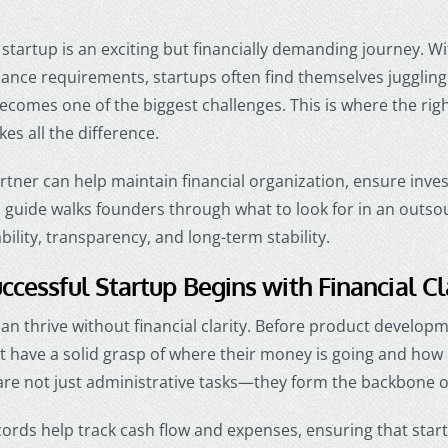
startup is an exciting but financially demanding journey. Wi
iance requirements, startups often find themselves juggling
ecomes one of the biggest challenges. This is where the rig
es all the difference.
artner can help maintain financial organization, ensure inv
s guide walks founders through what to look for in an out
ability, transparency, and long-term stability.
ccessful Startup Begins with Financial Cl
an thrive without financial clarity. Before product develop
t have a solid grasp of where their money is going and how
are not just administrative tasks—they form the backbone o
ords help track cash flow and expenses, ensuring that startu