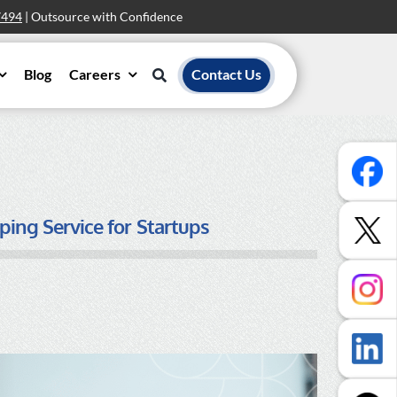
7494
| Outsource with Confidence
Blog
Careers
Contact Us
ping Service for Startups