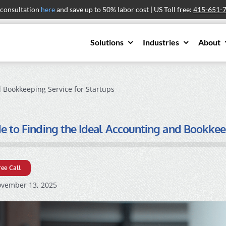
 consultation
here
and save up to 50% labor cost | US Toll free:
415-651-
Solutions
Industries
About
 Bookkeeping Service for Startups
e to Finding the Ideal Accounting and Bookkee
ree Call
vember 13, 2025