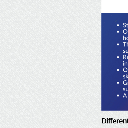
Differen