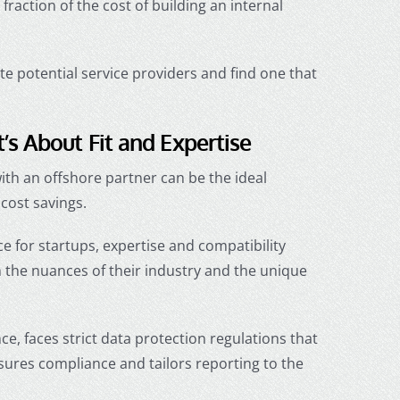
action of the cost of building an internal
ate potential service providers and find one that
s About Fit and Expertise
with an offshore partner can be the ideal
cost savings.
e for startups
, expertise and compatibility
the nuances of their industry and the unique
nce, faces strict data protection regulations that
sures compliance and tailors reporting to the