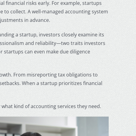
 financial risks early. For example, startups
ime to collect. A well-managed accounting system
djustments in advance.
nding a startup, investors closely examine its
sionalism and reliability—two traits investors
r startups
can even make due diligence
rowth. From misreporting tax obligations to
etbacks. When a startup prioritizes financial
 what kind of accounting services they need.