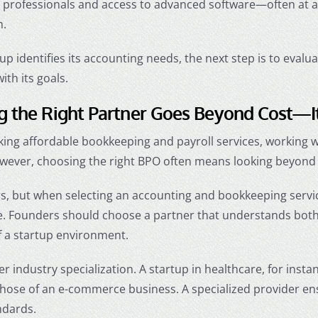
professionals and access to advanced software—often at a fr
m.
up identifies its accounting needs, the next step is to evalu
with its goals.
 the Right Partner Goes Beyond Cost—It’
eking
affordable bookkeeping and payroll services
, working 
owever, choosing the right BPO often means looking beyond 
rs, but when selecting an
accounting and bookkeeping servic
. Founders should choose a partner that understands both 
f a startup environment.
der industry specialization. A startup in healthcare, for insta
those of an e-commerce business. A specialized provider en
ndards.