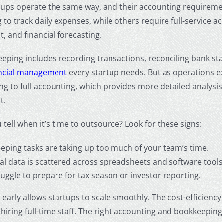
tups operate the same way, and their accounting requiremen
to track daily expenses, while others require full-service a
 and financial forecasting.
eping includes recording transactions, reconciling bank stat
ancial management
every startup needs. But as operations 
g to full accounting, which provides more detailed analysis
t.
tell when it’s time to outsource? Look for these signs:
eping tasks are taking up too much of your team’s time.
ial data is scattered across spreadsheets and software tools
uggle to prepare for tax season or investor reporting.
early allows startups to scale smoothly. The cost-efficiency 
hiring full-time staff. The right
accounting and bookkeeping