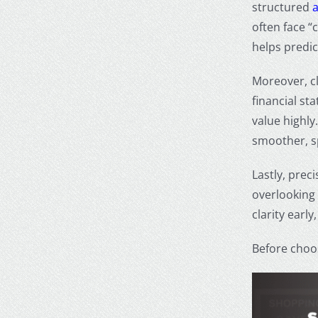
structured
often face “
helps predic
Moreover, cl
financial st
value highly
smoother, s
Lastly, prec
overlooking 
clarity early
Before choos