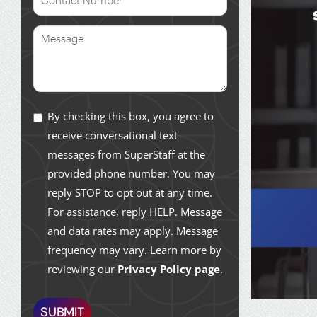
By checking this box, you agree to
receive conversational text
messages from SuperStaff at the
provided phone number. You may
reply STOP to opt out at any time.
For assistance, reply HELP. Message
and data rates may apply. Message
frequency may vary. Learn more by
reviewing our
Privacy Policy page
.
SUBMIT