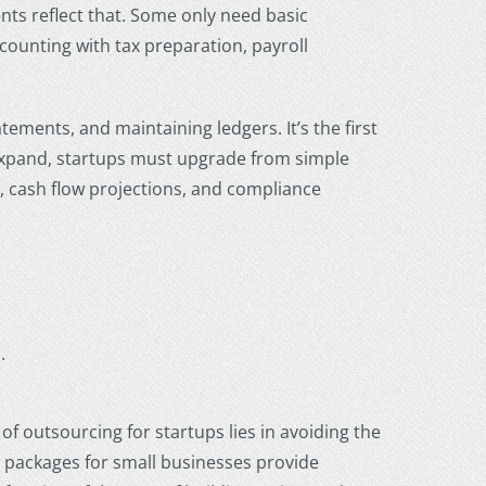
ts reflect that. Some only need basic
ccounting with tax preparation, payroll
ements, and maintaining ledgers. It’s the first
expand, startups must upgrade from simple
, cash flow projections, and compliance
.
of outsourcing for startups lies in avoiding the
 packages for small businesses
provide