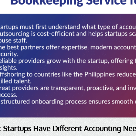
t Startups Have Different Accounting Ne