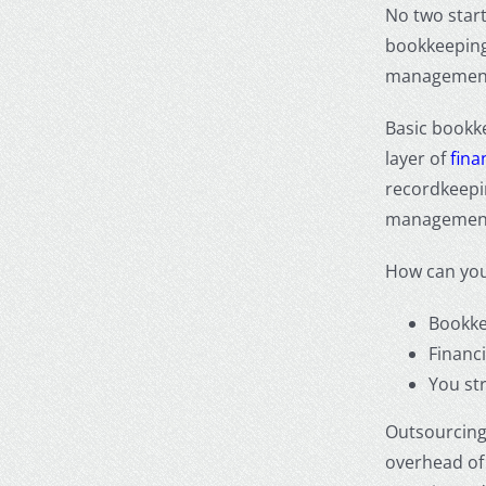
No two star
bookkeeping 
management,
Basic bookke
layer of
fin
recordkeepin
managemen
How can you 
Bookke
Financ
You str
Outsourcing 
overhead of 