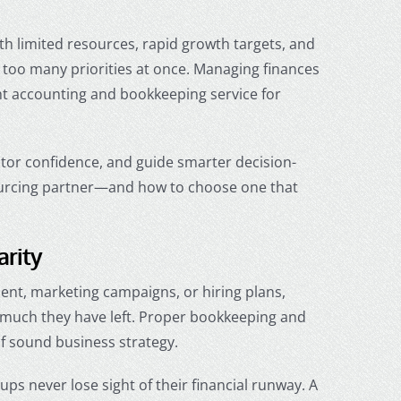
th limited resources, rapid growth targets, and
 too many priorities at once. Managing finances
ht
accounting and bookkeeping service for
estor confidence, and guide smarter decision-
sourcing partner—and how to choose one that
arity
ment, marketing campaigns, or hiring plans,
 much they have left. Proper bookkeeping and
f sound business strategy.
ps never lose sight of their financial runway. A