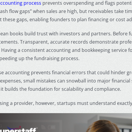
accounting process
prevents overspending and flags potential
cash flow gaps” when sales are high, but receivables take t
t these gaps, enabling founders to plan financing or cost a
ean books build trust with investors and partners. Before fu
atements. Transparent, accurate records demonstrate profes
. Having a consistent
accounting and bookkeeping service fo
peeding up the fundraising process.
ise accounting prevents financial errors that could hinder g
expenses, small mistakes can snowball into major financial s
, it builds the foundation for scalability and compliance.
ing a provider, however, startups must understand exactly