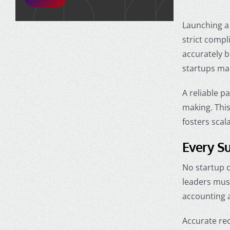
Launching a 
strict compl
accurately b
startups
mak
A reliable p
making. Thi
fosters scal
Every Su
No startup c
leaders mus
accounting 
Accurate rec