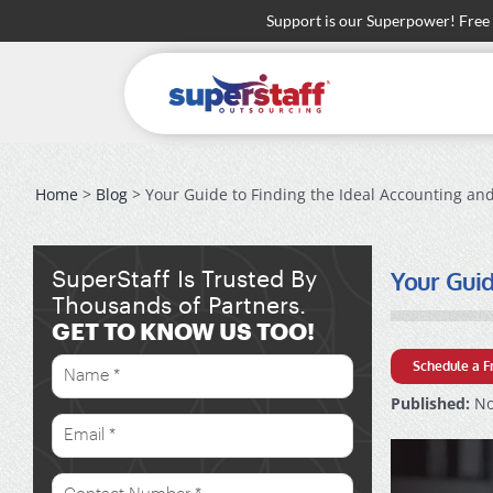
Skip
Support is our Superpower! Free
to
content
Home
>
Blog
> Your Guide to Finding the Ideal Accounting and
Your Guid
SuperStaff Is Trusted By
Thousands of Partners.
GET TO KNOW US TOO!
Schedule a F
Published:
No