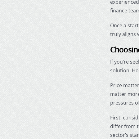
experienced 
finance tea
Once a start
truly aligns 
Choosing
If you’re se
solution. H
Price matte
matter more
pressures o
First, consi
differ from 
sector’s sta