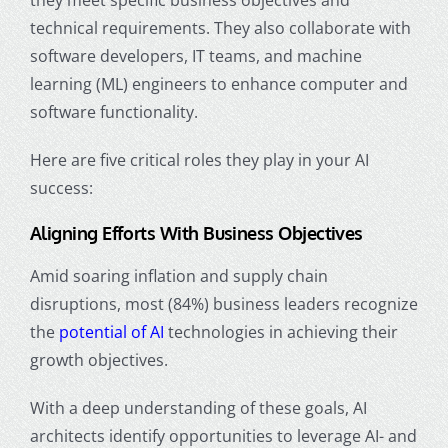
technical requirements. They also collaborate with
software developers, IT teams, and machine
learning (ML) engineers to enhance computer and
software functionality.
Here are five critical roles they play in your AI
success:
Aligning Efforts With Business Objectives
Amid soaring inflation and supply chain
disruptions, most (84%) business leaders recognize
the
potential of AI
technologies in achieving their
growth objectives.
With a deep understanding of these goals, AI
architects identify opportunities to leverage AI- and