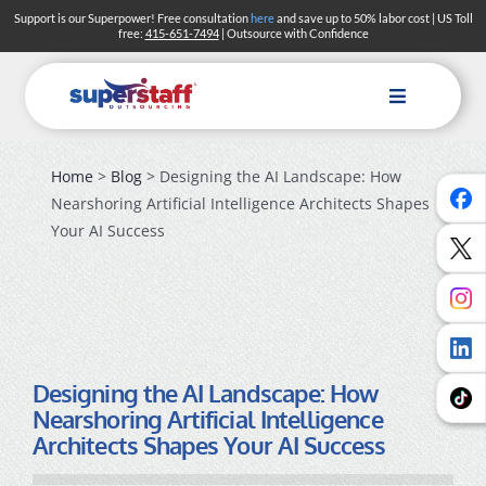
Skip
Support is our Superpower! Free consultation
here
and save up to 50% labor cost | US Toll
free:
415-651-7494
| Outsource with Confidence
to
content
Toggle
Navigation
Home
>
Blog
> Designing the AI Landscape: How
Nearshoring Artificial Intelligence Architects Shapes
Your AI Success
Designing the AI Landscape: How
Nearshoring Artificial Intelligence
Architects Shapes Your AI Success