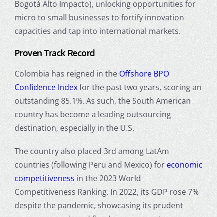
Bogotá Alto Impacto), unlocking opportunities for
micro to small businesses to fortify innovation
capacities and tap into international markets.
Proven Track Record
Colombia has reigned in the
Offshore BPO
Confidence Index
for the past two years, scoring an
outstanding 85.1%. As such, the South American
country has become a leading outsourcing
destination, especially in the U.S.
The country also placed 3rd among LatAm
countries (following Peru and Mexico) for
economic
competitiveness
in the 2023 World
Competitiveness Ranking. In 2022, its GDP rose 7%
despite the pandemic, showcasing its prudent