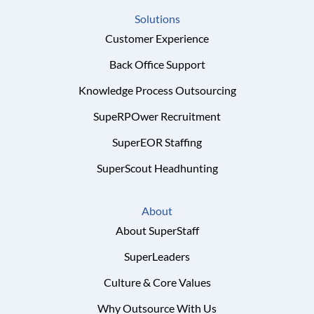
Solutions
Customer Experience
Back Office Support
Knowledge Process Outsourcing
SupeRPOwer Recruitment
SuperEOR Staffing
SuperScout Headhunting
About
About SuperStaff
SuperLeaders
Culture & Core Values
Why Outsource With Us