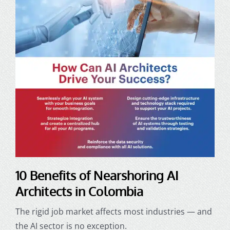
10 Benefits of Nearshoring AI
Architects in Colombia
The rigid job market affects most industries — and
the AI sector is no exception.