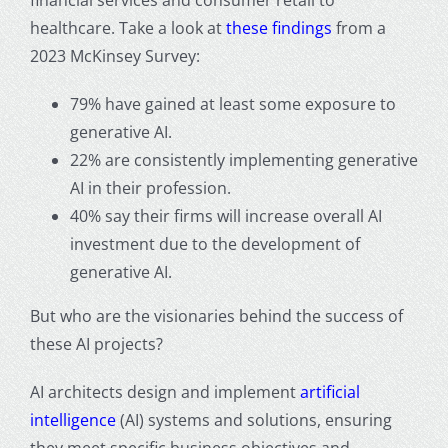
healthcare. Take a look at
these findings
from a
2023 McKinsey Survey:
79% have gained at least some exposure to
generative AI.
22% are consistently implementing generative
AI in their profession.
40% say their firms will increase overall AI
investment due to the development of
generative AI.
But who are the visionaries behind the success of
these AI projects?
AI architects design and implement
artificial
intelligence
(AI) systems and solutions, ensuring
they meet specific business objectives and