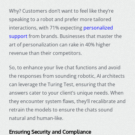
Why? Customers don’t want to feel like they’re
speaking to a robot and prefer more tailored
interactions, with 71% expecting
personalized
support
from brands. Businesses that master the
art of personalization can rake in 40% higher
revenue than their competitors.
So, to enhance your live chat functions and avoid
the responses from sounding robotic, AI architects
can leverage the Turing Test, ensuring that the
answers cater to your client’s unique needs. When
they encounter system flaws, they’ll recalibrate and
retrain the models to ensure the chats sound
natural and human-like.
Ensuring Security and Compliance