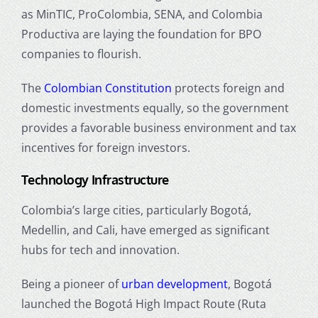
as MinTIC, ProColombia, SENA, and Colombia
Productiva are laying the foundation for BPO
companies to flourish.
The
Colombian Constitution
protects foreign and
domestic investments equally, so the government
provides a favorable business environment and tax
incentives for foreign investors.
Technology Infrastructure
Colombia’s large cities, particularly Bogotá,
Medellin, and Cali, have emerged as significant
hubs for tech and innovation.
Being a pioneer of
urban development
, Bogotá
launched the Bogotá High Impact Route (Ruta