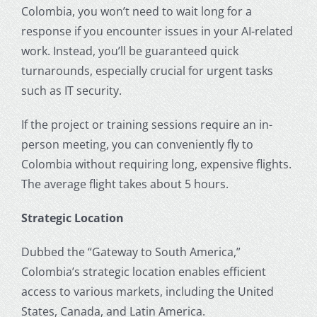
Colombia, you won’t need to wait long for a
response if you encounter issues in your AI-related
work. Instead, you’ll be guaranteed quick
turnarounds, especially crucial for urgent tasks
such as IT security.
If the project or training sessions require an in-
person meeting, you can conveniently fly to
Colombia without requiring long, expensive flights.
The average flight takes about 5 hours.
Strategic Location
Dubbed the “Gateway to South America,”
Colombia’s strategic location enables efficient
access to various markets, including the United
States, Canada, and Latin America.