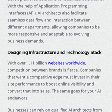
With the help of Application Programming
Interfaces (API), AI architects also facilitate
seamless data flow and interaction between
different departments, allowing companies to be
more responsive and adaptable to evolving
business demands.
Designing Infrastructure and Technology Stack
With over 1.11 billion
websites worldwide
,
competition between brands is fierce. Companies
that want a competitive edge must invest in their
site performance to boost online visibility and
convert that into sales. The same goes for your AI
endeavors.
Businesses can rely on qualified AI architects from