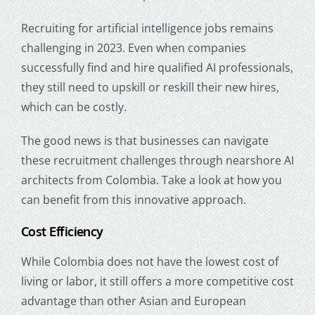
Recruiting for
artificial intelligence jobs
remains
challenging in 2023. Even when companies
successfully find and hire qualified AI professionals,
they still need to upskill or reskill their new hires,
which can be costly.
The good news is that businesses can navigate
these recruitment challenges through nearshore AI
architects from Colombia. Take a look at how you
can benefit from this innovative approach.
Cost Efficiency
While Colombia does not have the lowest cost of
living or labor, it still offers a more competitive cost
advantage than other Asian and European