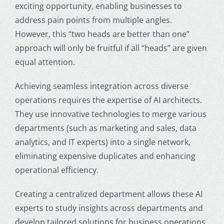
exciting opportunity, enabling businesses to
address pain points from multiple angles.
However, this “two heads are better than one”
approach will only be fruitful if all “heads” are given
equal attention.
Achieving seamless integration across diverse
operations requires the expertise of AI architects.
They use innovative technologies to merge various
departments (such as marketing and sales, data
analytics, and IT experts) into a single network,
eliminating expensive duplicates and enhancing
operational efficiency.
Creating a centralized department allows these AI
experts to study insights across departments and
develop tailored solutions for business operations.