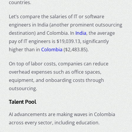
countries.
Let’s compare the salaries of IT or software
engineers in India (another prominent outsourcing
destination) and Colombia. In
India
, the average
pay of IT engineers is $19,039.13, significantly
higher than in
Colombia
($2,483.85).
On top of labor costs, companies can reduce
overhead expenses such as office spaces,
equipment, and onboarding costs through
outsourcing.
Talent Pool
AI advancements are making waves in Colombia
across every sector, including education.