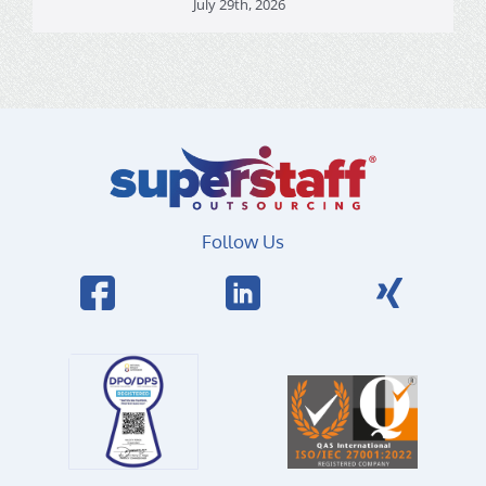
July 29th, 2026
Follow Us