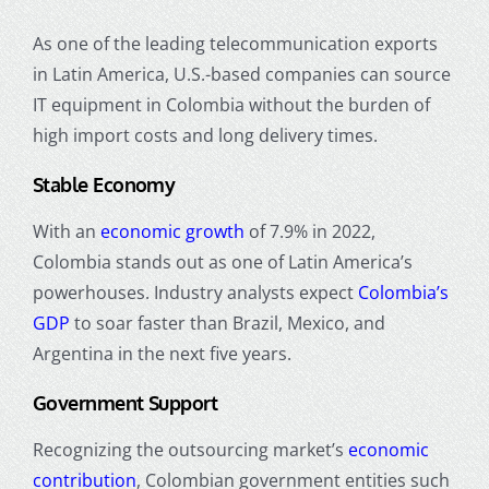
As one of the leading telecommunication exports
in Latin America, U.S.-based companies can source
IT equipment in Colombia without the burden of
high import costs and long delivery times.
Stable Economy
With an
economic growth
of 7.9% in 2022,
Colombia stands out as one of Latin America’s
powerhouses. Industry analysts expect
Colombia’s
GDP
to soar faster than Brazil, Mexico, and
Argentina in the next five years.
Government Support
Recognizing the outsourcing market’s
economic
contribution
, Colombian government entities such