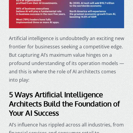
Artificial intelligence is undoubtedly an exciting new
frontier for businesses seeking a competitive edge.
But capturing AI’s maximum value hinges on a
profound understanding of its operation models —
and this is where the role of AI architects comes
into play:
5 Ways Artificial Intelligence
Architects Build the Foundation of
Your AI Success
AI’s influence has rippled across all industries, from
financial services and consumer retail to