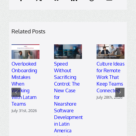
Related Posts
Overlooked
Speed
Culture Ideas
Onboarding
Without
for Remote
Mistakes
Sacrificing
Work That
When
Control: The
Keep Teams
Working
New Case
Connected
With Latam
for
July 28th, 2026
Teams
Nearshore
Software
July 31st, 2026
Development
in Latin
America