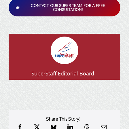
CONTACT OUR SUPER TEAM FOR A FREE
CONSULTATION!
SuperStaff Editorial Board
Share This Story!