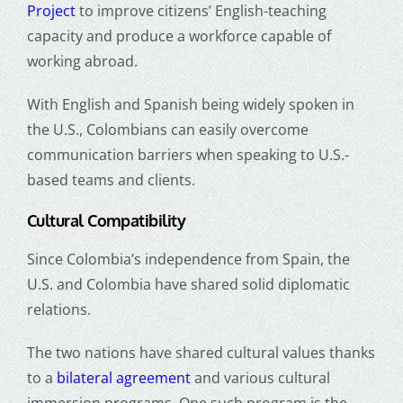
Project
to improve citizens’ English-teaching
capacity and produce a workforce capable of
working abroad.
With English and Spanish being widely spoken in
the U.S., Colombians can easily overcome
communication barriers when speaking to U.S.-
based teams and clients.
Cultural Compatibility
Since Colombia’s independence from Spain, the
U.S. and Colombia have shared solid diplomatic
relations.
The two nations have shared cultural values thanks
to a
bilateral agreement
and various cultural
immersion programs. One such program is the