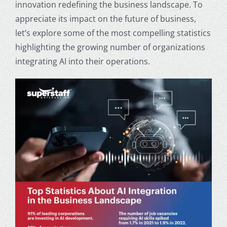
innovation redefining the business landscape. To
appreciate its impact on the future of business,
let’s explore some of the most compelling statistics
highlighting the growing number of organizations
integrating AI into their operations.