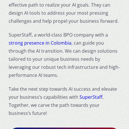
effective path to realize your AI goals. They can
design AI tools to address your most pressing
challenges and help propel your business forward.
SuperStaff, a world-class BPO company with a
strong presence in Colombia
, can guide you
through the AI transition. We can design solutions
tailored to your unique business needs by
leveraging our robust tech infrastructure and high-
performance AI teams.
Take the next step towards AI success and elevate
your business’s capabilities with
SuperStaff
.
Together, we carve the path towards your
business’s future!