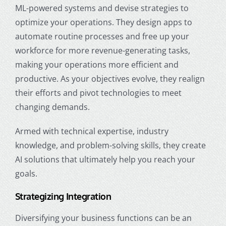
ML-powered systems and devise strategies to
optimize your operations. They design apps to
automate routine processes and free up your
workforce for more revenue-generating tasks,
making your operations more efficient and
productive. As your objectives evolve, they realign
their efforts and pivot technologies to meet
changing demands.
Armed with technical expertise, industry
knowledge, and problem-solving skills, they create
AI solutions that ultimately help you reach your
goals.
Strategizing Integration
Diversifying your business functions can be an