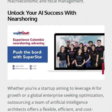
macroeconomic and fiscal management.
Unlock Your AI Success With
Nearshoring
Whether you’re a startup aiming to leverage AI for
growth or a global enterprise seeking optimization,
outsourcing a team of
artificial intelligence
architects
offers a flexible, efficient, and cost-