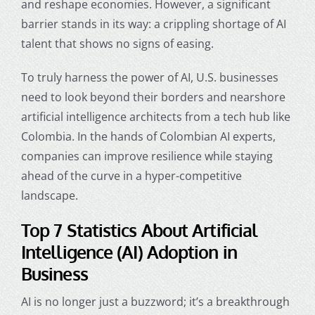
and reshape economies. However, a significant
barrier stands in its way: a crippling shortage of AI
talent that shows no signs of easing.
To truly harness the power of AI, U.S. businesses
need to look beyond their borders and nearshore
artificial intelligence architects
from a tech hub like
Colombia. In the hands of Colombian AI experts,
companies can improve resilience while staying
ahead of the curve in a hyper-competitive
landscape.
Top 7 Statistics About
Artificial
Intelligence
(AI) Adoption in
Business
AI is no longer just a buzzword; it’s a breakthrough