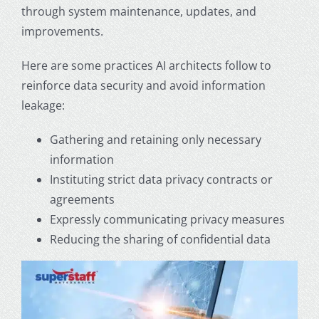
through system maintenance, updates, and
improvements.
Here are some practices AI architects follow to
reinforce data security and avoid information
leakage:
Gathering and retaining only necessary
information
Instituting strict data privacy contracts or
agreements
Expressly communicating privacy measures
Reducing the sharing of confidential data