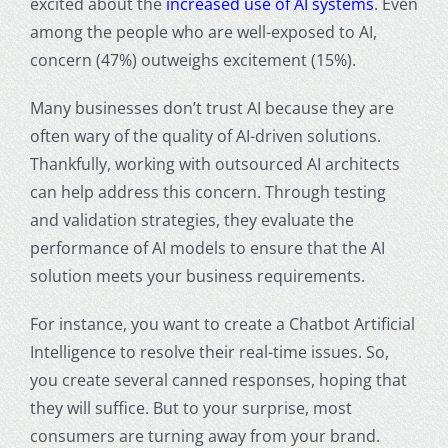
excited about the
increased use of AI systems
. Even
among the people who are well-exposed to AI,
concern (47%) outweighs excitement (15%).
Many businesses don’t trust AI because they are
often wary of the quality of AI-driven solutions.
Thankfully, working with outsourced AI architects
can help address this concern. Through testing
and validation strategies, they evaluate the
performance of AI models to ensure that the AI
solution meets your business requirements.
For instance, you want to create a
Chatbot Artificial
Intelligence
to resolve their real-time issues. So,
you create several canned responses, hoping that
they will suffice. But to your surprise, most
consumers are turning away from your brand.