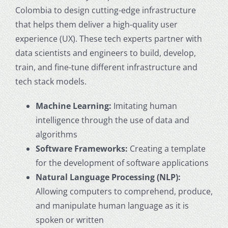
Colombia to design cutting-edge infrastructure
that helps them deliver a high-quality user
experience (UX). These tech experts partner with
data scientists and engineers to build, develop,
train, and fine-tune different infrastructure and
tech stack models.
Machine Learning:
Imitating human
intelligence through the use of data and
algorithms
Software Frameworks:
Creating a template
for the development of software applications
Natural Language Processing (NLP):
Allowing computers to comprehend, produce,
and manipulate human language as it is
spoken or written