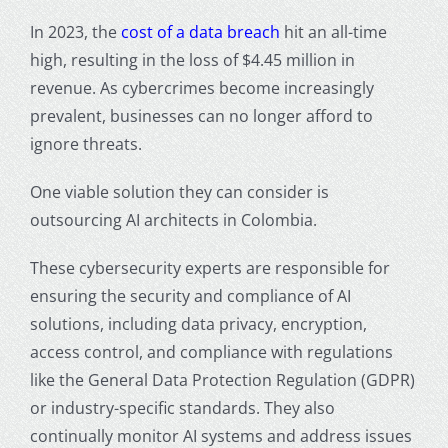
In 2023, the
cost of a data breach
hit an all-time
high, resulting in the loss of $4.45 million in
revenue. As cybercrimes become increasingly
prevalent, businesses can no longer afford to
ignore threats.
One viable solution they can consider is
outsourcing AI architects in Colombia.
These cybersecurity experts are responsible for
ensuring the security and compliance of AI
solutions, including data privacy, encryption,
access control, and compliance with regulations
like the General Data Protection Regulation (GDPR)
or industry-specific standards. They also
continually monitor AI systems and address issues