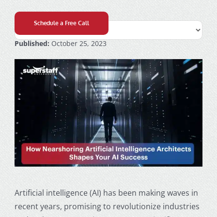
Schedule a Free Call
Published:
October 25, 2023
Artificial intelligence (AI) has been making waves in
recent years, promising to revolutionize industries