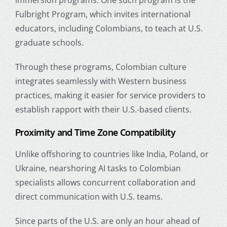
Fulbright Program, which invites international
educators, including Colombians, to teach at U.S.
graduate schools.
Through these programs, Colombian culture
integrates seamlessly with Western business
practices, making it easier for service providers to
establish rapport with their U.S.-based clients.
Proximity and Time Zone Compatibility
Unlike offshoring to countries like India, Poland, or
Ukraine, nearshoring AI tasks to Colombian
specialists allows concurrent collaboration and
direct communication with U.S. teams.
Since parts of the U.S. are only an hour ahead of