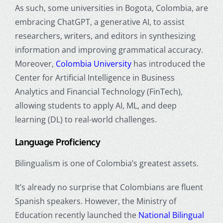
As such, some universities in Bogota, Colombia, are
embracing ChatGPT, a generative AI, to assist
researchers, writers, and editors in synthesizing
information and improving grammatical accuracy.
Moreover,
Colombia University
has introduced the
Center for Artificial Intelligence in Business
Analytics and Financial Technology (FinTech),
allowing students to apply AI, ML, and deep
learning (DL) to real-world challenges.
Language Proficiency
Bilingualism is one of Colombia’s greatest assets.
It’s already no surprise that Colombians are fluent
Spanish speakers. However, the Ministry of
Education recently launched the
National Bilingual