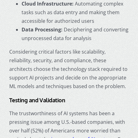
Cloud Infrastructure:
Automating complex
tasks such as data entry and making them
accessible for authorized users
Data Processing:
Deciphering and converting
unprocessed data for analysis
Considering critical factors like scalability,
reliability, security, and compliance, these
architects choose the technology stack required to
support AI projects and decide on the appropriate
ML models and techniques based on the problem.
Testing and Validation
The trustworthiness of AI systems has been a
pressing issue among U.S.-based companies, with
over half (52%) of Americans more worried than