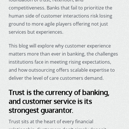
competitiveness. Banks that fail to prioritize the
human side of customer interactions risk losing
ground to more agile players offering not just
services but experiences.
This blog will explore why customer experience
matters more than ever in banking, the challenges
institutions face in meeting rising expectations,
and how outsourcing offers scalable expertise to
deliver the level of care customers demand.
Trust is the currency of banking,
and customer service is its
strongest guarantor.
Trust sits at the heart of every financial