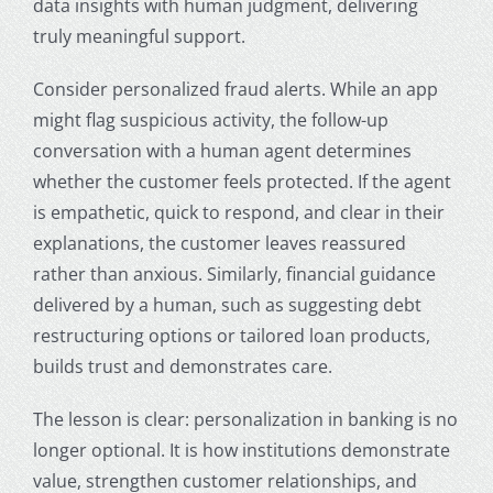
data insights with human judgment, delivering
truly meaningful support.
Consider personalized fraud alerts. While an app
might flag suspicious activity, the follow-up
conversation with a human agent determines
whether the customer feels protected. If the agent
is empathetic, quick to respond, and clear in their
explanations, the customer leaves reassured
rather than anxious. Similarly, financial guidance
delivered by a human, such as suggesting debt
restructuring options or tailored loan products,
builds trust and demonstrates care.
The lesson is clear: personalization in banking is no
longer optional. It is how institutions demonstrate
value, strengthen customer relationships, and