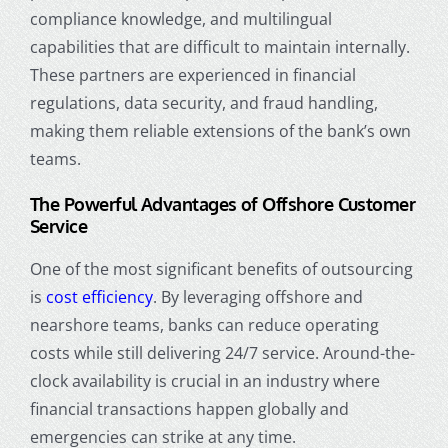
compliance knowledge, and multilingual
capabilities that are difficult to maintain internally.
These partners are experienced in financial
regulations, data security, and fraud handling,
making them reliable extensions of the bank’s own
teams.
The Powerful Advantages of Offshore Customer
Service
One of the most significant benefits of outsourcing
is
cost efficiency
. By leveraging offshore and
nearshore teams, banks can reduce operating
costs while still delivering 24/7 service. Around-the-
clock availability is crucial in an industry where
financial transactions happen globally and
emergencies can strike at any time.