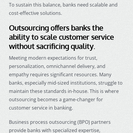
To sustain this balance, banks need scalable and
cost-effective solutions.
Outsourcing offers banks the
ability to scale customer service
without sacrificing quality.
Meeting modern expectations for trust,
personalization, omnichannel delivery, and
empathy requires significant resources. Many
banks, especially mid-sized institutions, struggle to
maintain these standards in-house. This is where
outsourcing becomes a game-changer for
customer service in banking
.
Business process outsourcing (BPO) partners
provide banks with specialized expertise,