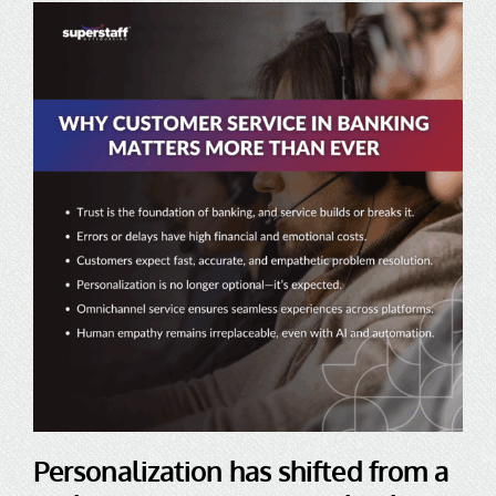
Personalization has shifted from a