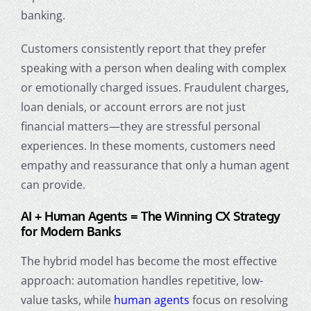
banking
.
Customers consistently report that they prefer
speaking with a person when dealing with complex
or emotionally charged issues. Fraudulent charges,
loan denials, or account errors are not just
financial matters—they are stressful personal
experiences. In these moments, customers need
empathy and reassurance that only a human agent
can provide.
AI + Human Agents = The Winning CX Strategy
for Modern Banks
The hybrid model has become the most effective
approach: automation handles repetitive, low-
value tasks, while
human agents
focus on resolving