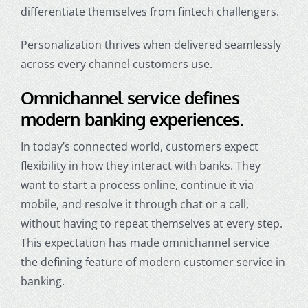
differentiate themselves from fintech challengers.
Personalization thrives when delivered seamlessly
across every channel customers use.
Omnichannel service defines
modern banking experiences.
In today’s connected world, customers expect
flexibility in how they interact with banks. They
want to start a process online, continue it via
mobile, and resolve it through chat or a call,
without having to repeat themselves at every step.
This expectation has made omnichannel service
the defining feature of modern
customer service in
banking
.