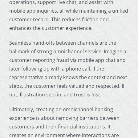
operations, support live chat, and assist with
mobile app inquiries, all while maintaining a unified
customer record. This reduces friction and
enhances the customer experience.
Seamless hand-offs between channels are the
hallmark of strong omnichannel service. Imagine a
customer reporting fraud via mobile app chat and
later following up with a phone call. If the
representative already knows the context and next
steps, the customer feels valued and respected. If
not, frustration sets in, and trust is lost.
Ultimately, creating an
omnichannel banking
experience
is about removing barriers between
customers and their financial institutions. It
creates an environment where interactions are