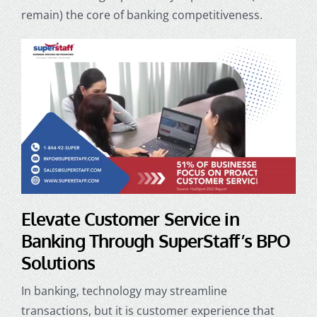
remain) the core of banking competitiveness.
Elevate
Customer Service in
Banking
Through SuperStaff’s BPO
Solutions
In banking, technology may streamline
transactions, but it is customer experience that