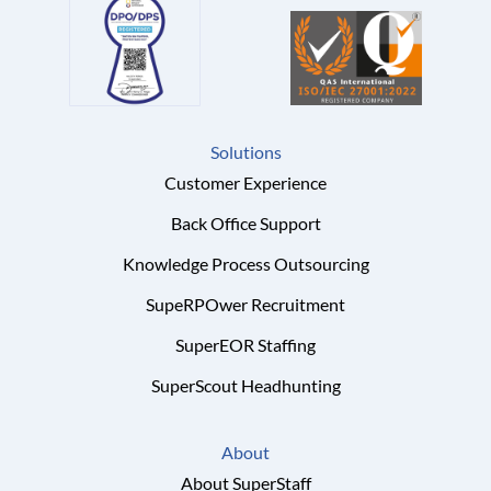
Solutions
Customer Experience
Back Office Support
Knowledge Process Outsourcing
SupeRPOwer Recruitment
SuperEOR Staffing
SuperScout Headhunting
About
About SuperStaff