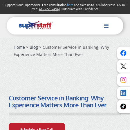
Skip
Support is our Superpower! Free consultation
here
and save up to 50% labor cost | US Toll
free:
415-651-7494
| Outsource with Confidence
to
content
Toggle
Navigation
Home
>
Blog
> Customer Service in Banking: Why
Experience Matters More Than Ever
Customer Service in Banking: Why
Experience Matters More Than Ever
Schedule a Free Call