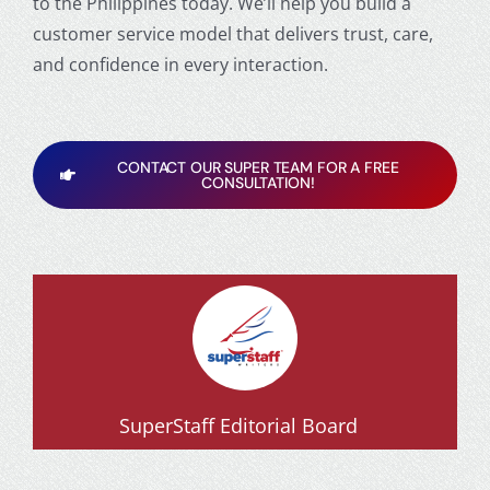
to the Philippines
today. We’ll help you build a
customer service model that delivers trust, care,
and confidence in every interaction.
CONTACT OUR SUPER TEAM FOR A FREE
CONSULTATION!
SuperStaff Editorial Board