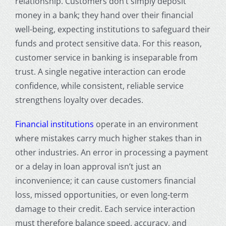
relationship. Customers don’t simply deposit
money in a bank; they hand over their financial
well-being, expecting institutions to safeguard their
funds and protect sensitive data. For this reason,
customer service in banking
is inseparable from
trust. A single negative interaction can erode
confidence, while consistent, reliable service
strengthens loyalty over decades.
Financial institutions
operate in an environment
where mistakes carry much higher stakes than in
other industries. An error in processing a payment
or a delay in loan approval isn’t just an
inconvenience; it can cause customers financial
loss, missed opportunities, or even long-term
damage to their credit. Each service interaction
must therefore balance speed, accuracy, and