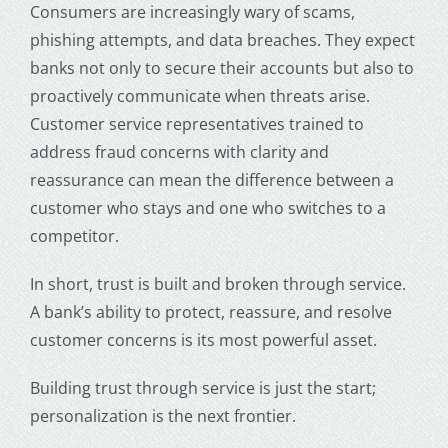
Consumers are increasingly wary of scams,
phishing attempts, and data breaches. They expect
banks not only to secure their accounts but also to
proactively communicate when threats arise.
Customer service representatives trained to
address fraud concerns with clarity and
reassurance can mean the difference between a
customer who stays and one who switches to a
competitor.
In short, trust is built and broken through service.
A bank’s ability to protect, reassure, and resolve
customer concerns is its most powerful asset.
Building trust through service is just the start;
personalization is the next frontier.