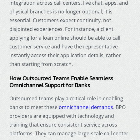
Integration across call centers, live chat, apps, and
physical branches is no longer optional; it is
essential. Customers expect continuity, not
disjointed experiences. For instance, a client
applying for a loan online should be able to call
customer service and have the representative
instantly access their application details, rather
than starting from scratch.
How Outsourced Teams Enable Seamless
Omnichannel Support for Banks
Outsourced teams play a critical role in enabling
banks to meet these
omnichannel demands
. BPO
providers are equipped with technology and
training that ensure consistent service across
platforms. They can manage large-scale call center