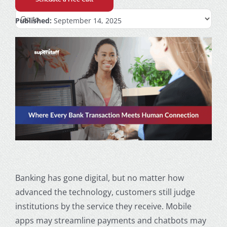
Published:
September 14, 2025
Banking has gone digital, but no matter how
advanced the technology, customers still judge
institutions by the service they receive. Mobile
apps may streamline payments and chatbots may