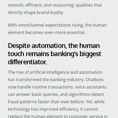
smooth, efficient, and reassuring: qualities that
directly shape brand loyalty.
With omnichannel expectations rising, the human
element becomes even more essential.
Despite automation, the human
touch remains banking’s biggest
differentiator.
The rise of artificial intelligence and automation
has transformed the banking industry. Chatbots
now handle routine transactions, voice assistants
can answer basic queries, and algorithms detect
fraud patterns faster than ever before. Yet, while
technology has improved efficiency, it cannot
replace the human element in
customer service in