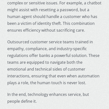
complex or sensitive issues. For example, a chatbot
might assist with resetting a password, but a
human agent should handle a customer who has
been a victim of identity theft. This combination
ensures efficiency without sacrificing care.
Outsourced customer service teams trained in
empathy, compliance, and industry-specific
regulations offer banks a powerful solution. These
teams are equipped to navigate both the
emotional and technical sides of customer
interactions, ensuring that even when automation
plays a role, the human touch is never lost.
In the end, technology enhances service, but
people define it.