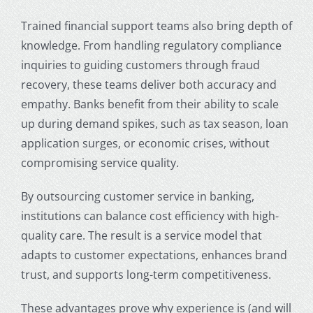
Trained financial support teams also bring depth of
knowledge. From handling regulatory compliance
inquiries to guiding customers through fraud
recovery, these teams deliver both accuracy and
empathy. Banks benefit from their ability to scale
up during demand spikes, such as tax season, loan
application surges, or economic crises, without
compromising service quality.
By outsourcing
customer service in banking
,
institutions can balance cost efficiency with high-
quality care. The result is a service model that
adapts to customer expectations, enhances brand
trust, and supports long-term competitiveness.
These advantages prove why experience is (and will