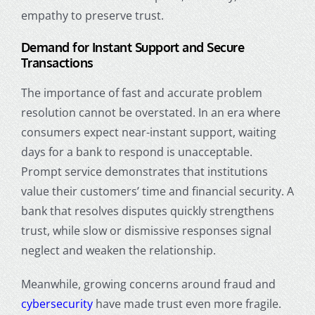
empathy to preserve trust.
Demand for Instant Support and Secure
Transactions
The importance of fast and accurate problem
resolution cannot be overstated. In an era where
consumers expect near-instant support, waiting
days for a bank to respond is unacceptable.
Prompt service demonstrates that institutions
value their customers’ time and financial security. A
bank that resolves disputes quickly strengthens
trust, while slow or dismissive responses signal
neglect and weaken the relationship.
Meanwhile, growing concerns around fraud and
cybersecurity
have made trust even more fragile.