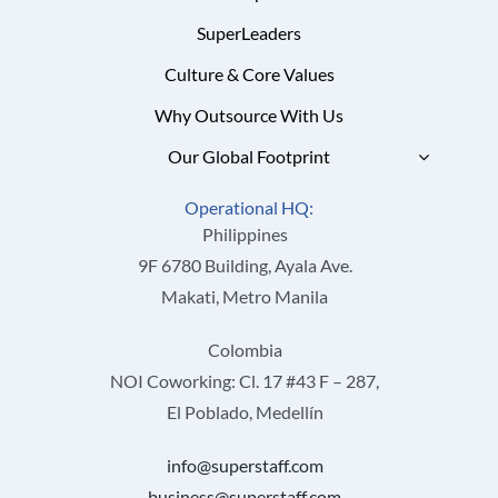
SuperLeaders
Culture & Core Values
Why Outsource With Us
Our Global Footprint
Operational HQ:
Philippines
9F 6780 Building, Ayala Ave.
Makati, Metro Manila
Colombia
NOI Coworking: Cl. 17 #43 F – 287,
El Poblado, Medellín
info@superstaff.com
business@superstaff.com