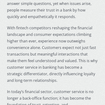
answer simple questions, yet when issues arise,
people measure their trust in a bank by how
quickly and empathetically it responds.
With fintech competitors reshaping the financial
landscape and consumer expectations climbing
higher than ever, experience now outweighs
convenience alone. Customers expect not just fast
transactions but meaningful interactions that
make them feel understood and valued. This is why
customer service in banking
has become a
strategic differentiator, directly influencing loyalty
and long-term relationships.
In today’s financial sector, customer service is no
longer a back-office function; it has become the
foundation of trust, retention, and