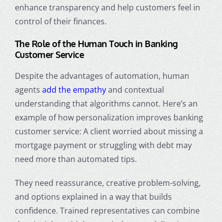
enhance transparency and help customers feel in
control of their finances.
The Role of the Human Touch in Banking
Customer Service
Despite the advantages of automation, human
agents
add the empathy
and contextual
understanding that algorithms cannot. Here’s an
example of
how personalization improves banking
customer service
: A client worried about missing a
mortgage payment or struggling with debt may
need more than automated tips.
They need reassurance, creative problem-solving,
and options explained in a way that builds
confidence. Trained representatives can combine