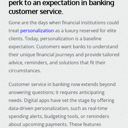
perk to an expectation in banking
customer service.
Gone are the days when financial institutions could
treat
personalization
as a luxury reserved for elite
clients. Today, personalization is a baseline
expectation. Customers want banks to understand
their unique financial journeys and provide tailored
advice, reminders, and solutions that fit their
circumstances.
Customer service in banking
now extends beyond
answering questions; it requires anticipating
needs. Digital apps have set the stage by offering
data-driven personalization, such as real-time
spending alerts, budgeting tools, or reminders
about upcoming payments. These features