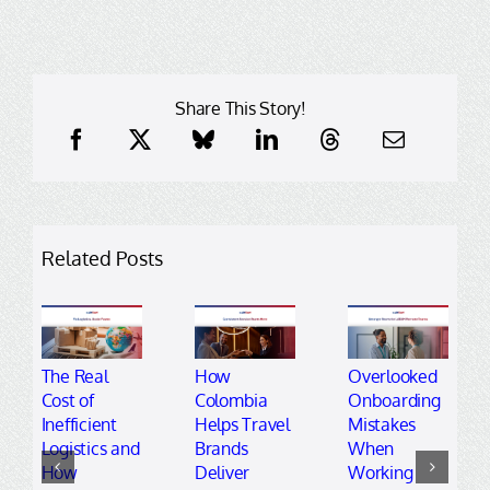
Share This Story!
Related Posts
The Real
How
Overlooked
Cost of
Colombia
Onboarding
Inefficient
Helps Travel
Mistakes
Logistics and
Brands
When
How
Deliver
Working