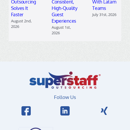
Outsourcing
Consistent,
With Latam
Solves It
High-Quality
Teams
Faster
Guest
July 31st, 2026
Experiences
August 2nd,
2026
August 1st,
2026
Follow Us