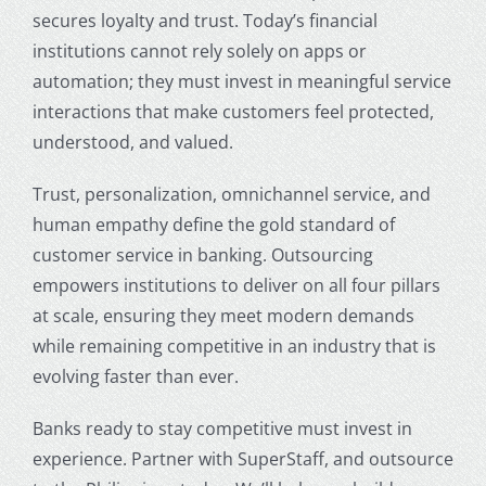
secures loyalty and trust. Today’s financial
institutions cannot rely solely on apps or
automation; they must invest in meaningful service
interactions that make customers feel protected,
understood, and valued.
Trust, personalization, omnichannel service, and
human empathy define the gold standard of
customer service in banking
. Outsourcing
empowers institutions to deliver on all four pillars
at scale, ensuring they meet modern demands
while remaining competitive in an industry that is
evolving faster than ever.
Banks ready to stay competitive must invest in
experience. Partner with SuperStaff, and
outsource