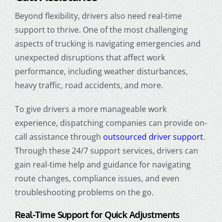
Beyond flexibility, drivers also need real-time
support to thrive. One of the most challenging
aspects of trucking is navigating emergencies and
unexpected disruptions that affect work
performance, including weather disturbances,
heavy traffic, road accidents, and more.
To give drivers a more manageable work
experience, dispatching companies can provide on-
call assistance through
outsourced driver support
.
Through these 24/7 support services, drivers can
gain real-time help and guidance for navigating
route changes, compliance issues, and even
troubleshooting problems on the go.
Real-Time Support for Quick Adjustments