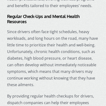
and benefits tailored to their employees’ needs.
Regular Check-Ups and Mental Health
Resources
Since drivers often face tight schedules, heavy
workloads, and long hours on the road, many have
little time to prioritize their health and well-being.
Unfortunately, chronic health conditions, such as
diabetes, high blood pressure, or heart disease,
can often develop without immediately noticeable
symptoms, which means that many drivers may
continue working without knowing that they have
these ailments.
By providing regular health checkups for drivers,
dispatch companies can help their employees