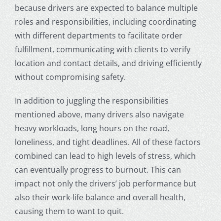
because drivers are expected to balance multiple
roles and responsibilities, including coordinating
with different departments to facilitate order
fulfillment, communicating with clients to verify
location and contact details, and driving efficiently
without compromising safety.
In addition to juggling the responsibilities
mentioned above, many drivers also navigate
heavy workloads, long hours on the road,
loneliness, and tight deadlines. All of these factors
combined can lead to high levels of stress, which
can eventually progress to burnout. This can
impact not only the drivers’ job performance but
also their work-life balance and overall health,
causing them to want to quit.