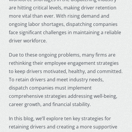
are hitting critical levels, making driver retention
more vital than ever. With rising demand and
ongoing labor shortages,
dispatching companies
face significant challenges in maintaining a reliable
driver workforce.
Due to these ongoing problems, many firms are
rethinking their employee engagement strategies
to keep drivers motivated, healthy, and committed.
To retain drivers and meet industry needs,
dispatch companies must implement
comprehensive strategies addressing well-being,
career growth, and financial stability.
In this blog, we’ll explore ten key strategies for
retaining drivers and creating a more supportive