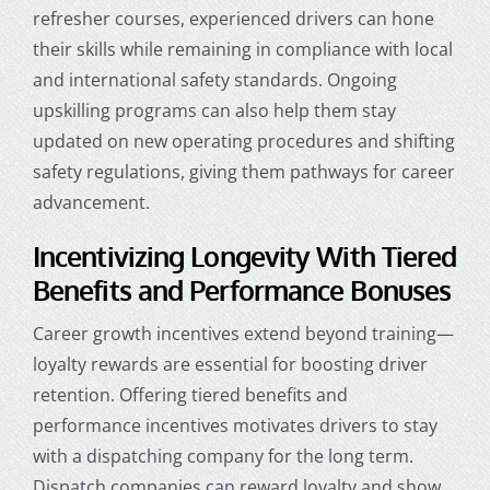
refresher courses, experienced drivers can hone
their skills while remaining in compliance with local
and international safety standards. Ongoing
upskilling programs can also help them stay
updated on new operating procedures and shifting
safety regulations, giving them pathways for career
advancement.
Incentivizing Longevity With Tiered
Benefits and Performance Bonuses
Career growth incentives extend beyond training—
loyalty rewards are essential for boosting driver
retention. Offering tiered benefits and
performance incentives motivates drivers to stay
with a dispatching company for the long term.
Dispatch companies can reward loyalty and show