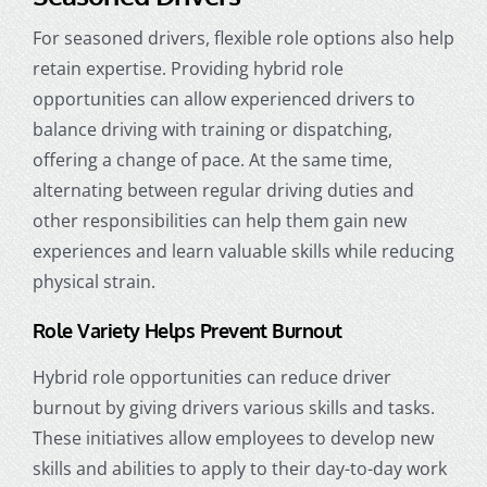
For seasoned drivers, flexible role options also help
retain expertise. Providing hybrid role
opportunities can allow experienced drivers to
balance driving with training or dispatching,
offering a change of pace. At the same time,
alternating between regular driving duties and
other responsibilities can help them gain new
experiences and learn valuable skills while reducing
physical strain.
Role Variety Helps Prevent Burnout
Hybrid role opportunities can reduce driver
burnout by giving drivers various skills and tasks.
These initiatives allow employees to develop new
skills and abilities to apply to their day-to-day work