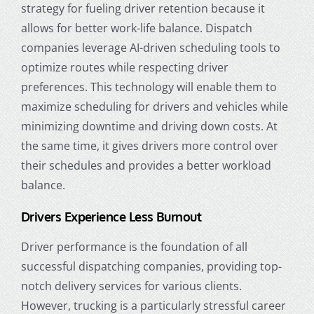
strategy for fueling driver retention because it
allows for better work-life balance. Dispatch
companies leverage AI-driven scheduling tools to
optimize routes while respecting driver
preferences. This technology will enable them to
maximize scheduling for drivers and vehicles while
minimizing downtime and driving down costs. At
the same time, it gives drivers more control over
their schedules and provides a better workload
balance.
Drivers Experience Less Burnout
Driver performance is the foundation of all
successful dispatching companies, providing top-
notch delivery services for various clients.
However, trucking is a particularly stressful career