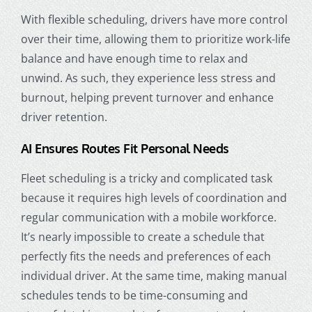
With flexible scheduling, drivers have more control
over their time, allowing them to prioritize work-life
balance and have enough time to relax and
unwind. As such, they experience less stress and
burnout, helping prevent turnover and enhance
driver retention
.
AI Ensures Routes Fit Personal Needs
Fleet scheduling is a tricky and complicated task
because it requires high levels of coordination and
regular communication with a mobile workforce.
It’s nearly impossible to create a schedule that
perfectly fits the needs and preferences of each
individual driver. At the same time, making manual
schedules tends to be time-consuming and