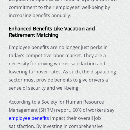
commitment to their employees’ well-being by
increasing benefits annually.
Enhanced Benefits Like Vacation and
Retirement Matching
Employee benefits are no longer just perks in
today’s competitive labor market. They are a
necessity for driving worker satisfaction and
lowering turnover rates. As such, the dispatching
sector must provide benefits to give drivers a
sense of security and well-being.
According to a Society for Human Resource
Management (SHRM) report, 60% of workers say
employee benefits
impact their overall job
satisfaction. By investing in comprehensive