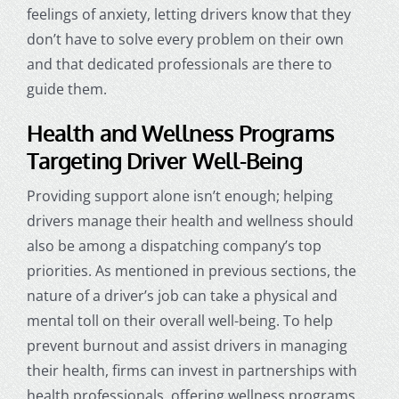
feelings of anxiety, letting drivers know that they
don’t have to solve every problem on their own
and that dedicated professionals are there to
guide them.
Health and Wellness Programs
Targeting Driver Well-Being
Providing support alone isn’t enough; helping
drivers manage their health and wellness should
also be among a
dispatching company
’s top
priorities. As mentioned in previous sections, the
nature of a driver’s job can take a physical and
mental toll on their overall well-being. To help
prevent burnout and assist drivers in managing
their health, firms can invest in partnerships with
health professionals, offering wellness programs