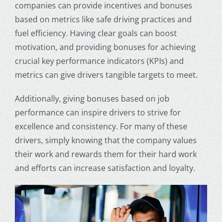
companies can provide incentives and bonuses
based on metrics like safe driving practices and
fuel efficiency. Having clear goals can boost
motivation, and providing bonuses for achieving
crucial key performance indicators (KPIs) and
metrics can give drivers tangible targets to meet.
Additionally, giving bonuses based on job
performance can inspire drivers to strive for
excellence and consistency. For many of these
drivers, simply knowing that the company values
their work and rewards them for their hard work
and efforts can increase satisfaction and loyalty.