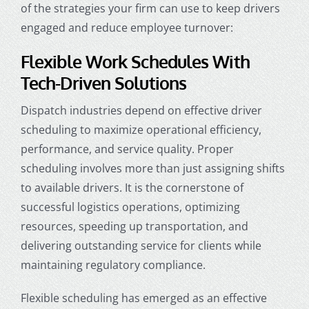
of the strategies your firm can use to keep drivers
engaged and reduce employee turnover:
Flexible Work Schedules With
Tech-Driven Solutions
Dispatch industries
depend on effective driver
scheduling to maximize operational efficiency,
performance, and service quality. Proper
scheduling involves more than just assigning shifts
to available drivers. It is the cornerstone of
successful logistics operations, optimizing
resources, speeding up transportation, and
delivering outstanding service for clients while
maintaining regulatory compliance.
Flexible scheduling has emerged as an effective