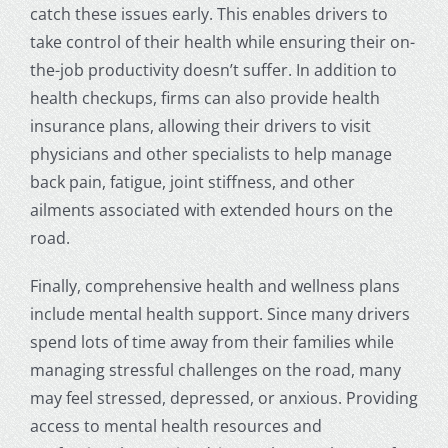
catch these issues early. This enables drivers to
take control of their health while ensuring their on-
the-job productivity doesn’t suffer. In addition to
health checkups, firms can also provide health
insurance plans, allowing their drivers to visit
physicians and other specialists to help manage
back pain, fatigue, joint stiffness, and other
ailments associated with extended hours on the
road.
Finally, comprehensive health and wellness plans
include mental health support. Since many drivers
spend lots of time away from their families while
managing stressful challenges on the road, many
may feel stressed, depressed, or anxious. Providing
access to mental health resources and