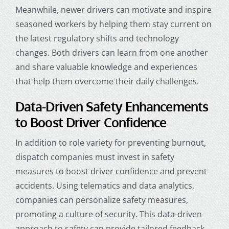
Meanwhile, newer drivers can motivate and inspire
seasoned workers by helping them stay current on
the latest regulatory shifts and technology
changes. Both drivers can learn from one another
and share valuable knowledge and experiences
that help them overcome their daily challenges.
Data-Driven Safety Enhancements
to Boost Driver Confidence
In addition to role variety for preventing burnout,
dispatch companies
must invest in safety
measures to boost driver confidence and prevent
accidents. Using telematics and data analytics,
companies can personalize safety measures,
promoting a culture of security. This data-driven
approach to safety can provide tailored feedback