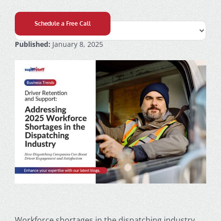
Schedule a Free Call
Published:
January 8, 2025
Workforce shortages in the dispatching industry