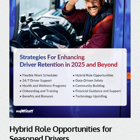
Hybrid Role Opportunities for
Seasoned Drivers