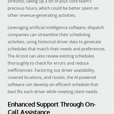
stressful, taking up a lot of your core team’s
precious hours, which could be better spent on
other revenue-generating activities.
Leveraging artificial intelligence software,
dispatch
companies
can streamline their scheduling
activities, using historical driver data to generate
schedules that match their needs and preferences.
The AI tool can also review existing schedules
thoroughly to check for errors and reduce
inefficiencies. Factoring out driver availability,
covered locations, and routes, the AI-powered
software can develop an efficient schedule that
best fits each driver while meeting client needs.
Enhanced Support Through On-
Call Assistance