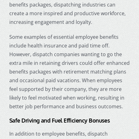
benefits packages,
dispatching industries
can
create a more inspired and productive workforce,
increasing engagement and loyalty.
Some examples of essential employee benefits
include health insurance and paid time off.
However, dispatch companies wanting to go the
extra mile in retaining drivers could offer enhanced
benefits packages with retirement matching plans
and occasional paid vacations. When employees
feel supported by their company, they are more
likely to feel motivated when working, resulting in
better job performance and business outcomes.
Safe Driving and Fuel Efficiency Bonuses
In addition to employee benefits, dispatch