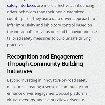
safety interfaces
are more effective at influencing
driver behaviors than their non-customized
counterparts. They use a data-driven approach to
infer impulsivity and inhibitory control based on
the individual’s previous on-road behavior and use
tailored safety measures to curb unsafe driving
practices.
Recognition and Engagement
Through Community Building
Initiatives
Beyond investing in innovative on-road safety
measures, creating a sense of community can
enhance driver engagement. Social platforms,
virtual meetups, and events allow drivers to