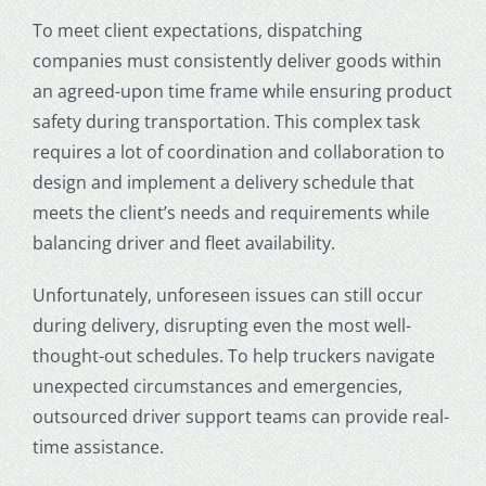
To meet client expectations, dispatching
companies must consistently deliver goods within
an agreed-upon time frame while ensuring product
safety during transportation. This complex task
requires a lot of coordination and collaboration to
design and implement a delivery schedule that
meets the client’s needs and requirements while
balancing driver and fleet availability.
Unfortunately, unforeseen issues can still occur
during delivery, disrupting even the most well-
thought-out schedules. To help truckers navigate
unexpected circumstances and emergencies,
outsourced driver support teams can provide real-
time assistance.