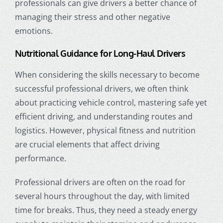
professionals can give drivers a better chance of
managing their stress and other negative
emotions.
Nutritional Guidance for Long-Haul Drivers
When considering the skills necessary to become
successful professional drivers, we often think
about practicing vehicle control, mastering safe yet
efficient driving, and understanding routes and
logistics. However, physical fitness and nutrition
are crucial elements that affect driving
performance.
Professional drivers are often on the road for
several hours throughout the day, with limited
time for breaks. Thus, they need a steady energy