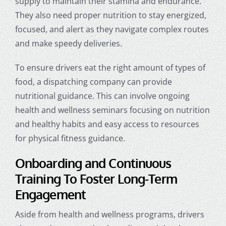
supply to maintain their stamina and endurance.
They also need proper nutrition to stay energized,
focused, and alert as they navigate complex routes
and make speedy deliveries.
To ensure drivers eat the right amount of types of
food, a
dispatching company
can provide
nutritional guidance. This can involve ongoing
health and wellness seminars focusing on nutrition
and healthy habits and easy access to resources
for physical fitness guidance.
Onboarding and Continuous
Training To Foster Long-Term
Engagement
Aside from health and wellness programs, drivers