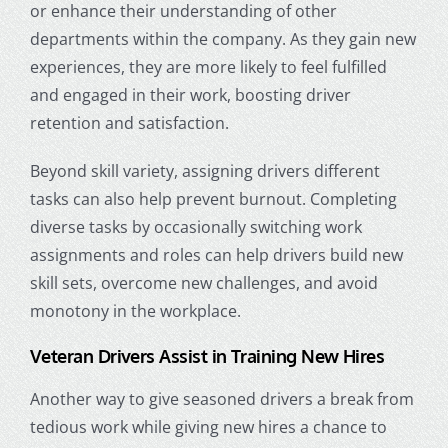
or enhance their understanding of other
departments within the company. As they gain new
experiences, they are more likely to feel fulfilled
and engaged in their work, boosting
driver
retention
and satisfaction.
Beyond skill variety, assigning drivers different
tasks can also help prevent burnout. Completing
diverse tasks by occasionally switching work
assignments and roles can help drivers build new
skill sets, overcome new challenges, and avoid
monotony in the workplace.
Veteran Drivers Assist in Training New Hires
Another way to give seasoned drivers a break from
tedious work while giving new hires a chance to