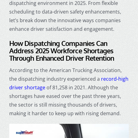
dispatching environment in 2025. From flexible
scheduling to data-driven safety enhancements,
let’s break down the innovative ways companies
enhance driver satisfaction and engagement.
How
Dispatching Companies
Can
Address 2025 Workforce Shortages
Through Enhanced Driver Retention
According to the American Trucking Association,
the dispatching industry experienced a
record-high
driver shortage
of 81,258 in 2021. Although the
shortages have eased over the past three years,
the sector is still missing thousands of drivers,
making it harder to keep up with rising demand.