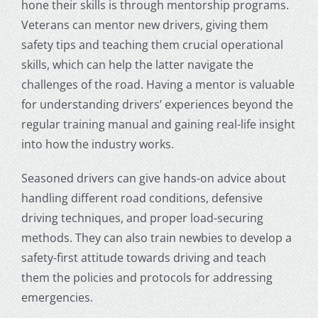
hone their skills is through mentorship programs.
Veterans can mentor new drivers, giving them
safety tips and teaching them crucial operational
skills, which can help the latter navigate the
challenges of the road. Having a mentor is valuable
for understanding drivers’ experiences beyond the
regular training manual and gaining real-life insight
into how the industry works.
Seasoned drivers can give hands-on advice about
handling different road conditions, defensive
driving techniques, and proper load-securing
methods. They can also train newbies to develop a
safety-first attitude towards driving and teach
them the policies and protocols for addressing
emergencies.