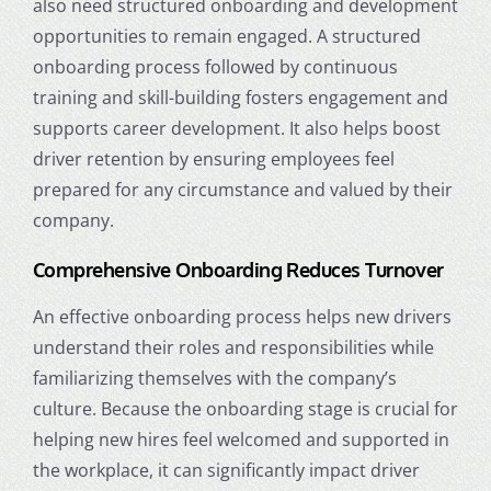
also need structured onboarding and development
opportunities to remain engaged. A structured
onboarding process followed by continuous
training and skill-building fosters engagement and
supports career development. It also helps boost
driver retention
by ensuring employees feel
prepared for any circumstance and valued by their
company.
Comprehensive Onboarding Reduces Turnover
An effective onboarding process helps new drivers
understand their roles and responsibilities while
familiarizing themselves with the company’s
culture. Because the onboarding stage is crucial for
helping new hires feel welcomed and supported in
the workplace, it can significantly impact driver