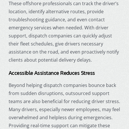
These offshore professionals can track the driver’s
location, identify alternative routes, provide
troubleshooting guidance, and even contact
emergency services when needed. With driver
support, dispatch companies can quickly adjust
their fleet schedules, give drivers necessary
assistance on the road, and even proactively notify
clients about potential delivery delays.
Accessible Assistance Reduces Stress
Beyond helping dispatch companies bounce back
from sudden disruptions, outsourced support
teams are also beneficial for reducing driver stress.
Many drivers, especially newer employees, may feel
overwhelmed and helpless during emergencies.
Providing real-time support can mitigate these