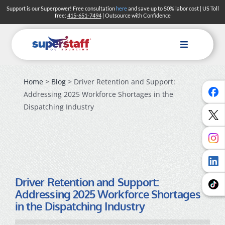
Skip
Support is our Superpower! Free consultation
here
and save up to 50% labor cost | US Toll
free:
415-651-7494
| Outsource with Confidence
to
content
Toggle
Navigation
Home
>
Blog
> Driver Retention and Support:
Addressing 2025 Workforce Shortages in the
Dispatching Industry
Driver Retention and Support:
Addressing 2025 Workforce Shortages
in the Dispatching Industry