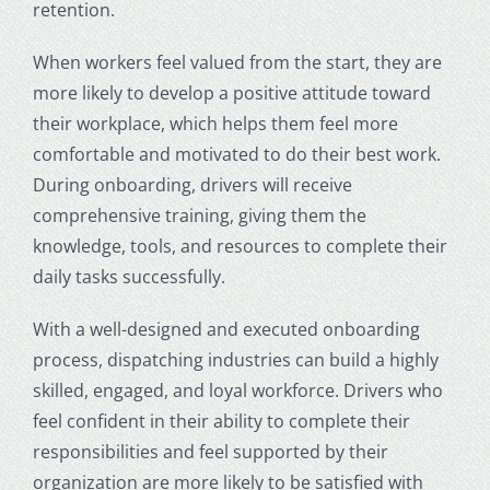
retention.
When workers feel valued from the start, they are
more likely to develop a positive attitude toward
their workplace, which helps them feel more
comfortable and motivated to do their best work.
During onboarding, drivers will receive
comprehensive training, giving them the
knowledge, tools, and resources to complete their
daily tasks successfully.
With a well-designed and executed onboarding
process,
dispatching industries
can build a highly
skilled, engaged, and loyal workforce. Drivers who
feel confident in their ability to complete their
responsibilities and feel supported by their
organization are more likely to be satisfied with