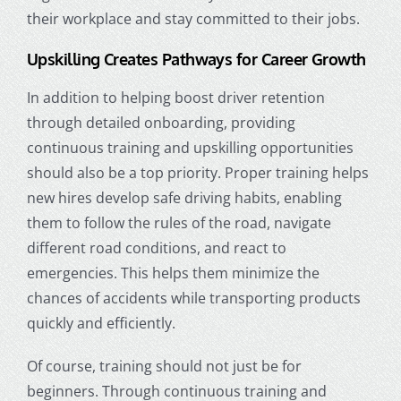
their workplace and stay committed to their jobs.
Upskilling Creates Pathways for Career Growth
In addition to helping boost driver retention
through detailed onboarding, providing
continuous training and upskilling opportunities
should also be a top priority. Proper training helps
new hires develop safe driving habits, enabling
them to follow the rules of the road, navigate
different road conditions, and react to
emergencies. This helps them minimize the
chances of accidents while transporting products
quickly and efficiently.
Of course, training should not just be for
beginners. Through continuous training and