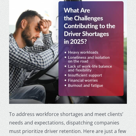
To address workforce shortages and meet clients’
needs and expectations, dispatching companies
must prioritize driver retention. Here are just a few