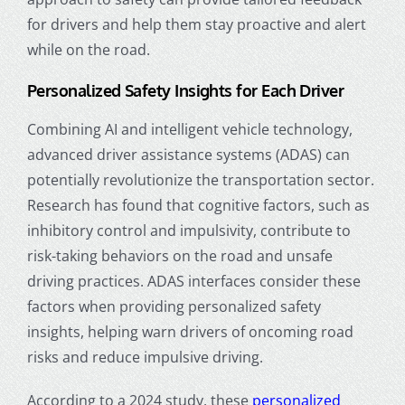
for drivers and help them stay proactive and alert
while on the road.
Personalized Safety Insights for Each Driver
Combining AI and intelligent vehicle technology,
advanced driver assistance systems (ADAS) can
potentially revolutionize the transportation sector.
Research has found that cognitive factors, such as
inhibitory control and impulsivity, contribute to
risk-taking behaviors on the road and unsafe
driving practices. ADAS interfaces consider these
factors when providing personalized safety
insights, helping warn drivers of oncoming road
risks and reduce impulsive driving.
According to a 2024 study, these
personalized