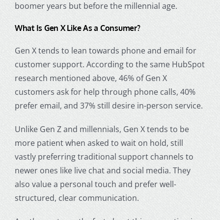
boomer years
but before the millennial age.
What Is Gen X Like As a Consumer?
Gen X tends to lean towards phone and email for
customer support. According to the same HubSpot
research mentioned above, 46% of Gen X
customers ask for help through phone calls, 40%
prefer email, and 37% still desire in-person service.
Unlike Gen Z and millennials, Gen X tends to be
more patient when asked to wait on hold, still
vastly preferring traditional support channels to
newer ones like live chat and social media. They
also value a personal touch and prefer well-
structured, clear communication.