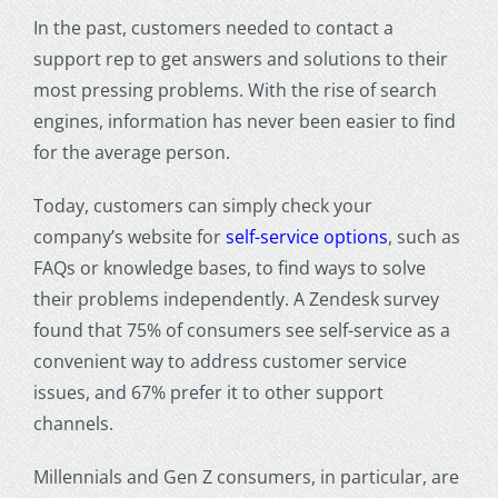
In the past, customers needed to contact a
support rep to get answers and solutions to their
most pressing problems. With the rise of search
engines, information has never been easier to find
for the average person.
Today, customers can simply check your
company’s website for
self-service options
, such as
FAQs or knowledge bases, to find ways to solve
their problems independently. A Zendesk survey
found that 75% of consumers see self-service as a
convenient way to address customer service
issues, and 67% prefer it to other support
channels.
Millennials and Gen Z consumers, in particular, are