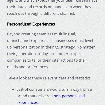
agent, and they expect that your team will still have
their data and records on hand even when they
reach out through a different channel.
Personalized Experiences
Beyond creating seamless multilingual,
omnichannel experiences, businesses must level
up personalization in their CS strategy. No matter
their generation, today’s customers expect
companies to tailor their interactions to their
needs and preferences.
Take a look at these relevant data and statistics:
62% of consumers would turn away from a
brand that delivered
non-personalized
experiences
.