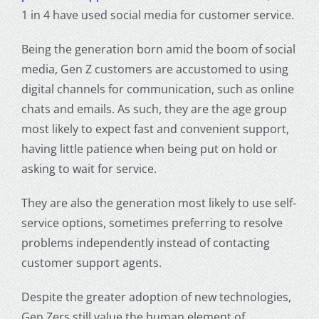
1 in 4 have used
social media
for customer service.
Being the
generation born
amid the boom of social
media, Gen Z customers are accustomed to using
digital channels for communication, such as online
chats and emails. As such, they are the age group
most likely to expect fast and convenient support,
having little patience when being put on hold or
asking to wait for service.
They are also the generation most likely to use self-
service options, sometimes preferring to resolve
problems independently instead of contacting
customer
support agents
.
Despite the greater adoption of new technologies,
Gen Zers
still value the human element of