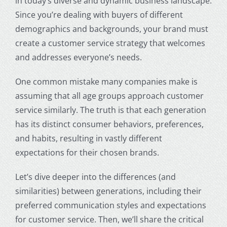
in today’s diverse and dynamic business landscape.
Since you’re dealing with buyers of different
demographics and backgrounds, your brand must
create a customer service strategy that welcomes
and addresses everyone’s needs.
One common mistake many companies make is
assuming that all
age groups
approach customer
service similarly. The truth is that each generation
has its distinct consumer behaviors, preferences,
and habits, resulting in vastly different
expectations for their chosen brands.
Let’s dive deeper into the differences (and
similarities) between generations, including their
preferred communication styles and expectations
for customer service. Then, we’ll share the critical