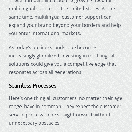
These numbers illustrate the growing need for
multilingual support in the United States. At the
same time, multilingual customer support can
expand your brand beyond your borders and help
you enter international markets.
As today’s business landscape becomes
increasingly globalized, investing in multilingual
solutions could give you a competitive edge that
resonates across all generations.
Seamless Processes
Here’s one thing all customers, no matter their
age
range
, have in common: They expect the customer
service process to be straightforward without
unnecessary obstacles.