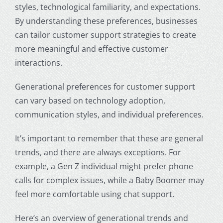
styles, technological familiarity, and expectations.
By understanding these preferences, businesses
can tailor customer support strategies to create
more meaningful and effective customer
interactions.
Generational preferences for customer support
can vary based on technology adoption,
communication styles, and individual preferences.
It’s important to remember that these are general
trends, and there are always exceptions. For
example, a Gen Z individual might prefer phone
calls for complex issues, while a Baby Boomer may
feel more comfortable using chat support.
Here’s an overview of generational trends and