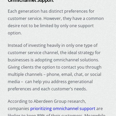
Omnichannel Support
Each generation has distinct preferences for
customer service. However,
they have a common
desire not to be limited by only one support
option.
Instead of investing heavily in only one type of
customer service channel, the ideal strategy for
businesses is adopting omnichannel solutions.
Giving clients the option to contact you through
multiple channels – phone, email, chat, or social
media – can help you address generational
preferences and each customer’s needs.
According to Aberdeen Group research,
companies
prioritizing omnichannel support
are
likelier to keep 89% of their customers. Meanwhile,