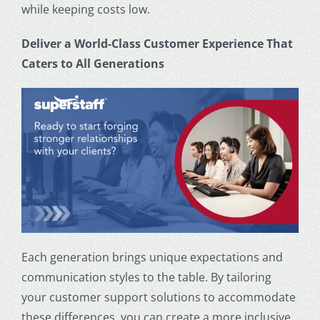
while keeping costs low.
Deliver a World-Class
Customer Experience
That
Caters to All Generations
Each generation brings unique expectations and
communication styles to the table. By tailoring
your
customer support
solutions to accommodate
these differences, you can create a more inclusive