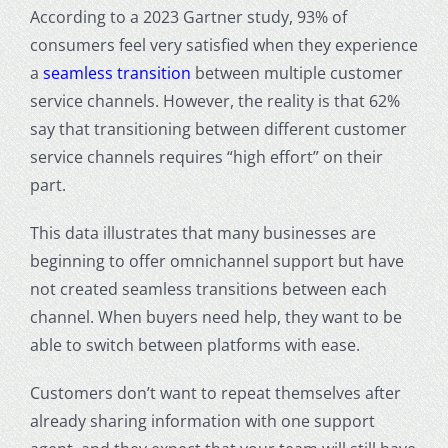
According to a 2023 Gartner study, 93% of
consumers feel very satisfied when they experience
a
seamless transition
between multiple customer
service channels. However, the reality is that 62%
say that transitioning between different customer
service channels requires “high effort” on their
part.
This data illustrates that many businesses are
beginning to offer omnichannel support but have
not created seamless transitions between each
channel. When buyers need help, they want to be
able to switch between platforms with ease.
Customers don’t want to repeat themselves after
already sharing information with one support