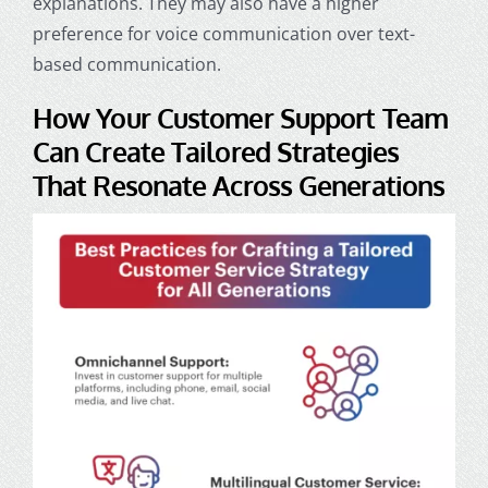
explanations. They may also have a higher
preference for voice communication over text-
based communication.
How Your
Customer Support Team
Can Create Tailored Strategies
That Resonate Across Generations