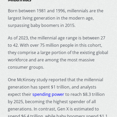
Born between 1981 and 1996
, millennials are the
largest living generation in the modern age,
surpassing baby boomers in 2015.
As of 2023, the
millennial age range
is between 27
to 42. With over 75 million people in this cohort,
they comprise a large portion of the existing global
workforce and are among the most massive
consumer groups.
One McKinsey study reported that the
millennial
generation
has spent $1 trillion, and analysts
expect their
spending power
to reach $8.3 trillion
by 2025, becoming the highest spender of all
generations. In contrast, Gen X is estimated to
spend $6.4 trillion, while baby boomers spend $1.1