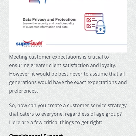
Meeting customer expectations is crucial to
ensuring greater client satisfaction and loyalty.
However, it would be best never to assume that all
generations would have the exact expectations and
preferences.
So, how can you create a customer service strategy
that caters to everyone, regardless of age group?
Here are a few critical things to get right: