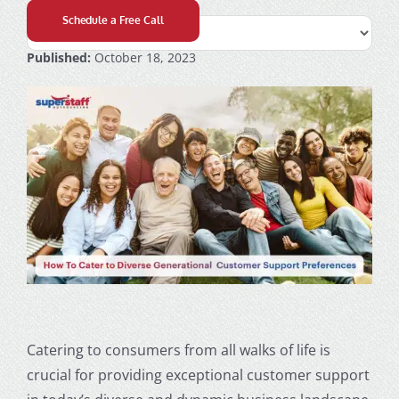
Schedule a Free Call
Published:
October 18, 2023
Catering to consumers from all walks of life is
crucial for providing exceptional
customer support