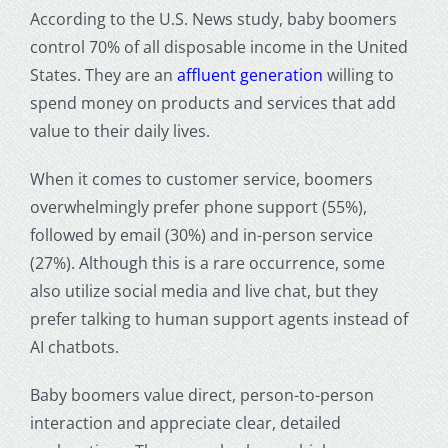
According to the U.S. News study, baby boomers
control 70% of all disposable income in the
United
States
. They are an
affluent generation
willing to
spend money on products and services that add
value to their daily lives.
When it comes to customer service,
boomers
overwhelmingly prefer phone support (55%),
followed by email (30%) and in-person service
(27%). Although this is a rare occurrence, some
also utilize social media and live chat, but they
prefer talking to human support agents instead of
AI chatbots.
Baby boomers value direct, person-to-person
interaction and appreciate clear, detailed