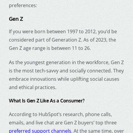
preferences:
Gen Z
If you were born between 1997 to 2012, you’d be
considered part of Generation Z. As of 2023, the
Gen Z age range
is between 11 to 26.
As the youngest generation in the workforce, Gen Z
is the most tech-savvy and socially connected. They
embrace innovations while uplifting social causes
and ethical practices.
What Is Gen Z
Like As a Consumer?
According to HubSpot’s research, phone calls,
emails, and live chat are Gen Z buyers’ top three
preferred support channels
. At the same time, over