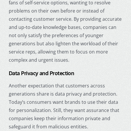
fans of self-service options, wanting to resolve
problems on their own before or instead of
contacting customer service. By providing accurate
and up-to-date knowledge bases, companies can
not only satisfy the preferences of younger
generations but also lighten the workload of their
service reps, allowing them to focus on more
complex and urgent issues.
Data Privacy and Protection
Another expectation that customers across
generations share is data privacy and protection.
Today’s consumers want brands to use their data
for personalization. Still, they want assurance that
companies keep their information private and
safeguard it from malicious entities.