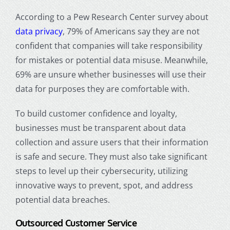
According to a Pew Research Center survey about
data privacy
, 79% of Americans say they are not
confident that companies will take responsibility
for mistakes or potential data misuse. Meanwhile,
69% are unsure whether businesses will use their
data for purposes they are comfortable with.
To build customer confidence and loyalty,
businesses must be transparent about data
collection and assure users that their information
is safe and secure. They must also take significant
steps to level up their cybersecurity, utilizing
innovative ways to prevent, spot, and address
potential data breaches.
Outsourced Customer Service