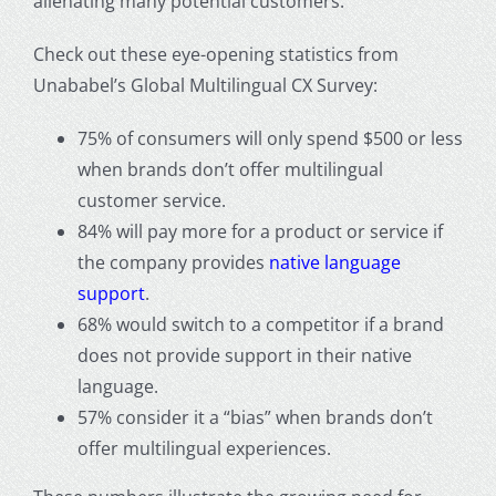
alienating many potential customers.
Check out these eye-opening statistics from
Unababel’s Global Multilingual CX Survey:
75% of consumers will only spend $500 or less
when brands don’t offer multilingual
customer service.
84% will pay more for a product or service if
the company provides
native language
support
.
68% would switch to a competitor if a brand
does not provide support in their native
language.
57% consider it a “bias” when brands don’t
offer multilingual experiences.