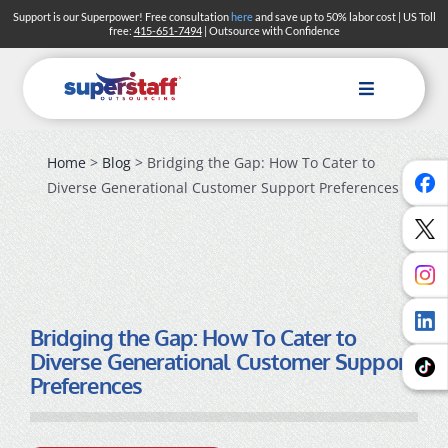
Skip
Support is our Superpower! Free consultation
here
and save up to 50% labor cost | US Toll
free:
415-651-7494
| Outsource with Confidence
to
content
Toggle
Navigation
Home
>
Blog
> Bridging the Gap: How To Cater to
Diverse Generational Customer Support Preferences
Bridging the Gap: How To Cater to
Diverse Generational Customer Support
Preferences