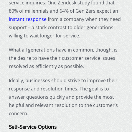
service inquiries. One Zendesk study found that
80% of millennials and 64% of Gen Zers expect an
instant response
from a company when they need
support – a stark contrast to older generations
willing to wait longer for service.
What all generations have in common, though, is
the desire to have their customer service issues
resolved as efficiently as possible.
Ideally, businesses should strive to improve their
response and resolution times. The goal is to
answer questions quickly and provide the most
helpful and relevant resolution to the customer’s
concern.
Self-Service Options