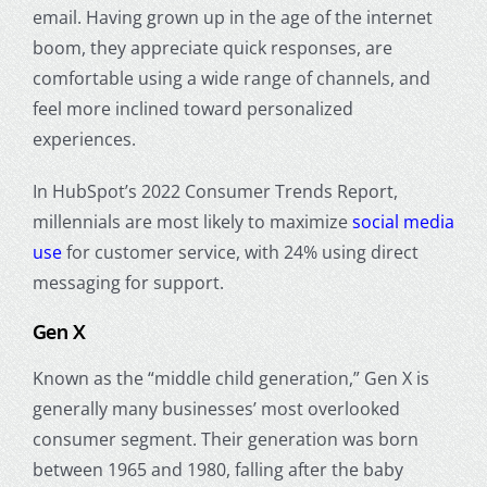
email. Having grown up in the age of the internet
boom, they appreciate quick responses, are
comfortable using a wide range of channels, and
feel more inclined toward personalized
experiences.
In HubSpot’s 2022 Consumer Trends Report,
millennials are most likely to maximize
social media
use
for customer service, with 24% using direct
messaging for support.
Gen X
Known as the “middle child generation,” Gen X is
generally many businesses’ most overlooked
consumer segment. Their generation was born
between 1965 and 1980, falling after the
baby