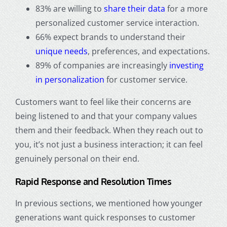
83% are willing to
share their data
for a more
personalized customer service interaction.
66% expect brands to understand their
unique needs
, preferences, and expectations.
89% of companies are increasingly
investing
in personalization
for customer service.
Customers want to feel like their concerns are
being listened to and that your company values
them and their feedback. When they reach out to
you, it’s not just a business interaction; it can feel
genuinely personal on their end.
Rapid Response and Resolution Times
In previous sections, we mentioned how younger
generations want quick responses to customer