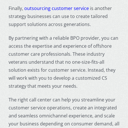
Finally,
outsourcing customer service
is another
strategy businesses can use to create tailored
support solutions across generations.
By partnering with a reliable BPO provider, you can
access the expertise and experience of offshore
customer care professionals. These industry
veterans understand that no one-size-fits-all
solution exists for customer service. Instead, they
will work with you to develop a customized CS
strategy that meets your needs.
The right call center can help you streamline your
customer service operations, create an integrated
and seamless omnichannel experience, and scale
your business depending on consumer demand, all