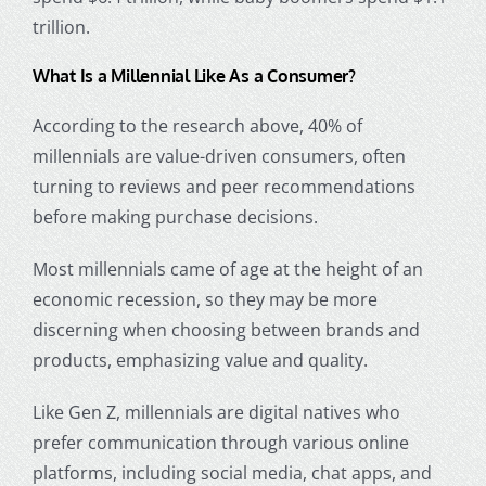
trillion.
What Is a Millennial
Like As a Consumer?
According to the research above, 40% of
millennials are value-driven consumers, often
turning to reviews and peer recommendations
before making purchase decisions.
Most
millennials came of age
at the height of an
economic recession, so they may be more
discerning when choosing between brands and
products, emphasizing value and quality.
Like Gen Z, millennials are
digital natives
who
prefer communication through various online
platforms, including social media, chat apps, and