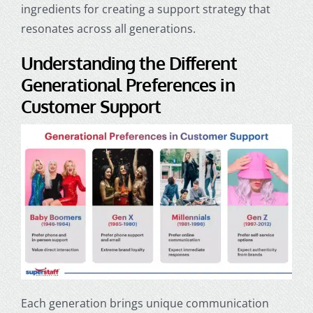
ingredients for creating a support strategy that
resonates across all generations.
Understanding the Different
Generational Preferences in
Customer Support
Each generation brings unique communication