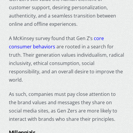
customer support, desiring personalization,
authenticity, and a seamless transition between
online and offline experiences.
A McKinsey survey found that Gen Z’s
core
consumer behaviors
are rooted in a search for
truth. Their generation values individualism, radical
inclusivity, ethical consumption, social
responsibility, and an overall desire to improve the
world.
As such, companies must pay close attention to
the brand values and messages they share on
social media sites, as Gen Zers are more likely to
interact with brands who share their principles.
Millennials