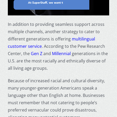
In addition to providing seamless support across
multiple channels, another strategy to cater to
different generations is offering
multilingual
customer service
. According to the
Pew Research
Center
, the
Gen Z
and
Millennial
generations in the
U.S. are the most racially and ethnically diverse of
all living age groups.
Because of increased racial and cultural diversity,
many younger-generation Americans speak a
language other than English at home. Businesses
must remember that not catering to people’s
preferred vernacular could prove disastrous,