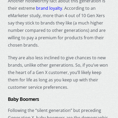
Another noteworthy fact about this generation is
their extreme
brand loyalty
. According to an
eMarketer study, more than 4 out of 10 Gen Xers
say they stick to brands they like (a much higher
number compared to other generations) and are
willing to pay a premium for products from their
chosen brands.
They are also less inclined to give chances to new
brands, unlike other generations. So, if you’ve won
the heart of a Gen X customer, you’ll likely keep
them for life as long as you keep up with their
customer service preferences.
Baby Boomers
Following the “silent generation” but preceding
Generation X, baby boomers are the demographic