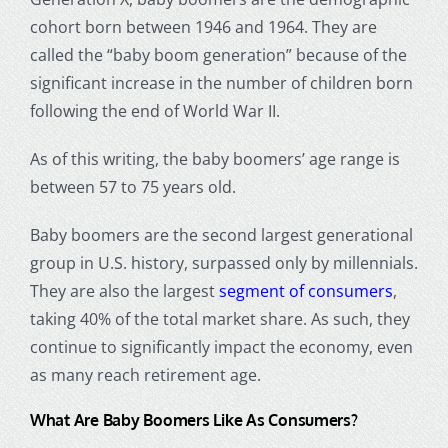
cohort born between
1946 and 1964
. They are
called the “
baby boom generation
” because of the
significant increase in the number of children born
following the end of
World War
II.
As of this writing, the baby
boomers’ age range
is
between 57 to 75 years old.
Baby boomers are the second largest generational
group in U.S. history, surpassed only by millennials.
They are also the largest
segment of consumers
,
taking 40% of the total market share. As such, they
continue to significantly impact the economy, even
as many reach retirement age.
What Are Baby Boomers Like As Consumers?