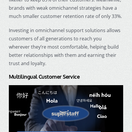
brands with weak omnichannel strategies have a
much smaller customer retention rate of only 33%.
Investing in omnichannel support solutions allows
customers of all generations to reach you
wherever they’re most comfortable, helping build
better relationships with them and earning their
trust and loyalty.
Multilingual Customer Service