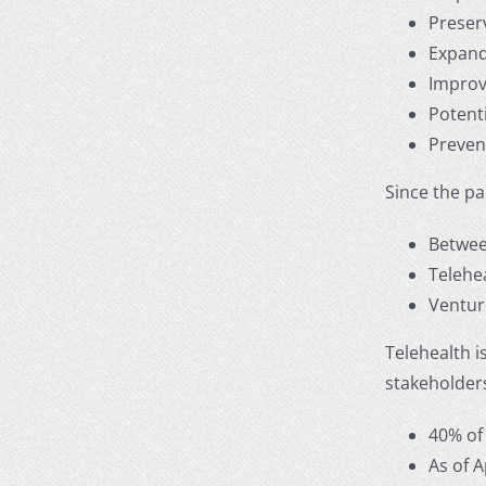
Preserv
Expands
Improv
Potenti
Preven
Since the p
Between
Telehe
Venture
Telehealth i
stakeholders
40% of
As of 