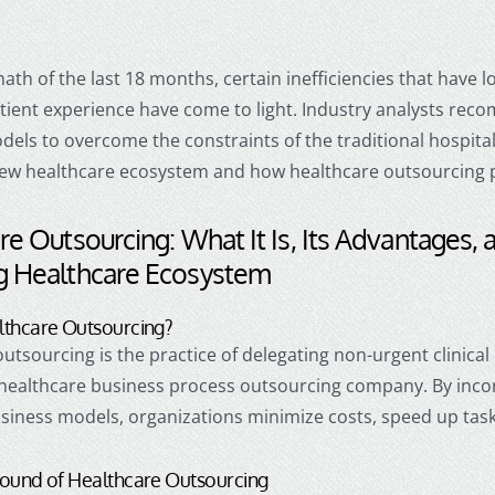
math of the last 18 months, certain inefficiencies that have 
tient experience have come to light. Industry analysts rec
els to overcome the constraints of the traditional hospital-c
new healthcare ecosystem and how
healthcare outsourcing
p
re Outsourcing
: What It Is, Its Advantages, 
g Healthcare Ecosystem
lthcare Outsourcing
?
outsourcing
is the practice of delegating non-urgent clinical 
healthcare business process outsourcing
company. By inco
usiness models, organizations minimize costs, speed up tas
round of
Healthcare Outsourcing