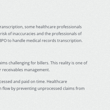
 transcription, some healthcare professionals
 risk of inaccuracies and the professionals of
 BPO
to handle medical records transcription.
 challenging for billers. This reality is one of
r receivables management.
ocessed and paid on time.
Healthcare
sh flow by preventing unprocessed claims from