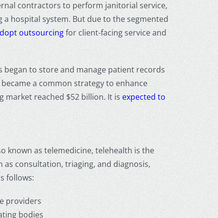
rnal contractors to perform janitorial service,
ng a hospital system. But due to the segmented
 adopt outsourcing
for client-facing service and
cs began to store and manage patient records
y became a common strategy to enhance
ng
market reached $52 billion. It is
expected to
so known as telemedicine, telehealth is the
as consultation, triaging, and diagnosis,
s follows:
e providers
lating bodies