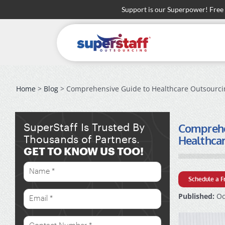
Skip
Support is our Superpower! Free
to
content
Home
>
Blog
> Comprehensive Guide to Healthcare Outsourcing
Comprehen
SuperStaff Is Trusted By
Healthca
Thousands of Partners.
GET TO KNOW US TOO!
Schedule a F
Published:
Oc