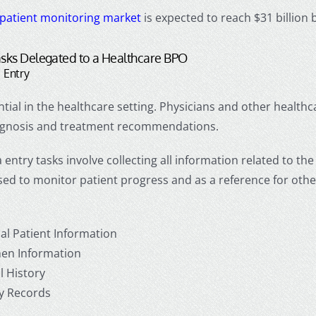
patient monitoring market
is expected to reach $31 billion 
ks Delegated to a
Healthcare BPO
 Entry
ntial in the healthcare setting. Physicians and other health
iagnosis and treatment recommendations.
 entry tasks involve collecting all information related to the 
used to monitor patient progress and as a reference for other
al Patient Information
en Information
l History
y Records