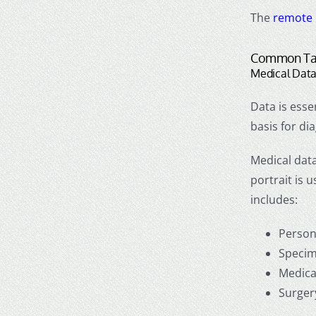
The
remote 
Common Tas
Medical Data
Data is esse
basis for d
Medical data
portrait is 
includes:
Person
Specim
Medica
Surger