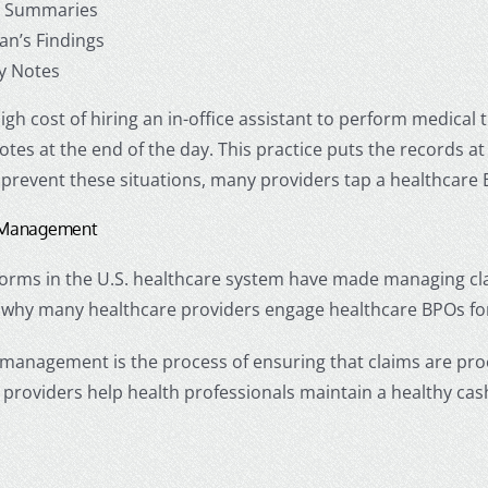
al Summaries
ian’s Findings
y Notes
igh cost of hiring an in-office assistant to perform medical
otes at the end of the day. This practice puts the records at
 prevent these situations, many providers tap a
healthcare
s Management
rms in the U.S. healthcare system have made managing claims
 why many healthcare providers engage
healthcare BPOs
fo
 management is the process of ensuring that claims are pr
 providers
help health professionals maintain a healthy ca