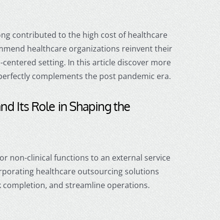
long contributed to the high cost of healthcare
ommend healthcare organizations reinvent their
entered setting. In this article d
iscover more
erfectly complements the post pandemic era.
and Its Role in Shaping the
or non-clinical functions to an external service
rporating
healthcare outsourcing
solutions
k completion, and streamline operations.