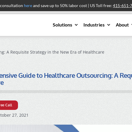
 consultation
here
and save up to 50% labor cost | US Toll free:
415-651-
Solutions
Industries
About
: A Requisite Strategy in the New Era of Healthcare
sive Guide to Healthcare Outsourcing: A Requi
re
ree Call
tober 27, 2021