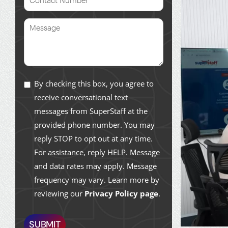
By checking this box, you agree to
receive conversational text
messages from SuperStaff at the
provided phone number. You may
reply STOP to opt out at any time.
For assistance, reply HELP. Message
and data rates may apply. Message
frequency may vary. Learn more by
reviewing our
Privacy Policy page
.
SUBMIT