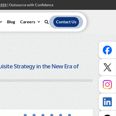
7494
| Outsource with Confidence
Blog
Careers
Contact Us
site Strategy in the New Era of