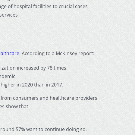
 of hospital facilities to crucial cases
 services
ealthcare
. According to a McKinsey report:
ization increased by 78 times.
ndemic.
 higher in 2020 than in 2017.
ses from consumers and healthcare providers,
dies show that:
 around 57% want to continue doing so.