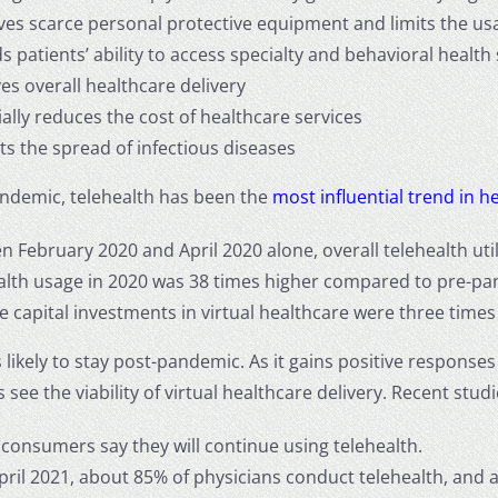
es scarce personal protective equipment and limits the usage
 patients’ ability to access specialty and behavioral health
es overall healthcare delivery
ally reduces the cost of healthcare services
ts the spread of infectious diseases
andemic, telehealth has been the
most influential trend in h
 February 2020 and April 2020 alone, overall telehealth util
alth usage in 2020 was 38 times higher compared to pre-pa
 capital investments in virtual healthcare were three times
s likely to stay post-pandemic. As it gains positive respon
 see the viability of virtual healthcare delivery. Recent stu
 consumers say they will continue using telehealth.
April 2021, about 85% of physicians conduct telehealth, and