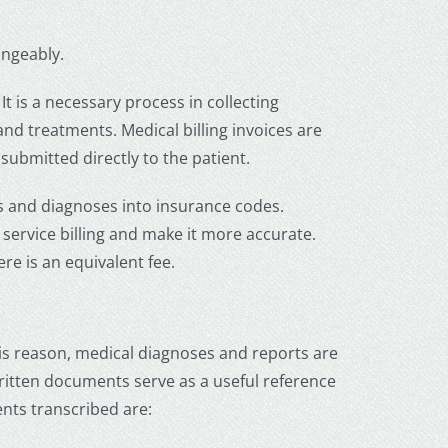
angeably.
It is a necessary process in collecting
and treatments. Medical billing invoices are
submitted directly to the patient.
s and diagnoses into insurance codes.
service billing and make it more accurate.
ere is an equivalent fee.
his reason, medical diagnoses and reports are
 written documents serve as a useful reference
nts transcribed are: