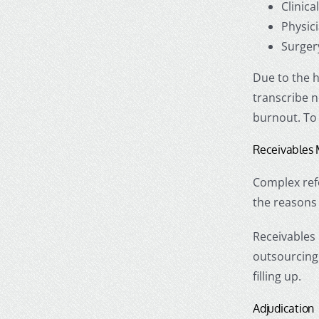
Clinic
Physic
Surger
Due to the h
transcribe n
burnout. To
Receivable
Complex refo
the reasons
Receivables
outsourcing
filling up.
Adjudication