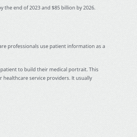
by the end of 2023 and $85 billion by 2026.
care professionals use patient information as a
patient to build their medical portrait. This
 healthcare service providers. It usually