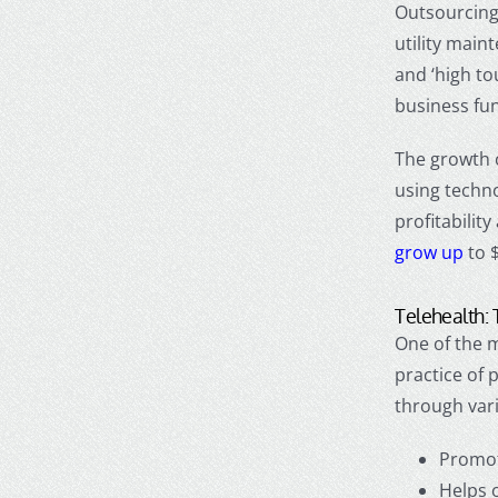
Outsourcing 
utility main
and ‘high to
business fun
The growth 
using techno
profitability
grow up
to $
Telehealth: 
One of the m
practice of 
through vari
Promot
Helps 