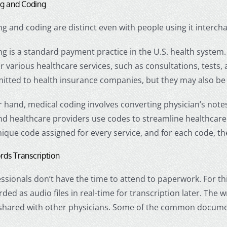
ing and Coding
ing and coding are distinct even with people using it interch
ing is a standard payment practice in the U.S. health system. 
 various healthcare services, such as consultations, tests, 
itted to health insurance companies, but they may also be 
 hand, medical coding involves converting physician’s note
d healthcare providers use codes to streamline healthcare 
nique code assigned for every service, and for each code, th
rds Transcription
ssionals don’t have the time to attend to paperwork. For t
rded as audio files in real-time for transcription later. The
 shared with other physicians. Some of the common docume