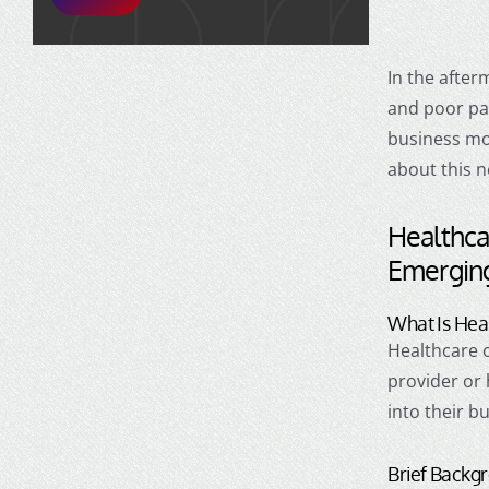
In the after
and poor pa
business mod
about this 
Healthca
Emergin
What Is Hea
Healthcare 
provider or
into their b
Brief Backg