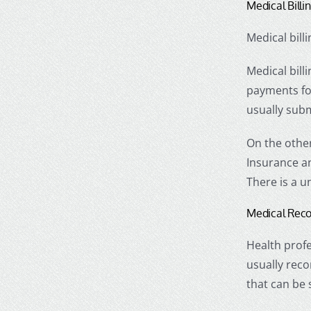
Medical Bill
Medical bill
Medical bill
payments for
usually subm
On the other
Insurance an
There is a u
Medical Reco
Health profe
usually reco
that can be