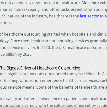
is not an entirely new concept in healthcare. Most hire exte
tenance, housekeeping, and other tasks essential for runni
uch’ nature of the industry, healthcare is the
last sector to
ctions.
of
healthcare outsourcing
started when hospitals and clini
logy. Since then,
healthcare outsourcing services
graduall
 and service delivery. In 2020, the U.S.
healthcare outsourci
66 billion by 2025.
The Biggest Driver of
Healthcare Outsourcing
ost significant functions outsourced today is telehealth. Al
performing various non-emergency healthcare services, such 
ous remote means. Some of the benefits of telehealth are a
es safety and offers convenience to patients and healthcar
organizations comply with the safety guidelines set by regu