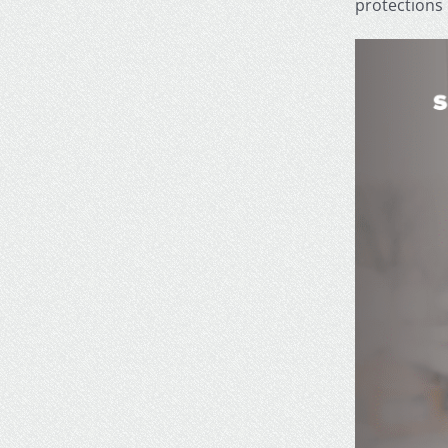
protections 