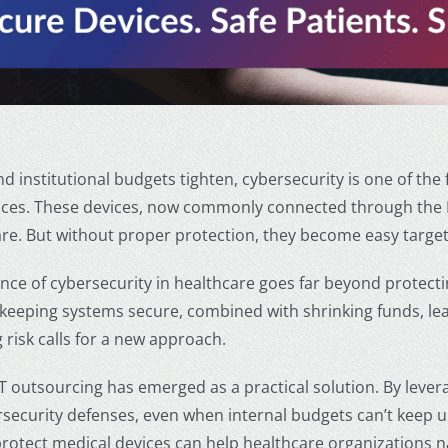
nd institutional budgets tighten, cybersecurity is one of the f
ices. These devices, now commonly connected through the In
are. But without proper protection, they become easy target
nce of cybersecurity in healthcare
goes far beyond protectin
 keeping systems secure, combined with shrinking funds, le
 risk calls for a new approach.
T outsourcing has emerged as a practical solution. By lever
security defenses, even when internal budgets can’t keep 
protect medical devices
can help healthcare organizations n