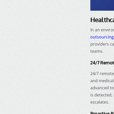
Healthca
In an envir
outsourcing
providers ca
teams.
24/7 Remot
24/7 remote 
and medical 
advanced t
is detected,
escalates.
Proactive 