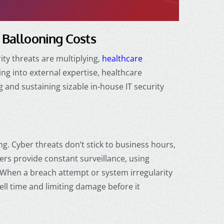
t Ballooning Costs
ty threats are multiplying,
healthcare
ng into external expertise, healthcare
 and sustaining sizable in-house IT security
ng. Cyber threats don’t stick to business hours,
rs provide constant surveillance, using
. When a breach attempt or system irregularity
ll time and limiting damage before it