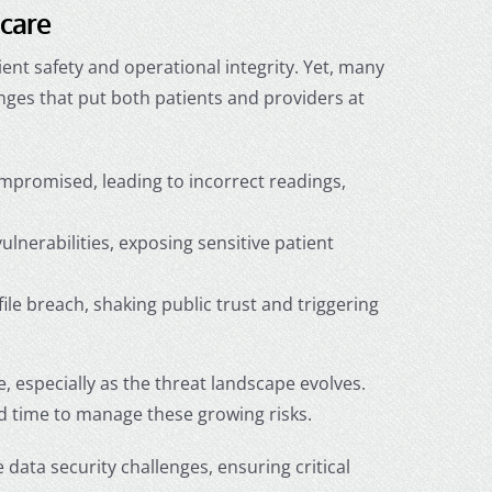
hcare
ient safety and operational integrity. Yet, many
enges
that put both patients and providers at
promised, leading to incorrect readings,
lnerabilities, exposing sensitive patient
file breach, shaking public trust and triggering
e
, especially as the threat landscape evolves.
nd time to manage these growing risks.
data security challenges, ensuring critical