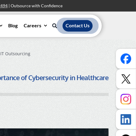
7494
| Outsource with Confidence
Blog
Careers
Contact Us
 IT Outsourcing
rtance of Cybersecurity in Healthcare