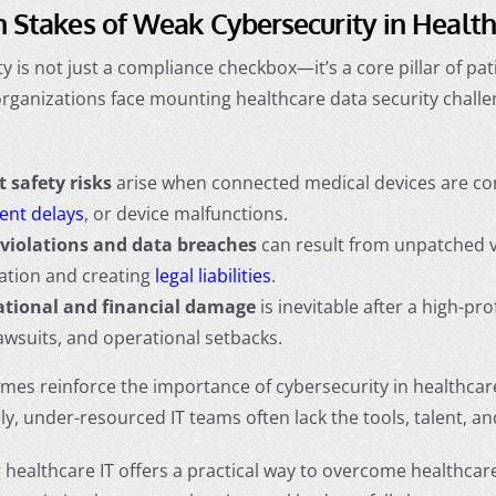
 Stakes of Weak Cybersecurity in Healt
y is not just a compliance checkbox—it’s a core pillar of pat
organizations face mounting
healthcare data security chall
t safety risks
arise when connected medical devices are com
ent delays
, or device malfunctions.
violations and data breaches
can result from unpatched vu
ation and creating
legal liabilities
.
tional and financial damage
is inevitable after a high-pro
lawsuits, and operational setbacks.
mes reinforce the
importance of cybersecurity in healthcar
y, under-resourced IT teams often lack the tools, talent, a
healthcare IT offers a practical way to overcome healthcare 