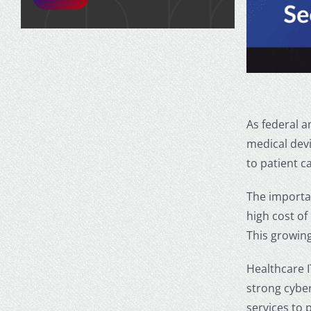
As federal a
medical dev
to patient c
The
importa
high cost of
This growing
Healthcare I
strong cyber
services to 