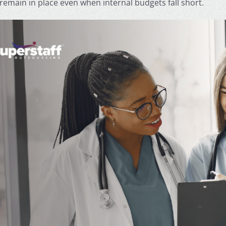
remain in place even when internal budgets fall short.