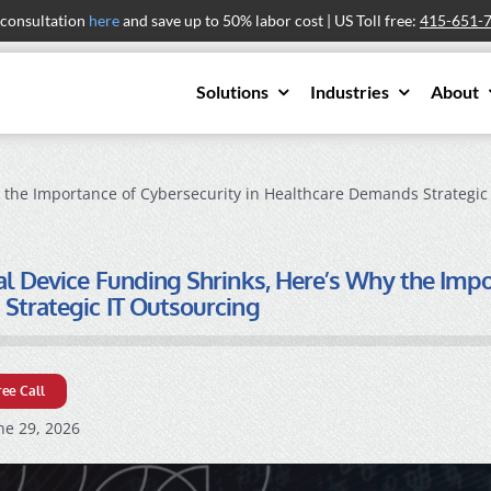
 consultation
here
and save up to 50% labor cost | US Toll free:
415-651-
Solutions
Industries
About
 the Importance of Cybersecurity in Healthcare Demands Strategic
l Device Funding Shrinks, Here’s Why the Impo
trategic IT Outsourcing
ree Call
ne 29, 2026