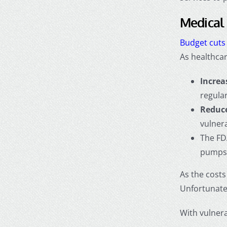
Medical 
Budget cuts
As healthcar
Increa
regula
Reduce
vulnera
The FD
pumps,
As the cost
Unfortunatel
With vulnera