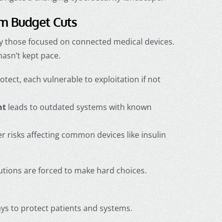
om Budget Cuts
lly those focused on connected medical devices.
hasn’t kept pace.
ect, each vulnerable to exploitation if not
nt
leads to outdated systems with known
 risks affecting common devices like insulin
tions are forced to make hard choices.
ways to protect patients and systems.