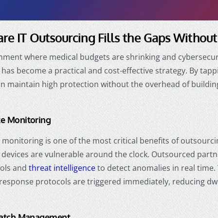
re IT Outsourcing Fills the Gaps Withou
onment where medical budgets are shrinking and cybersecuri
has become a practical and cost-effective strategy. By tappi
n maintain high protection without the overhead of building
e Monitoring
monitoring is one of the most critical benefits of outsourci
devices are vulnerable around the clock. Outsourced partne
ools and
threat intelligence
to detect anomalies in real time
 response protocols are triggered immediately, reducing dwe
Patch Management