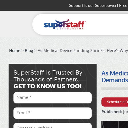
Skip
Support is our Superpower! Free
to
content
Home
>
Blog
> As Medical Device Funding Shrinks, Here’s Why
As Medica
SuperStaff Is Trusted By
Demands S
Thousands of Partners.
GET TO KNOW US TOO!
Schedule a F
Published:
Ju