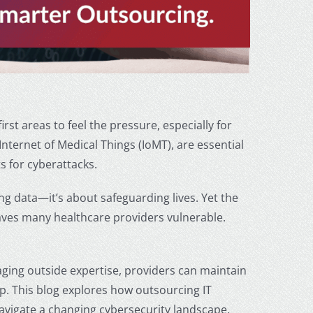
irst areas to feel the pressure, especially for
ternet of Medical Things (IoMT), are essential
s for cyberattacks.
g data—it’s about safeguarding lives. Yet the
aves many healthcare providers vulnerable.
aging outside expertise, providers can maintain
up. This blog explores how
outsourcing IT
avigate a changing cybersecurity landscape.