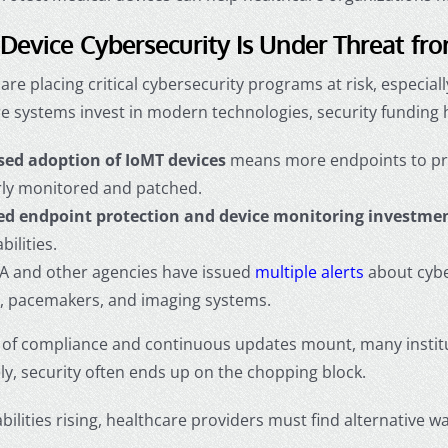
Device Cybersecurity Is Under Threat fr
are placing critical cybersecurity programs at risk, especia
e systems invest in modern technologies, security funding 
sed adoption of IoMT devices
means more endpoints to prot
rly monitored and patched.
d endpoint protection and device monitoring investme
bilities.
A and other agencies have issued
multiple alerts
about cyber
 pacemakers, and imaging systems.
s of compliance and continuous updates mount, many institu
y, security often ends up on the chopping block.
bilities rising, healthcare providers must find alternative 