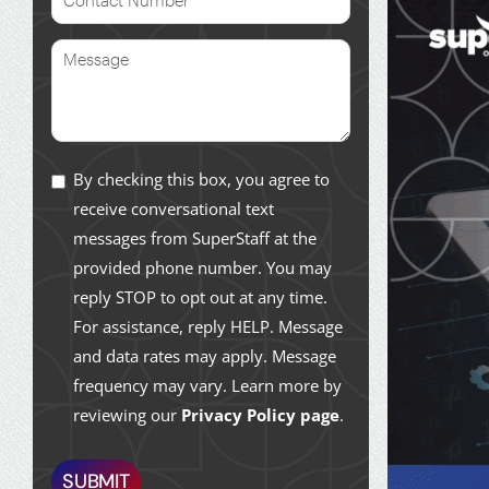
By checking this box, you agree to
receive conversational text
messages from SuperStaff at the
provided phone number. You may
reply STOP to opt out at any time.
For assistance, reply HELP. Message
and data rates may apply. Message
frequency may vary. Learn more by
reviewing our
Privacy Policy page
.
SUBMIT