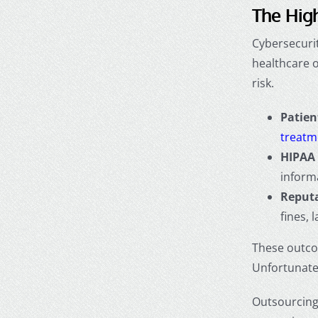
The High
Cybersecurit
healthcare 
risk.
Patien
treatm
HIPAA 
inform
Reputa
fines, 
These outco
Unfortunatel
Outsourcing 