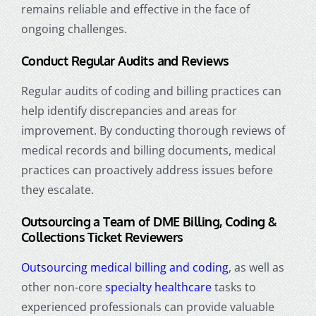
remains reliable and effective in the face of
ongoing challenges.
Conduct Regular Audits and Reviews
Regular audits of coding and billing practices can
help identify discrepancies and areas for
improvement. By conducting thorough reviews of
medical records
and billing documents, medical
practices can proactively address issues before
they escalate.
Outsourcing a Team of DME Billing, Coding &
Collections Ticket Reviewers
Outsourcing medical billing and coding
, as well as
other non-core
specialty healthcare
tasks to
experienced professionals can provide valuable