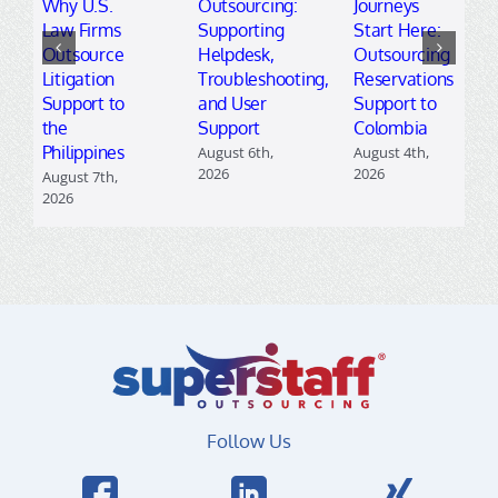
Why U.S.
Outsourcing:
Journeys
Law Firms
Supporting
Start Here:
Outsource
Helpdesk,
Outsourcing
Litigation
Troubleshooting,
Reservations
Support to
and User
Support to
the
Support
Colombia
Philippines
August 6th,
August 4th,
2026
2026
August 7th,
2026
Follow Us