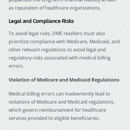
as reputation of healthcare organizations.
Legal and Compliance Risks
To avoid legal risks, DME resellers must also
prioritize compliance with Medicare, Medicaid, and
other relevant regulations to avoid legal and
regulatory risks associated with medical billing
errors.
Violation of Medicare and Medicaid Regulations
Medical billing errors can inadvertently lead to
violations of Medicare and Medicaid regulations,
which govern reimbursement for healthcare
services provided to eligible beneficiaries.