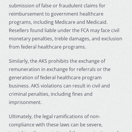
submission of false or fraudulent claims for
reimbursement to government healthcare
programs, including Medicare and Medicaid.
Resellers found liable under the FCA may face civil
monetary penalties, treble damages, and exclusion
from federal healthcare programs.
Similarly, the AKS prohibits the exchange of
remuneration in exchange for referrals or the
generation of federal healthcare program
business. AKS violations can result in civil and
criminal penalties, including fines and
imprisonment.
Ultimately, the legal ramifications of non-
compliance with these laws can be severe,