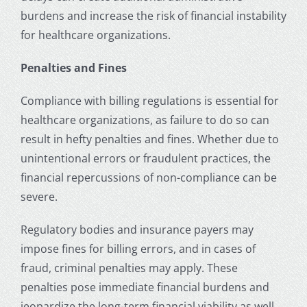
burdens and increase the risk of financial instability
for healthcare organizations.
Penalties and Fines
Compliance with billing regulations is essential for
healthcare organizations, as failure to do so can
result in hefty penalties and fines. Whether due to
unintentional errors or fraudulent practices, the
financial repercussions of non-compliance can be
severe.
Regulatory bodies and insurance payers may
impose fines for billing errors, and in cases of
fraud, criminal penalties may apply. These
penalties pose immediate financial burdens and
jeopardize the long-term financial viability as well