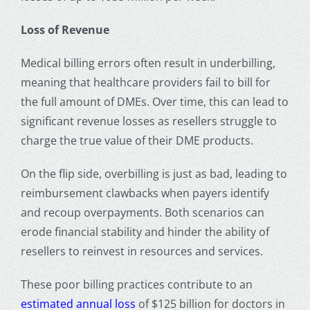
Loss of Revenue
Medical billing errors often result in underbilling,
meaning that healthcare providers fail to bill for
the full amount of DMEs. Over time, this can lead to
significant revenue losses as resellers struggle to
charge the true value of their DME products.
On the flip side, overbilling is just as bad, leading to
reimbursement clawbacks when payers identify
and recoup overpayments. Both scenarios can
erode financial stability and hinder the ability of
resellers to reinvest in resources and services.
These poor billing practices contribute to an
estimated annual loss
of $125 billion for doctors in