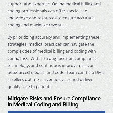
support and expertise.
Online medical billing and
coding professionals
can offer specialized
knowledge and resources to ensure accurate
coding and maximize revenue.
By prioritizing accuracy and implementing these
strategies, medical practices can navigate the
complexities of medical billing and coding with
confidence. With a strong focus on compliance,
technology, and continuous improvement, an
outsourced medical and coder team can help DME
resellers optimize revenue cycles and deliver
quality care to patients.
Mitigate Risks and Ensure Compliance
in
Medical Coding and Billing