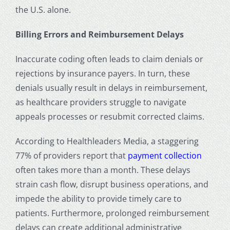
the U.S. alone.
Billing Errors and Reimbursement Delays
Inaccurate coding often leads to claim denials or
rejections by insurance payers. In turn, these
denials usually result in delays in reimbursement,
as healthcare providers struggle to navigate
appeals processes or resubmit corrected claims.
According to Healthleaders Media, a staggering
77% of providers report that
payment collection
often takes more than a month. These delays
strain cash flow, disrupt business operations, and
impede the ability to provide timely care to
patients. Furthermore, prolonged reimbursement
delays can create additional administrative