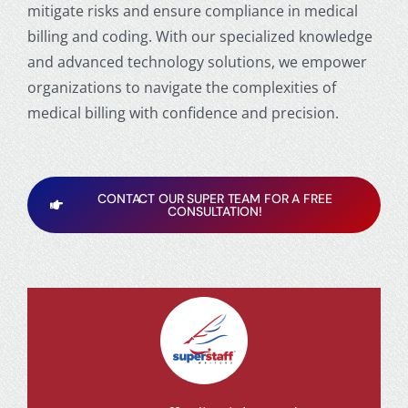
mitigate risks and ensure compliance in medical
billing and coding. With our specialized knowledge
and advanced technology solutions, we empower
organizations to navigate the complexities of
medical billing with confidence and precision.
CONTACT OUR SUPER TEAM FOR A FREE
CONSULTATION!