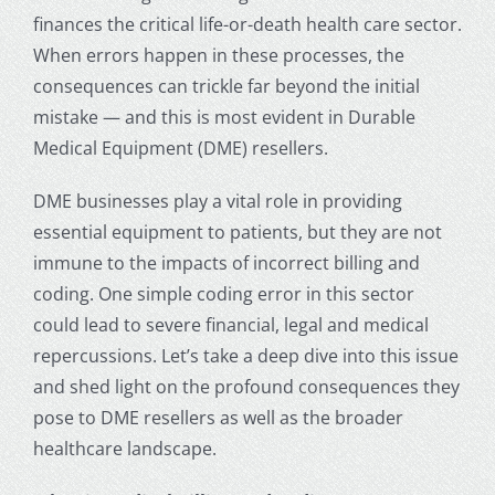
finances the critical life-or-death
health care
sector.
When errors happen in these processes, the
consequences can trickle far beyond the initial
mistake — and this is most evident in Durable
Medical Equipment (DME) resellers.
DME businesses play a vital role in providing
essential equipment to patients, but they are not
immune to the impacts of incorrect billing and
coding. One simple coding error in this sector
could lead to severe financial, legal and medical
repercussions. Let’s take a deep dive into this issue
and shed light on the profound consequences they
pose to DME resellers as well as the broader
healthcare landscape.