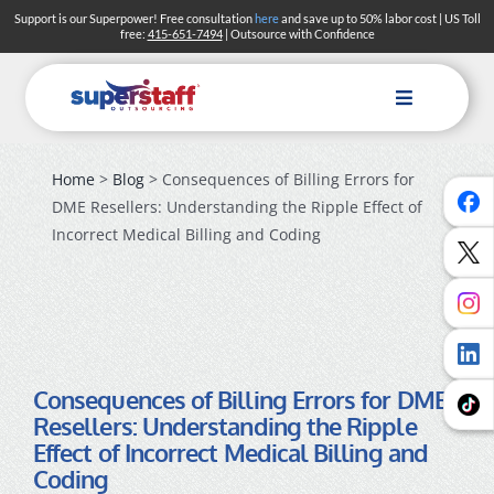
Skip
Support is our Superpower! Free consultation
here
and save up to 50% labor cost | US Toll
free:
415-651-7494
| Outsource with Confidence
to
content
Toggle
Navigation
Home
>
Blog
> Consequences of Billing Errors for
DME Resellers: Understanding the Ripple Effect of
Incorrect Medical Billing and Coding
Consequences of Billing Errors for DME
Resellers: Understanding the Ripple
Effect of Incorrect Medical Billing and
Coding