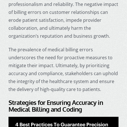
professionalism and reliability. The negative impact
of billing errors on customer relationships can
erode patient satisfaction, impede provider
collaboration, and ultimately harm the
organization’s reputation and business growth.
The prevalence of medical billing errors
underscores the need for proactive measures to
mitigate their impact. Ultimately, by prioritizing
accuracy and compliance, stakeholders can uphold
the integrity of the healthcare system and ensure
the delivery of high-quality care to patients.
Strategies for Ensuring Accuracy in
Medical Billing and Coding