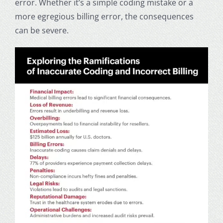
error. Whether it’s a simple coding mistake or a
more egregious billing error, the consequences
can be severe.