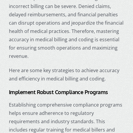
incorrect billing can be severe.
Denied claims,
delayed reimbursements, and financial penalties
can disrupt operations and jeopardize the financial
health of
medical practices.
Therefore, mastering
accuracy in medical billing and coding is essential
for ensuring smooth operations and maximizing
revenue.
Here are some key strategies to achieve accuracy
and efficiency in medical billing and coding.
Implement Robust Compliance Programs
Establishing comprehensive compliance programs
helps ensure adherence to regulatory
requirements and industry standards. This
includes regular training for
medical biller
s and