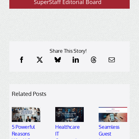
SuperStaff Editorial Board
Share This Story!
Related Posts
5 Powerful
Healthcare
Seamless
Reasons
IT
Guest