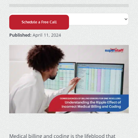
Schedule a Free Call
Published:
April 11, 2024
Medical billing and coding
is the lifeblood that