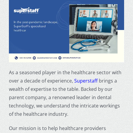
As a seasoned player in the healthcare sector with
over a decade of experience,
Superstaff
brings a
wealth of expertise to the table. Backed by our
parent company, a renowned leader in dental
technology, we understand the intricate workings
of the healthcare industry.
Our mission is to help healthcare providers