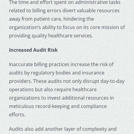
The time and effort spent on administrative tasks
related to billing errors divert valuable resources
away from patient care, hindering the
organization’s ability to focus on its core mission of
providing quality healthcare services.
Increased Audit Risk
Inaccurate billing practices increase the risk of
audits by regulatory bodies and insurance
providers. These audits not only disrupt day-to-day
operations but also require healthcare
organizations to invest additional resources in
meticulous record-keeping and compliance
efforts.
Audits also add another layer of complexity and