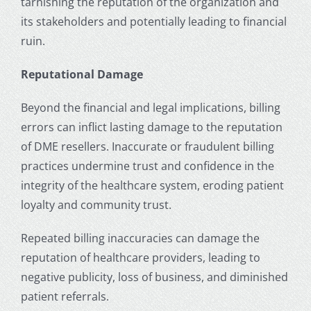
tarnishing the reputation of the organization and
its stakeholders and potentially leading to financial
ruin.
Reputational Damage
Beyond the financial and legal implications, billing
errors can inflict lasting damage to the reputation
of DME resellers. Inaccurate or fraudulent billing
practices undermine trust and confidence in the
integrity of the healthcare system, eroding patient
loyalty and community trust.
Repeated billing inaccuracies can damage the
reputation of healthcare providers, leading to
negative publicity, loss of business, and diminished
patient referrals.