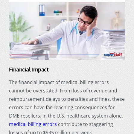
Financial Impact
The financial impact of medical billing errors
cannot be overstated. From loss of revenue and
reimbursement delays to penalties and fines, these
errors can have far-reaching consequences for
DME resellers. In the U.S. healthcare system alone,
medical billing errors
contribute to staggering
losses of up to $935 million per week.