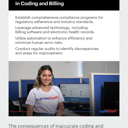
The consequences of inaccurate coding and