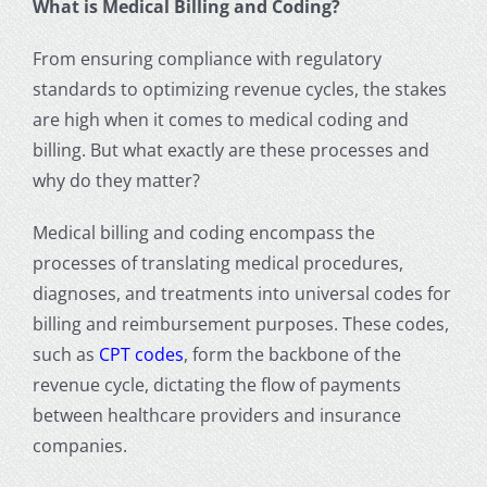
What is Medical Billing and Coding?
From ensuring compliance with regulatory
standards to optimizing
revenue cycle
s, the stakes
are high when it comes to
medical coding and
billing
. But what exactly are these processes and
why do they matter?
Medical billing and coding encompass the
processes of translating medical procedures,
diagnoses, and treatments into universal codes for
billing and reimbursement purposes. These codes,
such as
CPT codes
,
form the backbone of the
revenue cycle, dictating the flow of payments
between healthcare providers and
insurance
companies
.