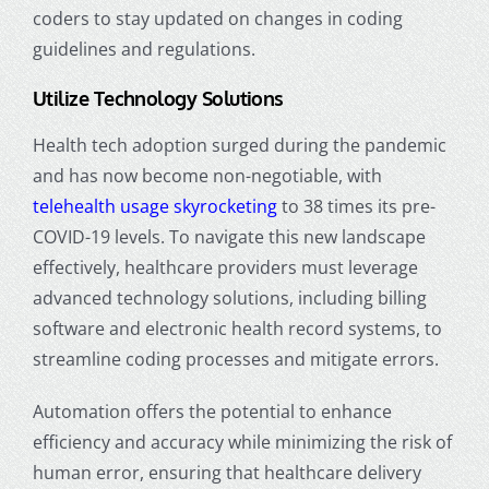
coders to stay updated on changes in coding
guidelines and regulations.
Utilize Technology Solutions
Health tech adoption surged during the pandemic
and has now become non-negotiable, with
telehealth usage skyrocketing
to 38 times its pre-
COVID-19 levels. To navigate this new landscape
effectively, healthcare providers must leverage
advanced technology solutions, including billing
software and electronic health record systems, to
streamline coding processes and mitigate errors.
Automation offers the potential to enhance
efficiency and accuracy while minimizing the risk of
human error, ensuring that healthcare delivery