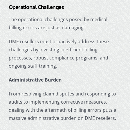
Operational Challenges
The operational challenges posed by medical
billing errors are just as damaging.
DME resellers must proactively address these
challenges by investing in efficient billing
processes, robust compliance programs, and
ongoing staff training.
Administrative Burden
From resolving claim disputes and responding to
audits to implementing corrective measures,
dealing with the aftermath of billing errors puts a
massive administrative burden on DME resellers.