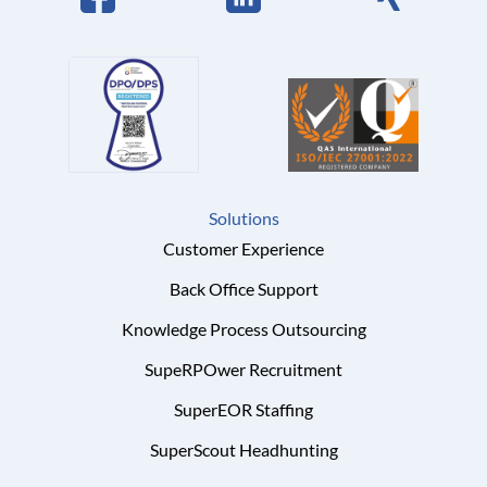
Solutions
Customer Experience
Back Office Support
Knowledge Process Outsourcing
SupeRPOwer Recruitment
SuperEOR Staffing
SuperScout Headhunting