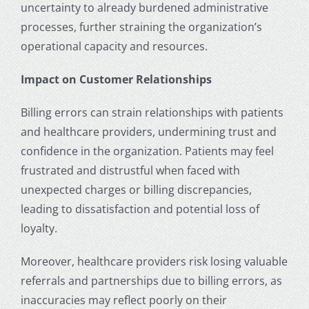
uncertainty to already burdened administrative
processes, further straining the organization’s
operational capacity and resources.
Impact on Customer Relationships
Billing errors can strain relationships with patients
and healthcare providers, undermining trust and
confidence in the organization. Patients may feel
frustrated and distrustful when faced with
unexpected charges or billing discrepancies,
leading to dissatisfaction and potential loss of
loyalty.
Moreover, healthcare providers risk losing valuable
referrals and partnerships due to billing errors, as
inaccuracies may reflect poorly on their