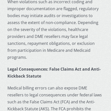
When violations such as incorrect coding and
improper documentation are flagged, regulatory
bodies may initiate audits or investigations to
assess the extent of non-compliance. Depending
on the severity of the violations, healthcare
providers and DME resellers may face legal
sanctions, repayment obligations, or exclusion
from participation in Medicare and Medicaid
programs.
Legal Consequences: False Claims Act and Anti-
Kickback Statute
Medical billing errors can also expose DME
resellers to legal consequences under federal laws
such as the False Claims Act (FCA) and the Anti-
Kickback Statute (AKS). The FCA prohibits the