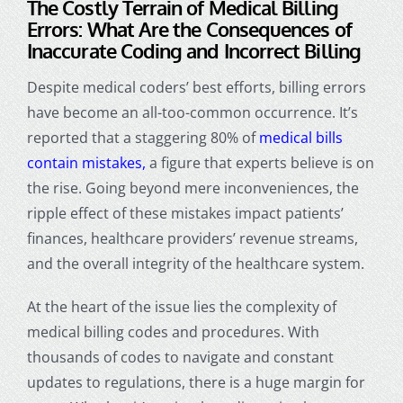
The Costly Terrain of Medical Billing
Errors:
What Are the Consequences of
Inaccurate Coding and Incorrect Billing
Despite
medical coders
’ best efforts, billing errors
have become an all-too-common occurrence. It’s
reported that a staggering 80% of
medical bills
contain mistakes,
a figure that experts believe is on
the rise. Going beyond mere inconveniences, the
ripple effect of these mistakes impact patients’
finances, healthcare providers’ revenue streams,
and the overall integrity of the healthcare system.
At the heart of the issue lies the complexity of
medical billing codes and procedures. With
thousands of codes to navigate and constant
updates to regulations, there is a huge margin for