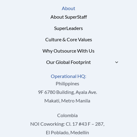
About
About SuperStaff
SuperLeaders
Culture & Core Values
Why Outsource With Us
Our Global Footprint
Operational HQ:
Philippines
9F 6780 Building, Ayala Ave.
Makati, Metro Manila
Colombia
NOI Coworking: Cl. 17 #43 F – 287,
El Poblado, Medellín