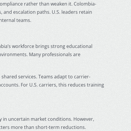
ompliance rather than weaken it. Colombia-
and escalation paths. U.S. leaders retain
internal teams.
mbia’s workforce brings strong educational
 environments. Many professionals are
e shared services. Teams adapt to carrier-
counts. For U.S. carriers, this reduces training
y in uncertain market conditions. However,
matters more than short-term reductions.