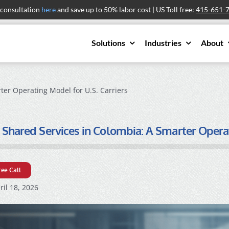
 consultation
here
and save up to 50% labor cost | US Toll free:
415-651-
Solutions
Industries
About
ter Operating Model for U.S. Carriers
 Shared Services in Colombia: A Smarter Operat
ree Call
il 18, 2026