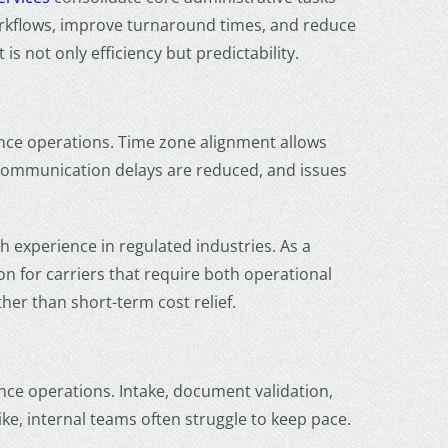
workflows, improve turnaround times, and reduce
s not only efficiency but predictability.
ance operations. Time zone alignment allows
Communication delays are reduced, and issues
 experience in regulated industries. As a
n for carriers that require both operational
her than short-term cost relief.
nce operations. Intake, document validation,
e, internal teams often struggle to keep pace.