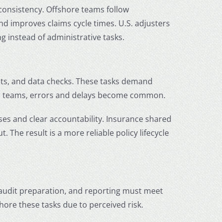
 consistency. Offshore teams follow
d improves claims cycle times. U.S. adjusters
 instead of administrative tasks.
nts, and data checks. These tasks demand
ed teams, errors and delays become common.
es and clear accountability. Insurance shared
 The result is a more reliable policy lifecycle
audit preparation, and reporting must meet
shore these tasks due to perceived risk.