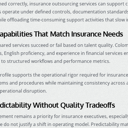
ed correctly, insurance outsourcing services can support c
 operate under defined controls, documentation standards, 
ile offloading time-consuming support activities that slow 
apabilities That Match Insurance Needs
ared services succeed or fail based on talent quality. Colo
 English proficiency, and experience in financial services
to structured workflows and performance metrics.
profile supports the operational rigor required for insuranc
tems and procedures while maintaining consistency across ac
perational disruption.
dictability Without Quality Tradeoffs
ent remains a priority for insurance executives, especiall
e do not justify a shift in operating model. Predictability 