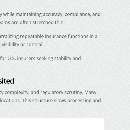
ly while maintaining accuracy, compliance, and
teams are often stretched thin.
ntralizing repeatable insurance functions in a
visibility or control.
or U.S. insurers seeking stability and
sited
cy complexity, and regulatory scrutiny. Many
locations. This structure slows processing and