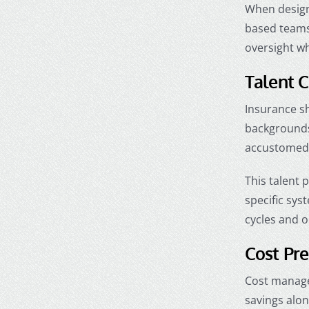
When design
based teams
oversight wh
Talent C
Insurance sh
backgrounds,
accustomed 
This talent 
specific sys
cycles and o
Cost Pre
Cost managem
savings alon