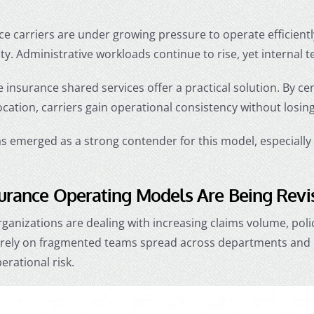
ce carriers are under growing pressure to operate efficient
ity. Administrative workloads continue to rise, yet internal 
e insurance shared services offer a practical solution. By ce
cation, carriers gain operational consistency without losing 
 emerged as a strong contender for this model, especially f
urance Operating Models Are Being Revi
ganizations are dealing with increasing claims volume, poli
ll rely on fragmented teams spread across departments and 
erational risk.