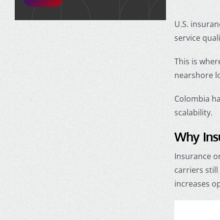
U.S. insuran
service qual
This is wher
nearshore lo
Colombia has
scalability.
Why Ins
Insurance or
carriers sti
increases op