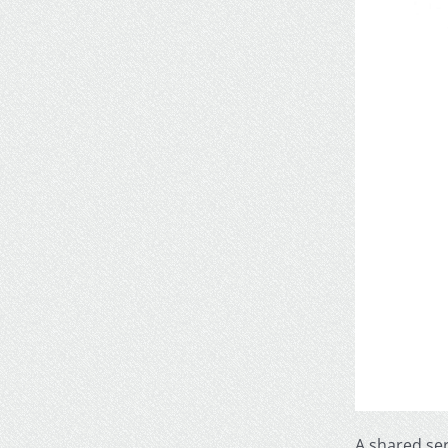
A shared se