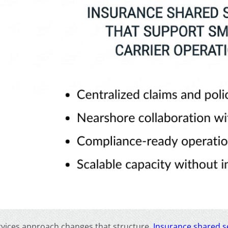
rvices approach changes that structure.
Insurance shared s