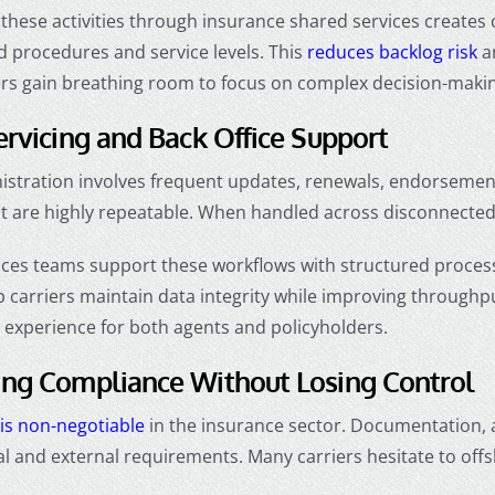
 these activities through insurance shared services creates
 procedures and service levels. This
reduces backlog risk
an
s gain breathing room to focus on complex decision-making
ervicing and Back Office Support
nistration involves frequent updates, renewals, endorseme
ut are highly repeatable. When handled across disconnect
ices teams support these workflows with structured process
p carriers maintain data integrity while improving throughput.
 experience for both agents and policyholders.
ing Compliance Without Losing Control
is non-negotiable
in the insurance sector. Documentation, 
nal and external requirements. Many carriers hesitate to off