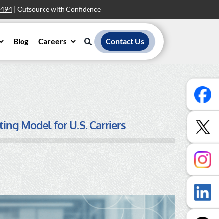
7494
| Outsource with Confidence
Blog
Careers
Contact Us
ing Model for U.S. Carriers