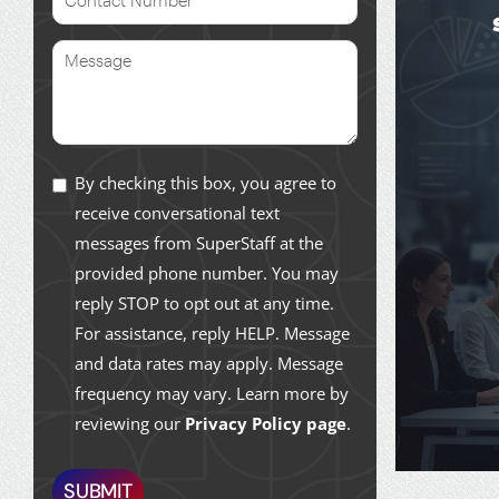
By checking this box, you agree to
receive conversational text
messages from SuperStaff at the
provided phone number. You may
reply STOP to opt out at any time.
For assistance, reply HELP. Message
and data rates may apply. Message
frequency may vary. Learn more by
reviewing our
Privacy Policy page
.
SUBMIT