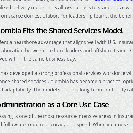
alized delivery model. This allows carriers to standardize 
n scarce domestic labor. For leadership teams, the benefit i
ombia Fits the Shared Services Model
ers a nearshore advantage that aligns well with U.S. insur
ollaboration between onshore leaders and offshore teams. 
lved within the same business day.
has developed a strong professional services workforce with
rance shared services Colombia has become a practical optio
nd adaptability. The model supports long-term continuity rat
dministration as a Core Use Case
ssing is one of the most resource-intensive areas in insura
d follow-ups require accuracy and speed. When volumes spik