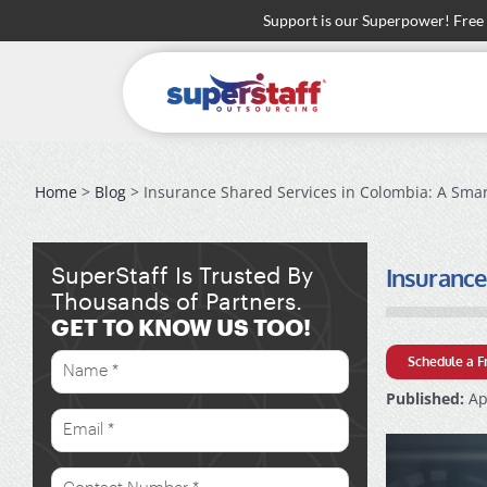
Skip
Support is our Superpower! Free
to
content
Home
>
Blog
> Insurance Shared Services in Colombia: A Smar
Insurance
SuperStaff Is Trusted By
Thousands of Partners.
GET TO KNOW US TOO!
Schedule a F
Published:
Apr