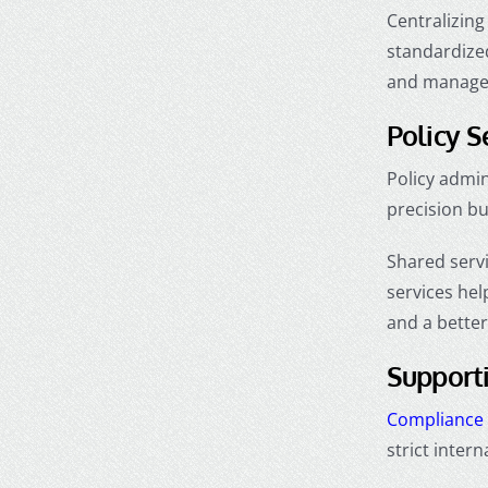
Centralizing
standardized
and manager
Policy S
Policy admi
precision b
Shared serv
services hel
and a better
Support
Compliance 
strict inter