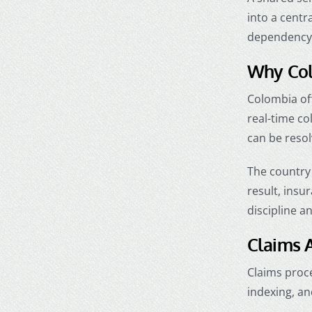
into a centr
dependency o
Why Col
Colombia off
real-time c
can be reso
The country 
result, insu
discipline a
Claims A
Claims proce
indexing, an