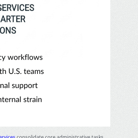
ervices
consolidate core administrative tasks