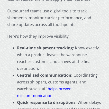
Outsourced teams use digital tools to track
shipments, monitor carrier performance, and
share updates across all touchpoints.
Here’s how they improve visibility:
Real-time shipment tracking:
Know exactly
when a product leaves the warehouse,
reaches customs, and arrives at the final
destination.
Centralized communication:
Coordinating
across shippers, customs agents, and
warehouse staff
helps prevent
miscommunication
.
Quick response to disruptions:
When delays