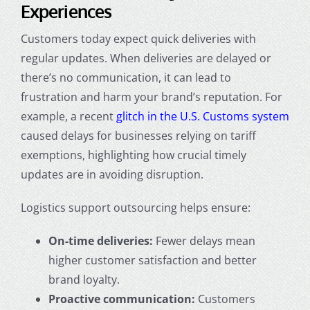
Experiences
Customers today expect quick deliveries with
regular updates. When deliveries are delayed or
there’s no communication, it can lead to
frustration and harm your brand’s reputation. For
example, a recent
glitch in the U.S. Customs system
caused delays for businesses relying on tariff
exemptions, highlighting how crucial timely
updates are in avoiding disruption.
Logistics support outsourcing helps ensure:
On-time deliveries:
Fewer delays mean
higher customer satisfaction and better
brand loyalty.
Proactive communication:
Customers