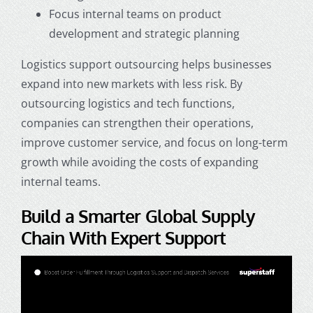
Focus internal teams on product
development and strategic planning
Logistics support outsourcing helps businesses
expand into new markets with less risk. By
outsourcing logistics and tech functions,
companies can strengthen their operations,
improve customer service, and focus on long-term
growth while avoiding the costs of expanding
internal teams.
Build a Smarter Global Supply
Chain With Expert Support