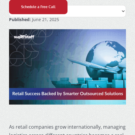
Schedule a Free Call
Published:
June 21, 2025
As retail companies grow internationally, managing