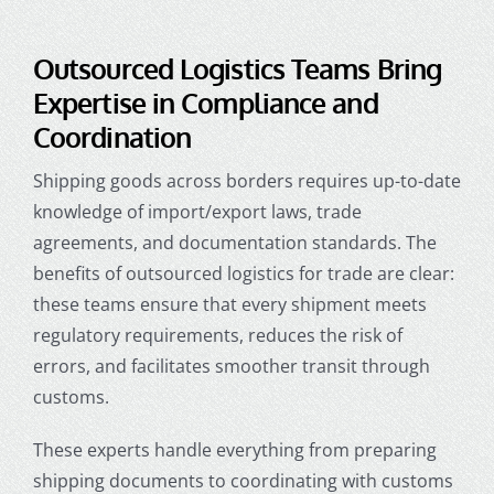
Outsourced Logistics Teams Bring
Expertise in Compliance and
Coordination
Shipping goods across borders requires up-to-date
knowledge of import/export laws, trade
agreements, and documentation standards. The
benefits of outsourced logistics for trade are clear:
these teams ensure that every shipment meets
regulatory requirements, reduces the risk of
errors, and facilitates smoother transit through
customs.
These experts handle everything from preparing
shipping documents to coordinating with customs