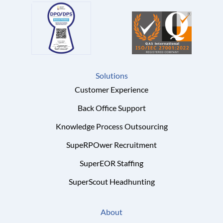
Solutions
Customer Experience
Back Office Support
Knowledge Process Outsourcing
SupeRPOwer Recruitment
SuperEOR Staffing
SuperScout Headhunting
About