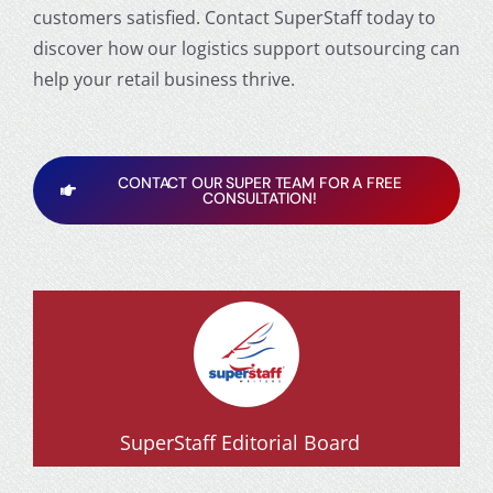
customers satisfied. Contact SuperStaff today to
discover how our logistics support outsourcing can
help your retail business thrive.
CONTACT OUR SUPER TEAM FOR A FREE
CONSULTATION!
SuperStaff Editorial Board