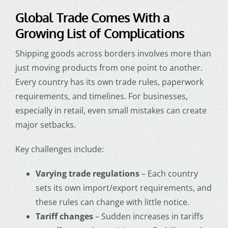
Global Trade Comes With a
Growing List of Complications
Shipping goods across borders involves more than
just moving products from one point to another.
Every country has its own trade rules, paperwork
requirements, and timelines. For businesses,
especially in retail, even small mistakes can create
major setbacks.
Key challenges include:
Varying trade regulations
– Each country
sets its own import/export requirements, and
these rules can change with little notice.
Tariff changes
– Sudden increases in tariffs