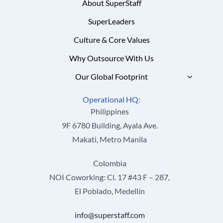
About SuperStaff
SuperLeaders
Culture & Core Values
Why Outsource With Us
Our Global Footprint
Operational HQ:
Philippines
9F 6780 Building, Ayala Ave.
Makati, Metro Manila
Colombia
NOI Coworking: Cl. 17 #43 F – 287,
El Poblado, Medellín
info@superstaff.com