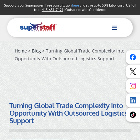
Skip
Support is our Superpower! Free consultation
here
and save up to 50% labor cost | US Toll
free:
415-651-7494
| Outsource with Confidence
to
content
Toggle
Navigation
Home
>
Blog
> Turning Global Trade Complexity Into
Opportunity With Outsourced Logistics Support
Turning Global Trade Complexity Into
Opportunity With Outsourced Logistics
Support