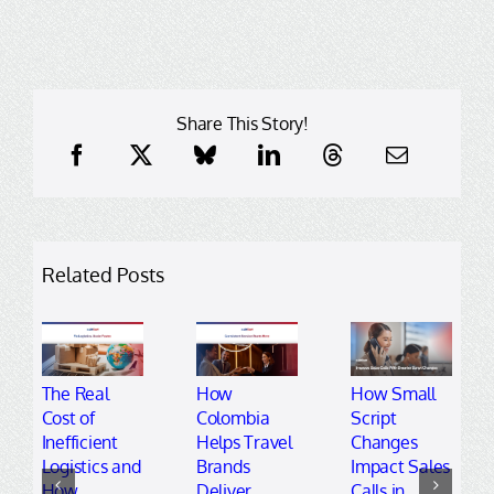
Share This Story!
Related Posts
The Real
How
How Small
Cost of
Colombia
Script
Inefficient
Helps Travel
Changes
Logistics and
Brands
Impact Sales
How
Deliver
Calls in