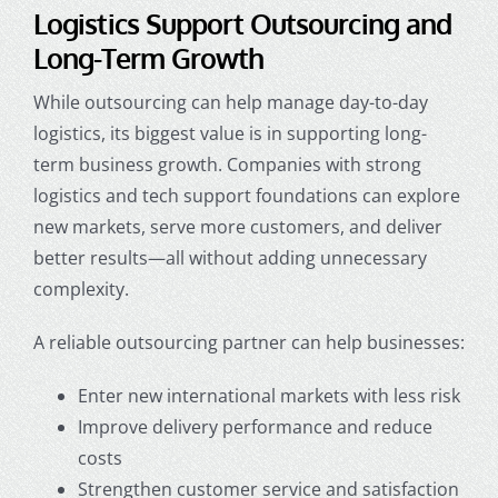
Logistics Support Outsourcing and
Long-Term Growth
While outsourcing can help manage day-to-day
logistics, its biggest value is in supporting long-
term business growth. Companies with strong
logistics and tech support foundations can explore
new markets, serve more customers, and deliver
better results—all without adding unnecessary
complexity.
A reliable outsourcing partner can help businesses:
Enter new international markets with less risk
Improve delivery performance and reduce
costs
Strengthen customer service and satisfaction