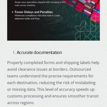
Accurate documentation
Properly completed forms and shipping labels help
avoid clearance issues at borders. Outsourced
teams understand the precise requirements for
each destination, reducing the risk of mislabeling
or missing data. This level of accuracy speeds up
customs processing and ensures smoother transit
across regions.