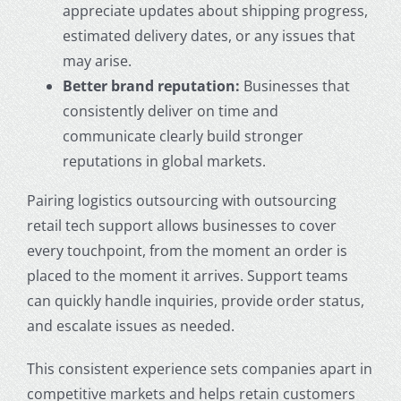
appreciate updates about shipping progress,
estimated delivery dates, or any issues that
may arise.
Better brand reputation:
Businesses that
consistently deliver on time and
communicate clearly build stronger
reputations in global markets.
Pairing logistics outsourcing with outsourcing
retail tech support allows businesses to cover
every touchpoint, from the moment an order is
placed to the moment it arrives. Support teams
can quickly handle inquiries, provide order status,
and escalate issues as needed.
This consistent experience sets companies apart in
competitive markets and helps retain customers