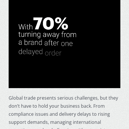
Global trade presents serious challenges, but they
don’t have to hold your business back. From
compliance issues and delivery delays to rising
support demands, managing international