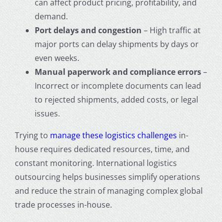
can affect product pricing, profitability, and
demand.
Port delays and congestion
– High traffic at
major ports can delay shipments by days or
even weeks.
Manual paperwork and compliance errors
–
Incorrect or incomplete documents can lead
to rejected shipments, added costs, or legal
issues.
Trying to
manage these logistics challenges
in-
house requires dedicated resources, time, and
constant monitoring. International logistics
outsourcing helps businesses simplify operations
and reduce the strain of managing complex global
trade processes in-house.