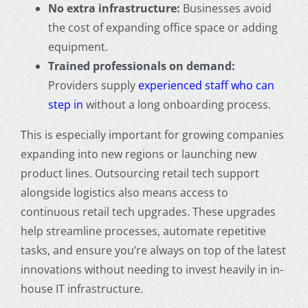
No extra infrastructure:
Businesses avoid
the cost of expanding office space or adding
equipment.
Trained professionals on demand:
Providers supply
experienced staff who can
step in
without a long onboarding process.
This is especially important for growing companies
expanding into new regions or launching new
product lines. Outsourcing retail tech support
alongside logistics also means access to
continuous retail tech upgrades. These upgrades
help streamline processes, automate repetitive
tasks, and ensure you’re always on top of the latest
innovations without needing to invest heavily in in-
house IT infrastructure.