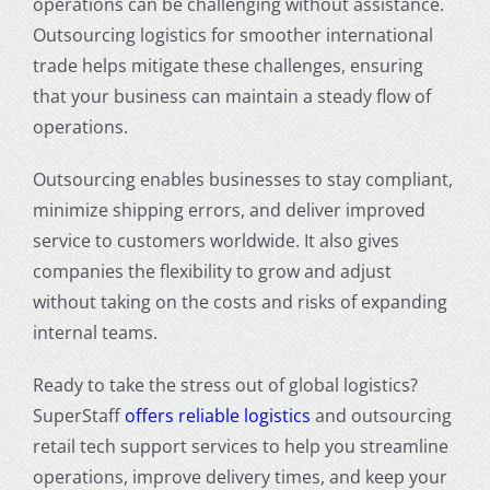
operations can be challenging without assistance.
Outsourcing logistics for smoother international
trade helps mitigate these challenges, ensuring
that your business can maintain a steady flow of
operations.
Outsourcing enables businesses to stay compliant,
minimize shipping errors, and deliver improved
service to customers worldwide. It also gives
companies the flexibility to grow and adjust
without taking on the costs and risks of expanding
internal teams.
Ready to take the stress out of global logistics?
SuperStaff
offers reliable logistics
and outsourcing
retail tech support services to help you streamline
operations, improve delivery times, and keep your