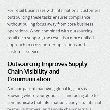
For retail businesses with international customers,
outsourcing these tasks ensures compliance
without pulling focus away from core business
operations. When combined with outsourcing
retail tech support, the result is a more unified
approach to cross-border operations and
customer service.
Outsourcing Improves Supply
Chain Visibility and
Communication
A major part of managing global logistics is
knowing where your goods are and being able to
communicate that information clearly—to internal
teams, customers, and supply chain partners.