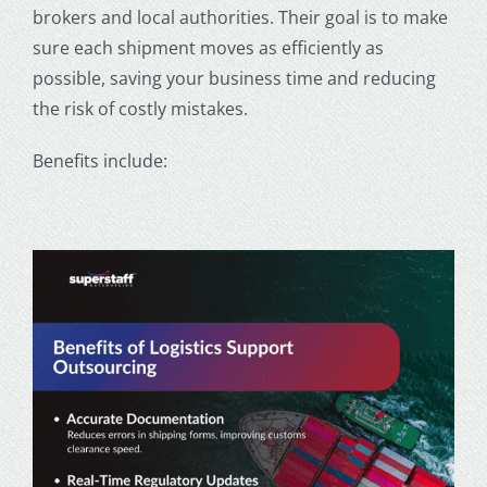
brokers and local authorities. Their goal is to make
sure each shipment moves as efficiently as
possible, saving your business time and reducing
the risk of costly mistakes.
Benefits include: