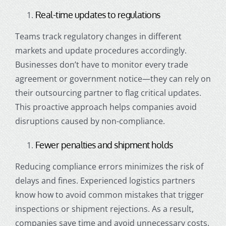
Real-time updates to regulations
Teams track regulatory changes in different
markets and update procedures accordingly.
Businesses don’t have to monitor every trade
agreement or government notice—they can rely on
their outsourcing partner to flag critical updates.
This proactive approach helps companies avoid
disruptions caused by non-compliance.
Fewer penalties and shipment holds
Reducing compliance errors minimizes the risk of
delays and fines. Experienced logistics partners
know how to avoid common mistakes that trigger
inspections or shipment rejections. As a result,
companies save time and avoid unnecessary costs.