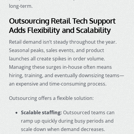
long-term.
Outsourcing Retail Tech Support
Adds Flexibility and Scalability
Retail demand isn’t steady throughout the year.
Seasonal peaks, sales events, and product
launches all create spikes in order volume.
Managing these surges in-house often means
hiring, training, and eventually downsizing teams—
an expensive and time-consuming process.
Outsourcing offers a flexible solution:
Scalable staffing:
Outsourced teams can
ramp up quickly during busy periods and
scale down when demand decreases.