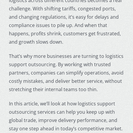
logistics across different countries becomes a real
challenge. With shifting tariffs, congested ports,
and changing regulations, it’s easy for delays and
compliance issues to pile up. And when that
happens, profits shrink, customers get frustrated,
and growth slows down.
That’s why more businesses are turning to logistics
support outsourcing. By working with trusted
partners, companies can simplify operations, avoid
costly mistakes, and deliver better service, without
stretching their internal teams too thin.
In this article, we’ll look at how logistics support
outsourcing services can help you keep up with
global trade, improve delivery performance, and
stay one step ahead in today’s competitive market.