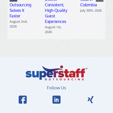
Outsourcing
Consistent,
Colombia
Solves It
High-Quality
July 30th, 2026
Faster
Guest
Experiences
August 2nd,
2026
August 1st,
2026
Follow Us