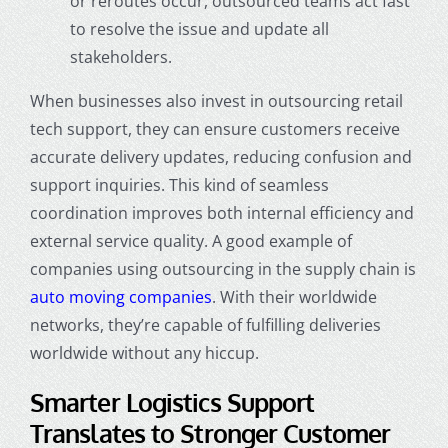
or reroutes occur, outsourced teams act fast
to resolve the issue and update all
stakeholders.
When businesses also invest in outsourcing retail
tech support, they can ensure customers receive
accurate delivery updates, reducing confusion and
support inquiries. This kind of seamless
coordination improves both internal efficiency and
external service quality. A good example of
companies using outsourcing in the supply chain is
auto moving companies
. With their worldwide
networks, they’re capable of fulfilling deliveries
worldwide without any hiccup.
Smarter Logistics Support
Translates to Stronger Customer