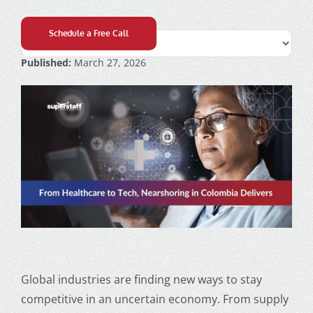
Schedule a Free Call
Published:
March 27, 2026
Global industries are finding new ways to stay
competitive in an uncertain economy. From supply