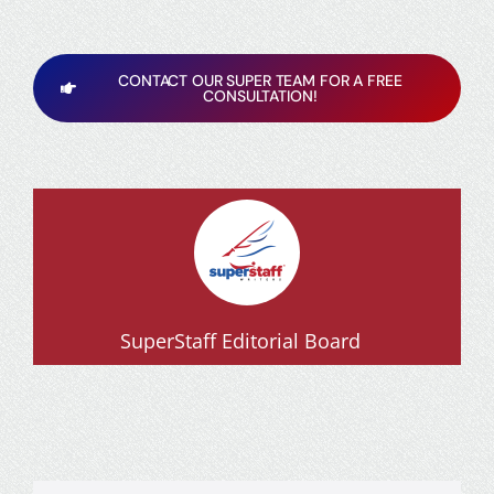
CONTACT OUR SUPER TEAM FOR A FREE
CONSULTATION!
SuperStaff Editorial Board