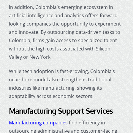
In addition, Colombia’s emerging ecosystem in
artificial intelligence and analytics offers forward-
looking companies the opportunity to experiment
and innovate. By outsourcing data-driven tasks to
Colombia, firms gain access to specialized talent
without the high costs associated with Silicon
Valley or New York.
While tech adoption is fast-growing, Colombia’s
nearshore model also strengthens traditional
industries like manufacturing, showing its
adaptability across economic sectors.
Manufacturing Support Services
Manufacturing companies
find efficiency in
outsourcing administrative and customer-facing