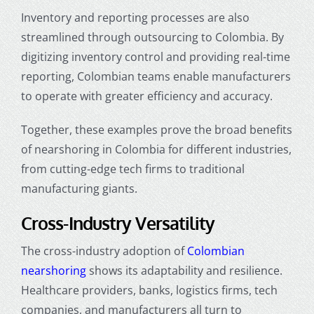
Inventory and reporting processes are also
streamlined through
outsourcing to Colombia
. By
digitizing inventory control and providing real-time
reporting, Colombian teams enable manufacturers
to operate with greater efficiency and accuracy.
Together, these examples prove the broad
benefits
of nearshoring in Colombia for different industries
,
from cutting-edge tech firms to traditional
manufacturing giants.
Cross-Industry Versatility
The cross-industry adoption of
Colombian
nearshoring
shows its adaptability and resilience.
Healthcare providers, banks, logistics firms, tech
companies, and manufacturers all turn to