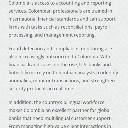
Colombia
is access to accounting and reporting
services. Colombian professionals are trained in
international financial standards and can support
firms with tasks such as reconciliations, payroll
processing, and management reporting.
Fraud detection and compliance monitoring are
also increasingly outsourced to Colombia. With
financial fraud cases on the rise, U.S. banks and
fintech firms rely on Colombian analysts to identify
anomalies, monitor transactions, and strengthen
security protocols in real time.
In addition, the country’s bilingual workforce
makes Colombia an excellent partner for global
banks that need multilingual customer support.
From managing high-value client interactions in