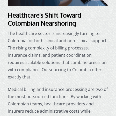
Healthcare’s Shift Toward
Colombian Nearshoring
The healthcare sector is increasingly turning to
Colombia for both clinical and non-clinical support.
The rising complexity of billing processes,
insurance claims, and patient coordination
requires scalable solutions that combine precision
with compliance.
Outsourcing to Colombia
offers
exactly that.
Medical billing and insurance processing are two of
the most outsourced functions. By working with
Colombian teams, healthcare providers and
insurers reduce administrative costs while