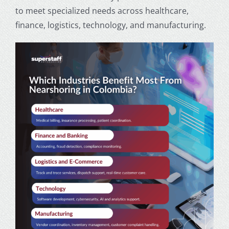
to meet specialized needs across healthcare,
finance, logistics, technology, and manufacturing.