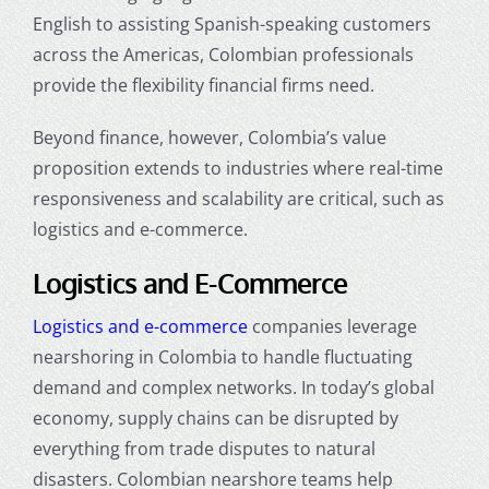
English to assisting Spanish-speaking customers
across the Americas, Colombian professionals
provide the flexibility financial firms need.
Beyond finance, however, Colombia’s value
proposition extends to industries where real-time
responsiveness and scalability are critical, such as
logistics and e-commerce.
Logistics and E-Commerce
Logistics and e-commerce
companies leverage
nearshoring in Colombia
to handle fluctuating
demand and complex networks. In today’s global
economy, supply chains can be disrupted by
everything from trade disputes to natural
disasters. Colombian nearshore teams help