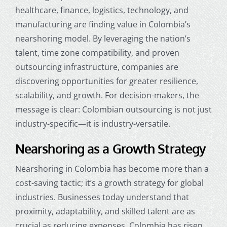
healthcare, finance, logistics, technology, and
manufacturing are finding value in Colombia’s
nearshoring model. By leveraging the nation’s
talent, time zone compatibility, and proven
outsourcing infrastructure, companies are
discovering opportunities for greater resilience,
scalability, and growth. For decision-makers, the
message is clear: Colombian outsourcing is not just
industry-specific—it is industry-versatile.
Nearshoring as a Growth Strategy
Nearshoring in Colombia
has become more than a
cost-saving tactic; it’s a growth strategy for global
industries. Businesses today understand that
proximity, adaptability, and skilled talent are as
crucial as reducing expenses. Colombia has risen