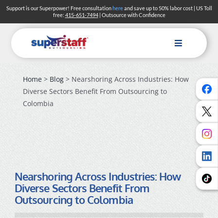
Skip
Support is our Superpower! Free consultation
here
and save up to 50% labor cost | US Toll
free:
415-651-7494
| Outsource with Confidence
to
content
Toggle
Navigation
Home
>
Blog
> Nearshoring Across Industries: How
Diverse Sectors Benefit From Outsourcing to
Colombia
Nearshoring Across Industries: How
Diverse Sectors Benefit From
Outsourcing to Colombia