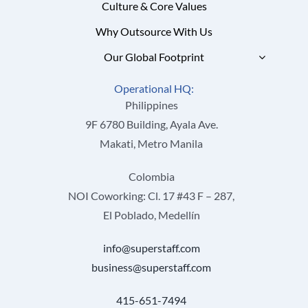
Culture & Core Values
Why Outsource With Us
Our Global Footprint
Operational HQ:
Philippines
9F 6780 Building, Ayala Ave.
Makati, Metro Manila
Colombia
NOI Coworking: Cl. 17 #43 F – 287,
El Poblado, Medellín
info@superstaff.com
business@superstaff.com
415-651-7494