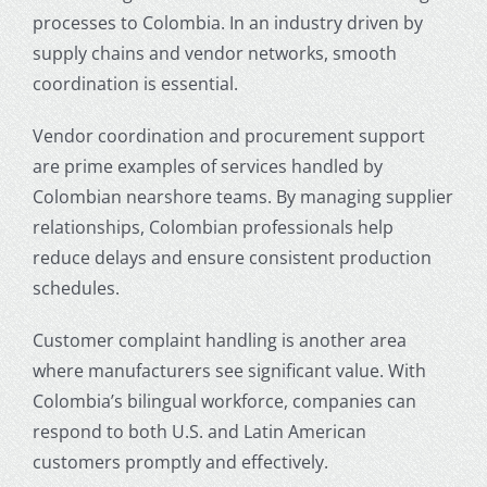
processes to Colombia. In an industry driven by
supply chains and vendor networks, smooth
coordination is essential.
Vendor coordination and procurement support
are prime examples of services handled by
Colombian nearshore teams. By managing supplier
relationships, Colombian professionals help
reduce delays and ensure consistent production
schedules.
Customer complaint handling is another area
where manufacturers see significant value. With
Colombia’s bilingual workforce, companies can
respond to both U.S. and Latin American
customers promptly and effectively.