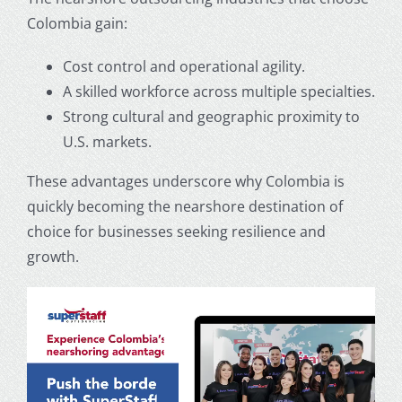
Colombia gain:
Cost control and operational agility.
A skilled workforce across multiple specialties.
Strong cultural and geographic proximity to
U.S. markets.
These advantages underscore why Colombia is
quickly becoming the nearshore destination of
choice for businesses seeking resilience and
growth.