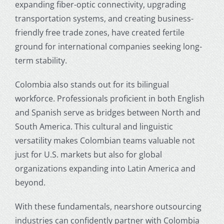
expanding fiber-optic connectivity, upgrading
transportation systems, and creating business-
friendly free trade zones, have created fertile
ground for international companies seeking long-
term stability.
Colombia also stands out for its bilingual
workforce. Professionals proficient in both English
and Spanish serve as bridges between North and
South America. This cultural and linguistic
versatility makes Colombian teams valuable not
just for U.S. markets but also for global
organizations expanding into Latin America and
beyond.
With these fundamentals,
nearshore outsourcing
industries
can confidently partner with Colombia