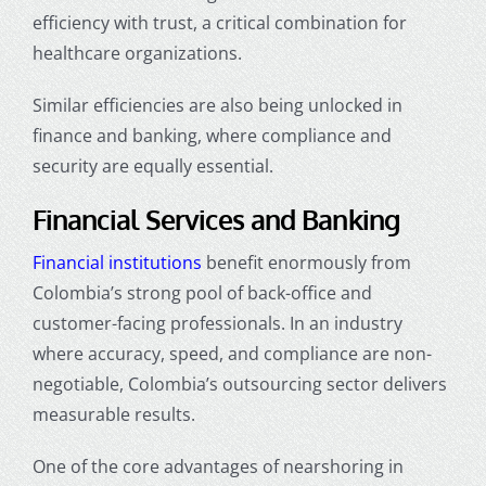
efficiency with trust, a critical combination for
healthcare organizations.
Similar efficiencies are also being unlocked in
finance and banking, where compliance and
security are equally essential.
Financial Services and Banking
Financial institutions
benefit enormously from
Colombia’s strong pool of back-office and
customer-facing professionals. In an industry
where accuracy, speed, and compliance are non-
negotiable, Colombia’s outsourcing sector delivers
measurable results.
One of the core advantages of
nearshoring in