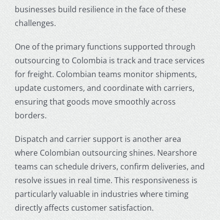
businesses build resilience in the face of these
challenges.
One of the primary functions supported through
outsourcing to Colombia
is track and trace services
for freight. Colombian teams monitor shipments,
update customers, and coordinate with carriers,
ensuring that goods move smoothly across
borders.
Dispatch and carrier support is another area
where Colombian outsourcing shines. Nearshore
teams can schedule drivers, confirm deliveries, and
resolve issues in real time. This responsiveness is
particularly valuable in industries where timing
directly affects customer satisfaction.