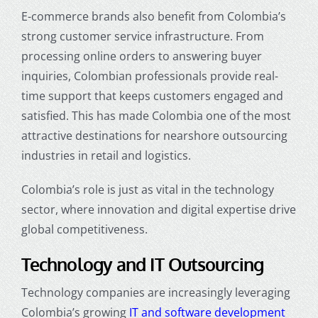
E-commerce brands also benefit from Colombia’s
strong customer service infrastructure. From
processing online orders to answering buyer
inquiries, Colombian professionals provide real-
time support that keeps customers engaged and
satisfied. This has made Colombia one of the most
attractive destinations for
nearshore outsourcing
industries
in retail and logistics.
Colombia’s role is just as vital in the technology
sector, where innovation and digital expertise drive
global competitiveness.
Technology and IT Outsourcing
Technology companies are increasingly leveraging
Colombia’s growing
IT and software development