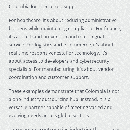
Colombia for specialized support.
For healthcare, it’s about reducing administrative
burdens while maintaining compliance. For finance,
it’s about fraud prevention and multilingual
service. For logistics and e-commerce, it’s about
real-time responsiveness. For technology, it’s
about access to developers and cybersecurity
specialists. For manufacturing, it’s about vendor
coordination and customer support.
These examples demonstrate that Colombia is not
a one-industry outsourcing hub. Instead, it is a
versatile partner capable of meeting varied and
evolving needs across global sectors.
The
nearshore outsourcing industries
that choose