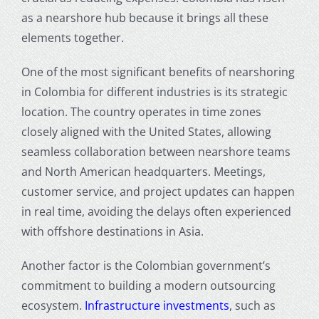
as a nearshore hub because it brings all these
elements together.
One of the most significant
benefits of nearshoring
in Colombia for different industries
is its strategic
location. The country operates in time zones
closely aligned with the United States, allowing
seamless collaboration between nearshore teams
and North American headquarters. Meetings,
customer service, and project updates can happen
in real time, avoiding the delays often experienced
with offshore destinations in Asia.
Another factor is the Colombian government’s
commitment to building a modern outsourcing
ecosystem.
Infrastructure investments
, such as