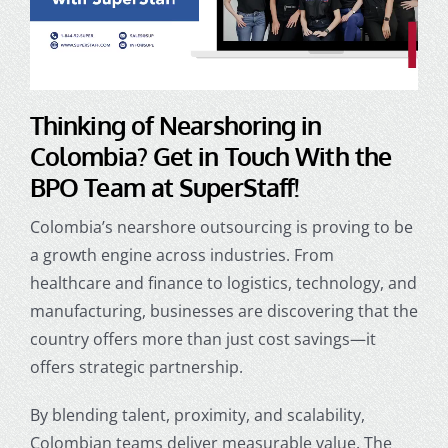
Thinking of
Nearshoring in
Colombia
? Get in Touch With the
BPO Team at SuperStaff!
Colombia’s nearshore outsourcing is proving to be
a growth engine across industries. From
healthcare and finance to logistics, technology, and
manufacturing, businesses are discovering that the
country offers more than just cost savings—it
offers strategic partnership.
By blending talent, proximity, and scalability,
Colombian teams deliver measurable value. The