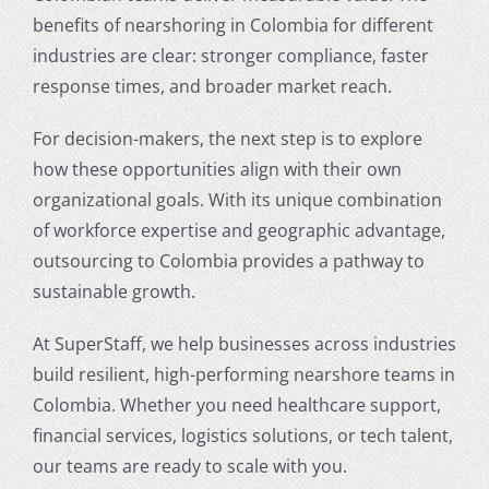
benefits of nearshoring in Colombia for different
industries
are clear: stronger compliance, faster
response times, and broader market reach.
For decision-makers, the next step is to explore
how these opportunities align with their own
organizational goals. With its unique combination
of workforce expertise and geographic advantage,
outsourcing to Colombia
provides a pathway to
sustainable growth.
At SuperStaff, we help businesses across industries
build resilient, high-performing nearshore teams in
Colombia. Whether you need healthcare support,
financial services, logistics solutions, or tech talent,
our teams are ready to scale with you.