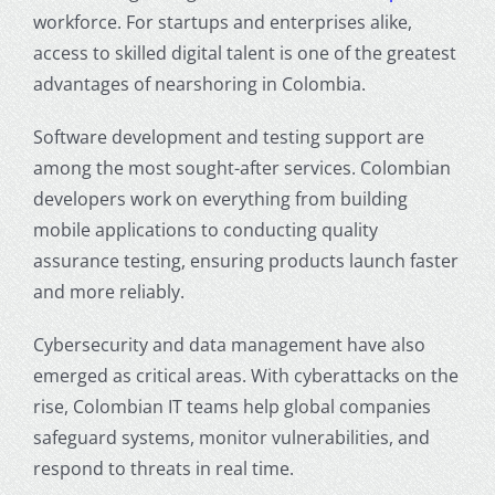
workforce. For startups and enterprises alike,
access to skilled digital talent is one of the greatest
advantages of
nearshoring in Colombia
.
Software development and testing support are
among the most sought-after services. Colombian
developers work on everything from building
mobile applications to conducting quality
assurance testing, ensuring products launch faster
and more reliably.
Cybersecurity and data management have also
emerged as critical areas. With cyberattacks on the
rise, Colombian IT teams help global companies
safeguard systems, monitor vulnerabilities, and
respond to threats in real time.