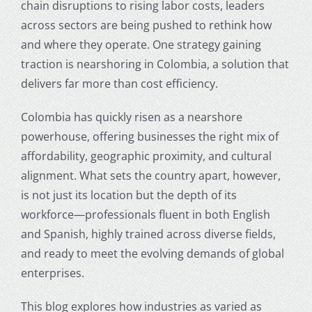
chain disruptions to rising labor costs, leaders
across sectors are being pushed to rethink how
and where they operate. One strategy gaining
traction is
nearshoring in Colombia
, a solution that
delivers far more than cost efficiency.
Colombia has quickly risen as a nearshore
powerhouse, offering businesses the right mix of
affordability, geographic proximity, and cultural
alignment. What sets the country apart, however,
is not just its location but the depth of its
workforce—professionals fluent in both English
and Spanish, highly trained across diverse fields,
and ready to meet the evolving demands of global
enterprises.
This blog explores how industries as varied as