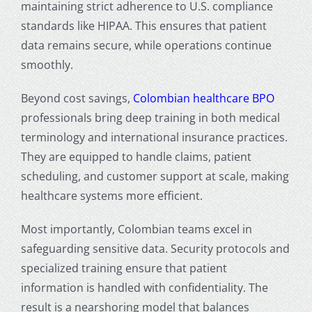
maintaining strict adherence to U.S. compliance
standards like HIPAA. This ensures that patient
data remains secure, while operations continue
smoothly.
Beyond cost savings,
Colombian healthcare BPO
professionals bring deep training in both medical
terminology and international insurance practices.
They are equipped to handle claims, patient
scheduling, and customer support at scale, making
healthcare systems more efficient.
Most importantly, Colombian teams excel in
safeguarding sensitive data. Security protocols and
specialized training ensure that patient
information is handled with confidentiality. The
result is a nearshoring model that balances