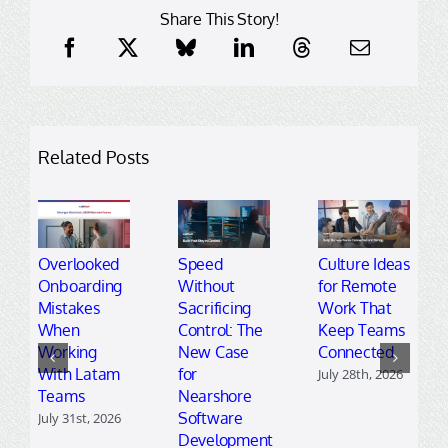
Share This Story!
Related Posts
Overlooked
Speed
Culture Ideas
Onboarding
Without
for Remote
Mistakes
Sacrificing
Work That
When
Control: The
Keep Teams
Working
New Case
Connected
With Latam
for
July 28th, 2026
Teams
Nearshore
Software
July 31st, 2026
Development