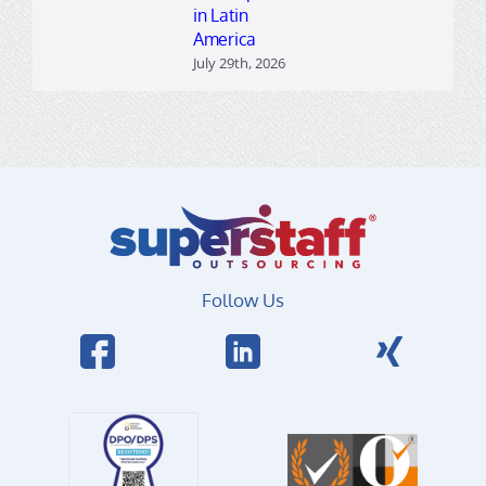
in Latin
America
July 29th, 2026
Follow Us