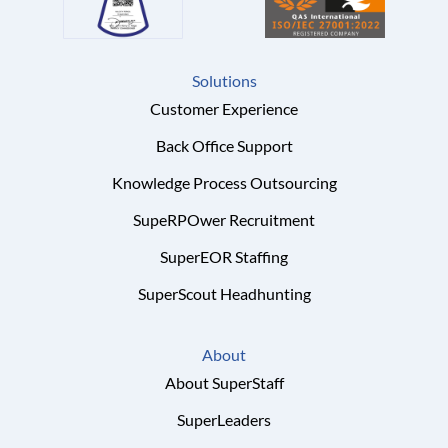
Solutions
Customer Experience
Back Office Support
Knowledge Process Outsourcing
SupeRPOwer Recruitment
SuperEOR Staffing
SuperScout Headhunting
About
About SuperStaff
SuperLeaders