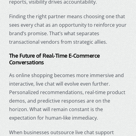
reports, visibility drives accountability.
Finding the right partner means choosing one that
sees every chat as an opportunity to reinforce your
brand’s promise. That’s what separates
transactional vendors from strategic allies.
The Future of Real-Time E-Commerce
Conversations
As online shopping becomes more immersive and
interactive, live chat will evolve even further.
Personalized recommendations, real-time product
demos, and predictive responses are on the
horizon. What will remain constant is the
expectation for human-like immediacy.
When businesses outsource live chat support