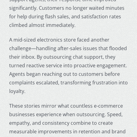
significantly. Customers no longer waited minutes
for help during flash sales, and satisfaction rates
climbed almost immediately.
A mid-sized electronics store faced another
challenge—handling after-sales issues that flooded
their inbox. By outsourcing chat support, they
turned reactive service into proactive engagement.
Agents began reaching out to customers before
complaints escalated, transforming frustration into
loyalty.
These stories mirror what countless e-commerce
businesses experience when outsourcing. Speed,
empathy, and consistency combine to create
measurable improvements in retention and brand