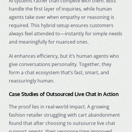
AI systems rather than compete with them. Bots
handle the first layer of inquiries, while human
agents take over when empathy or reasoning is
required. This hybrid setup ensures customers
always feel attended to—instantly for simple needs
and meaningfully for nuanced ones.
AI enhances efficiency, but it’s human agents who
give conversations personality. Together, they
form a chat ecosystem that’s fast, smart, and
reassuringly human.
Case Studies of Outsourced Live Chat in Action
The proof lies in real-world impact. A growing
fashion retailer struggling with cart abandonment
found that after choosing to outsource live chat
support agents, their response time improved