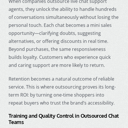
When companies outsource live chat support
agents, they unlock the ability to handle hundreds
of conversations simultaneously without losing the
personal touch. Each chat becomes a mini sales
opportunity—clarifying doubts, suggesting
alternatives, or offering discounts in real time.
Beyond purchases, the same responsiveness
builds loyalty. Customers who experience quick
and caring support are more likely to return.
Retention becomes a natural outcome of reliable
service. This is where outsourcing proves its long-
term ROI: by turning one-time shoppers into
repeat buyers who trust the brand’s accessibility.
Training and Quality Control in Outsourced Chat
Teams