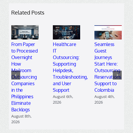
Related Posts
From Paper
Healthcare
Seamless
to Processed
IT
Guest
Overnight
Outsourcing:
Journeys
How
Supporting
Start Here:
Mailroom
Helpdesk,
Outsourcing
Outsourcing
Troubleshooting,
Reservations
Companies
and User
Support to
in the
Support
Colombia
Philippines
August 6th,
August 4th,
2026
2026
Eliminate
Backlogs
August 8th,
2026