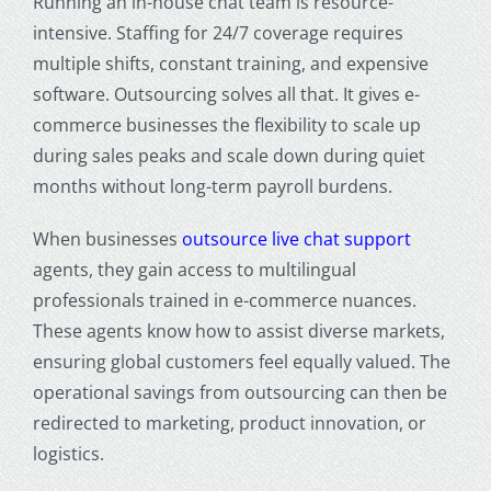
Running an in-house chat team is resource-
intensive. Staffing for 24/7 coverage requires
multiple shifts, constant training, and expensive
software. Outsourcing solves all that. It gives e-
commerce businesses the flexibility to scale up
during sales peaks and scale down during quiet
months without long-term payroll burdens.
When businesses
outsource live chat support
agents, they gain access to multilingual
professionals trained in e-commerce nuances.
These agents know how to assist diverse markets,
ensuring global customers feel equally valued. The
operational savings from outsourcing can then be
redirected to marketing, product innovation, or
logistics.