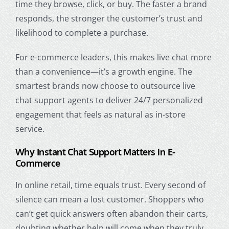
time they browse, click, or buy. The faster a brand
responds, the stronger the customer’s trust and
likelihood to complete a purchase.
For e-commerce leaders, this makes live chat more
than a convenience—it’s a growth engine. The
smartest brands now choose to outsource live
chat support agents to deliver 24/7 personalized
engagement that feels as natural as in-store
service.
Why Instant Chat Support Matters in E-
Commerce
In online retail, time equals trust. Every second of
silence can mean a lost customer. Shoppers who
can’t get quick answers often abandon their carts,
doubting whether help will come when they truly