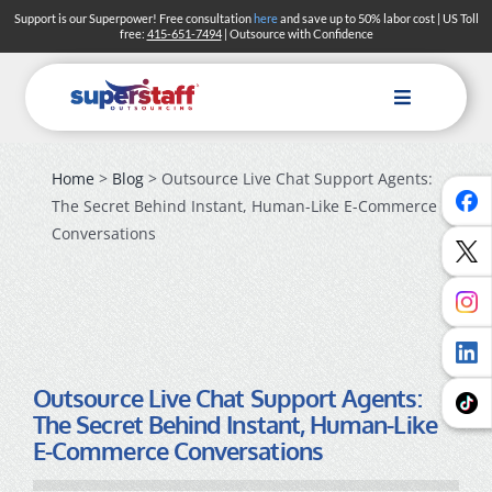
Skip
Support is our Superpower! Free consultation
here
and save up to 50% labor cost | US Toll
free:
415-651-7494
| Outsource with Confidence
to
content
Toggle
Navigation
Home
>
Blog
> Outsource Live Chat Support Agents:
The Secret Behind Instant, Human-Like E-Commerce
Conversations
Outsource Live Chat Support Agents:
The Secret Behind Instant, Human-Like
E-Commerce Conversations