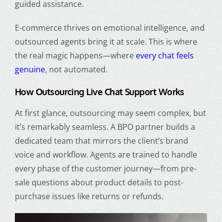
guided assistance.
E-commerce thrives on emotional intelligence, and
outsourced agents bring it at scale. This is where
the real magic happens—where
every chat feels
genuine
, not automated.
How Outsourcing Live Chat Support Works
At first glance, outsourcing may seem complex, but
it’s remarkably seamless. A BPO partner builds a
dedicated team that mirrors the client’s brand
voice and workflow. Agents are trained to handle
every phase of the customer journey—from pre-
sale questions about product details to post-
purchase issues like returns or refunds.