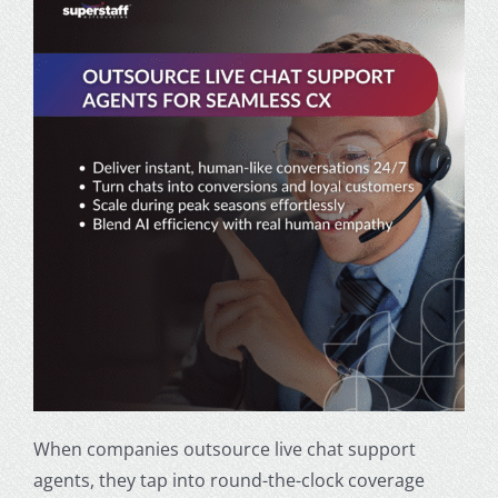
When companies outsource live chat support
agents, they tap into round-the-clock coverage