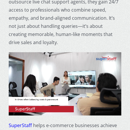
outsource live chat support agents, they gain 24/7
access to professionals who combine speed,
empathy, and brand-aligned communication. It’s
not just about handling queries—it’s about
creating memorable, human-like moments that
drive sales and loyalty.
SuperStaff
helps e-commerce businesses achieve