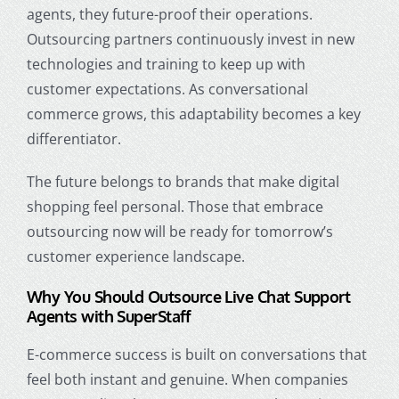
agents, they future-proof their operations.
Outsourcing partners continuously invest in new
technologies and training to keep up with
customer expectations. As conversational
commerce grows, this adaptability becomes a key
differentiator.
The future belongs to brands that make digital
shopping feel personal. Those that embrace
outsourcing now will be ready for tomorrow’s
customer experience landscape.
Why You Should Outsource Live Chat Support
Agents with SuperStaff
E-commerce success is built on conversations that
feel both instant and genuine. When companies