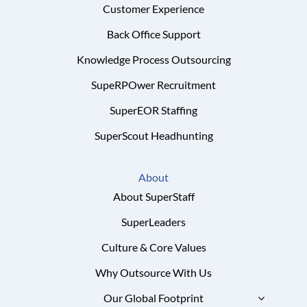
Customer Experience
Back Office Support
Knowledge Process Outsourcing
SupeRPOwer Recruitment
SuperEOR Staffing
SuperScout Headhunting
About
About SuperStaff
SuperLeaders
Culture & Core Values
Why Outsource With Us
Our Global Footprint