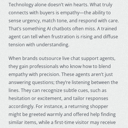
Technology alone doesn’t win hearts. What truly
connects with buyers is empathy—the ability to
sense urgency, match tone, and respond with care.
That’s something AI chatbots often miss. A trained
agent can tell when frustration is rising and diffuse
tension with understanding.
When brands outsource live chat support agents,
they gain professionals who know how to blend
empathy with precision. These agents aren’t just
answering questions; they’re listening between the
lines. They can recognize subtle cues, such as
hesitation or excitement, and tailor responses
accordingly. For instance, a returning shopper
might be greeted warmly and offered help finding
similar items, while a first-time visitor may receive