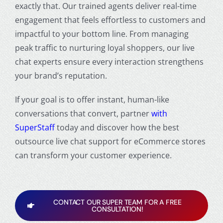
exactly that. Our trained agents deliver real-time
engagement that feels effortless to customers and
impactful to your bottom line. From managing
peak traffic to nurturing loyal shoppers, our live
chat experts ensure every interaction strengthens
your brand’s reputation.
If your goal is to offer instant, human-like
conversations that convert, partner
with
SuperStaff
today and discover how the best
outsource live chat support for eCommerce stores
can transform your customer experience.
CONTACT OUR SUPER TEAM FOR A FREE
CONSULTATION!