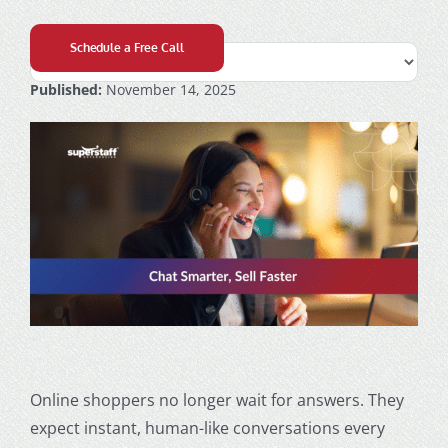
Schedule a Free Call
Published:
November 14, 2025
Online shoppers no longer wait for answers. They
expect instant, human-like conversations every