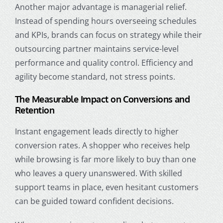
Another major advantage is managerial relief.
Instead of spending hours overseeing schedules
and KPIs, brands can focus on strategy while their
outsourcing partner maintains service-level
performance and quality control. Efficiency and
agility become standard, not stress points.
The Measurable Impact on Conversions and
Retention
Instant engagement leads directly to higher
conversion rates. A shopper who receives help
while browsing is far more likely to buy than one
who leaves a query unanswered. With skilled
support teams in place, even hesitant customers
can be guided toward confident decisions.