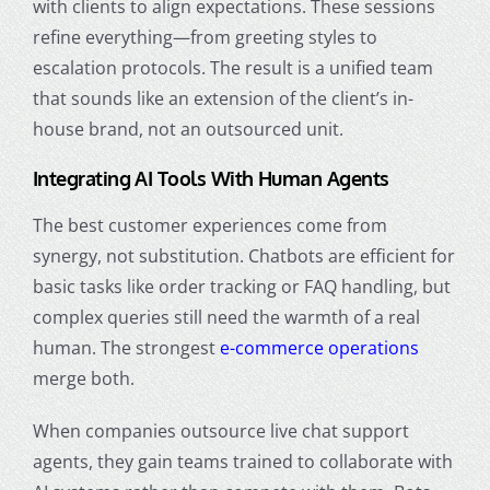
with clients to align expectations. These sessions
refine everything—from greeting styles to
escalation protocols. The result is a unified team
that sounds like an extension of the client’s in-
house brand, not an outsourced unit.
Integrating AI Tools With Human Agents
The best customer experiences come from
synergy, not substitution. Chatbots are efficient for
basic tasks like order tracking or FAQ handling, but
complex queries still need the warmth of a real
human. The strongest
e-commerce operations
merge both.
When companies outsource live chat support
agents, they gain teams trained to collaborate with