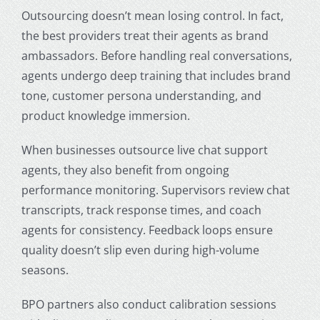
Outsourcing doesn’t mean losing control. In fact,
the best providers treat their agents as brand
ambassadors. Before handling real conversations,
agents undergo deep training that includes brand
tone, customer persona understanding, and
product knowledge immersion.
When businesses outsource live chat support
agents, they also benefit from ongoing
performance monitoring. Supervisors review chat
transcripts, track response times, and coach
agents for consistency. Feedback loops ensure
quality doesn’t slip even during high-volume
seasons.
BPO partners also conduct calibration sessions