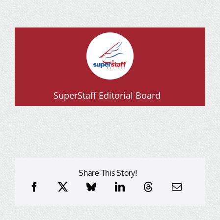
SuperStaff Editorial Board
Share This Story!