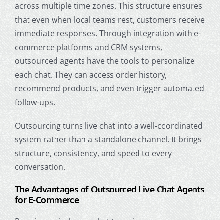
across multiple time zones. This structure ensures
that even when local teams rest, customers receive
immediate responses. Through integration with e-
commerce platforms and CRM systems,
outsourced agents have the tools to personalize
each chat. They can access order history,
recommend products, and even trigger automated
follow-ups.
Outsourcing turns live chat into a well-coordinated
system rather than a standalone channel. It brings
structure, consistency, and speed to every
conversation.
The Advantages of Outsourced Live Chat Agents
for E-Commerce