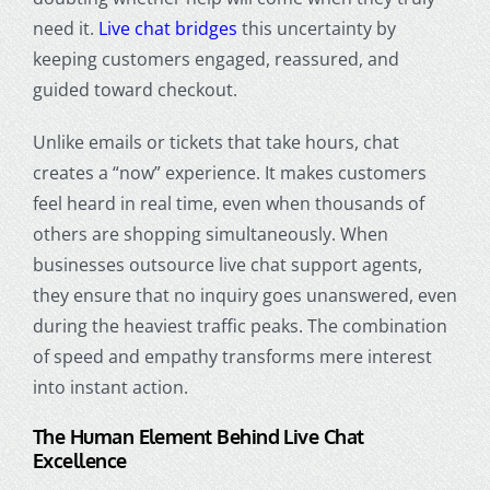
need it.
Live chat bridges
this uncertainty by
keeping customers engaged, reassured, and
guided toward checkout.
Unlike emails or tickets that take hours, chat
creates a “now” experience. It makes customers
feel heard in real time, even when thousands of
others are shopping simultaneously. When
businesses outsource live chat support agents,
they ensure that no inquiry goes unanswered, even
during the heaviest traffic peaks. The combination
of speed and empathy transforms mere interest
into instant action.
The Human Element Behind Live Chat
Excellence