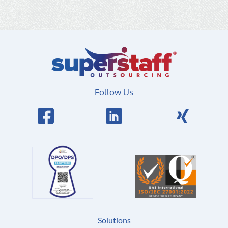
Follow Us
Solutions