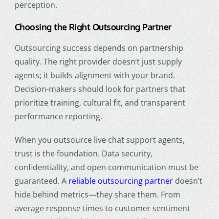
perception.
Choosing the Right Outsourcing Partner
Outsourcing success depends on partnership
quality. The right provider doesn’t just supply
agents; it builds alignment with your brand.
Decision-makers should look for partners that
prioritize training, cultural fit, and transparent
performance reporting.
When you outsource live chat support agents,
trust is the foundation. Data security,
confidentiality, and open communication must be
guaranteed. A
reliable outsourcing partner
doesn’t
hide behind metrics—they share them. From
average response times to customer sentiment