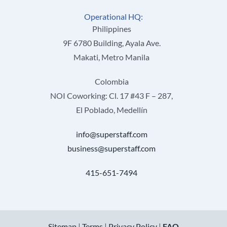
Operational HQ:
Philippines
9F 6780 Building, Ayala Ave.
Makati, Metro Manila
Colombia
NOI Coworking: Cl. 17 #43 F – 287,
El Poblado, Medellín
info@superstaff.com
business@superstaff.com
415-651-7494
Sitemap
|
Terms
|
Privacy Policy
|
FAQ