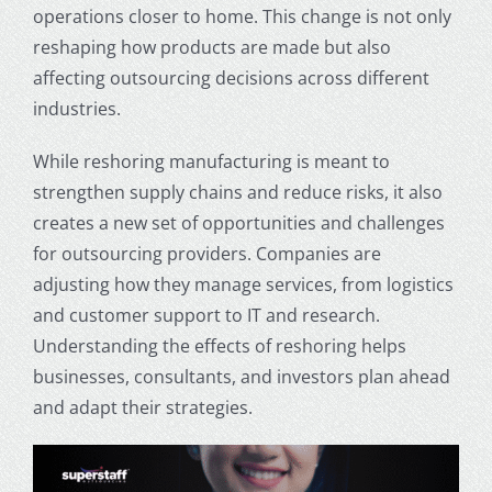
operations closer to home. This change is not only
reshaping how products are made but also
affecting outsourcing decisions across different
industries.
While reshoring manufacturing is meant to
strengthen supply chains and reduce risks, it also
creates a new set of opportunities and challenges
for outsourcing providers. Companies are
adjusting how they manage services, from logistics
and customer support to IT and research.
Understanding the effects of reshoring helps
businesses, consultants, and investors plan ahead
and adapt their strategies.