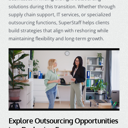
solutions during this transition. Whether through
supply chain support, IT services, or specialized
outsourcing functions, SuperStaff helps clients
build strategies that align with reshoring while
maintaining flexibility and long-term growth.
Explore Outsourcing Opportunities