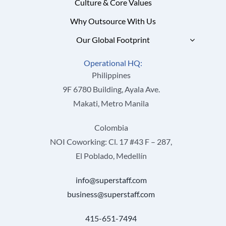
Culture & Core Values
Why Outsource With Us
Our Global Footprint
Operational HQ:
Philippines
9F 6780 Building, Ayala Ave.
Makati, Metro Manila
Colombia
NOI Coworking: Cl. 17 #43 F – 287,
El Poblado, Medellín
info@superstaff.com
business@superstaff.com
415-651-7494