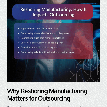
Why Reshoring Manufacturing
Matters for Outsourcing