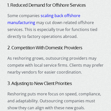
1. Reduced Demand for Offshore Services
Some companies
scaling back offshore
manufacturing
may cut down related offshore
services. This is especially true for functions tied
directly to factory operations abroad.
2. Competition With Domestic Providers
As reshoring grows, outsourcing providers may
compete with local service firms. Clients may prefer
nearby vendors for easier coordination.
3. Adjusting to New Client Priorities
Reshoring puts more focus on speed, compliance,
and adaptability. Outsourcing companies must
show they can align with these new goals.