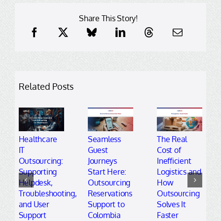
Share This Story!
Related Posts
Healthcare
Seamless
The Real
IT
Guest
Cost of
Outsourcing:
Journeys
Inefficient
Supporting
Start Here:
Logistics and
Helpdesk,
Outsourcing
How
Troubleshooting,
Reservations
Outsourcing
and User
Support to
Solves It
Support
Colombia
Faster