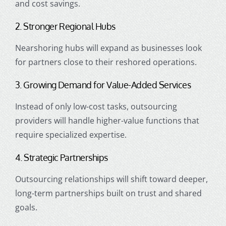
and cost savings.
2. Stronger Regional Hubs
Nearshoring hubs will expand as businesses look
for partners close to their reshored operations.
3. Growing Demand for Value-Added Services
Instead of only low-cost tasks, outsourcing
providers will handle higher-value functions that
require specialized expertise.
4. Strategic Partnerships
Outsourcing relationships will shift toward deeper,
long-term partnerships built on trust and shared
goals.