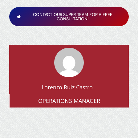
CONTACT OUR SUPER TEAM FOR A FREE
CONSULTATION!
Lorenzo Ruiz Castro
OPERATIONS MANAGER