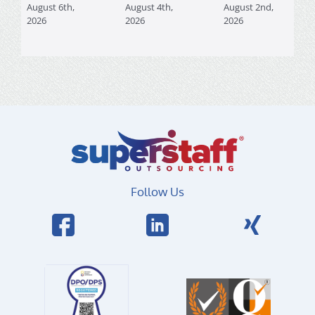
August 6th,
August 4th,
August 2nd,
2026
2026
2026
Follow Us