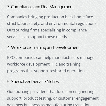
3. Compliance and Risk Management
Companies bringing production back home face
strict labor, safety, and environmental regulations.
Outsourcing firms specializing in compliance
services can support these needs.
4. Workforce Training and Development
BPO companies can help manufacturers manage
workforce development, HR, and training
programs that support reshored operations.
5. Specialized Service Niches
Outsourcing providers that focus on engineering
support, product testing, or customer engagement
gain new business as manufacturing transitions.