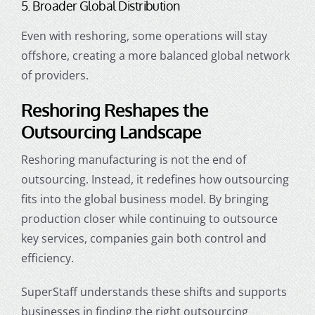
5. Broader Global Distribution
Even with reshoring, some operations will stay
offshore, creating a more balanced global network
of providers.
Reshoring Reshapes the
Outsourcing Landscape
Reshoring manufacturing is not the end of
outsourcing. Instead, it redefines how outsourcing
fits into the global business model. By bringing
production closer while continuing to outsource
key services, companies gain both control and
efficiency.
SuperStaff understands these shifts and supports
businesses in finding the right outsourcing