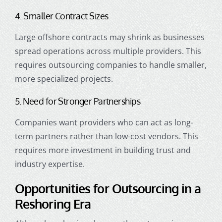
4. Smaller Contract Sizes
Large offshore contracts may shrink as businesses
spread operations across multiple providers. This
requires outsourcing companies to handle smaller,
more specialized projects.
5. Need for Stronger Partnerships
Companies want providers who can act as long-
term partners rather than low-cost vendors. This
requires more investment in building trust and
industry expertise.
Opportunities for Outsourcing in a
Reshoring Era