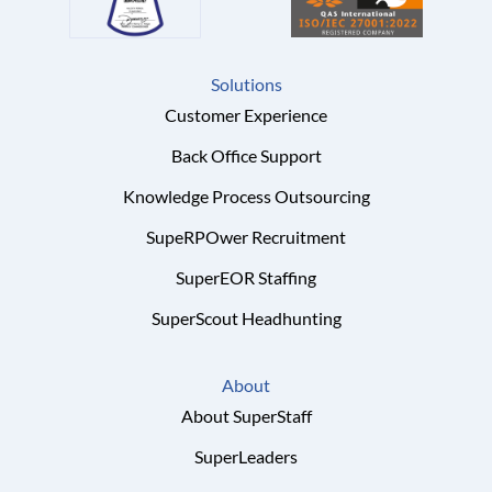
Solutions
Customer Experience
Back Office Support
Knowledge Process Outsourcing
SupeRPOwer Recruitment
SuperEOR Staffing
SuperScout Headhunting
About
About SuperStaff
SuperLeaders