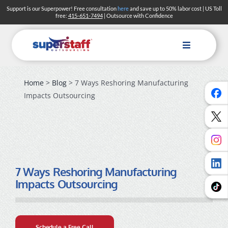
Skip
Support is our Superpower! Free consultation
here
and save up to 50% labor cost | US Toll
free:
415-651-7494
| Outsource with Confidence
to
content
Toggle
Navigation
Home
>
Blog
> 7 Ways Reshoring Manufacturing
Impacts Outsourcing
7 Ways Reshoring Manufacturing
Impacts Outsourcing
Schedule a Free Call