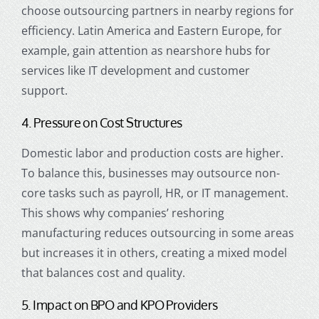
choose outsourcing partners in nearby regions for
efficiency. Latin America and Eastern Europe, for
example, gain attention as nearshore hubs for
services like IT development and customer
support.
4. Pressure on Cost Structures
Domestic labor and production costs are higher.
To balance this, businesses may outsource non-
core tasks such as payroll, HR, or IT management.
This shows why companies’ reshoring
manufacturing reduces outsourcing in some areas
but increases it in others, creating a mixed model
that balances cost and quality.
5. Impact on BPO and KPO Providers