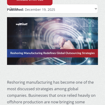
Published:
December 19, 2025
Reshoring manufacturing has become one of the
most discussed strategies among global
companies. Businesses that once relied heavily on
offshore production are now bringing some