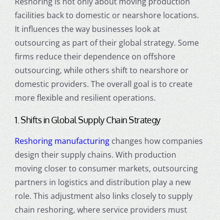
Reshoring is not only about moving production
facilities back to domestic or nearshore locations.
It influences the way businesses look at
outsourcing as part of their global strategy. Some
firms reduce their dependence on offshore
outsourcing, while others shift to nearshore or
domestic providers. The overall goal is to create
more flexible and resilient operations.
1. Shifts in Global Supply Chain Strategy
Reshoring manufacturing
changes how companies
design their supply chains. With production
moving closer to consumer markets, outsourcing
partners in logistics and distribution play a new
role. This adjustment also links closely to supply
chain reshoring, where service providers must