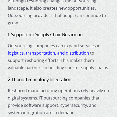
Although reshoring changes the outsourcing
landscape, it also creates new opportunities.
Outsourcing providers that adapt can continue to
grow.
1. Support for Supply Chain Reshoring
Outsourcing companies can expand services in
logistics, transportation, and distribution
to
support reshoring efforts. This makes them
valuable partners in building shorter supply chains.
2. IT and Technology Integration
Reshored manufacturing operations rely heavily on
digital systems. IT outsourcing companies that
provide software support, cybersecurity, and
system integration are in demand.