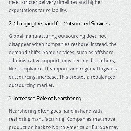
meet stricter delivery timelines and higher
expectations for reliability.
2. Changing Demand for Outsourced Services
Global manufacturing outsourcing does not
disappear when companies reshore. Instead, the
demand shifts. Some services, such as offshore
administrative support, may decline, but others,
like compliance, IT support, and regional logistics
outsourcing, increase. This creates a rebalanced
outsourcing market.
3. Increased Role of Nearshoring
Nearshoring often goes hand in hand with
reshoring manufacturing. Companies that move
production back to North America or Europe may