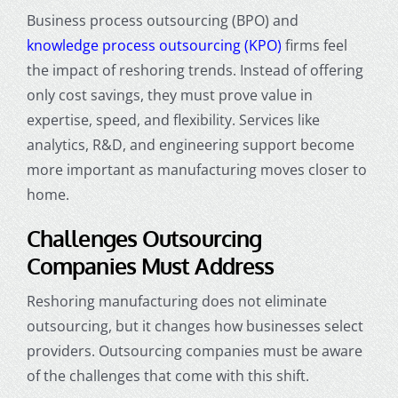
Business process outsourcing (BPO) and
knowledge process outsourcing (KPO)
firms feel
the impact of reshoring trends. Instead of offering
only cost savings, they must prove value in
expertise, speed, and flexibility. Services like
analytics, R&D, and engineering support become
more important as manufacturing moves closer to
home.
Challenges Outsourcing
Companies Must Address
Reshoring manufacturing does not eliminate
outsourcing, but it changes how businesses select
providers. Outsourcing companies must be aware
of the challenges that come with this shift.