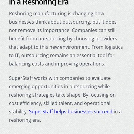
in a Reshoring Era
Reshoring manufacturing is changing how
businesses think about outsourcing, but it does
not remove its importance. Companies can still
benefit from outsourcing by choosing providers
that adapt to this new environment. From logistics
to IT, outsourcing remains an essential tool for
balancing costs and improving operations.
SuperStaff works with companies to evaluate
emerging opportunities in outsourcing while
reshoring strategies take shape. By focusing on
cost efficiency, skilled talent, and operational
stability,
SuperStaff helps businesses succeed
in a
reshoring era.