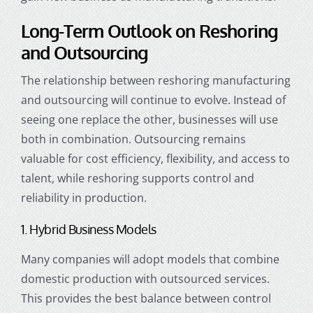
Long-Term Outlook on Reshoring
and Outsourcing
The relationship between reshoring manufacturing
and outsourcing will continue to evolve. Instead of
seeing one replace the other, businesses will use
both in combination. Outsourcing remains
valuable for cost efficiency, flexibility, and access to
talent, while reshoring supports control and
reliability in production.
1. Hybrid Business Models
Many companies will adopt models that combine
domestic production with outsourced services.
This provides the best balance between control