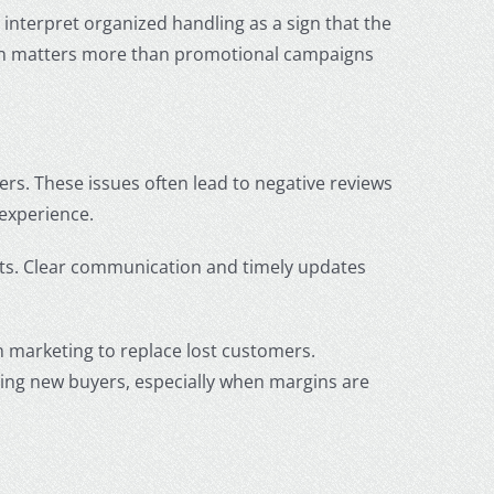
interpret organized handling as a sign that the
en matters more than promotional campaigns
ers. These issues often lead to negative reviews
 experience.
ts. Clear communication and timely updates
n marketing to replace lost customers.
ring new buyers, especially when margins are