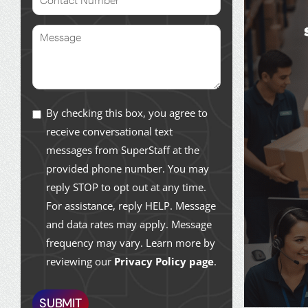
By checking this box, you agree to
receive conversational text
messages from SuperStaff at the
provided phone number. You may
reply STOP to opt out at any time.
For assistance, reply HELP. Message
and data rates may apply. Message
frequency may vary. Learn more by
reviewing our
Privacy Policy page
.
SUBMIT