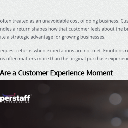
often treated as an unavoidable cost of doing business. Cu
dles a return shapes how that customer feels about the b
ate a strategic advantage for growing businesses.
equest returns when expectations are not met. Emotions ru
rns often matters more than the original purchase experien
 Are a Customer Experience Moment