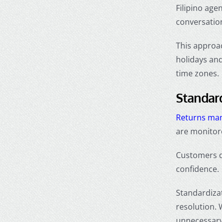
Filipino age
conversation
This approa
holidays and
time zones.
Standar
Returns ma
are monitore
Customers do
confidence.
Standardizat
resolution.
unnecessary