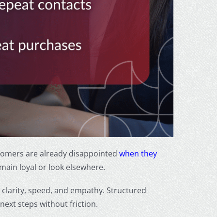
Customers are already disappointed
when they
main loyal or look elsewhere.
clarity, speed, and empathy. Structured
ext steps without friction.