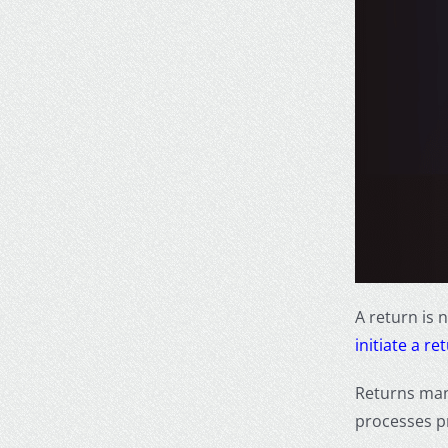
A return is 
initiate a re
Returns man
processes p