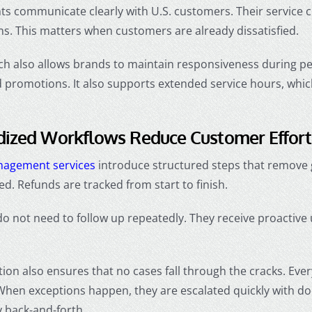
nts communicate clearly with U.S. customers. Their service 
s. This matters when customers are already dissatisfied.
ch also allows brands to maintain responsiveness during p
 promotions. It also supports extended service hours, whic
dized Workflows Reduce Customer Effort
nagement services
introduce structured steps that remove 
d. Refunds are tracked from start to finish.
 not need to follow up repeatedly. They receive proactive 
ion also ensures that no cases fall through the cracks. Eve
 When exceptions happen, they are escalated quickly with 
 back-and-forth.