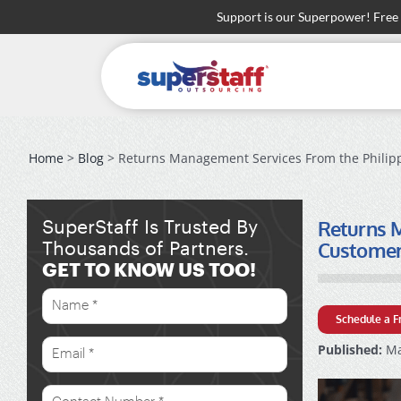
Skip
Support is our Superpower! Free
to
content
Home
>
Blog
> Returns Management Services From the Philipp
Returns M
SuperStaff Is Trusted By
Custome
Thousands of Partners.
GET TO KNOW US TOO!
Schedule a F
Published:
Ma