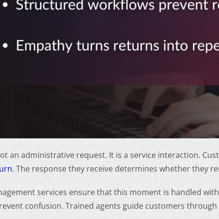
not an administrative request. It is a service interaction. 
turn
. The response they receive determines whether they re
agement services ensure that this moment is handled with 
revent confusion. Trained agents guide customers through n