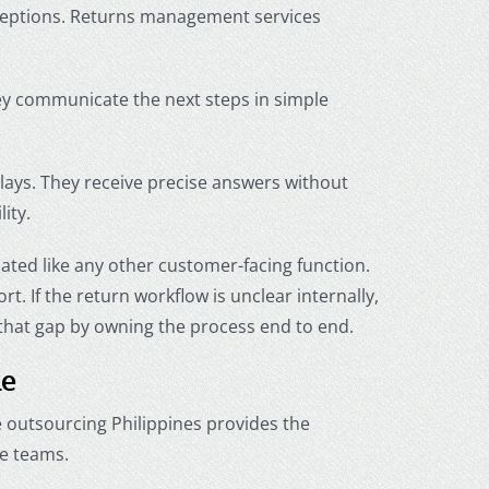
ceptions. Returns management services
hey communicate the next steps in simple
ays. They receive precise answers without
ity.
ated like any other customer-facing function.
 If the return workflow is unclear internally,
that gap by owning the process end to end.
le
outsourcing Philippines provides the
e teams.