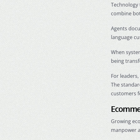
Technology 
combine bot
Agents docum
language cu
When system
being transf
For leaders,
The standard
customers f
Ecommer
Growing eco
manpower an