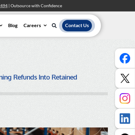
7494
| Outsource with Confidence
Blog
Careers
Contact Us
ning Refunds Into Retained