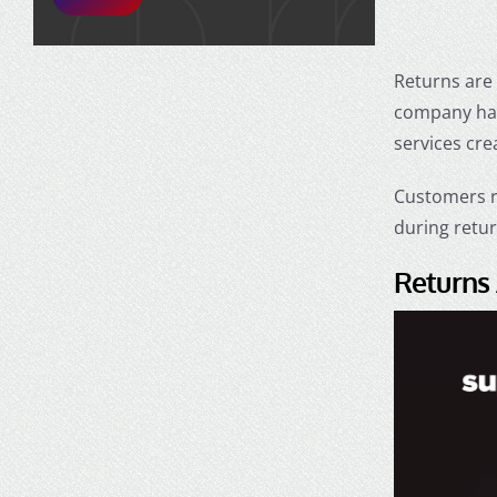
Returns are 
company han
services cre
Customers r
during retu
Returns