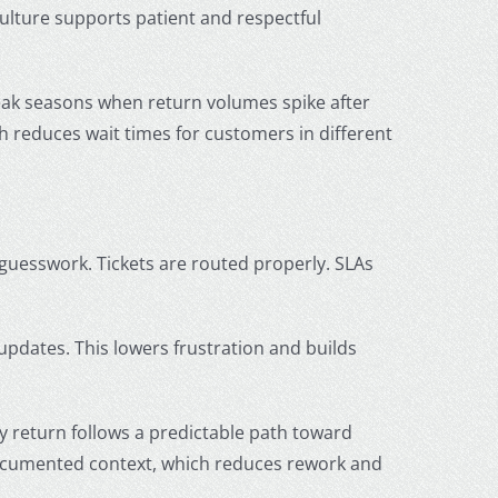
culture supports patient and respectful
eak seasons when return volumes spike after
h reduces wait times for customers in different
guesswork. Tickets are routed properly. SLAs
updates. This lowers frustration and builds
ry return follows a predictable path toward
documented context, which reduces rework and