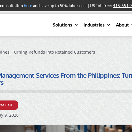
 consultation
here
and save up to 50% labor cost | US Toll free:
415-651-
Solutions
Industries
About
ines: Turning Refunds Into Retained Customers
anagement Services From the Philippines: Tur
rs
ree Call
y 9, 2026