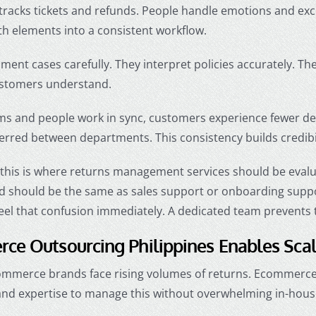
tracks tickets and refunds. People handle emotions and ex
h elements into a consistent workflow.
ent cases carefully. They interpret policies accurately. T
stomers understand.
s and people work in sync, customers experience fewer del
erred between departments. This consistency builds credibil
 this is where returns management services should be evalu
 should be the same as sales support or onboarding support.
eel that confusion immediately. A dedicated team prevents 
ce Outsourcing Philippines Enables Sca
mmerce brands face rising volumes of returns. Ecommerce 
d expertise to manage this without overwhelming in-hous