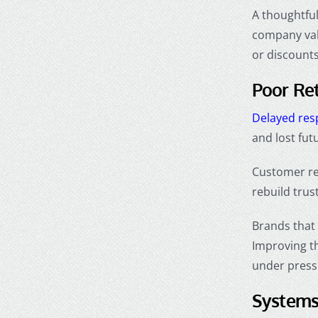
A thoughtful
company val
or discounts
Poor Re
Delayed re
and lost fut
Customer re
rebuild trus
Brands that 
Improving t
under press
Systems