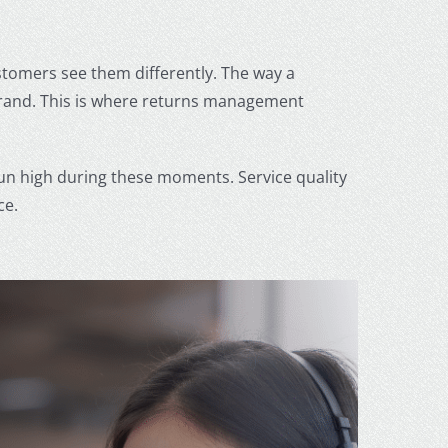
stomers see them differently. The way a
rand. This is where returns management
n high during these moments. Service quality
ce.