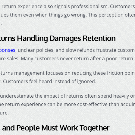
 return experience also signals professionalism. Customers 
ues them even when things go wrong. This perception oft
.
turns Handling Damages Retention
sponses
, unclear policies, and slow refunds frustrate custom
ure sales. Many customers never return after a poor return
turns management focuses on reducing these friction poin
t. Customers feel heard instead of ignored.
underestimate the impact of returns often spend heavily o
he return experience can be more cost-effective than acqui
ure.
 and People Must Work Together