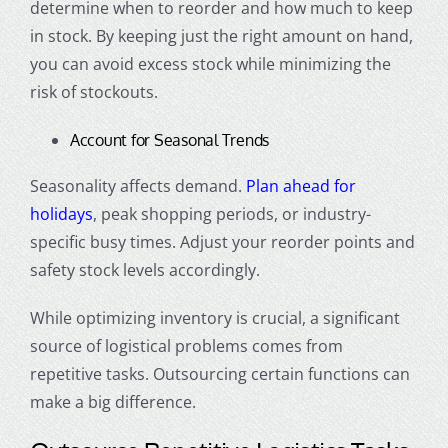
determine when to reorder and how much to keep
in stock. By keeping just the right amount on hand,
you can avoid excess stock while minimizing the
risk of stockouts.
Account for Seasonal Trends
Seasonality affects demand.
Plan ahead for
holidays
, peak shopping periods, or industry-
specific busy times. Adjust your reorder points and
safety stock levels accordingly.
While optimizing inventory is crucial, a significant
source of logistical problems comes from
repetitive tasks. Outsourcing certain functions can
make a big difference.