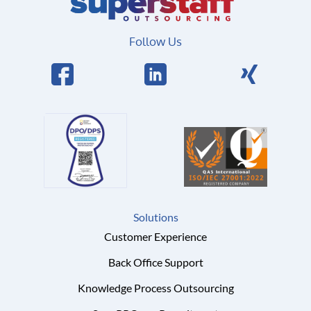
Follow Us
Solutions
Customer Experience
Back Office Support
Knowledge Process Outsourcing