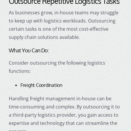
Outsource Repetitive Logistics Tasks
As businesses grow, in-house teams may struggle
to keep up with logistics workloads. Outsourcing
certain tasks is one of the most cost-effective
supply chain solutions available.
What You Can Do:
Consider outsourcing the following logistics
functions:
Freight Coordination
Handling freight management in-house can be
time-consuming and complex. By outsourcing it to
a third-party logistics provider, you gain access to
expertise and technology that can streamline the