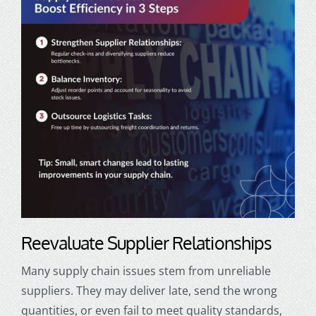
Reevaluate Supplier Relationships
Many supply chain issues stem from unreliable
suppliers. They may deliver late, send the wrong
quantities, or even fail to meet quality standards,