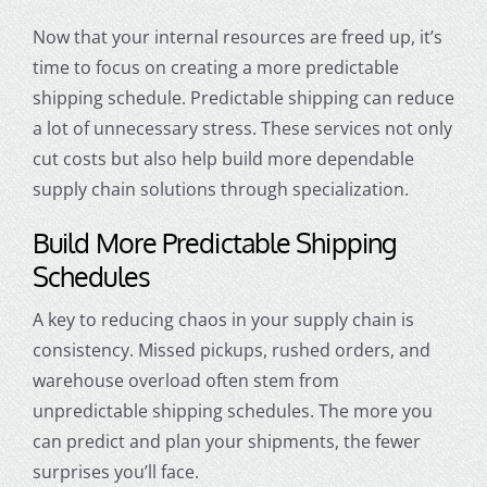
Now that your internal resources are freed up, it’s
time to focus on creating a more predictable
shipping schedule. Predictable shipping can reduce
a lot of unnecessary stress. These services not only
cut costs but also help build more dependable
supply chain solutions through specialization.
Build More Predictable Shipping
Schedules
A key to reducing chaos in your supply chain is
consistency. Missed pickups, rushed orders, and
warehouse overload often stem from
unpredictable shipping schedules. The more you
can predict and plan your shipments, the fewer
surprises you’ll face.