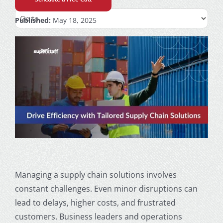
Published:
May 18, 2025
Managing a supply chain solutions involves
constant challenges. Even minor disruptions can
lead to delays, higher costs, and frustrated
customers. Business leaders and operations