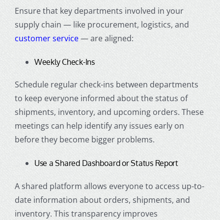
Ensure that key departments involved in your
supply chain — like procurement, logistics, and
customer service
— are aligned:
Weekly Check-Ins
Schedule regular check-ins between departments
to keep everyone informed about the status of
shipments, inventory, and upcoming orders. These
meetings can help identify any issues early on
before they become bigger problems.
Use a Shared Dashboard or Status Report
A shared platform allows everyone to access up-to-
date information about orders, shipments, and
inventory. This transparency improves