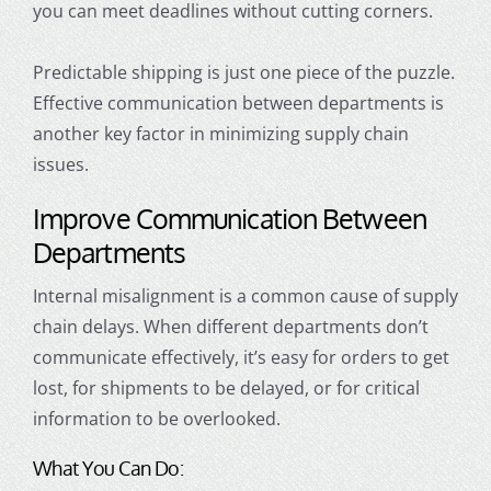
you can meet deadlines without cutting corners.
Predictable shipping is just one piece of the puzzle.
Effective communication between departments is
another key factor in minimizing supply chain
issues.
Improve Communication Between
Departments
Internal misalignment is a common cause of supply
chain delays. When different departments don’t
communicate effectively, it’s easy for orders to get
lost, for shipments to be delayed, or for critical
information to be overlooked.
What You Can Do: