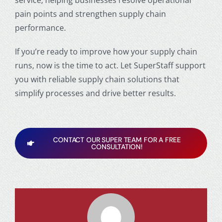
service, helping businesses resolve operational
pain points and strengthen supply chain
performance.
If you’re ready to improve how your supply chain
runs, now is the time to act. Let SuperStaff support
you with reliable supply chain solutions that
simplify processes and drive better results.
CONTACT OUR SUPER TEAM FOR A FREE
CONSULTATION!