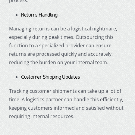
process.
Returns Handling
Managing returns can be a logistical nightmare,
especially during peak times. Outsourcing this
function to a specialized provider can ensure
returns are processed quickly and accurately,
reducing the burden on your internal team.
Customer Shipping Updates
Tracking customer shipments can take up a lot of
time. A logistics partner can handle this efficiently,
keeping customers informed and satisfied without
requiring internal resources.