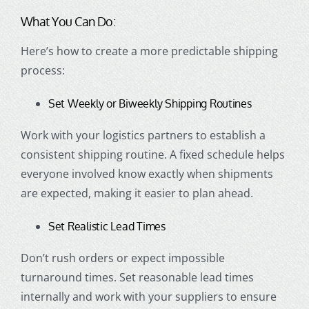
What You Can Do:
Here’s how to create a more predictable shipping
process:
Set Weekly or Biweekly Shipping Routines
Work with your logistics partners to establish a
consistent shipping routine. A fixed schedule helps
everyone involved know exactly when shipments
are expected, making it easier to plan ahead.
Set Realistic Lead Times
Don’t rush orders or expect impossible
turnaround times. Set reasonable lead times
internally and work with your suppliers to ensure