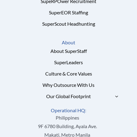
SupeRPOwer Recruitment
SuperEOR Staffing
SuperScout Headhunting
About
About SuperStaff
SuperLeaders
Culture & Core Values
Why Outsource With Us
Our Global Footprint
Operational HQ:
Philippines
9F 6780 Building, Ayala Ave.
Makati, Metro Manila