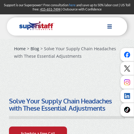
Skip
Support is our Superpower! Free consultation
here
and save up to 50% labor cost | US Toll
free:
415-651-7494
| Outsource with Confidence
to
content
Toggle
Navigation
Home
>
Blog
> Solve Your Supply Chain Headaches
with These Essential Adjustments
Solve Your Supply Chain Headaches
with These Essential Adjustments
Schedule a Free Call