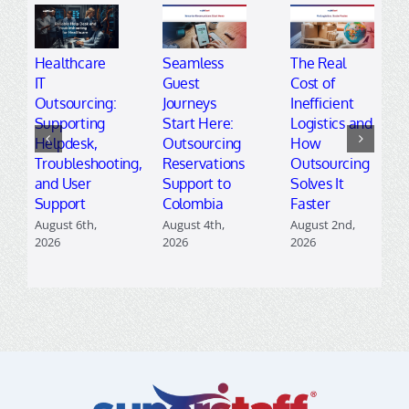
Healthcare
Seamless
The Real
IT
Guest
Cost of
Outsourcing:
Journeys
Inefficient
Supporting
Start Here:
Logistics and
Helpdesk,
Outsourcing
How
Troubleshooting,
Reservations
Outsourcing
and User
Support to
Solves It
Support
Colombia
Faster
August 6th,
August 4th,
August 2nd,
2026
2026
2026