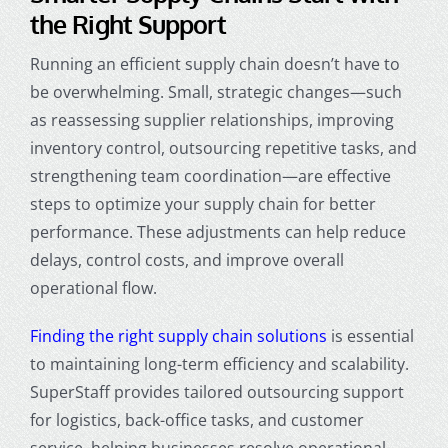
the Right Support
Running an efficient supply chain doesn’t have to
be overwhelming. Small, strategic changes—such
as reassessing supplier relationships, improving
inventory control, outsourcing repetitive tasks, and
strengthening team coordination—are effective
steps to optimize your supply chain for better
performance. These adjustments can help reduce
delays, control costs, and improve overall
operational flow.
Finding the right supply chain solutions
is essential
to maintaining long-term efficiency and scalability.
SuperStaff provides tailored outsourcing support
for logistics, back-office tasks, and customer