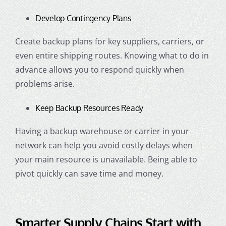
Develop Contingency Plans
Create backup plans for key suppliers, carriers, or
even entire shipping routes. Knowing what to do in
advance allows you to respond quickly when
problems arise.
Keep Backup Resources Ready
Having a backup warehouse or carrier in your
network can help you avoid costly delays when
your main resource is unavailable. Being able to
pivot quickly can save time and money.
Smarter Supply Chains Start with