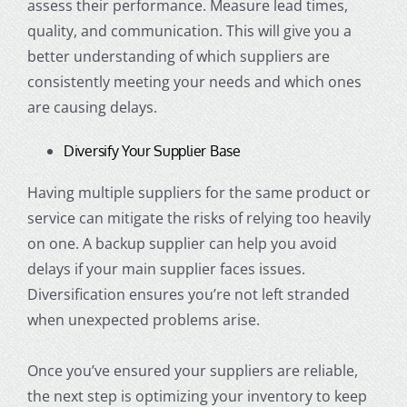
assess their performance. Measure lead times,
quality, and communication. This will give you a
better understanding of which suppliers are
consistently meeting your needs and which ones
are causing delays.
Diversify Your Supplier Base
Having multiple suppliers for the same product or
service can mitigate the risks of relying too heavily
on one. A backup supplier can help you avoid
delays if your main supplier faces issues.
Diversification ensures you’re not left stranded
when unexpected problems arise.
Once you’ve ensured your suppliers are reliable,
the next step is optimizing your inventory to keep