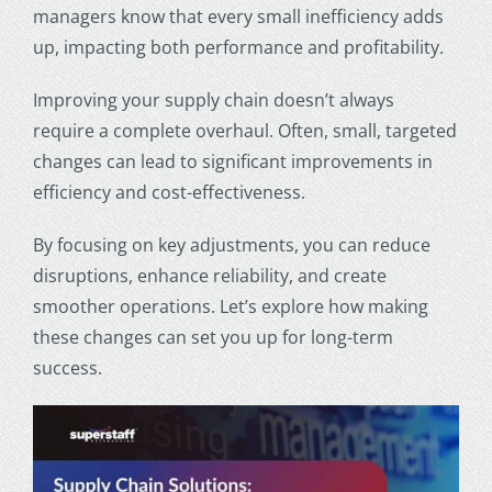
managers know that every small inefficiency adds
up, impacting both performance and profitability.
Improving your supply chain doesn’t always
require a complete overhaul. Often, small, targeted
changes can lead to significant improvements in
efficiency and cost-effectiveness.
By focusing on key adjustments, you can reduce
disruptions, enhance reliability, and create
smoother operations. Let’s explore how making
these changes can set you up for long-term
success.