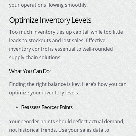
your operations flowing smoothly.
Optimize Inventory Levels
Too much inventory ties up capital, while too little
leads to stockouts and lost sales. Effective
inventory control is essential to well-rounded
supply chain solutions.
What You Can Do:
Finding the right balance is key. Here’s how you can
optimize your inventory levels:
Reassess Reorder Points
Your reorder points should reflect actual demand,
not historical trends. Use your sales data to