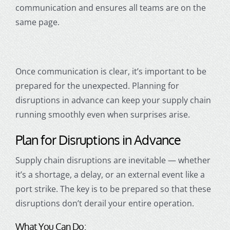
communication and ensures all teams are on the
same page.
Once communication is clear, it’s important to be
prepared for the unexpected. Planning for
disruptions in advance can keep your supply chain
running smoothly even when surprises arise.
Plan for Disruptions in Advance
Supply chain disruptions are inevitable — whether
it’s a shortage, a delay, or an external event like a
port strike. The key is to be prepared so that these
disruptions don’t derail your entire operation.
What You Can Do: