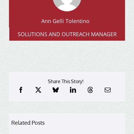
Ann Gelli Tolentino
SOLUTIONS AND OUTREACH MANAGER
Share This Story!
Related Posts