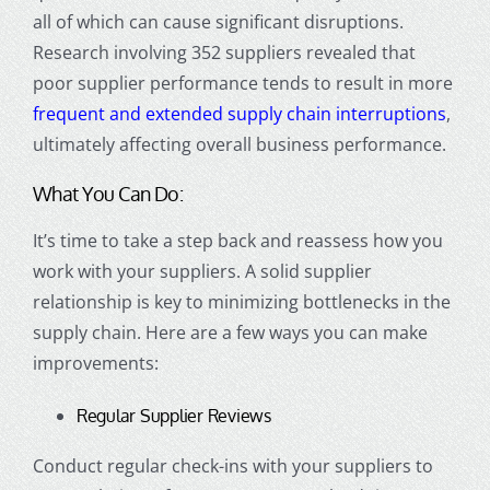
all of which can cause significant disruptions.
Research involving 352 suppliers revealed that
poor supplier performance tends to result in more
frequent and extended supply chain interruptions
,
ultimately affecting overall business performance.
What You Can Do:
It’s time to take a step back and reassess how you
work with your suppliers. A solid supplier
relationship is key to minimizing bottlenecks in the
supply chain. Here are a few ways you can make
improvements:
Regular Supplier Reviews
Conduct regular check-ins with your suppliers to