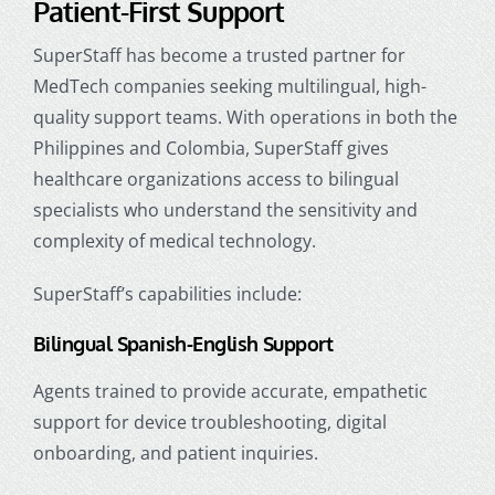
Patient-First Support
SuperStaff has become a trusted partner for
MedTech companies seeking multilingual, high-
quality support teams. With operations in both the
Philippines and Colombia, SuperStaff gives
healthcare organizations access to bilingual
specialists who understand the sensitivity and
complexity of medical technology.
SuperStaff’s capabilities include:
Bilingual Spanish-English Support
Agents trained to provide accurate, empathetic
support for device troubleshooting, digital
onboarding, and patient inquiries.