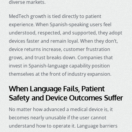
diverse markets.
MedTech growth is tied directly to patient
experience. When Spanish-speaking users feel
understood, respected, and supported, they adopt
devices faster and remain loyal. When they don’t,
device returns increase, customer frustration
grows, and trust breaks down. Companies that
invest in Spanish-language capability position
themselves at the front of industry expansion.
When Language Fails, Patient
Safety and Device Outcomes Suffer
No matter how advanced a medical device is, it
becomes nearly unusable if the user cannot
understand how to operate it. Language barriers