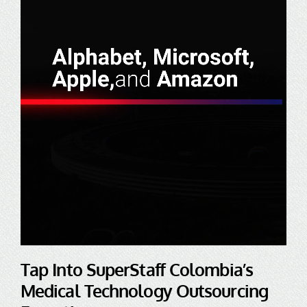
Tap Into SuperStaff Colombia’s
Medical Technology Outsourcing