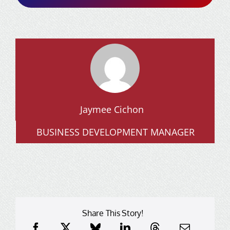
Jaymee Cichon
BUSINESS DEVELOPMENT MANAGER
Share This Story!