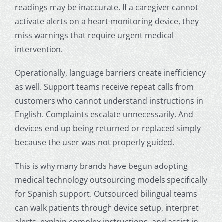
readings may be inaccurate. If a caregiver cannot
activate alerts on a heart-monitoring device, they
miss warnings that require urgent medical
intervention.
Operationally, language barriers create inefficiency
as well. Support teams receive repeat calls from
customers who cannot understand instructions in
English. Complaints escalate unnecessarily. And
devices end up being returned or replaced simply
because the user was not properly guided.
This is why many brands have begun adopting
medical technology outsourcing
models specifically
for Spanish support. Outsourced bilingual teams
can walk patients through device setup, interpret
alerts, explain complex instructions, and assist in