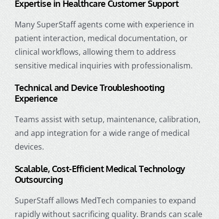
Expertise in
Healthcare Customer Support
Many SuperStaff agents come with experience in
patient interaction, medical documentation, or
clinical workflows, allowing them to address
sensitive medical inquiries with professionalism.
Technical and Device Troubleshooting
Experience
Teams assist with setup, maintenance, calibration,
and app integration for a wide range of medical
devices.
Scalable, Cost-Efficient Medical Technology
Outsourcing
SuperStaff allows MedTech companies to expand
rapidly without sacrificing quality. Brands can scale