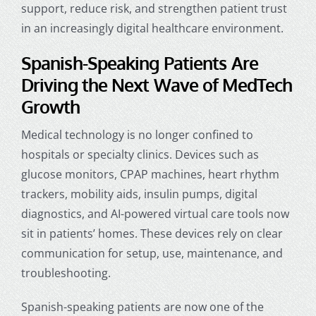
support
, reduce risk, and strengthen patient trust
in an increasingly digital healthcare environment.
Spanish-Speaking Patients Are
Driving the Next Wave of MedTech
Growth
Medical technology is no longer confined to
hospitals or specialty clinics. Devices such as
glucose monitors, CPAP machines, heart rhythm
trackers, mobility aids, insulin pumps, digital
diagnostics, and AI-powered virtual care tools now
sit in patients’ homes. These devices rely on clear
communication for setup, use, maintenance, and
troubleshooting.
Spanish-speaking patients are now one of the