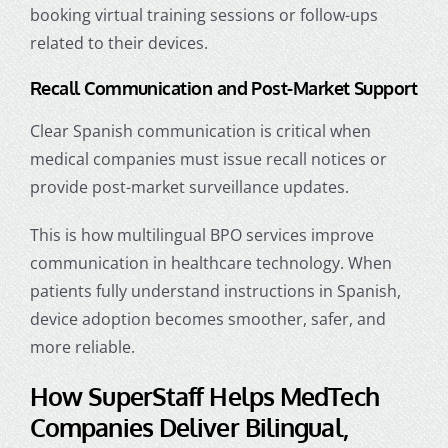
booking virtual training sessions or follow-ups
related to their devices.
Recall Communication and Post-Market Support
Clear Spanish communication is critical when
medical companies must issue recall notices or
provide post-market surveillance updates.
This is
how multilingual BPO services improve
communication in healthcare technology
. When
patients fully understand instructions in Spanish,
device adoption becomes smoother, safer, and
more reliable.
How SuperStaff Helps MedTech
Companies Deliver Bilingual,