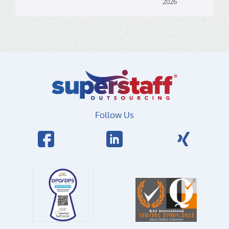
2026
Follow Us