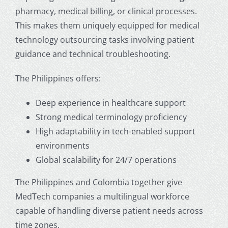
pharmacy, medical billing, or clinical processes.
This makes them uniquely equipped for
medical
technology outsourcing
tasks involving patient
guidance and technical troubleshooting.
The Philippines offers:
Deep experience in healthcare support
Strong medical terminology proficiency
High adaptability in tech-enabled support
environments
Global scalability for 24/7 operations
The Philippines and Colombia together give
MedTech companies a multilingual workforce
capable of handling diverse patient needs across
time zones.