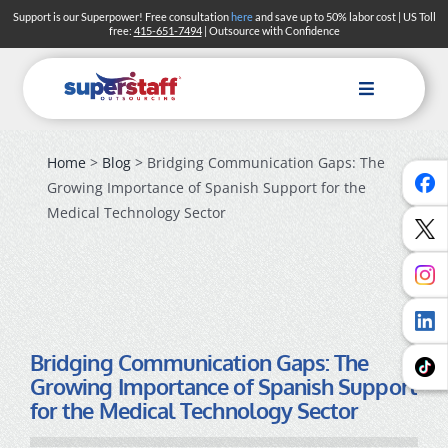
Skip
Support is our Superpower! Free consultation
here
and save up to 50% labor cost | US Toll
free:
415-651-7494
| Outsource with Confidence
to
content
Toggle
Navigation
Home
>
Blog
> Bridging Communication Gaps: The
Growing Importance of Spanish Support for the
Medical Technology Sector
Bridging Communication Gaps: The
Growing Importance of Spanish Support
for the Medical Technology Sector