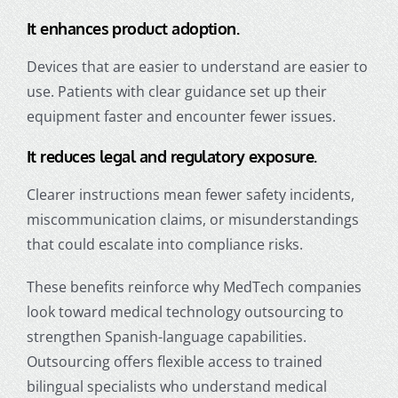
It enhances product adoption.
Devices that are easier to understand are easier to
use. Patients with clear guidance set up their
equipment faster and encounter fewer issues.
It reduces legal and regulatory exposure.
Clearer instructions mean fewer safety incidents,
miscommunication claims, or misunderstandings
that could escalate into compliance risks.
These benefits reinforce why MedTech companies
look toward
medical technology outsourcing
to
strengthen Spanish-language capabilities.
Outsourcing offers flexible access to trained
bilingual specialists who understand medical