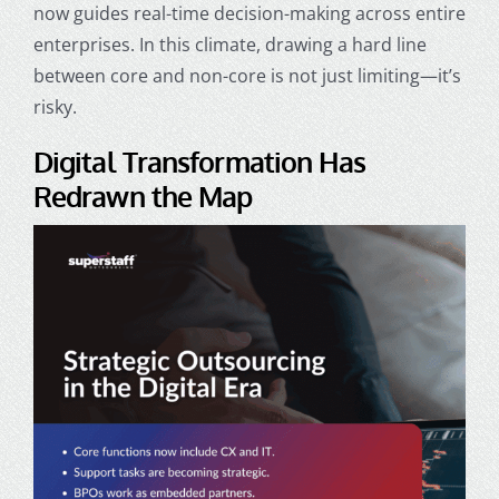
now guides real-time decision-making across entire
enterprises. In this climate, drawing a hard line
between core and non-core is not just limiting—it’s
risky.
Digital Transformation Has
Redrawn the Map