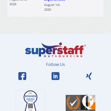
2026
August 1st,
2026
Follow Us