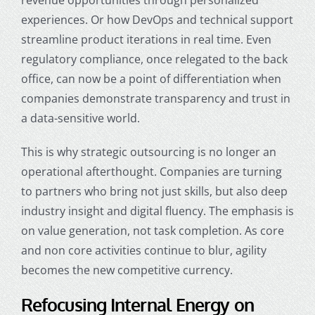
experiences. Or how DevOps and technical support
streamline product iterations in real time. Even
regulatory compliance, once relegated to the back
office, can now be a point of differentiation when
companies demonstrate transparency and trust in
a data-sensitive world.
This is why strategic outsourcing is no longer an
operational afterthought. Companies are turning
to partners who bring not just skills, but also deep
industry insight and digital fluency. The emphasis is
on value generation, not task completion. As core
and non core activities continue to blur, agility
becomes the new competitive currency.
Refocusing Internal Energy on