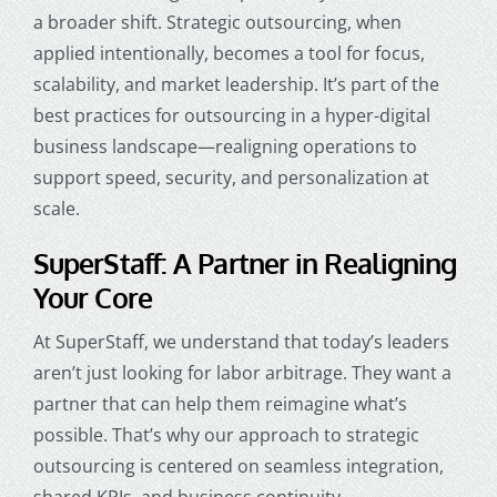
a broader shift. Strategic outsourcing, when
applied intentionally, becomes a tool for focus,
scalability, and market leadership. It’s part of the
best practices for outsourcing in a hyper-digital
business landscape—realigning operations to
support speed, security, and personalization at
scale.
SuperStaff: A Partner in Realigning
Your Core
At SuperStaff, we understand that today’s leaders
aren’t just looking for labor arbitrage. They want a
partner that can help them reimagine what’s
possible. That’s why our approach to strategic
outsourcing is centered on seamless integration,
shared KPIs, and business continuity.