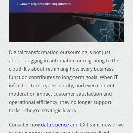
Digital transformation outsourcing is not just
about plugging in automation or migrating to the
cloud. It’s about rethinking how every business
function contributes to long-term goals. When IT
infrastructure, cybersecurity, and even content
moderation impact customer satisfaction and
operational efficiency, they no longer support
tasks—they’re strategic levers.
Consider how
data science
and CX teams now drive
revenue opportunities through personalized