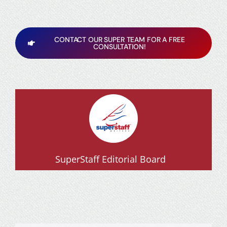
CONTACT OUR SUPER TEAM FOR A FREE
CONSULTATION!
SuperStaff Editorial Board