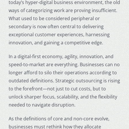
today’s hyper-digital business environment, the old
ways of categorizing work are proving insufficient.
What used to be considered peripheral or
secondary is now often central to delivering
exceptional customer experiences, harnessing
innovation, and gaining a competitive edge.
In a digital-first economy, agility, innovation, and
speed-to-market are everything. Businesses can no
longer afford to silo their operations according to
outdated definitions. Strategic outsourcing is rising
to the forefront—not just to cut costs, but to
unlock sharper focus, scalability, and the flexibility
needed to navigate disruption.
As the definitions of core and non-core evolve,
businesses must rethink how they allocate