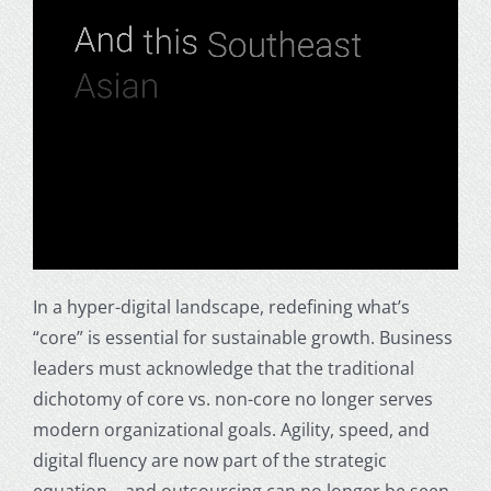
In a hyper-digital landscape, redefining what’s
“core” is essential for sustainable growth. Business
leaders must acknowledge that the traditional
dichotomy of core vs. non-core no longer serves
modern organizational goals. Agility, speed, and
digital fluency are now part of the strategic
equation—and outsourcing can no longer be seen