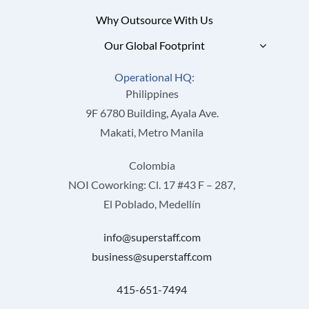
Why Outsource With Us
Our Global Footprint
Operational HQ:
Philippines
9F 6780 Building, Ayala Ave.
Makati, Metro Manila
Colombia
NOI Coworking: Cl. 17 #43 F – 287,
El Poblado, Medellín
info@superstaff.com
business@superstaff.com
415-651-7494