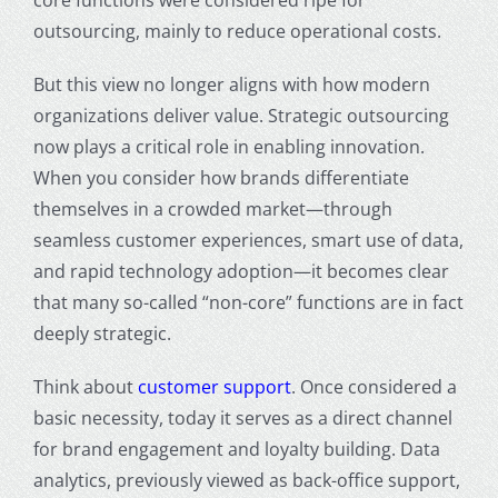
outsourcing, mainly to reduce operational costs.
But this view no longer aligns with how modern
organizations deliver value. Strategic outsourcing
now plays a critical role in enabling innovation.
When you consider how brands differentiate
themselves in a crowded market—through
seamless customer experiences, smart use of data,
and rapid technology adoption—it becomes clear
that many so-called “non-core” functions are in fact
deeply strategic.
Think about
customer support
. Once considered a
basic necessity, today it serves as a direct channel
for brand engagement and loyalty building. Data
analytics, previously viewed as back-office support,