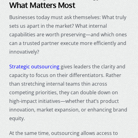
What Matters Most
Businesses today must ask themselves: What truly
sets us apart in the market? What internal
capabilities are worth preserving—and which ones
can a trusted partner execute more efficiently and
innovatively?
Strategic outsourcing
gives leaders the clarity and
capacity to focus on their differentiators. Rather
than stretching internal teams thin across
competing priorities, they can double down on
high-impact initiatives—whether that’s product
innovation, market expansion, or enhancing brand
equity.
At the same time, outsourcing allows access to