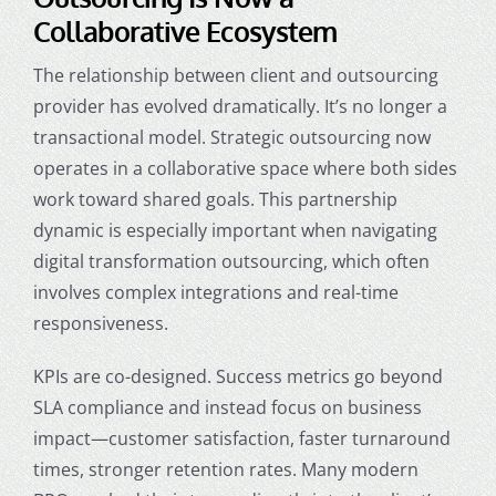
Collaborative Ecosystem
The relationship between client and outsourcing
provider has evolved dramatically. It’s no longer a
transactional model. Strategic outsourcing now
operates in a collaborative space where both sides
work toward shared goals. This partnership
dynamic is especially important when navigating
digital transformation outsourcing, which often
involves complex integrations and real-time
responsiveness.
KPIs are co-designed. Success metrics go beyond
SLA compliance and instead focus on business
impact—customer satisfaction, faster turnaround
times, stronger retention rates. Many modern