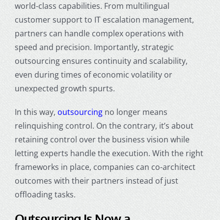
world-class capabilities. From multilingual
customer support to IT escalation management,
partners can handle complex operations with
speed and precision. Importantly, strategic
outsourcing ensures continuity and scalability,
even during times of economic volatility or
unexpected growth spurts.
In this way,
outsourcing
no longer means
relinquishing control. On the contrary, it’s about
retaining control over the business vision while
letting experts handle the execution. With the right
frameworks in place, companies can co-architect
outcomes with their partners instead of just
offloading tasks.
Outsourcing Is Now a