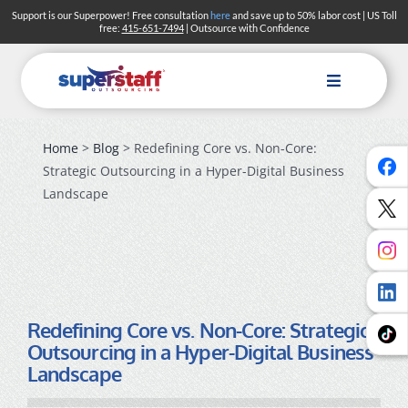
Skip
Support is our Superpower! Free consultation
here
and save up to 50% labor cost | US Toll
free:
415-651-7494
| Outsource with Confidence
to
content
Toggle
Navigation
Home
>
Blog
> Redefining Core vs. Non-Core:
Strategic Outsourcing in a Hyper-Digital Business
Landscape
Redefining Core vs. Non-Core: Strategic
Outsourcing in a Hyper-Digital Business
Landscape