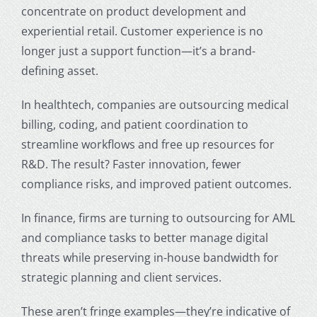
concentrate on product development and
experiential retail. Customer experience is no
longer just a support function—it’s a brand-
defining asset.
In healthtech, companies are outsourcing medical
billing, coding, and patient coordination to
streamline workflows and free up resources for
R&D. The result? Faster innovation, fewer
compliance risks, and improved patient outcomes.
In finance, firms are turning to outsourcing for AML
and compliance tasks to better manage digital
threats while preserving in-house bandwidth for
strategic planning and client services.
These aren’t fringe examples—they’re indicative of