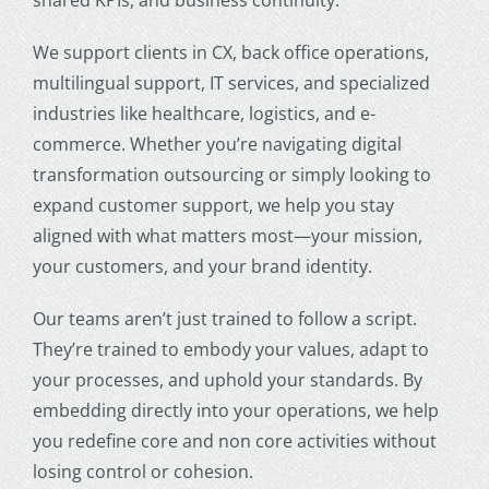
We support clients in CX, back office operations,
multilingual support, IT services, and specialized
industries like healthcare, logistics, and e-
commerce. Whether you’re navigating digital
transformation outsourcing or simply looking to
expand customer support, we help you stay
aligned with what matters most—your mission,
your customers, and your brand identity.
Our teams aren’t just trained to follow a script.
They’re trained to embody your values, adapt to
your processes, and uphold your standards. By
embedding directly into your operations, we help
you redefine core and non core activities without
losing control or cohesion.