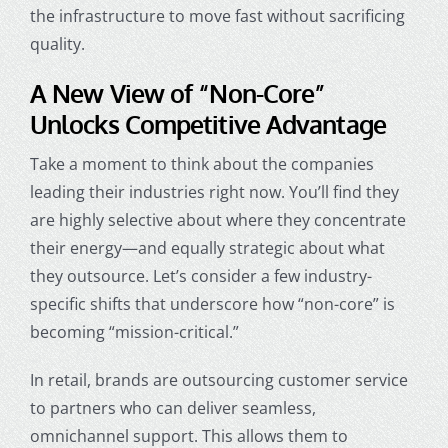
the infrastructure to move fast without sacrificing
quality.
A New View of “Non-Core”
Unlocks Competitive Advantage
Take a moment to think about the companies
leading their industries right now. You’ll find they
are highly selective about where they concentrate
their energy—and equally strategic about what
they outsource. Let’s consider a few industry-
specific shifts that underscore how “non-core” is
becoming “mission-critical.”
In retail, brands are outsourcing customer service
to partners who can deliver seamless,
omnichannel support. This allows them to