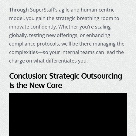
Through SuperStaff’s agile and human-centric
model, you gain the strategic breathing room to
innovate confidently. Whether you’re scaling
globally, testing new offerings, or enhancing
compliance protocols, we’ll be there managing the
complexities—so your internal teams can lead the
charge on what differentiates you.
Conclusion: Strategic Outsourcing
Is the New Core