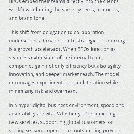
BPOs embed their teams directly into the client’s
workflow, adopting the same systems, protocols,
and brand tone.
This shift from delegation to collaboration
underscores a broader truth: strategic outsourcing
is a growth accelerator. When BPOs function as
seamless extensions of the internal team,
companies gain not only efficiency but also agility,
innovation, and deeper market reach. The model
encourages experimentation and iteration while
minimizing risk and overhead.
In a hyper-digital business environment, speed and
adaptability are vital. Whether you’re launching
new services, supporting global customers, or
scaling seasonal operations, outsourcing provides