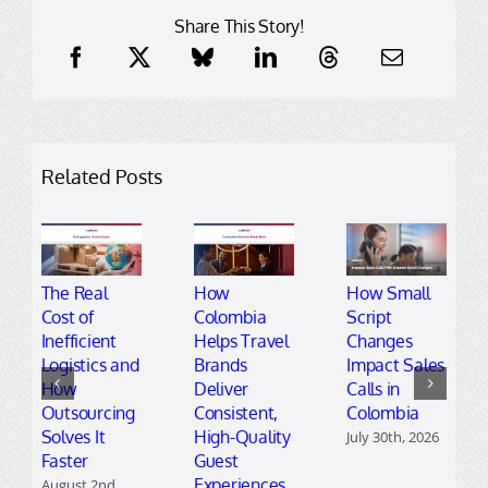
Share This Story!
Related Posts
The Real
How
How Small
Cost of
Colombia
Script
Inefficient
Helps Travel
Changes
Logistics and
Brands
Impact Sales
How
Deliver
Calls in
Outsourcing
Consistent,
Colombia
Solves It
High-Quality
July 30th, 2026
Faster
Guest
Experiences
August 2nd,