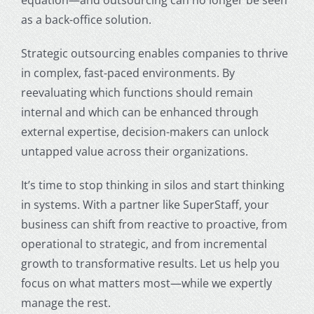
as a back-office solution.
Strategic outsourcing enables companies to thrive
in complex, fast-paced environments. By
reevaluating which functions should remain
internal and which can be enhanced through
external expertise, decision-makers can unlock
untapped value across their organizations.
It’s time to stop thinking in silos and start thinking
in systems. With a partner like SuperStaff, your
business can shift from reactive to proactive, from
operational to strategic, and from incremental
growth to transformative results. Let us help you
focus on what matters most—while we expertly
manage the rest.