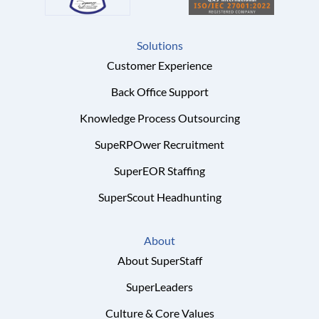
Solutions
Customer Experience
Back Office Support
Knowledge Process Outsourcing
SupeRPOwer Recruitment
SuperEOR Staffing
SuperScout Headhunting
About
About SuperStaff
SuperLeaders
Culture & Core Values