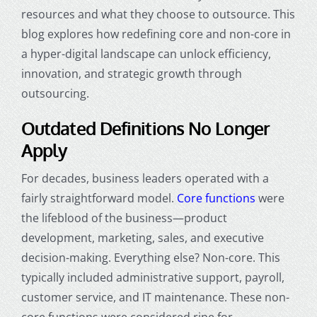
resources and what they choose to outsource. This
blog explores how redefining core and non-core in
a hyper-digital landscape can unlock efficiency,
innovation, and strategic growth through
outsourcing.
Outdated Definitions No Longer
Apply
For decades, business leaders operated with a
fairly straightforward model.
Core functions
were
the lifeblood of the business—product
development, marketing, sales, and executive
decision-making. Everything else? Non-core. This
typically included administrative support, payroll,
customer service, and IT maintenance. These non-
core functions were considered ripe for