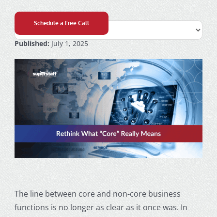
Schedule a Free Call
Published:
July 1, 2025
The line between core and non-core business
functions is no longer as clear as it once was. In