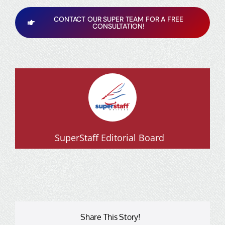
CONTACT OUR SUPER TEAM FOR A FREE
CONSULTATION!
SuperStaff Editorial Board
Share This Story!