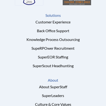
Solutions
Customer Experience
Back Office Support
Knowledge Process Outsourcing
SupeRPOwer Recruitment
SuperEOR Staffing
SuperScout Headhunting
About
About SuperStaff
SuperLeaders
Culture & Core Values