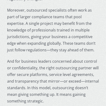
Moreover, outsourced specialists often work as
part of larger compliance teams that pool
expertise. A single project may benefit from the
knowledge of professionals trained in multiple
jurisdictions, giving your business a competitive
edge when expanding globally. These teams don’t
just follow regulations—they stay ahead of them.
And for business leaders concerned about control
or confidentiality, the right outsourcing partner will
offer secure platforms, service level agreements,
and transparency that mirror—or exceed—internal
standards. In this model, outsourcing doesn’t
mean giving something up. It means gaining
something strategic.