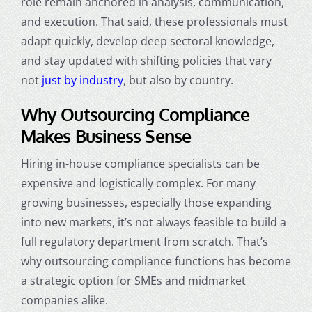
role remain anchored in analysis, communication,
and execution. That said, these professionals must
adapt quickly, develop deep sectoral knowledge,
and stay updated with shifting policies that vary
not
just by industry
, but also by country.
Why Outsourcing Compliance
Makes Business Sense
Hiring in-house compliance specialists can be
expensive and logistically complex. For many
growing businesses, especially those expanding
into new markets, it’s not always feasible to build a
full regulatory department from scratch. That’s
why outsourcing compliance functions has become
a strategic option for SMEs and midmarket
companies alike.