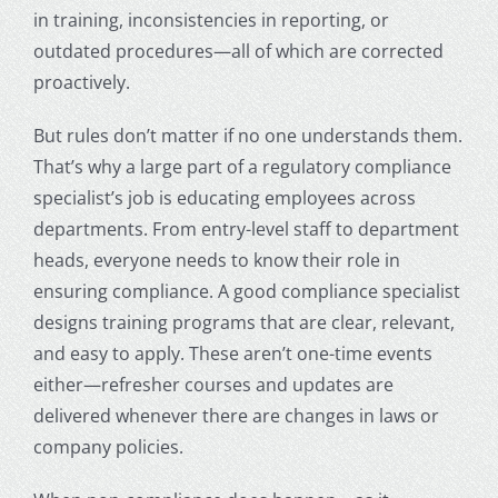
in training, inconsistencies in reporting, or
outdated procedures—all of which are corrected
proactively.
But rules don’t matter if no one understands them.
That’s why a large part of a regulatory compliance
specialist’s job is educating employees across
departments. From entry-level staff to department
heads, everyone needs to know their role in
ensuring compliance. A good compliance specialist
designs training programs that are clear, relevant,
and easy to apply. These aren’t one-time events
either—refresher courses and updates are
delivered whenever there are changes in laws or
company policies.