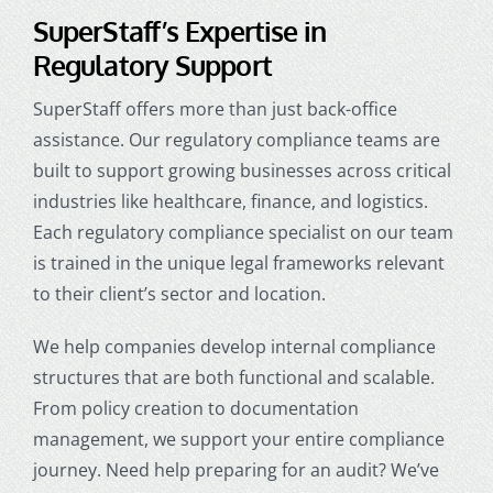
SuperStaff’s Expertise in
Regulatory Support
SuperStaff offers more than just back-office
assistance. Our regulatory compliance teams are
built to support growing businesses across critical
industries like healthcare, finance, and logistics.
Each regulatory compliance specialist on our team
is trained in the unique legal frameworks relevant
to their client’s sector and location.
We help companies develop internal compliance
structures that are both functional and scalable.
From policy creation to documentation
management, we support your entire compliance
journey. Need help preparing for an audit? We’ve