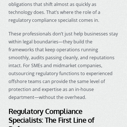
obligations that shift almost as quickly as
technology does. That’s where the role of a
regulatory compliance specialist comes in.
These professionals don’t just help businesses stay
within legal boundaries—they build the
frameworks that keep operations running
smoothly, audits passing cleanly, and reputations
intact. For SMEs and midmarket companies,
outsourcing regulatory functions to experienced
offshore teams can provide the same level of
protection and expertise as an in-house
department—without the overhead.
Regulatory Compliance
Specialists: The First Line of