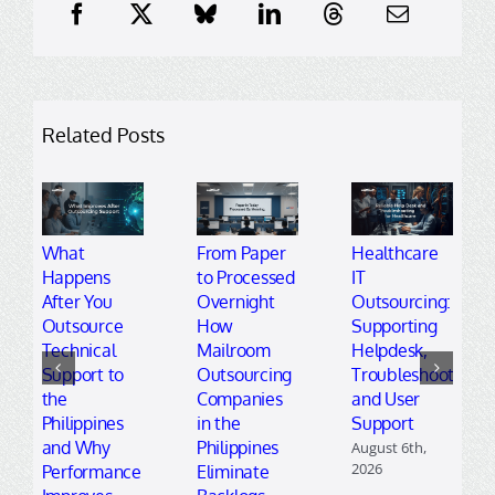
Related Posts
What
From Paper
Healthcare
Happens
to Processed
IT
After You
Overnight
Outsourcing:
Outsource
How
Supporting
Technical
Mailroom
Helpdesk,
Support to
Outsourcing
Troubleshooting,
the
Companies
and User
Philippines
in the
Support
and Why
Philippines
August 6th,
2026
Performance
Eliminate