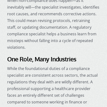
When non-compliance does happen—as it
inevitably will—the specialist investigates, identifies
root causes, and recommends corrective actions.
This could mean revising protocols, retraining
staff, or updating documentation. A regulatory
compliance specialist helps a business learn from
missteps without falling into a cycle of repeated
violations.
One Role, Many Industries
While the foundational duties of a compliance
specialist are consistent across sectors, the actual
regulations they deal with are wildly different. A
professional supporting a healthcare provider
faces an entirely different set of challenges
compared to someone working in finance or