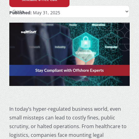
Published:
May 31, 2025
In today’s hyper-regulated business world, even
small missteps can lead to costly fines, public
scrutiny, or halted operations. From healthcare to
logistics, companies face mounting legal