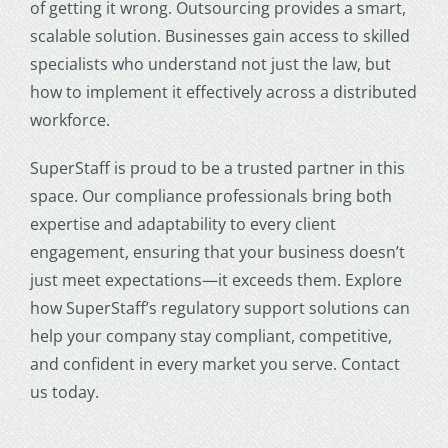
of getting it wrong. Outsourcing provides a smart,
scalable solution. Businesses gain access to skilled
specialists who understand not just the law, but
how to implement it effectively across a distributed
workforce.
SuperStaff is proud to be a trusted partner in this
space. Our compliance professionals bring both
expertise and adaptability to every client
engagement, ensuring that your business doesn’t
just meet expectations—it exceeds them. Explore
how SuperStaff’s regulatory support solutions can
help your company stay compliant, competitive,
and confident in every market you serve. Contact
us today.