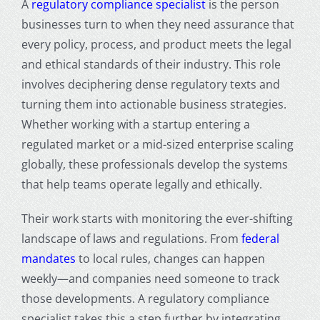
A
regulatory compliance specialist
is the person
businesses turn to when they need assurance that
every policy, process, and product meets the legal
and ethical standards of their industry. This role
involves deciphering dense regulatory texts and
turning them into actionable business strategies.
Whether working with a startup entering a
regulated market or a mid-sized enterprise scaling
globally, these professionals develop the systems
that help teams operate legally and ethically.
Their work starts with monitoring the ever-shifting
landscape of laws and regulations. From
federal
mandates
to local rules, changes can happen
weekly—and companies need someone to track
those developments. A regulatory compliance
specialist takes this a step further by integrating