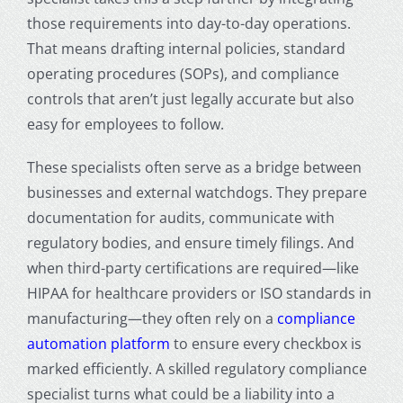
those requirements into day-to-day operations.
That means drafting internal policies, standard
operating procedures (SOPs), and compliance
controls that aren’t just legally accurate but also
easy for employees to follow.
These specialists often serve as a bridge between
businesses and external watchdogs. They prepare
documentation for audits, communicate with
regulatory bodies, and ensure timely filings. And
when third-party certifications are required—like
HIPAA for healthcare providers or ISO standards in
manufacturing—they often rely on a
compliance
automation platform
to ensure every checkbox is
marked efficiently. A skilled regulatory compliance
specialist turns what could be a liability into a