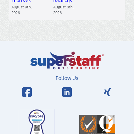
Improves
Backlogs
August 9th,
August 8th,
2026
2026
Follow Us