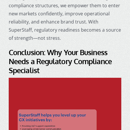
compliance structures, we empower them to enter
new markets confidently, improve operational
reliability, and enhance brand trust. With
SuperStaff, regulatory readiness becomes a source
of strength—not stress.
Conclusion: Why Your Business
Needs a Regulatory Compliance
Specialist