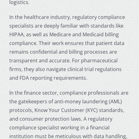
logistics.
In the healthcare industry, regulatory compliance
specialists are deeply familiar with standards like
HIPAA, as well as Medicare and Medicaid billing
compliance. Their work ensures that patient data
remains confidential and billing processes are
transparent and accurate. For pharmaceutical
firms, they also navigate clinical trial regulations
and FDA reporting requirements.
In the finance sector, compliance professionals are
the gatekeepers of anti-money laundering (AML)
protocols, Know Your Customer (KYC) standards,
and consumer protection laws. A regulatory
compliance specialist working in a financial
institution must be meticulous with data handling,