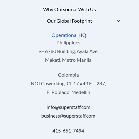
Why Outsource With Us
Our Global Footprint
Operational HQ:
Philippines
9F 6780 Building, Ayala Ave.
Makati, Metro Manila
Colombia
NOI Coworking: Cl. 17 #43 F – 287,
El Poblado, Medellín
info@superstaff.com
business@superstaff.com
415-651-7494