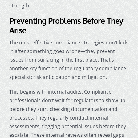
strength.
Preventing Problems Before They
Arise
The most effective compliance strategies don’t kick
in after something goes wrong—they prevent
issues from surfacing in the first place. That’s
another key function of the regulatory compliance
specialist: risk anticipation and mitigation.
This begins with internal audits. Compliance
professionals don’t wait for regulators to show up
before they start checking documentation and
processes. They regularly conduct internal
assessments, flagging potential issues before they
escalate. These internal reviews often reveal gaps