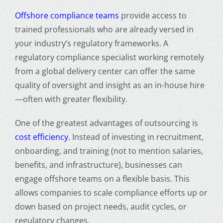
Offshore compliance teams
provide access to
trained professionals who are already versed in
your industry’s regulatory frameworks. A
regulatory compliance specialist working remotely
from a global delivery center can offer the same
quality of oversight and insight as an in-house hire
—often with greater flexibility.
One of the greatest advantages of outsourcing is
cost efficiency
. Instead of investing in recruitment,
onboarding, and training (not to mention salaries,
benefits, and infrastructure), businesses can
engage offshore teams on a flexible basis. This
allows companies to scale compliance efforts up or
down based on project needs, audit cycles, or
regulatory changes.