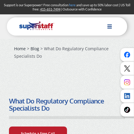
Skip
Support is our Superpower! Free consultation
here
and save up to 50% labor cost | US Toll
free:
415-651-7494
| Outsource with Confidence
to
content
Toggle
Navigation
Home
>
Blog
> What Do Regulatory Compliance
Specialists Do
What Do Regulatory Compliance
Specialists Do
Schedule a Free Call