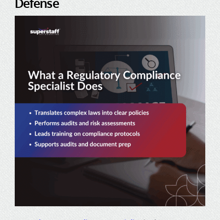
Defense