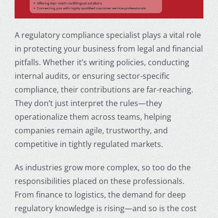
A regulatory compliance specialist plays a vital role
in protecting your business from legal and financial
pitfalls. Whether it’s writing policies, conducting
internal audits, or ensuring sector-specific
compliance, their contributions are far-reaching.
They don’t just interpret the rules—they
operationalize them across teams, helping
companies remain agile, trustworthy, and
competitive in tightly regulated markets.
As industries grow more complex, so too do the
responsibilities placed on these professionals.
From finance to logistics, the demand for deep
regulatory knowledge is rising—and so is the cost