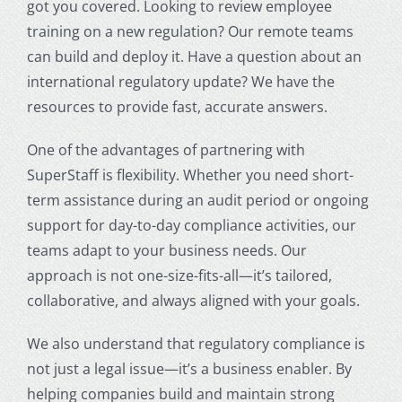
got you covered. Looking to review employee
training on a new regulation? Our remote teams
can build and deploy it. Have a question about an
international regulatory update? We have the
resources to provide fast, accurate answers.
One of the advantages of partnering with
SuperStaff is flexibility. Whether you need short-
term assistance during an audit period or ongoing
support for day-to-day compliance activities, our
teams adapt to your business needs. Our
approach is not one-size-fits-all—it’s tailored,
collaborative, and always aligned with your goals.
We also understand that regulatory compliance is
not just a legal issue—it’s a business enabler. By
helping companies build and maintain strong