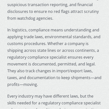
suspicious transaction reporting, and financial
disclosures to ensure no red flags attract scrutiny
from watchdog agencies.
In logistics, compliance means understanding and
applying trade laws, environmental standards, and
customs procedures. Whether a company is
shipping across state lines or across continents, a
regulatory compliance specialist ensures every
movement is documented, permitted, and legal.
They also track changes in import/export laws,
taxes, and documentation to keep shipments—and
profits—moving.
Every industry may have different laws, but the
skills needed for a regulatory compliance specialist