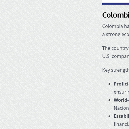
Colombia
Colombia has
a strong eco
The country’
U.S. compan
Key strength
Profic
ensuri
World-
Nacion
Establ
financ