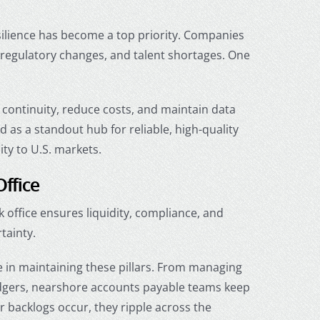
esilience has become a top priority. Companies
, regulatory changes, and talent shortages. One
continuity, reduce costs, and maintain data
as a standout hub for reliable, high-quality
ity to U.S. markets.
Office
ck office ensures liquidity, compliance, and
tainty.
le in maintaining these pillars. From managing
dgers,
nearshore accounts payable
teams keep
r backlogs occur, they ripple across the