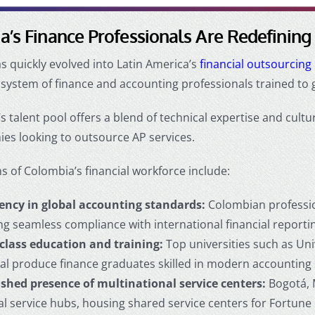
’s Finance Professionals Are Redefining
 quickly evolved into Latin America’s
financial outsourcin
system of finance and accounting professionals trained to 
s talent pool offers a blend of technical expertise and cultur
ies looking to
outsource AP services
.
s of Colombia’s financial workforce include:
iency in global accounting standards:
Colombian professio
ng seamless compliance with international financial report
class education and training:
Top universities such as Uni
al produce finance graduates skilled in modern accounting 
ished presence of multinational service centers:
Bogotá, 
ial service hubs, housing shared service centers for Fortun