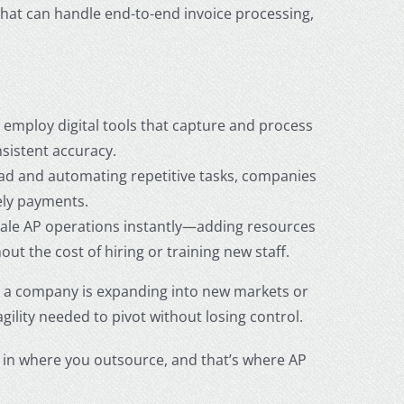
 that can handle end-to-end invoice processing,
employ digital tools that capture and process
sistent accuracy.
ad and automating repetitive tasks, companies
ely payments.
ale AP operations instantly—adding resources
 the cost of hiring or training new staff.
er a company is expanding into new markets or
lity needed to pivot without losing control.
ies in where you outsource, and that’s where
AP