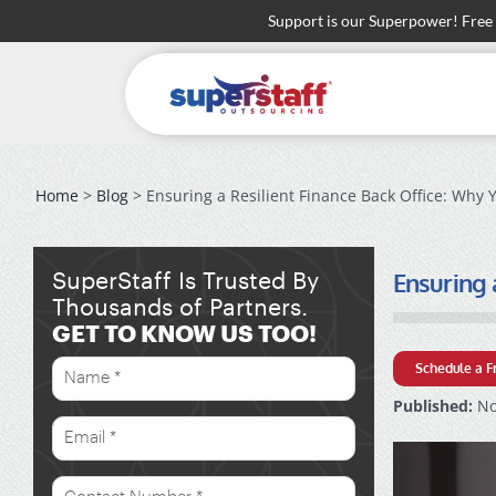
Skip
Support is our Superpower! Free
to
content
Home
>
Blog
> Ensuring a Resilient Finance Back Office: Why
Ensuring 
SuperStaff Is Trusted By
Thousands of Partners.
GET TO KNOW US TOO!
Schedule a F
Published:
No