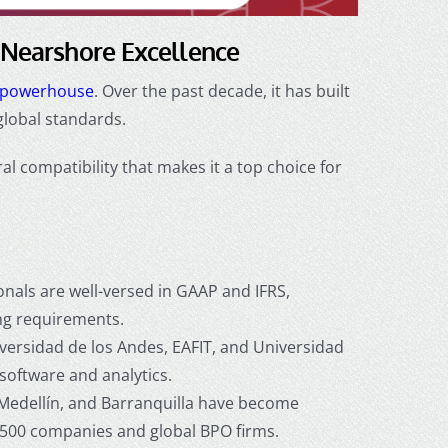
 Nearshore Excellence
g powerhouse
. Over the past decade, it has built
global standards.
al compatibility that makes it a top choice for
nals are well-versed in GAAP and IFRS,
ing requirements.
versidad de los Andes, EAFIT, and Universidad
software and analytics.
Medellín, and Barranquilla have become
e 500 companies and global BPO firms.