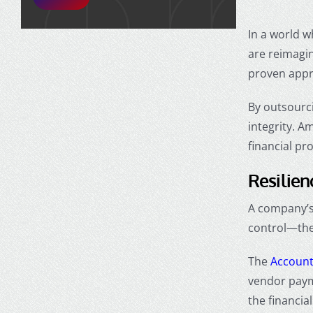
In a world w
are reimagin
proven app
By outsourci
integrity. A
financial pr
Resilien
A company’s 
control—the 
The
Account
vendor paym
the financia