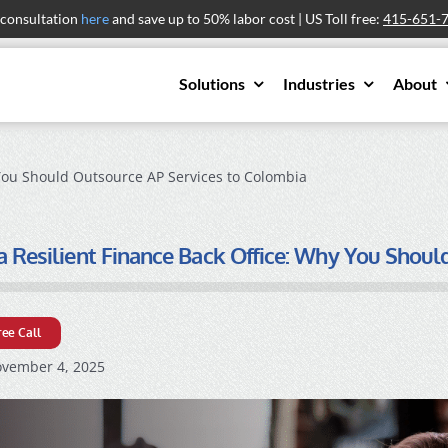
 consultation
here
and save up to 50% labor cost | US Toll free:
415-651-
Solutions
Industries
About
 You Should Outsource AP Services to Colombia
a Resilient Finance Back Office: Why You Shou
ree Call
vember 4, 2025