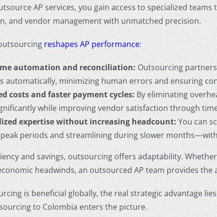
utsource AP services
, you gain access to specialized teams
ion, and vendor management with unmatched precision.
outsourcing
reshapes AP performance
:
ime automation and reconciliation:
Outsourcing partners 
es automatically, minimizing human errors and ensuring con
d costs and faster payment cycles:
By eliminating overhe
ignificantly while improving vendor satisfaction through tim
lized expertise without increasing headcount:
You can sc
 peak periods and streamlining during slower months—without
ciency and savings, outsourcing offers adaptability. Wheth
economic headwinds, an outsourced AP team provides the agi
rcing is beneficial globally, the real strategic advantage l
tsourcing to Colombia
enters the picture.