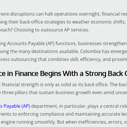
here disruptions can halt operations overnight, financial r
ing their back-office strategies to weather economic shifts
roach? Choosing to
outsource AP services
.
ng Accounts Payable (AP) functions, businesses strengthen 
mong the many destinations available, Colombia has emerged 
ocess outsourcing that combines skill, efficiency, and proxim
ce in Finance Begins With a Strong Back 
financial strength is only as solid as its back office. The ba
three pillars that sustain business growth even amid uncer
s Payable (AP)
department, in particular, plays a central ro
ents to enforcing compliance and maintaining accurate le
l engine running smoothly. But when inefficiencies, errors, o