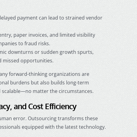
 delayed payment can lead to strained vendor
try, paper invoices, and limited visibility
anies to fraud risks.
ic downturns or sudden growth spurts,
nd missed opportunities.
any forward-thinking organizations are
ional burdens but also builds long-term
and scalable—no matter the circumstances.
acy, and Cost Efficiency
 human error. Outsourcing transforms these
essionals equipped with the latest technology.