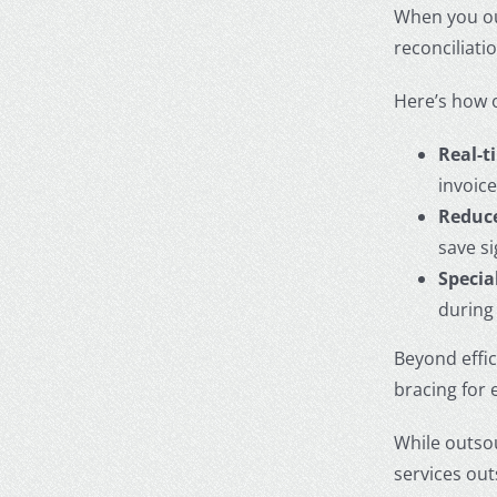
When you
o
reconciliat
Here’s how 
Real-t
invoic
Reduce
save s
Specia
during
Beyond effi
bracing for 
While outsou
services ou