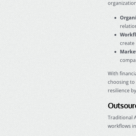
organization
Organi
relatio
Workfl
create
Market
compani
With financi
choosing t
resilience b
Outsourc
Traditional
workflows in