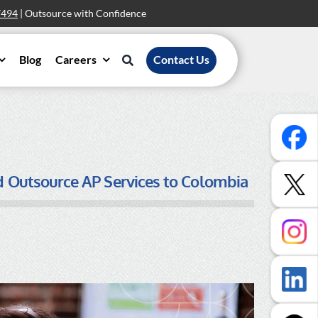
7494
| Outsource with Confidence
Blog
Careers
Contact Us
ld Outsource AP Services to Colombia