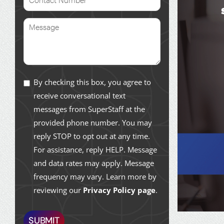
By checking this box, you agree to
receive conversational text
messages from SuperStaff at the
provided phone number. You may
reply STOP to opt out at any time.
For assistance, reply HELP. Message
and data rates may apply. Message
frequency may vary. Learn more by
reviewing our
Privacy Policy page
.
SUBMIT