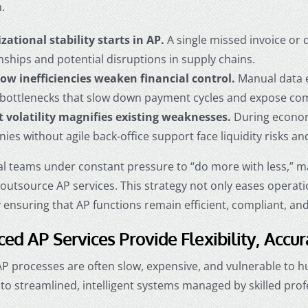
.
zational stability starts in AP.
A single missed invoice or
nships and potential disruptions in supply chains.
ow inefficiencies weaken financial control.
Manual data en
 bottlenecks that slow down payment cycles and expose comp
 volatility magnifies existing weaknesses.
During econom
es without agile back-office support face liquidity risks a
al teams under constant pressure to “do more with less,” m
o
outsource AP services
. This strategy not only eases operat
y ensuring that AP functions remain efficient, compliant, 
ed AP Services Provide Flexibility, Accur
 AP processes are often slow, expensive, and vulnerable to
to streamlined, intelligent systems managed by skilled prof