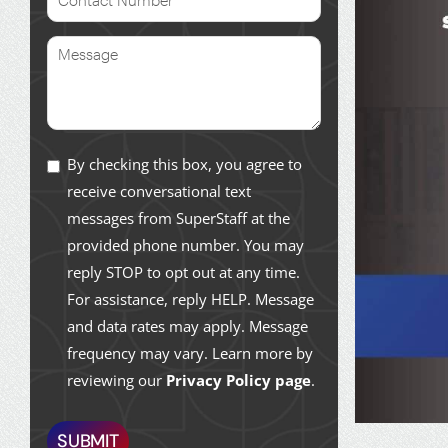
By checking this box, you agree to
receive conversational text
messages from SuperStaff at the
provided phone number. You may
reply STOP to opt out at any time.
For assistance, reply HELP. Message
and data rates may apply. Message
frequency may vary. Learn more by
reviewing our
Privacy Policy page
.
SUBMIT