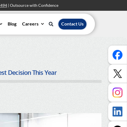
7494
| Outsource with Confidence
Blog
Careers
Contact Us
t Decision This Year