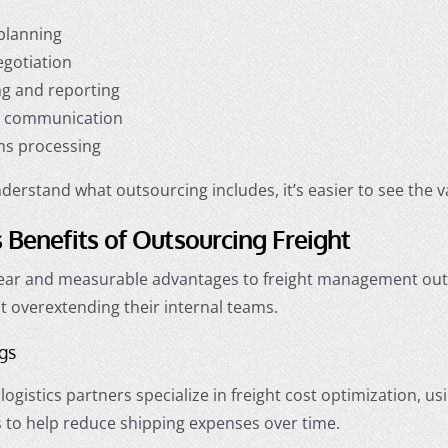
planning
egotiation
ng and reporting
r communication
s processing
erstand what outsourcing includes, it’s easier to see the va
 Benefits of Outsourcing Freight
lear and measurable advantages to freight management outs
t overextending their internal teams.
ngs
ogistics partners specialize in freight cost optimization, us
 to help reduce shipping expenses over time.