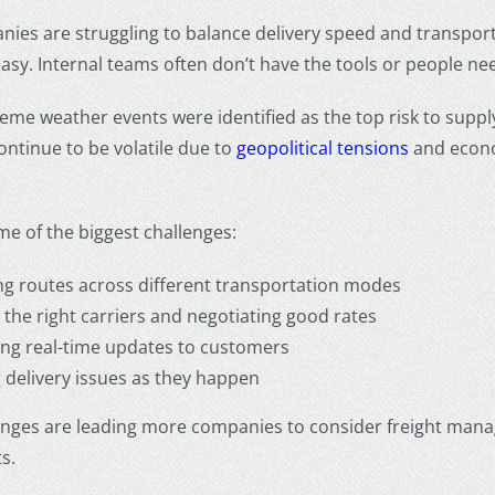
es are struggling to balance delivery speed and transporta
 easy. Internal teams often don’t have the tools or people n
reme weather events were identified as the top risk to suppl
continue to be volatile due to
geopolitical tensions
and econo
e of the biggest challenges:
ng routes across different transportation modes
 the right carriers and negotiating good rates
ing real-time updates to customers
g delivery issues as they happen
enges are leading more companies to consider freight man
s.