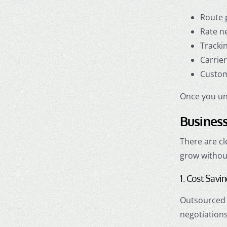
Route 
Rate n
Tracki
Carrie
Custom
Once you und
Business
There are c
grow withou
1. Cost Savi
Outsourced l
negotiations