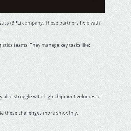
tics (3PL) company. These partners help with
gistics teams. They manage key tasks like:
y also struggle with high shipment volumes or
dle these challenges more smoothly.