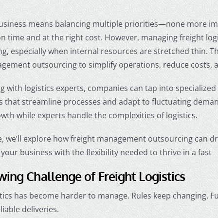
usiness means balancing multiple priorities—none more im
 time and at the right cost. However, managing freight log
, especially when internal resources are stretched thin. T
agement outsourcing to simplify operations, reduce costs, 
g with logistics experts, companies can tap into specialized
s that streamline processes and adapt to fluctuating deman
wth while experts handle the complexities of logistics.
cle, we’ll explore how freight management outsourcing can dr
your business with the flexibility needed to thrive in a fast
ing Challenge of Freight Logistics
stics has become harder to manage. Rules keep changing. Fu
iable deliveries.