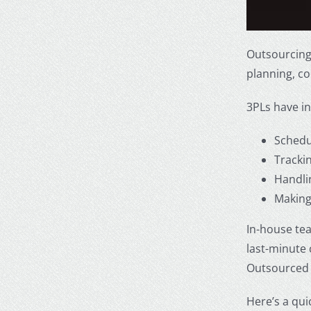
Outsourcing
planning, co
3PLs have in
Schedu
Tracki
Handli
Making
In-house te
last-minute
Outsourced 
Here’s a qu