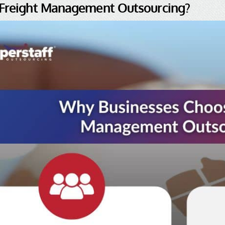
 Freight Management Outsourcing?