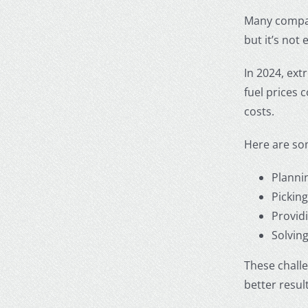
Many compani
but it’s not
In 2024, ext
fuel prices 
costs.
Here are som
Planni
Picking
Provid
Solvin
These chall
better result