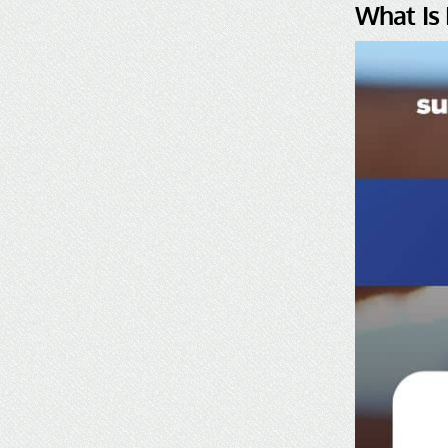
What Is