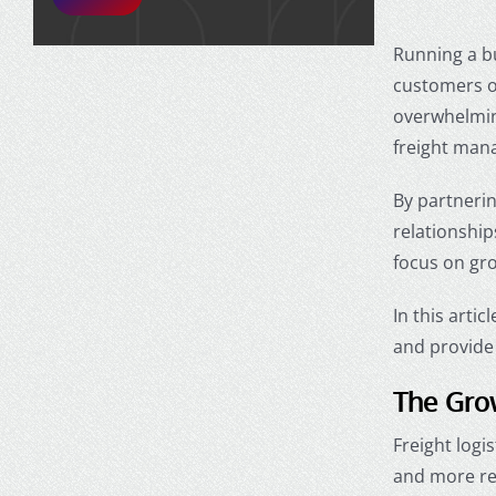
Running a b
customers on
overwhelming
freight man
By partnerin
relationship
focus on gro
In this arti
and provide 
The Grow
Freight logi
and more rel