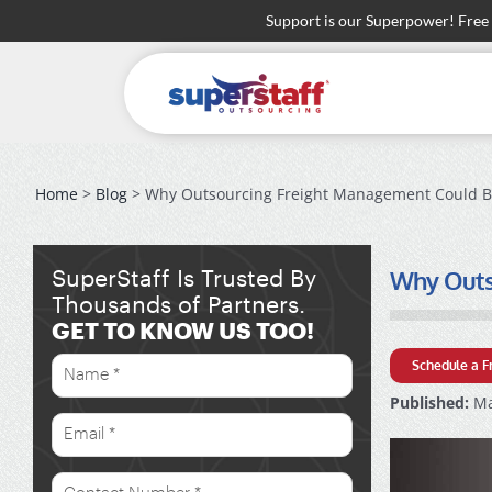
Skip
Support is our Superpower! Free
to
content
Home
>
Blog
> Why Outsourcing Freight Management Could Be
Why Outso
SuperStaff Is Trusted By
Thousands of Partners.
GET TO KNOW US TOO!
Schedule a F
Published:
Ma