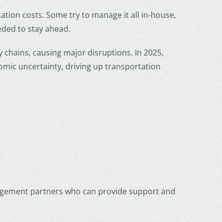
tion costs. Some try to manage it all in-house,
eeded to stay ahead.
y chains, causing major disruptions. In 2025,
mic uncertainty, driving up transportation
agement partners who can provide support and