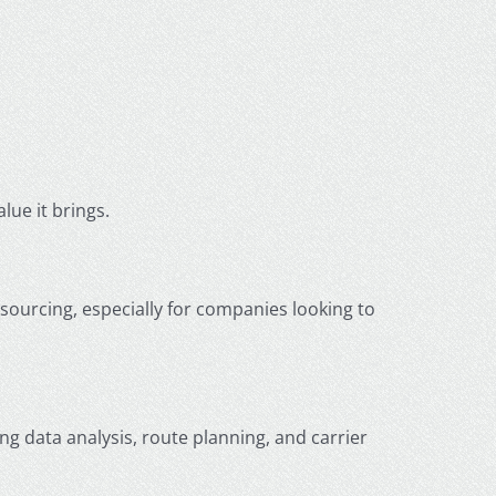
lue it brings.
ourcing, especially for companies looking to
ing data analysis, route planning, and carrier