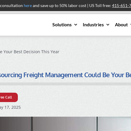
 consultation
here
and save up to 50% labor cost | US Toll free:
415-651-
Solutions
Industries
About
 Your Best Decision This Year
urcing Freight Management Could Be Your Bes
ree Call
y 17, 2025