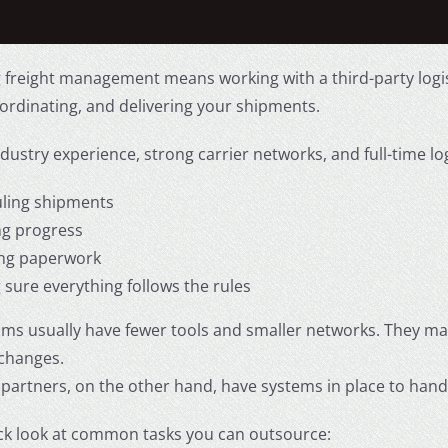
 freight management means working with a third-party logis
ordinating, and delivering your shipments.
dustry experience, strong carrier networks, and full-time lo
ling shipments
ng progress
ng paperwork
 sure everything follows the rules
ams usually have fewer tools and smaller networks. They ma
 changes.
partners, on the other hand, have systems in place to han
ick look at common tasks you can outsource: