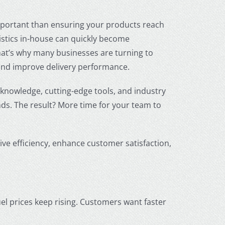
portant than ensuring your products reach
istics in-house can quickly become
hat’s why many businesses are turning to
and improve delivery performance.
 knowledge, cutting-edge tools, and industry
ds. The result? More time for your team to
ive efficiency, enhance customer satisfaction,
el prices keep rising. Customers want faster