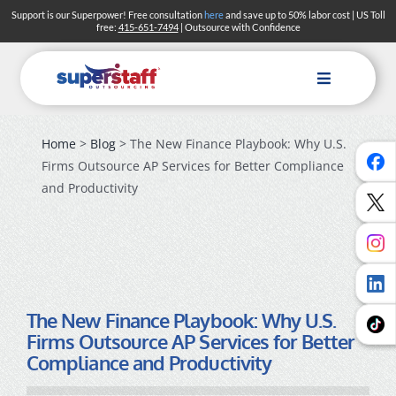
Skip
Support is our Superpower! Free consultation
here
and save up to 50% labor cost | US Toll
free:
415-651-7494
| Outsource with Confidence
to
content
Toggle
Navigation
Home
>
Blog
> The New Finance Playbook: Why U.S.
Firms Outsource AP Services for Better Compliance
and Productivity
The New Finance Playbook: Why U.S.
Firms Outsource AP Services for Better
Compliance and Productivity