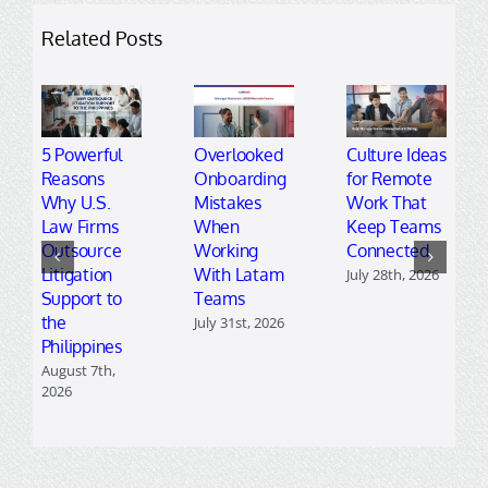
Related Posts
5 Powerful
Overlooked
Culture Ideas
Reasons
Onboarding
for Remote
Why U.S.
Mistakes
Work That
Law Firms
When
Keep Teams
Outsource
Working
Connected
Litigation
With Latam
July 28th, 2026
Support to
Teams
the
July 31st, 2026
Philippines
August 7th,
2026