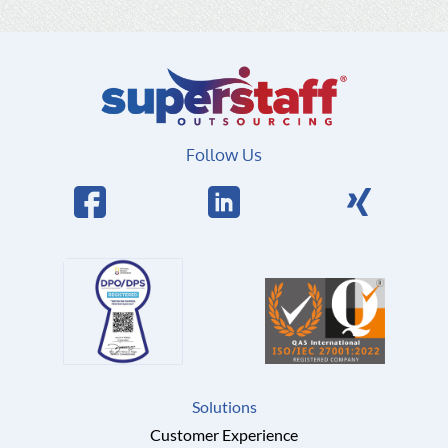
Follow Us
Solutions
Customer Experience