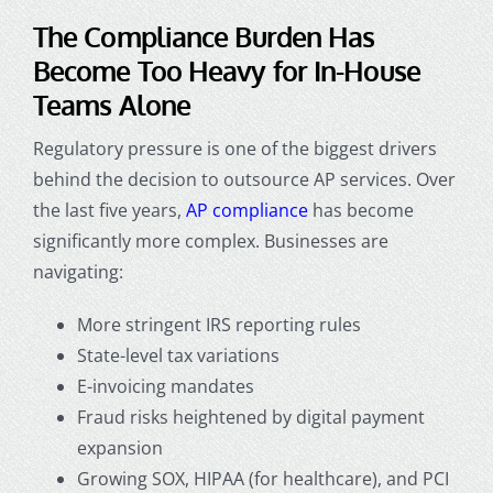
The Compliance Burden Has
Become Too Heavy for In-House
Teams Alone
Regulatory pressure is one of the biggest drivers
behind the decision to
outsource AP services
. Over
the last five years,
AP compliance
has become
significantly more complex. Businesses are
navigating:
More stringent IRS reporting rules
State-level tax variations
E-invoicing mandates
Fraud risks heightened by digital payment
expansion
Growing SOX, HIPAA (for healthcare), and PCI