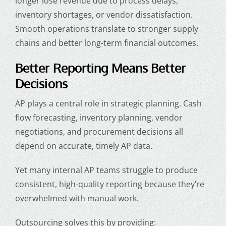
longer lose revenue due to process delays,
inventory shortages, or vendor dissatisfaction.
Smooth operations translate to stronger supply
chains and better long-term financial outcomes.
Better Reporting Means Better
Decisions
AP plays a central role in strategic planning. Cash
flow forecasting, inventory planning, vendor
negotiations, and procurement decisions all
depend on accurate, timely AP data.
Yet many internal AP teams struggle to produce
consistent, high-quality reporting because they’re
overwhelmed with manual work.
Outsourcing solves this by providing: