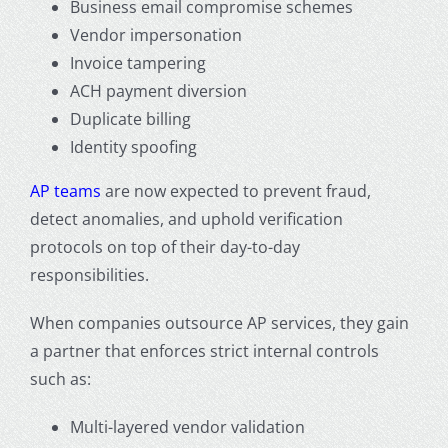
Business email compromise schemes
Vendor impersonation
Invoice tampering
ACH payment diversion
Duplicate billing
Identity spoofing
AP teams
are now expected to prevent fraud,
detect anomalies, and uphold verification
protocols on top of their day-to-day
responsibilities.
When companies
outsource AP services
, they gain
a partner that enforces strict internal controls
such as:
Multi-layered vendor validation