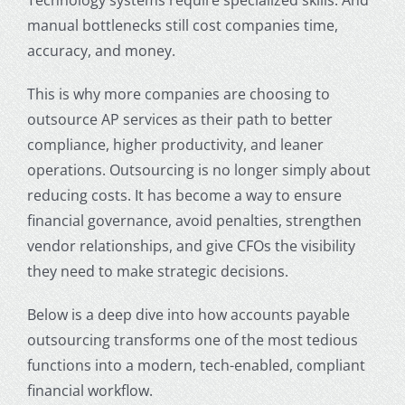
manual bottlenecks still cost companies time,
accuracy, and money.
This is why more companies are choosing to
outsource AP services
as their path to better
compliance, higher productivity, and leaner
operations. Outsourcing is no longer simply about
reducing costs. It has become a way to ensure
financial governance, avoid penalties, strengthen
vendor relationships, and give CFOs the visibility
they need to make strategic decisions.
Below is a deep dive into how
accounts payable
outsourcing
transforms one of the most tedious
functions into a modern, tech-enabled, compliant
financial workflow.