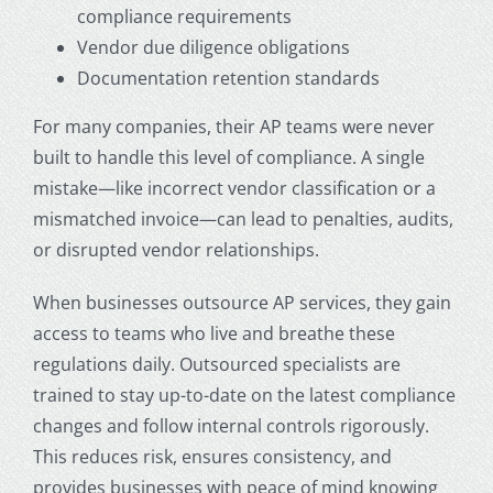
compliance requirements
Vendor due diligence obligations
Documentation retention standards
For many companies, their AP teams were never
built to handle this level of compliance. A single
mistake—like incorrect vendor classification or a
mismatched invoice—can lead to penalties, audits,
or disrupted vendor relationships.
When businesses
outsource AP services
, they gain
access to teams who live and breathe these
regulations daily. Outsourced specialists are
trained to stay up-to-date on the latest compliance
changes and follow internal controls rigorously.
This reduces risk, ensures consistency, and
provides businesses with peace of mind knowing