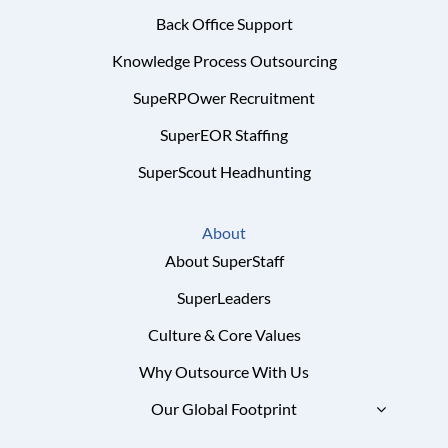
Back Office Support
Knowledge Process Outsourcing
SupeRPOwer Recruitment
SuperEOR Staffing
SuperScout Headhunting
About
About SuperStaff
SuperLeaders
Culture & Core Values
Why Outsource With Us
Our Global Footprint