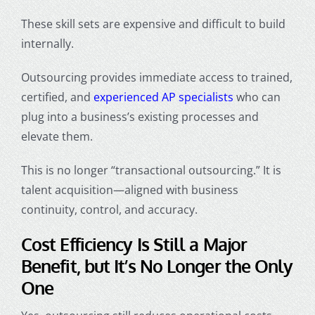
These skill sets are expensive and difficult to build
internally.
Outsourcing provides immediate access to trained,
certified, and
experienced AP specialists
who can
plug into a business’s existing processes and
elevate them.
This is no longer “transactional outsourcing.” It is
talent acquisition—aligned with business
continuity, control, and accuracy.
Cost Efficiency Is Still a Major
Benefit, but It’s No Longer the Only
One