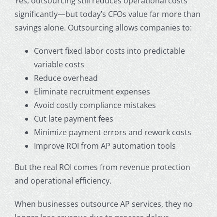
Yes, outsourcing still reduces operational costs
significantly—but today’s CFOs value far more than
savings alone. Outsourcing allows companies to:
Convert fixed labor costs into predictable
variable costs
Reduce overhead
Eliminate recruitment expenses
Avoid costly compliance mistakes
Cut late payment fees
Minimize payment errors and rework costs
Improve ROI from AP automation tools
But the real ROI comes from revenue protection
and operational efficiency.
When businesses
outsource AP services
, they no