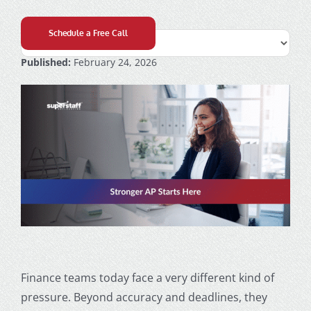
Schedule a Free Call
Published:
February 24, 2026
Finance teams today face a very different kind of
pressure. Beyond accuracy and deadlines, they