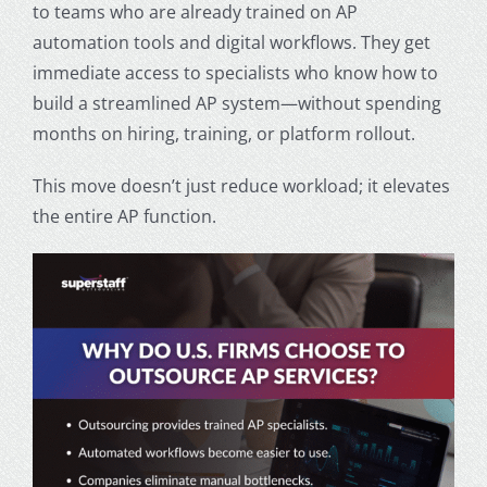
to teams who are already trained on AP
automation tools and digital workflows. They get
immediate access to specialists who know how to
build a streamlined AP system—without spending
months on hiring, training, or platform rollout.
This move doesn’t just reduce workload; it elevates
the entire AP function.