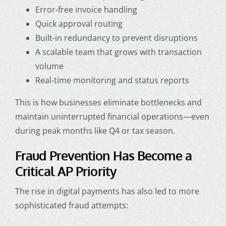
Error-free invoice handling
Quick approval routing
Built-in redundancy to prevent disruptions
A scalable team that grows with transaction
volume
Real-time monitoring and status reports
This is how businesses eliminate bottlenecks and
maintain uninterrupted financial operations—even
during peak months like Q4 or tax season.
Fraud Prevention Has Become a
Critical AP Priority
The rise in digital payments has also led to more
sophisticated fraud attempts: