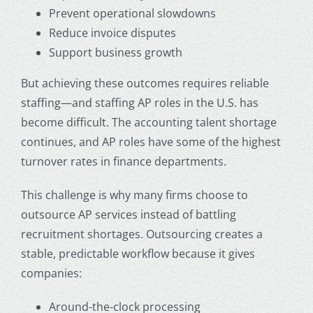
Prevent operational slowdowns
Reduce invoice disputes
Support business growth
But achieving these outcomes requires reliable
staffing—and staffing AP roles in the U.S. has
become difficult. The accounting talent shortage
continues, and AP roles have some of the highest
turnover rates in finance departments.
This challenge is why many firms choose to
outsource AP services
instead of battling
recruitment shortages. Outsourcing creates a
stable, predictable workflow because it gives
companies:
Around-the-clock processing