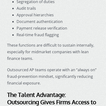
Segregation of duties
Audit trails
Approval hierarchies
Document authentication
Payment release verification
Real-time fraud flagging
These functions are difficult to sustain internally,
especially for midmarket companies with lean
finance teams.
Outsourced AP teams operate with an “always on”
fraud-prevention mindset, significantly reducing
financial exposure.
The Talent Advantage:
Outsourcing Gives Firms Access to