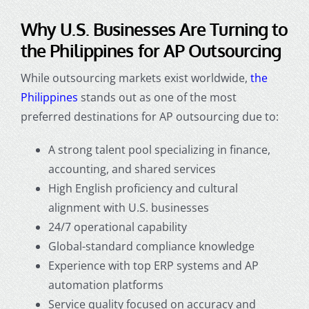
Why U.S. Businesses Are Turning to
the Philippines for AP Outsourcing
While outsourcing markets exist worldwide,
the
Philippines
stands out as one of the most
preferred destinations for AP outsourcing due to:
A strong talent pool specializing in finance,
accounting, and shared services
High English proficiency and cultural
alignment with U.S. businesses
24/7 operational capability
Global-standard compliance knowledge
Experience with top ERP systems and AP
automation platforms
Service quality focused on accuracy and