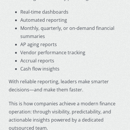
Real-time dashboards
Automated reporting
Monthly, quarterly, or on-demand financial
summaries
AP aging reports
Vendor performance tracking
Accrual reports
Cash flow insights
With reliable reporting, leaders make smarter
decisions—and make them faster.
This is how companies achieve a modern finance
operation: through visibility, predictability, and
actionable insights powered by a dedicated
outsourced team.