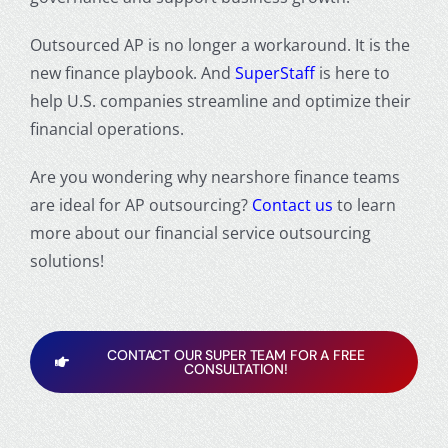
Outsourced AP is no longer a workaround. It is the
new finance playbook. And
SuperStaff
is here to
help U.S. companies streamline and optimize their
financial operations.
Are you wondering
why nearshore finance teams
are ideal for AP outsourcing
?
Contact us
to learn
more about our financial service outsourcing
solutions!
CONTACT OUR SUPER TEAM FOR A FREE
CONSULTATION!