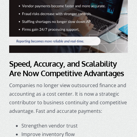
Speed, Accuracy, and Scalability
Are Now Competitive Advantages
Companies no longer view
outsourced finance and
accounting
as a cost center. It is now a strategic
contributor to business continuity and competitive
advantage. Fast and accurate payments:
Strengthen vendor trust
Improve inventory flow