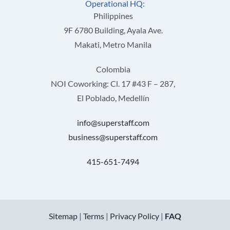
Operational HQ:
Philippines
9F 6780 Building, Ayala Ave.
Makati, Metro Manila
Colombia
NOI Coworking: Cl. 17 #43 F – 287,
El Poblado, Medellín
info@superstaff.com
business@superstaff.com
415-651-7494
Sitemap
|
Terms
|
Privacy Policy
|
FAQ