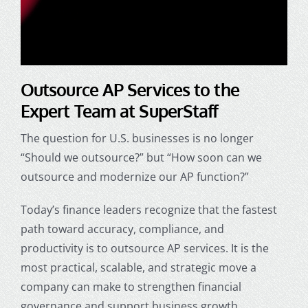
Outsource AP Services
to the
Expert Team at SuperStaff
The question for U.S. businesses is no longer
“Should we outsource?” but “How soon can we
outsource and modernize our AP function?”
Today’s finance leaders recognize that the fastest
path toward accuracy, compliance, and
productivity is to
outsource AP services
. It is the
most practical, scalable, and strategic move a
company can make to strengthen financial
governance and support business growth.