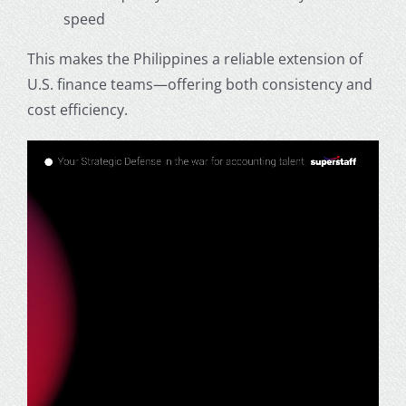
speed
This makes the Philippines a reliable extension of
U.S. finance teams—offering both consistency and
cost efficiency.