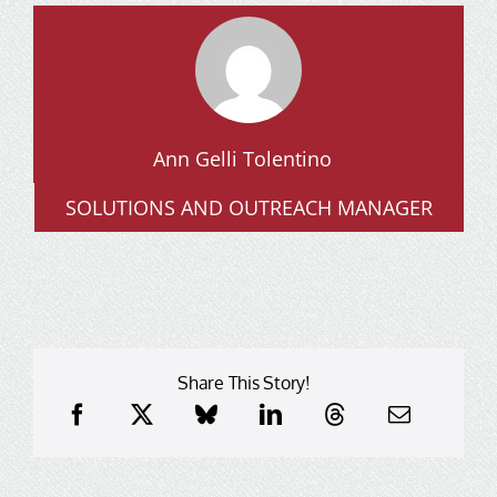
Ann Gelli Tolentino
SOLUTIONS AND OUTREACH MANAGER
Share This Story!