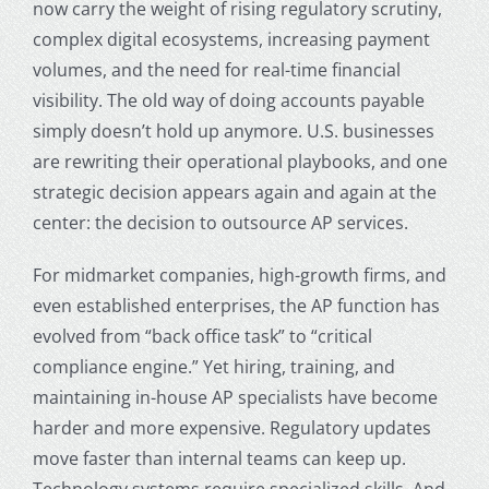
now carry the weight of rising regulatory scrutiny,
complex digital ecosystems, increasing payment
volumes, and the need for real-time financial
visibility. The old way of doing accounts payable
simply doesn’t hold up anymore. U.S. businesses
are rewriting their operational playbooks, and one
strategic decision appears again and again at the
center: the decision to
outsource AP services
.
For midmarket companies, high-growth firms, and
even established enterprises, the AP function has
evolved from “back office task” to “critical
compliance engine.” Yet hiring, training, and
maintaining in-house AP specialists have become
harder and more expensive. Regulatory updates
move faster than internal teams can keep up.
Technology systems require specialized skills. And