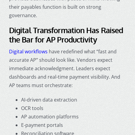
their payables function is built on strong
governance.
Digital Transformation Has Raised
the Bar for AP Productivity
Digital workflows
have redefined what “fast and
accurate AP” should look like. Vendors expect
immediate acknowledgment. Leaders expect
dashboards and real-time payment visibility. And
AP teams must orchestrate:
AI-driven data extraction
OCR tools
AP automation platforms
E-payment portals
Reconciliation software