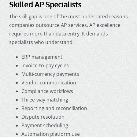
Skilled AP Specialists
The skill gap is one of the most underrated reasons
companies
outsource AP services
. AP excellence
requires more than data entry. It demands
specialists who understand:
ERP management
Invoice-to-pay cycles
Multi-currency payments
Vendor communication
Compliance workflows
Three-way matching
Reporting and reconciliation
Dispute resolution
Payment scheduling
Automation platform use