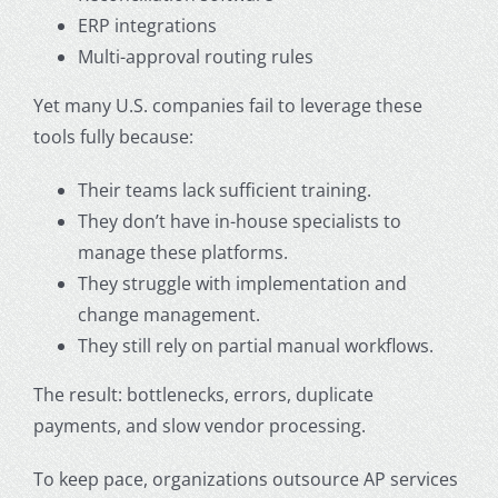
ERP integrations
Multi-approval routing rules
Yet many U.S. companies fail to leverage these
tools fully because:
Their teams lack sufficient training.
They don’t have in-house specialists to
manage these platforms.
They struggle with implementation and
change management.
They still rely on partial manual workflows.
The result: bottlenecks, errors, duplicate
payments, and slow vendor processing.
To keep pace, organizations
outsource AP services