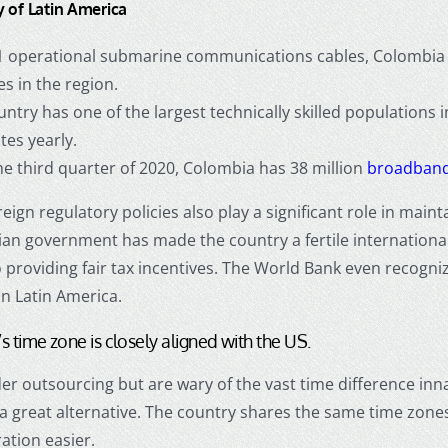
y of Latin America
1 operational submarine communications cables, Colombia 
es in the region.
ntry has one of the largest technically skilled populations
tes yearly.
he third quarter of 2020, Colombia has 38 million
broadband
eign regulatory policies also play a significant role in main
an government has made the country a fertile international
providing fair tax incentives. The World Bank even recogni
in Latin America.
s time zone is closely aligned with the US.
der outsourcing but are wary of the vast time difference inn
 a great alternative. The country shares the same time zon
ation easier.