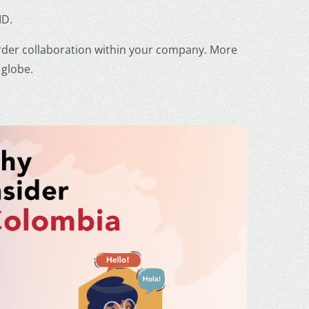
ID.
order collaboration within your company. More
 globe.