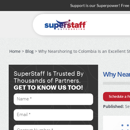
Skip
Support is our Superpower! Free
to
content
Home
>
Blog
> Why Nearshoring to Colombia Is an Excellent S
Why Nears
SuperStaff Is Trusted By
Thousands of Partners.
GET TO KNOW US TOO!
Schedule a F
Published:
Se