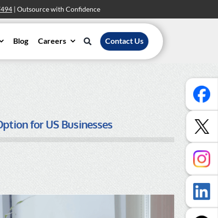
7494
| Outsource with Confidence
Blog
Careers
Contact Us
Option for US Businesses