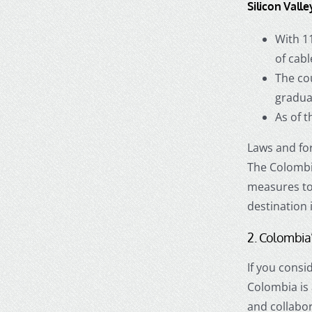
Silicon Valle
With 1
of cabl
The cou
gradua
As of t
Laws and for
The Colombi
measures to 
destination 
2. Colombia’
If you consi
Colombia is
and collabor