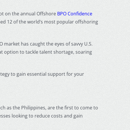
spot on the annual Offshore
BPO Confidence
ed 12 of the world’s most popular offshoring
PO market has caught the eyes of savvy U.S.
t option to tackle talent shortage, soaring
ategy to gain essential support for your
ch as the Philippines, are the first to come to
esses looking to reduce costs and gain