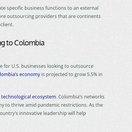
e specific business functions to an external
ore outsourcing
providers that are continents
client.
ng
to Colombia
e for U.S. businesses looking to
outsource
lombia’s economy
is projected to grow 5.5% in
t
technological ecosystem
. Colombia’s networks
y to thrive amid pandemic restrictions
. As the
ountry’s innovative leadership will help