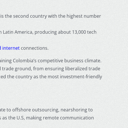
is the second country with the highest number
 in Latin America, producing about 13,000 tech
 internet
connections.
taining Colombia’s competitive business climate.
 trade ground, from ensuring liberalized trade
zed the country as the most investment-friendly
ate to
offshore outsourcing
,
nearshoring
to
es as the U.S, making remote communication