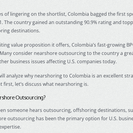
s of lingering on the shortlist, Colombia bagged the first 
1. The country gained an outstanding 90.9% rating and topp
ring
destinations.
iting value proposition it offers, Colombia’s fast-growing B
 Many consider
nearshore outsourcing
to the country a grea
ther business issues affecting U.S. companies today.
 will analyze why
nearshoring
to Colombia is an excellent str
 first, let’s discuss what
nearshoring
is.
rshore Outsourcing
?
when someone hears
outsourcing, offshoring
destinations, su
ore outsourcing
has been the primary option for U.S. busin
expertise.