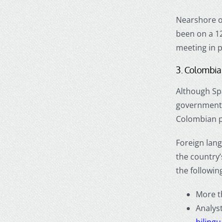
Nearshore o
been on a 12
meeting in p
3. Colombia 
Although Sp
government i
Colombian p
Foreign lang
the country’
the following
More t
Analys
bilingu