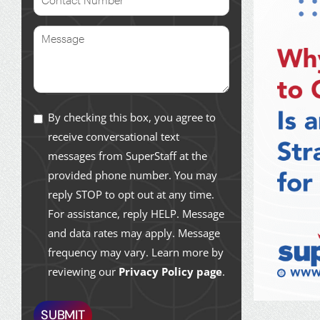
By checking this box, you agree to
receive conversational text
messages from SuperStaff at the
provided phone number. You may
reply STOP to opt out at any time.
For assistance, reply HELP. Message
and data rates may apply. Message
frequency may vary. Learn more by
reviewing our
Privacy Policy page
.
SUBMIT