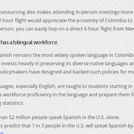
utsourcing
also makes attending in-person meetings more
-hour flight would appreciate the proximity of Colombia to 
erson, you can easily hop on a direct 6-hour flight from New
has a bilingual workforce.
anish remains the most widely spoken language in Colombia
nvests heavily in preserving its diverse native languages an
olicymakers have designed and backed such policies for m
uages, especially English, are taught to students starting in
s workforce proficiency in the language and prepare them fo
 statistics:
han 52 million people speak Spanish in the U.S. alone.
ts predict that 1 in 3 people in the U.S. will speak Spanis
al
.