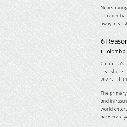
Nearshorin
provider ba
away,
nears
6 Reason
1. Colombia
Colombia’s s
nearshore
.
2022 and 3.
The primary 
and infrast
world enters
accelerate 