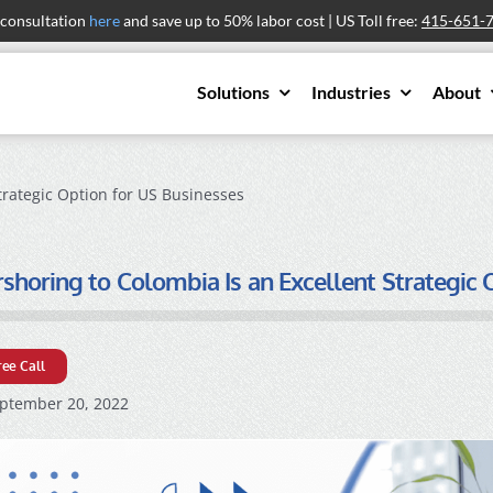
 consultation
here
and save up to 50% labor cost | US Toll free:
415-651-
Solutions
Industries
About
trategic Option for US Businesses
horing to Colombia Is an Excellent Strategic 
ree Call
ptember 20, 2022