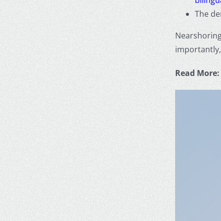
The d
Nearshorin
importantly,
Read More