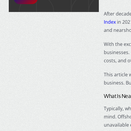
After decade
Index
in 202
and
nearsho
With the exc
businesses.
costs, and o
This article
business. But
What Is
Nea
Typically, 
mind.
Offsh
unavailable 