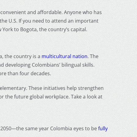
 convenient and affordable. Anyone who has
the U.S. If you need to attend an important
 York to Bogota, the country’s capital.
, the country is a
multicultural nation
. The
d developing Colombians’ bilingual skills.
ore than four decades.
 elementary. These initiatives help strengthen
r the future global workplace. Take a look at
h by 2050—the same year Colombia eyes to be
fully