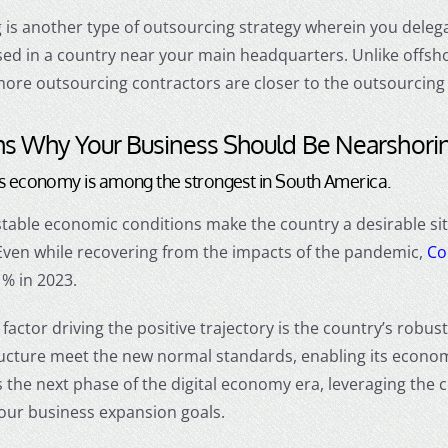
g
is another
type of outsourcing
strategy wherein you delegat
sed in a country near your main headquarters. Unlike
offsh
hore outsourcing
contractors are closer to the outsourcing 
s Why Your Business Should Be
Nearshori
’s economy is among the strongest in South America.
table economic conditions make the country a desirable sit
Even while recovering from the impacts of the pandemic,
Co
1% in 2023
.
factor driving the positive trajectory is the country’s robus
ructure meet the new normal standards, enabling its econom
 the next phase of the digital economy era, leveraging the c
your business expansion goals.