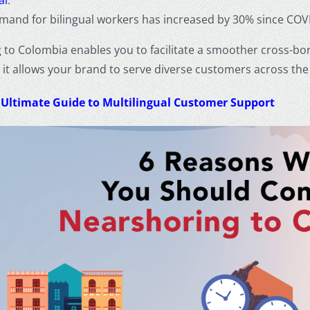
emand for
bilingual workers
has increased by 30% since COV
g
to Colombia enables you to facilitate a smoother cross-b
 it allows your brand to serve diverse customers across the
:
Ultimate Guide to Multilingual Customer Support