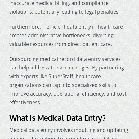
inaccurate medical billing, and compliance
violations, potentially leading to legal penalties.
Furthermore, inefficient
data entry in healthcare
creates administrative bottlenecks, diverting
valuable resources from direct patient care.
Outsourcing
medical record data entry
services
can help address these challenges. By partnering
with experts like SuperStaff, healthcare
organizations can tap into specialized skills to
improve accuracy, operational efficiency, and cost-
effectiveness.
What is Medical Data Entry?
Medical data entry involves inputting and updating
patient information, treatment records, billing