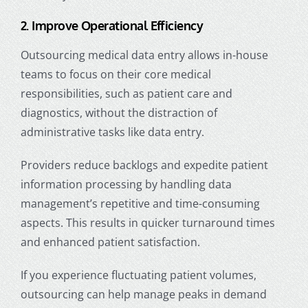
2. Improve Operational Efficiency
Outsourcing medical data entry allows in-house
teams to focus on their core medical
responsibilities, such as patient care and
diagnostics, without the distraction of
administrative tasks like data entry.
Providers reduce backlogs and expedite
patient
information
processing by handling data
management’s repetitive and time-consuming
aspects. This results in quicker turnaround times
and enhanced patient satisfaction.
If you experience fluctuating patient volumes,
outsourcing can help manage peaks in demand