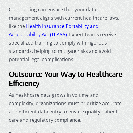
Outsourcing can ensure that your data
management aligns with current healthcare laws,
like the
Health Insurance Portability and
Accountability Act (HIPAA)
. Expert teams receive
specialized training to comply with rigorous
standards, helping to mitigate risks and avoid
potential legal complications.
Outsource Your Way to Healthcare
Efficiency
As healthcare data grows in volume and
complexity, organizations must prioritize accurate
and efficient data entry to ensure quality patient
care and regulatory compliance.