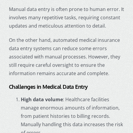
Manual data entry is often prone to human error. It
involves many repetitive tasks, requiring constant
updates and meticulous attention to detail.
On the other hand, automated
medical insurance
data entry
systems can reduce some errors
associated with manual processes. However, they
still require careful oversight to ensure the
information remains accurate and complete.
Challenges in Medical Data Entry
High data volume
: Healthcare facilities
manage enormous amounts of information,
from patient histories to billing records.
Manually handling this data increases the risk
of errors.