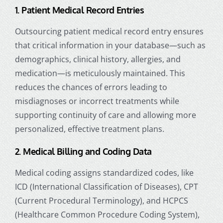
1. Patient Medical Record Entries
Outsourcing patient medical record entry ensures
that critical information in your database—such as
demographics, clinical history, allergies, and
medication—is meticulously maintained. This
reduces the chances of errors leading to
misdiagnoses or incorrect treatments while
supporting continuity of care and allowing more
personalized, effective treatment plans.
2. Medical Billing and Coding Data
Medical coding assigns standardized codes, like
ICD (International Classification of Diseases), CPT
(Current Procedural Terminology), and HCPCS
(Healthcare Common Procedure Coding System),