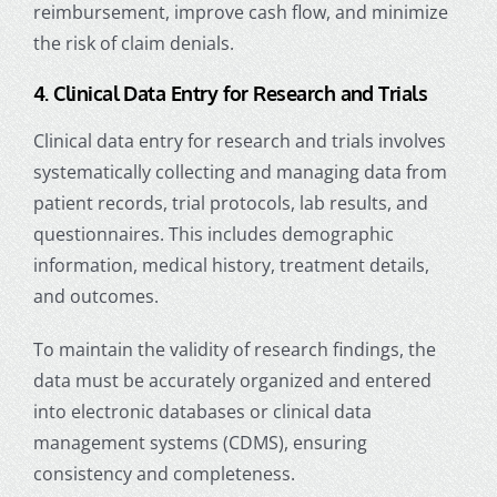
reimbursement, improve cash flow, and minimize
the risk of claim denials.
4. Clinical Data Entry for Research and Trials
Clinical data entry for research and trials involves
systematically collecting and managing data from
patient records, trial protocols, lab results, and
questionnaires. This includes demographic
information, medical history, treatment details,
and outcomes.
To maintain the validity of research findings, the
data must be accurately organized and entered
into electronic databases or clinical data
management systems (CDMS), ensuring
consistency and completeness.