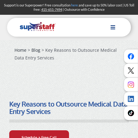
Skip
Support is our Superpower! Free consultation
here
and save up to 50% labor cost | US Toll
free:
415-651-7494
| Outsource with Confidence
to
content
Toggle
Navigation
Home
>
Blog
> Key Reasons to Outsource Medical
Data Entry Services
Key Reasons to Outsource Medical Data
Entry Services
Schedule a Free Call