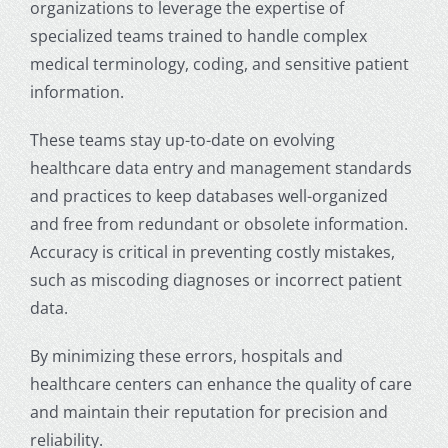
organizations to leverage the expertise of
specialized teams trained to handle complex
medical terminology, coding, and sensitive patient
information.
These teams stay up-to-date on evolving
healthcare data entry and management standards
and practices to keep databases well-organized
and free from redundant or obsolete information.
Accuracy is critical in preventing costly mistakes,
such as miscoding diagnoses or incorrect patient
data.
By minimizing these errors, hospitals and
healthcare centers can enhance the quality of care
and maintain their reputation for precision and
reliability.