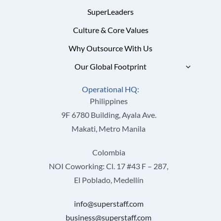
SuperLeaders
Culture & Core Values
Why Outsource With Us
Our Global Footprint
Operational HQ:
Philippines
9F 6780 Building, Ayala Ave.
Makati, Metro Manila
Colombia
NOI Coworking: Cl. 17 #43 F – 287,
El Poblado, Medellín
info@superstaff.com
business@superstaff.com