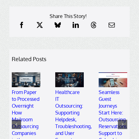
Share This Story!
Related Posts
From Paper
Healthcare
Seamless
to Processed
IT
Guest
Overnight
Outsourcing:
Journeys
How
Supporting
Start Here:
Mailroom
Helpdesk,
Outsourcing
Outsourcing
Troubleshooting,
Reservations
Companies
and User
Support to