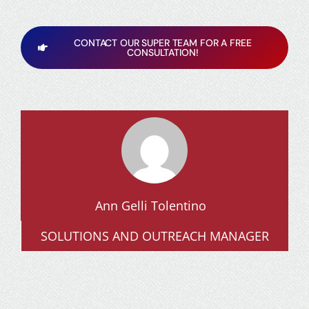
CONTACT OUR SUPER TEAM FOR A FREE
CONSULTATION!
Ann Gelli Tolentino
SOLUTIONS AND OUTREACH MANAGER