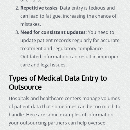
Repetitive tasks
: Data entry is tedious and
can lead to fatigue, increasing the chance of
mistakes.
Need for consistent updates
: You need to
update patient records regularly for accurate
treatment and regulatory compliance.
Outdated information can result in improper
care and legal issues.
Types of Medical Data Entry to
Outsource
Hospitals and healthcare centers manage volumes
of patient data that sometimes can be too much to
handle. Here are some examples of information
your outsourcing partners can help oversee: