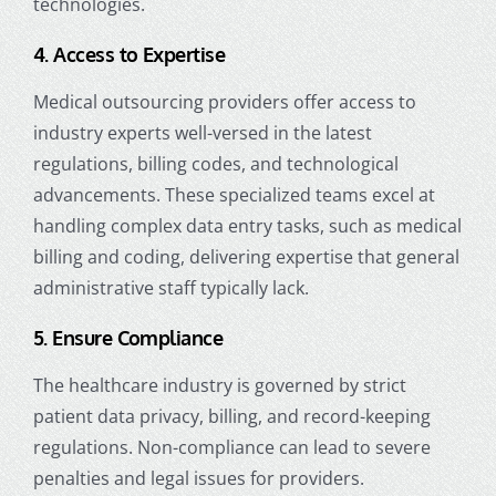
technologies.
4. Access to Expertise
Medical outsourcing providers offer access to
industry experts well-versed in the latest
regulations, billing codes, and technological
advancements. These specialized teams excel at
handling complex data entry tasks, such as medical
billing and coding, delivering expertise that general
administrative staff typically lack.
5. Ensure Compliance
The healthcare industry is governed by strict
patient data privacy, billing, and record-keeping
regulations. Non-compliance can lead to severe
penalties and legal issues for providers.