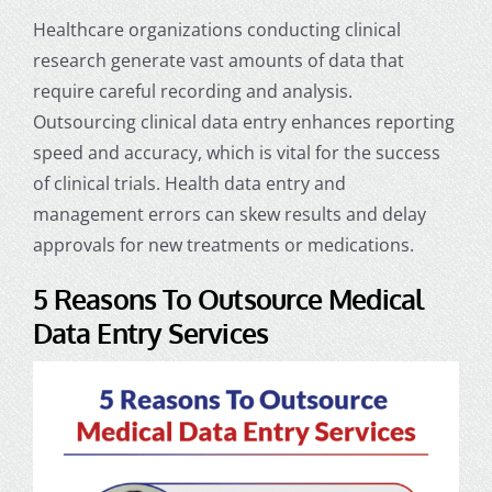
Healthcare organizations conducting clinical
research generate vast amounts of data that
require careful recording and analysis.
Outsourcing clinical data entry enhances reporting
speed and accuracy, which is vital for the success
of clinical trials.
Health data entry
and
management errors can skew results and delay
approvals for new treatments or medications.
5 Reasons To Outsource Medical
Data Entry Services