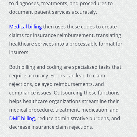
to diagnoses, treatments, and procedures to
document patient services accurately.
Medical billing
then uses these codes to create
claims for insurance reimbursement, translating
healthcare services into a processable format for
insurers.
Both billing and coding are
specialized tasks that
require accuracy. Errors can lead to claim
rejections, delayed reimbursements, and
compliance issues. Outsourcing these functions
helps healthcare organizations streamline their
medical procedure, treatment, medication, and
DME billing
, reduce administrative burdens, and
decrease insurance claim rejections.