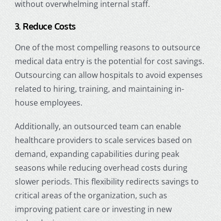
without overwhelming internal staff.
3. Reduce Costs
One of the most compelling reasons to outsource
medical data entry is the potential for cost savings.
Outsourcing can allow hospitals to avoid expenses
related to hiring, training, and maintaining in-
house employees.
Additionally, an outsourced team can enable
healthcare providers to scale services based on
demand, expanding capabilities during peak
seasons while reducing overhead costs during
slower periods. This flexibility redirects savings to
critical areas of the organization, such as
improving patient care or investing in new