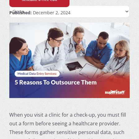
Published:
December 2, 2024
When you visit a clinic for a check-up, you must fill
out a form before seeing a healthcare provider.
These forms gather sensitive personal data, such