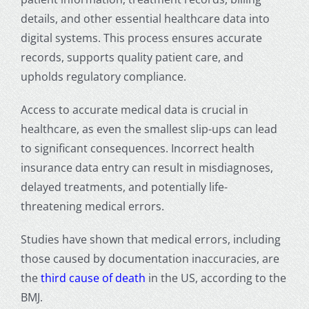
details, and other essential healthcare data into
digital systems. This process ensures accurate
records, supports quality patient care, and
upholds regulatory compliance.
Access to accurate medical data is crucial in
healthcare, as even the smallest slip-ups can lead
to significant consequences. Incorrect
health
insurance data entry
can result in misdiagnoses,
delayed treatments, and potentially life-
threatening medical errors.
Studies have shown that medical errors, including
those caused by documentation inaccuracies, are
the
third cause of death
in the US, according to the
BMJ.