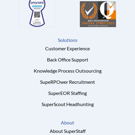
Solutions
Customer Experience
Back Office Support
Knowledge Process Outsourcing
SupeRPOwer Recruitment
SuperEOR Staffing
SuperScout Headhunting
About
About SuperStaff