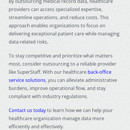
By outsourcing medical record data, healthcare
providers can access specialized expertise,
streamline operations, and reduce costs. This
approach enables organizations to focus on
delivering exceptional patient care while managing
data-related risks.
To stay competitive and prioritize what matters
most, consider outsourcing to a reliable provider
like SuperStaff. With our healthcare
back-office
service solutions
, you can alleviate administrative
burdens, improve operational flow, and stay
compliant with industry regulations.
Contact us today
to learn how we can help your
healthcare organization manage data more
efficiently and effectively.