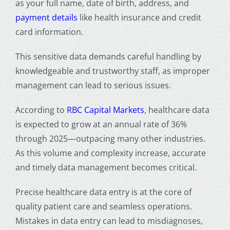
as your full name, date of birth, address, and
payment details
like health insurance and credit
card information.
This sensitive data demands careful handling by
knowledgeable and trustworthy staff, as improper
management can lead to serious issues.
According to
RBC Capital Markets
, healthcare data
is expected to grow at an annual rate of 36%
through 2025—outpacing many other industries.
As this volume and complexity increase, accurate
and timely data management becomes critical.
Precise
healthcare data entry
is at the core of
quality patient care and seamless operations.
Mistakes in data entry can lead to misdiagnoses,