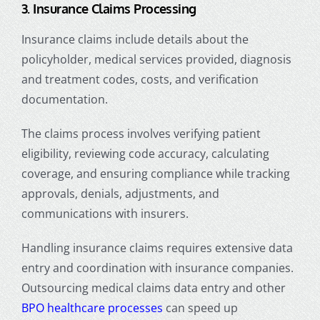
3. Insurance Claims Processing
Insurance claims include details about the
policyholder, medical services provided, diagnosis
and treatment codes, costs, and verification
documentation.
The claims process involves verifying patient
eligibility, reviewing code accuracy, calculating
coverage, and ensuring compliance while tracking
approvals, denials, adjustments, and
communications with insurers.
Handling insurance claims requires extensive data
entry and coordination with insurance companies.
Outsourcing
medical claims data entry
and other
BPO healthcare processes
can speed up