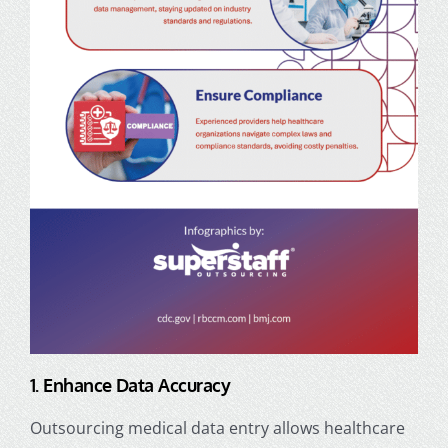
1. Enhance Data Accuracy
Outsourcing medical data entry allows healthcare