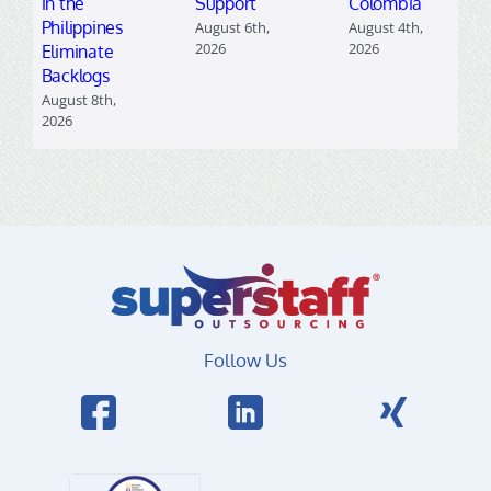
in the
Support
Colombia
Philippines
August 6th,
August 4th,
2026
2026
Eliminate
Backlogs
August 8th,
2026
Follow Us