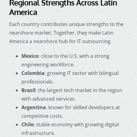
Regional Strengths Across Latin
America
Each country contributes unique strengths to the
nearshore market. Together, they make Latin
America a nearshore hub for IT outsourcing.
Mexico
: close to the U.S. with a strong
engineering workforce.
Colombia
: growing IT sector with bilingual
professionals.
Brazil
: the largest tech market in the region
with advanced services.
Argentina
: known for skilled developers at
competitive costs.
Chile
: stable economy with growing digital
infrastructure.