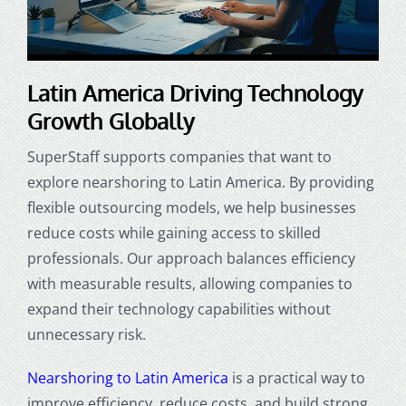
Latin America Driving Technology
Growth Globally
SuperStaff supports companies that want to
explore nearshoring to Latin America. By providing
flexible outsourcing models, we help businesses
reduce costs while gaining access to skilled
professionals. Our approach balances efficiency
with measurable results, allowing companies to
expand their technology capabilities without
unnecessary risk.
Nearshoring to Latin America
is a practical way to
improve efficiency, reduce costs, and build strong