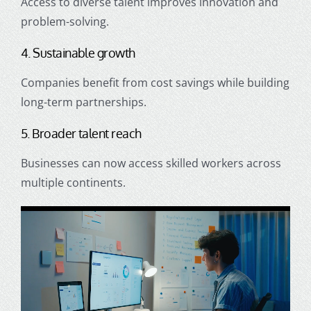
Access to diverse talent improves innovation and
problem-solving.
4. Sustainable growth
Companies benefit from cost savings while building
long-term partnerships.
5. Broader talent reach
Businesses can now access skilled workers across
multiple continents.