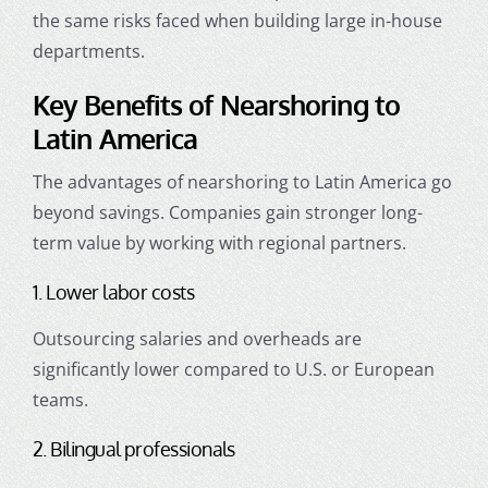
the same risks faced when building large in-house
departments.
Key Benefits of Nearshoring to
Latin America
The advantages of nearshoring to Latin America go
beyond savings. Companies gain stronger long-
term value by working with regional partners.
1. Lower labor costs
Outsourcing salaries and overheads are
significantly lower compared to U.S. or European
teams.
2. Bilingual professionals