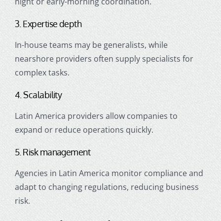
night or early-morning coordination.
3. Expertise depth
In-house teams may be generalists, while
nearshore providers often supply specialists for
complex tasks.
4. Scalability
Latin America providers allow companies to
expand or reduce operations quickly.
5. Risk management
Agencies in Latin America monitor compliance and
adapt to changing regulations, reducing business
risk.