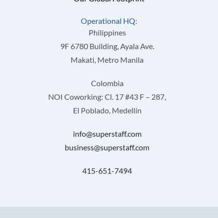
Operational HQ:
Philippines
9F 6780 Building, Ayala Ave.
Makati, Metro Manila
Colombia
NOI Coworking: Cl. 17 #43 F – 287,
El Poblado, Medellín
info@superstaff.com
business@superstaff.com
415-651-7494