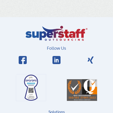
Follow Us
Solutions