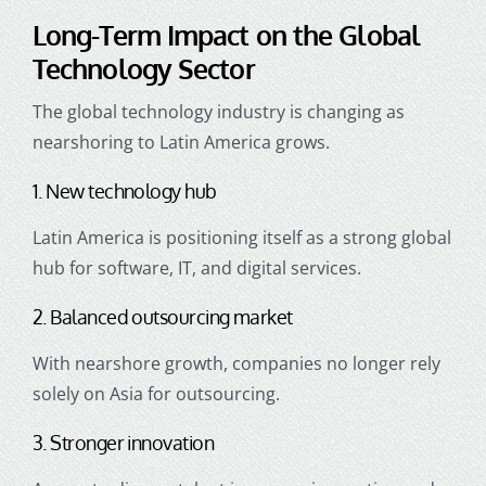
Long-Term Impact on the Global
Technology Sector
The global technology industry is changing as
nearshoring to Latin America grows.
1. New technology hub
Latin America is positioning itself as a strong global
hub for software, IT, and digital services.
2. Balanced outsourcing market
With nearshore growth, companies no longer rely
solely on Asia for outsourcing.
3. Stronger innovation