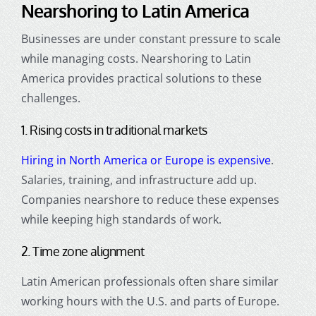
Nearshoring to Latin America
Businesses are under constant pressure to scale
while managing costs. Nearshoring to Latin
America provides practical solutions to these
challenges.
1. Rising costs in traditional markets
Hiring in North America or Europe is expensive
.
Salaries, training, and infrastructure add up.
Companies nearshore to reduce these expenses
while keeping high standards of work.
2. Time zone alignment
Latin American professionals often share similar
working hours with the U.S. and parts of Europe.