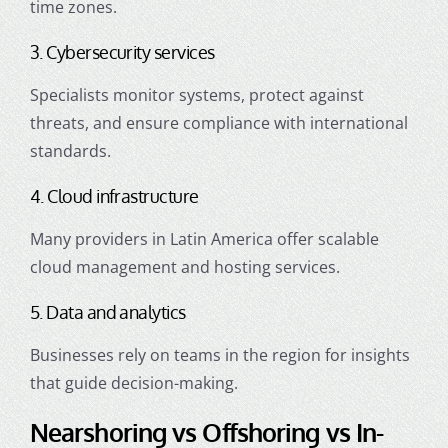
time zones.
3. Cybersecurity services
Specialists monitor systems, protect against
threats, and ensure compliance with international
standards.
4. Cloud infrastructure
Many providers in Latin America offer scalable
cloud management and hosting services.
5. Data and analytics
Businesses rely on teams in the region for insights
that guide decision-making.
Nearshoring vs Offshoring vs In-