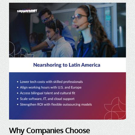
Why Companies Choose