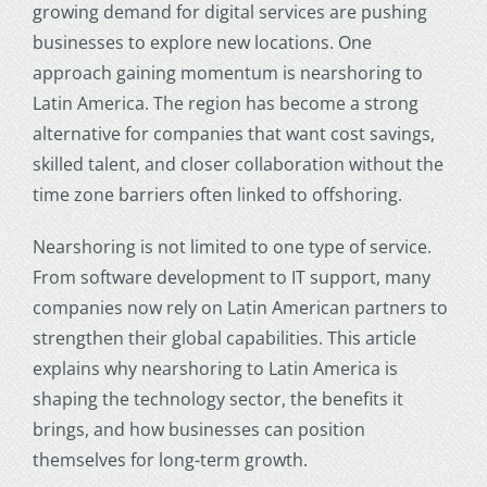
growing demand for digital services are pushing
businesses to explore new locations. One
approach gaining momentum is nearshoring to
Latin America. The region has become a strong
alternative for companies that want cost savings,
skilled talent, and closer collaboration without the
time zone barriers often linked to offshoring.
Nearshoring is not limited to one type of service.
From software development to IT support, many
companies now rely on Latin American partners to
strengthen their global capabilities. This article
explains why nearshoring to Latin America is
shaping the technology sector, the benefits it
brings, and how businesses can position
themselves for long-term growth.