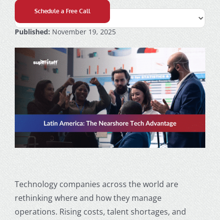
Schedule a Free Call
Published:
November 19, 2025
Technology companies across the world are
rethinking where and how they manage
operations. Rising costs, talent shortages, and