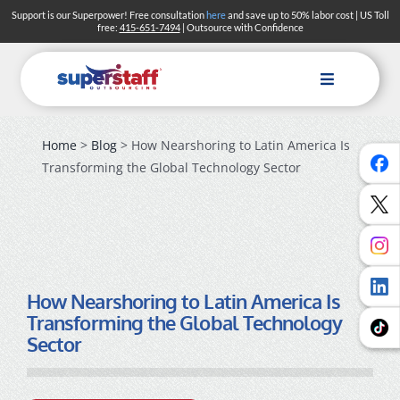
Skip
Support is our Superpower! Free consultation
here
and save up to 50% labor cost | US Toll
free:
415-651-7494
| Outsource with Confidence
to
content
Toggle
Navigation
Home
>
Blog
> How Nearshoring to Latin America Is
Transforming the Global Technology Sector
How Nearshoring to Latin America Is
Transforming the Global Technology
Sector