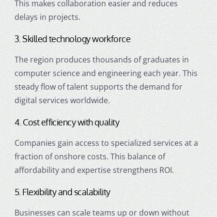
This makes collaboration easier and reduces
delays in projects.
3. Skilled technology workforce
The region produces thousands of graduates in
computer science and engineering each year. This
steady flow of talent supports the demand for
digital services worldwide.
4. Cost efficiency with quality
Companies gain access to specialized services at a
fraction of onshore costs. This balance of
affordability and expertise strengthens ROI.
5. Flexibility and scalability
Businesses can scale teams up or down without