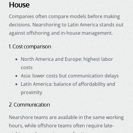
House
Companies often compare models before making
decisions. Nearshoring to Latin America stands out
against offshoring and in-house management.
1. Cost comparison
North America and Europe: highest labor
costs
Asia: lower costs but communication delays
Latin America: balance of affordability and
proximity
2. Communication
Nearshore teams are available in the same working
hours, while offshore teams often require late-