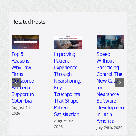
Related Posts
Top 5
Improving
Speed
Reasons
Patient
Without
Why Law
Experience
Sacrificing
Firms
Through
Control: The
Outsource
Nearshoring:
New Case
Paralegal
Key
for
Support to
Touchpoints
Nearshore
Colombia
That Shape
Software
Patient
Development
August 5th,
2026
Satisfaction
in Latin
America
August 3rd,
2026
July 29th, 2026