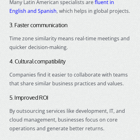
Many Latin American specialists are
fluent in
English and Spanish
, which helps in global projects.
3. Faster communication
Time zone similarity means real-time meetings and
quicker decision-making.
4. Cultural compatibility
Companies find it easier to collaborate with teams
that share similar business practices and values.
5. Improved ROI
By outsourcing services like development, IT, and
cloud management, businesses focus on core
operations and generate better returns.