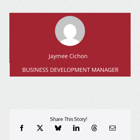
Jaymee Cichon
BUSINESS DEVELOPMENT MANAGER
Share This Story!