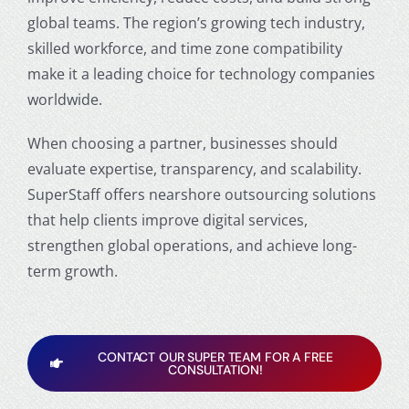
global teams. The region’s growing tech industry,
skilled workforce, and time zone compatibility
make it a leading choice for technology companies
worldwide.
When choosing a partner, businesses should
evaluate expertise, transparency, and scalability.
SuperStaff offers nearshore outsourcing solutions
that help clients improve digital services,
strengthen global operations, and achieve long-
term growth.
CONTACT OUR SUPER TEAM FOR A FREE
CONSULTATION!