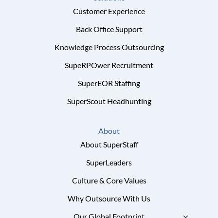
Customer Experience
Back Office Support
Knowledge Process Outsourcing
SupeRPOwer Recruitment
SuperEOR Staffing
SuperScout Headhunting
About
About SuperStaff
SuperLeaders
Culture & Core Values
Why Outsource With Us
Our Global Footprint