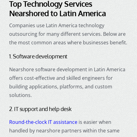
Top Technology Services
Nearshored to Latin America
Companies use Latin America technology
outsourcing for many different services. Below are
the most common areas where businesses benefit.
1. Software development
Nearshore software development in Latin America
offers cost-effective and skilled engineers for
building applications, platforms, and custom
solutions.
2. IT support and help desk
Round-the-clock IT assistance
is easier when
handled by nearshore partners within the same