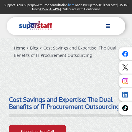
Skip
Support is our Superpower! Free consultation
here
and save up to 50% labor cost | US Toll
free:
415-651-7494
| Outsource with Confidence
to
content
Toggle
Navigation
Home
>
Blog
> Cost Savings and Expertise: The Dual
Benefits of IT Procurement Outsourcing
Cost Savings and Expertise: The Dual
Benefits of IT Procurement Outsourcing
Schedule a Free Call