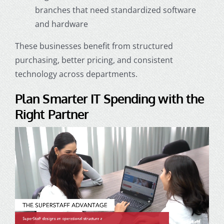
branches that need standardized software
and hardware
These businesses benefit from structured
purchasing, better pricing, and consistent
technology across departments.
Plan Smarter IT Spending with the
Right Partner