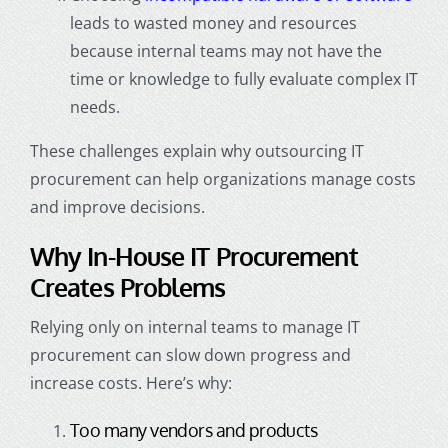
leads to wasted money and resources
because internal teams may not have the
time or knowledge to fully evaluate complex IT
needs.
These challenges explain why outsourcing IT
procurement can help organizations manage costs
and improve decisions.
Why In-House IT Procurement
Creates Problems
Relying only on internal teams to manage IT
procurement can slow down progress and
increase costs. Here’s why:
Too many vendors and products