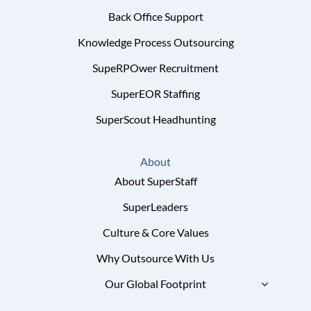
Back Office Support
Knowledge Process Outsourcing
SupeRPOwer Recruitment
SuperEOR Staffing
SuperScout Headhunting
About
About SuperStaff
SuperLeaders
Culture & Core Values
Why Outsource With Us
Our Global Footprint