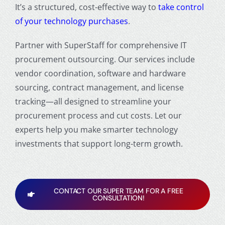
It’s a structured, cost-effective way to
take control
of your technology purchases
.
Partner with SuperStaff for comprehensive IT
procurement outsourcing. Our services include
vendor coordination, software and hardware
sourcing, contract management, and license
tracking—all designed to streamline your
procurement process and cut costs. Let our
experts help you make smarter technology
investments that support long-term growth.
CONTACT OUR SUPER TEAM FOR A FREE
CONSULTATION!