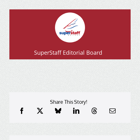
SuperStaff Editorial Board
Share This Story!