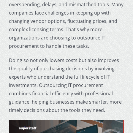
overspending, delays, and mismatched tools. Many
companies face challenges in keeping up with
changing vendor options, fluctuating prices, and
complex licensing terms. That’s why more
organizations are choosing to outsource IT
procurement to handle these tasks.
Doing so not only lowers costs but also improves
the quality of purchasing decisions by involving
experts who understand the full lifecycle of IT
investments. Outsourcing IT procurement
combines financial efficiency with professional
guidance, helping businesses make smarter, more
timely decisions about the tools they need.