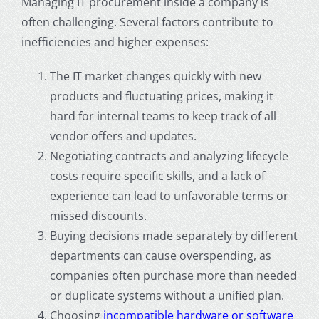
Managing IT procurement inside a company is
often challenging. Several factors contribute to
inefficiencies and higher expenses:
The IT market changes quickly with new
products and fluctuating prices, making it
hard for internal teams to keep track of all
vendor offers and updates.
Negotiating contracts and analyzing lifecycle
costs require specific skills, and a lack of
experience can lead to unfavorable terms or
missed discounts.
Buying decisions made separately by different
departments can cause overspending, as
companies often purchase more than needed
or duplicate systems without a unified plan.
Choosing
incompatible hardware or software