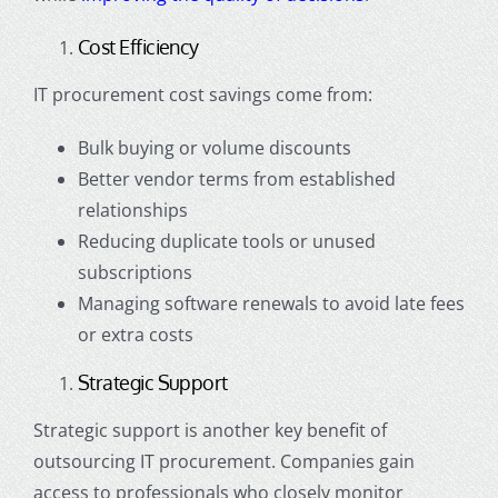
Cost Efficiency
IT procurement cost savings come from:
Bulk buying or volume discounts
Better vendor terms from established
relationships
Reducing duplicate tools or unused
subscriptions
Managing software renewals to avoid late fees
or extra costs
Strategic Support
Strategic support is another key benefit of
outsourcing IT procurement. Companies gain
access to professionals who closely monitor