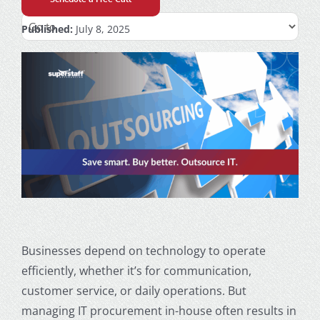
Published:
July 8, 2025
Businesses depend on technology to operate
efficiently, whether it’s for communication,
customer service, or daily operations. But
managing IT procurement in-house often results in