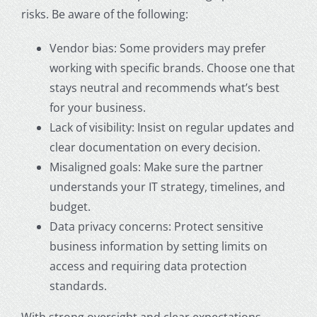
risks. Be aware of the following:
Vendor bias: Some providers may prefer
working with specific brands. Choose one that
stays neutral and recommends what’s best
for your business.
Lack of visibility: Insist on regular updates and
clear documentation on every decision.
Misaligned goals: Make sure the partner
understands your IT strategy, timelines, and
budget.
Data privacy concerns: Protect sensitive
business information by setting limits on
access and requiring data protection
standards.
With strong oversight and clear expectations,