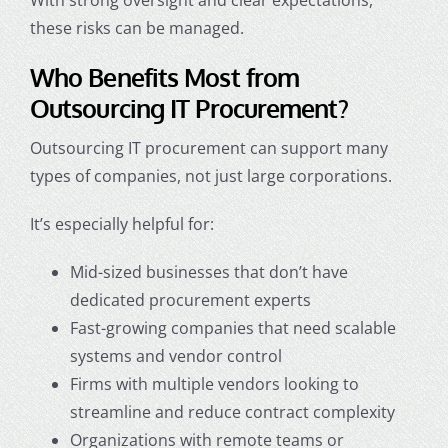
these risks can be managed.
Who Benefits Most from
Outsourcing IT Procurement?
Outsourcing IT procurement can support many
types of companies, not just large corporations.
It’s especially helpful for:
Mid-sized businesses that don’t have
dedicated procurement experts
Fast-growing companies that need scalable
systems and vendor control
Firms with multiple vendors looking to
streamline and reduce contract complexity
Organizations with remote teams or