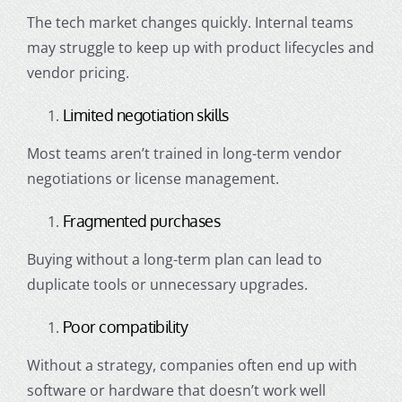
The tech market changes quickly. Internal teams
may struggle to keep up with product lifecycles and
vendor pricing.
Limited negotiation skills
Most teams aren’t trained in long-term vendor
negotiations or license management.
Fragmented purchases
Buying without a long-term plan can lead to
duplicate tools or unnecessary upgrades.
Poor compatibility
Without a strategy, companies often end up with
software or hardware that doesn’t work well