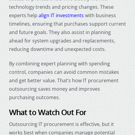
technology trends and pricing changes. These
experts help
align IT investments
with business
timelines, ensuring that purchases support current
and future goals. They also assist in planning
ahead for system upgrades and replacements,
reducing downtime and unexpected costs.
By combining expert planning with spending
control, companies can avoid common mistakes
and get better value. That’s how IT procurement
outsourcing saves money and improves
purchasing outcomes.
What to Watch Out For
Outsourcing IT procurement is effective, but it
works best when companies manage potential