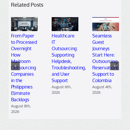
Related Posts
From Paper
Healthcare
Seamless
to Processed
IT
Guest
Overnight
Outsourcing:
Journeys
How
Supporting
Start Here:
Mailroom
Helpdesk,
Outsourcing
Outsourcing
Troubleshooting,
Reservations
Companies
and User
Support to
in the
Support
Colombia
Philippines
August 6th,
August 4th,
2026
2026
Eliminate
Backlogs
August 8th,
2026