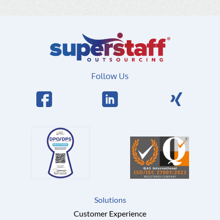
Follow Us
Solutions
Customer Experience