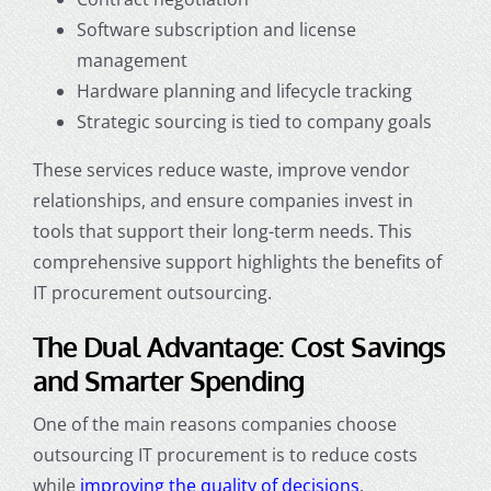
Software subscription and license
management
Hardware planning and lifecycle tracking
Strategic sourcing is tied to company goals
These services reduce waste, improve vendor
relationships, and ensure companies invest in
tools that support their long-term needs. This
comprehensive support highlights the benefits of
IT procurement outsourcing.
The Dual Advantage: Cost Savings
and Smarter Spending
One of the main reasons companies choose
outsourcing IT procurement is to reduce costs
while
improving the quality of decisions
.