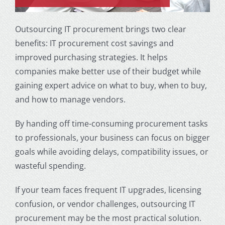
Outsourcing IT procurement brings two clear
benefits: IT procurement cost savings and
improved purchasing strategies. It helps
companies make better use of their budget while
gaining expert advice on what to buy, when to buy,
and how to manage vendors.
By handing off time-consuming procurement tasks
to professionals, your business can focus on bigger
goals while avoiding delays, compatibility issues, or
wasteful spending.
If your team faces frequent IT upgrades, licensing
confusion, or vendor challenges, outsourcing IT
procurement may be the most practical solution.