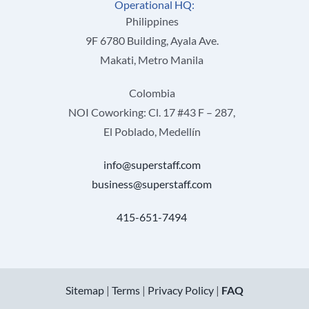
Operational HQ:
Philippines
9F 6780 Building, Ayala Ave.
Makati, Metro Manila
Colombia
NOI Coworking: Cl. 17 #43 F – 287,
El Poblado, Medellín
info@superstaff.com
business@superstaff.com
415-651-7494
Sitemap
|
Terms
|
Privacy Policy
|
FAQ