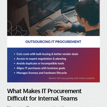
What Makes IT Procurement
Difficult for Internal Teams