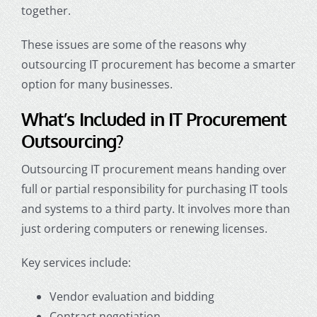
together.
These issues are some of the reasons why
outsourcing IT procurement has become a smarter
option for many businesses.
What’s Included in IT Procurement
Outsourcing?
Outsourcing IT procurement means handing over
full or partial responsibility for purchasing IT tools
and systems to a third party. It involves more than
just ordering computers or renewing licenses.
Key services include:
Vendor evaluation and bidding
Contract negotiation