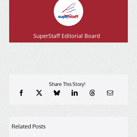
SuperStaff Editorial Board
Share This Story!
Related Posts