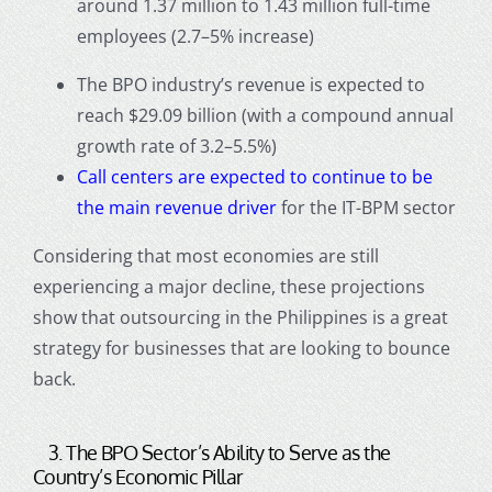
around 1.37 million to 1.43 million full-time
employees (2.7–5% increase)
The BPO industry’s revenue is expected to
reach $29.09 billion (with a compound annual
growth rate of 3.2–5.5%)
Call centers
are expected to continue to be
the main revenue driver
for the IT-BPM sector
Considering that most economies are still
experiencing a major decline, these projections
show that
outsourcing in the Philippines
is a great
strategy for businesses that are looking to bounce
back.
3. The BPO Sector’s Ability to Serve as the
Country’s Economic Pillar