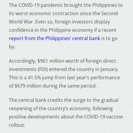
The COVID-19 pandemic brought the Philippines to
its worst economic contraction since the Second
World War. Even so, foreign investors display
confidence in the Philippine economy if a recent
report from the Philippines’ central bank
is to go
by.
Accordingly, $961 million worth of foreign direct
investments (FDI) entered the country in January.
This is a 41.5% jump from last year’s performance
of $679 million during the same period.
The central bank credits the surge to the gradual
reopening of the country’s economy, following
positive developments about the COVID-19 vaccine
rollout.