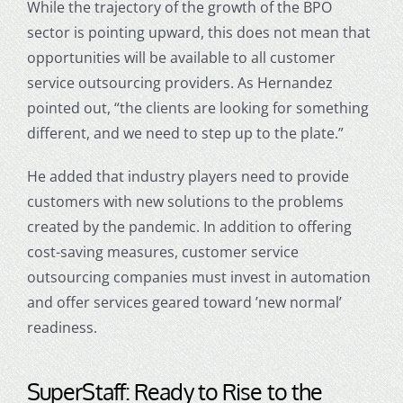
While the trajectory of the growth of the BPO
sector is pointing upward, this does not mean that
opportunities will be available to all
customer
service outsourcing
providers. As Hernandez
pointed out, “the clients are looking for something
different, and we need to step up to the plate.”
He added that industry players need to provide
customers with new solutions to the problems
created by the pandemic. In addition to offering
cost-saving measures,
customer service
outsourcing
companies must invest in automation
and offer services geared toward ’new normal’
readiness.
SuperStaff: Ready to Rise to the