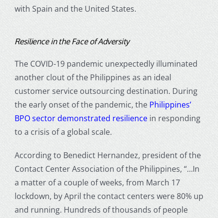
with Spain and the United States.
Resilience in the Face of Adversity
The COVID-19 pandemic unexpectedly illuminated
another clout of the Philippines as an ideal
customer service outsourcing destination. During
the early onset of the pandemic, the
Philippines’
BPO sector demonstrated resilience
in responding
to a crisis of a global scale.
According to Benedict Hernandez, president of the
Contact Center Association of the Philippines, “…In
a matter of a couple of weeks, from March 17
lockdown, by April the contact centers were 80% up
and running. Hundreds of thousands of people