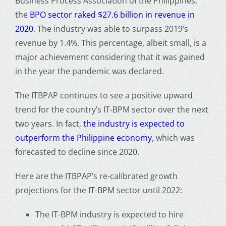
Business Process Association of the Philippines,
the
BPO sector raked $27.6 billion in revenue in
2020
. The industry was able to surpass 2019’s
revenue by 1.4%. This percentage, albeit small, is a
major achievement considering that it was gained
in the year the pandemic was declared.
The ITBPAP continues to see a positive upward
trend for the country’s IT-BPM sector over the next
two years. In fact,
the industry is expected to
outperform the Philippine economy
, which was
forecasted to decline since 2020.
Here are the ITBPAP’s re-calibrated growth
projections for the IT-BPM sector until 2022:
The IT-BPM industry is expected to hire