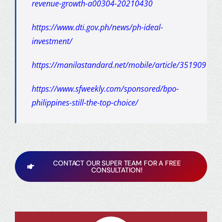
revenue-growth-a00304-20210430
https://www.dti.gov.ph/news/ph-ideal-
investment/
https://manilastandard.net/mobile/article/351909
https://www.sfweekly.com/sponsored/bpo-
philippines-still-the-top-choice/
CONTACT OUR SUPER TEAM FOR A FREE
CONSULTATION!