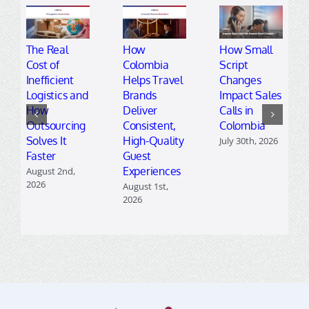
The Real
How
How Small
Cost of
Colombia
Script
Inefficient
Helps Travel
Changes
Logistics and
Brands
Impact Sales
How
Deliver
Calls in
Outsourcing
Consistent,
Colombia
Solves It
High-Quality
July 30th, 2026
Faster
Guest
Experiences
August 2nd,
2026
August 1st,
2026