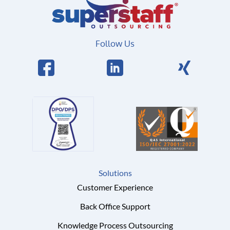
Follow Us
Solutions
Customer Experience
Back Office Support
Knowledge Process Outsourcing