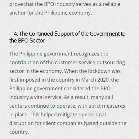
prove that the BPO industry serves as a reliable
anchor for the Philippine economy.
4. The Continued Support of the Government to
the BPO Sector
The Philippine government recognizes the
contribution of the
customer service outsourcing
sector in the economy. When the lockdown was
first imposed in the country in March 2020, the
Philippine government considered the BPO
industry a vital service. As a result, many
call
centers
continue to operate, with strict measures
in place. This helped mitigate operational
disruption for client companies based outside the
country.