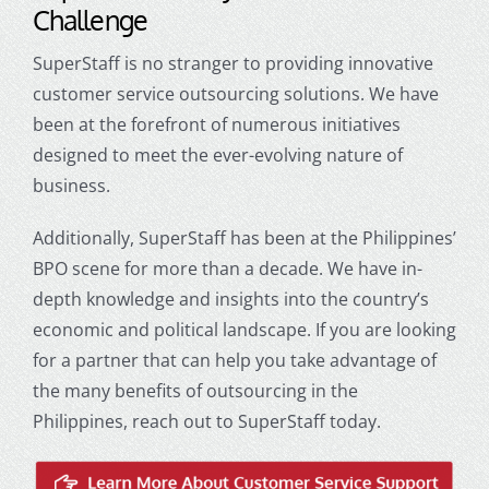
Challenge
SuperStaff is no stranger to providing innovative
customer service outsourcing
solutions. We have
been at the forefront of numerous initiatives
designed to meet the ever-evolving nature of
business.
Additionally, SuperStaff has been at the Philippines’
BPO scene for more than a decade. We have in-
depth knowledge and insights into the country’s
economic and political landscape. If you are looking
for a partner that can help you take advantage of
the many benefits of
outsourcing in the
Philippines
, reach out to SuperStaff today.