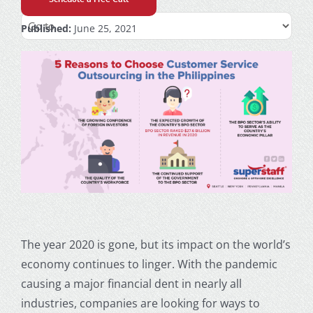
Published:
June 25, 2021
The year 2020 is gone, but its impact on the world’s
economy continues to linger. With the pandemic
causing a major financial dent in nearly all
industries, companies are looking for ways to