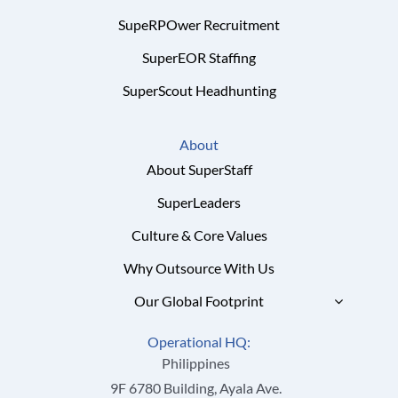
SupeRPOwer Recruitment
SuperEOR Staffing
SuperScout Headhunting
About
About SuperStaff
SuperLeaders
Culture & Core Values
Why Outsource With Us
Our Global Footprint
Operational HQ:
Philippines
9F 6780 Building, Ayala Ave.