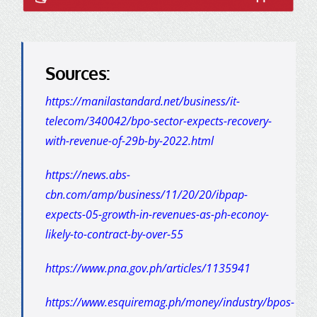
Sources:
https://manilastandard.net/business/it-
telecom/340042/bpo-sector-expects-recovery-
with-revenue-of-29b-by-2022.html
https://news.abs-
cbn.com/amp/business/11/20/20/ibpap-
expects-05-growth-in-revenues-as-ph-econoy-
likely-to-contract-by-over-55
https://www.pna.gov.ph/articles/1135941
https://www.esquiremag.ph/money/industry/bpos-