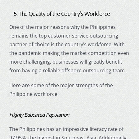
5. The Quality of the Country’s Workforce
One of the major reasons why the
Philippines
remains the top
customer service outsourcing
partner of choice
is the country’s workforce. With
the pandemic making the market competition even
more challenging, businesses will greatly benefit
from having a reliable
offshore outsourcing
team.
Here are some of the major strengths of the
Philippine workforce:
Highly Educated Population
The Philippines has an impressive literacy rate of
97.95%, the highest in Southeast Asia. Additionally,