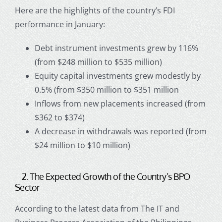
Here are the highlights of the country’s FDI
performance in January:
Debt instrument investments grew by 116%
(from $248 million to $535 million)
Equity capital investments grew modestly by
0.5% (from $350 million to $351 million
Inflows from new placements increased (from
$362 to $374)
A decrease in withdrawals was reported (from
$24 million to $10 million)
2. The Expected Growth of the Country’s BPO
Sector
According to the latest data from The IT and