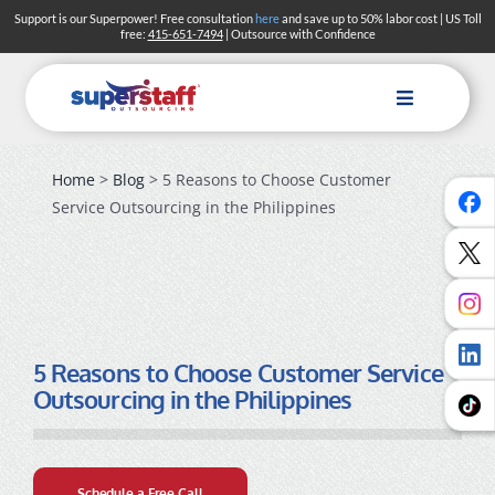
Skip
Support is our Superpower! Free consultation
here
and save up to 50% labor cost | US Toll
free:
415-651-7494
| Outsource with Confidence
to
content
Toggle
Navigation
Home
>
Blog
> 5 Reasons to Choose Customer
Service Outsourcing in the Philippines
5 Reasons to Choose Customer Service
Outsourcing in the Philippines
Schedule a Free Call