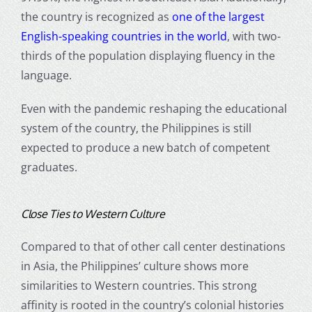
the country is recognized as
one of the largest
English-speaking countries in the world
, with two-
thirds of the population displaying fluency in the
language.
Even with the pandemic reshaping the educational
system of the country, the Philippines is still
expected to produce a new batch of competent
graduates.
Close Ties to Western Culture
Compared to that of other call center destinations
in Asia, the Philippines’ culture shows more
similarities to Western countries. This strong
affinity is rooted in the country’s colonial histories