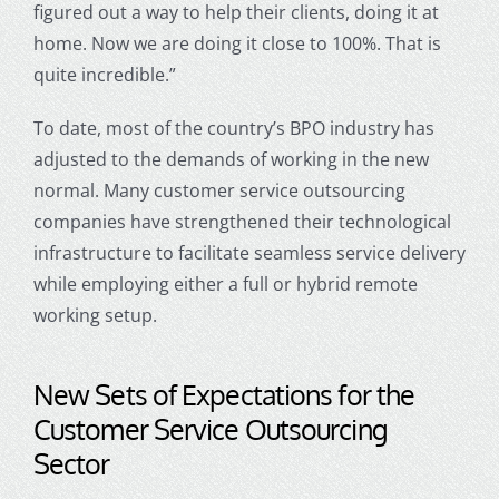
figured out a way to help their clients, doing it at
home. Now we are doing it close to 100%. That is
quite incredible.”
To date, most of the country’s BPO industry has
adjusted to the demands of working in the new
normal. Many
customer service outsourcin
g
companies have strengthened their technological
infrastructure to facilitate seamless service delivery
while employing either a full or hybrid remote
working setup.
New Sets of Expectations for the
Customer Service Outsourcing
Sector