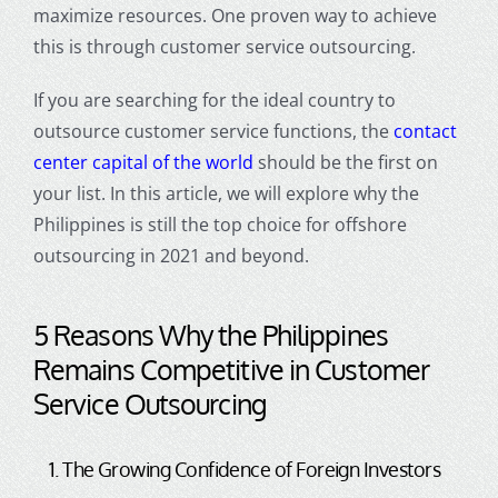
maximize resources. One proven way to achieve
this is through
customer service outsourcing
.
If you are searching for the ideal country to
outsource customer service functions, the
contact
center capital of the world
should be the first on
your list. In this article, we will explore why the
Philippines is still the top choice for
offshore
outsourcing
in 2021 and beyond.
5 Reasons Why the Philippines
Remains Competitive in
Customer
Service Outsourcing
1. The Growing Confidence of Foreign Investors