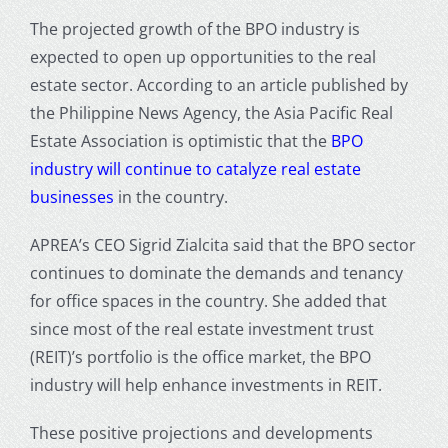
The projected growth of the BPO industry is
expected to open up opportunities to the real
estate sector. According to an article published by
the Philippine News Agency, the Asia Pacific Real
Estate Association is optimistic that the
BPO
industry will continue to catalyze real estate
businesses
in the country.
APREA’s CEO Sigrid Zialcita said that the BPO sector
continues to dominate the demands and tenancy
for office spaces in the country. She added that
since most of the real estate investment trust
(REIT)’s portfolio is the office market, the BPO
industry will help enhance investments in REIT.
These positive projections and developments