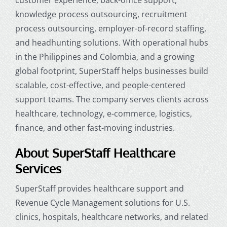
knowledge process outsourcing, recruitment
process outsourcing, employer-of-record staffing,
and headhunting solutions. With operational hubs
in the Philippines and Colombia, and a growing
global footprint, SuperStaff helps businesses build
scalable, cost-effective, and people-centered
support teams. The company serves clients across
healthcare, technology, e-commerce, logistics,
finance, and other fast-moving industries.
About SuperStaff Healthcare
Services
SuperStaff provides healthcare support and
Revenue Cycle Management solutions for U.S.
clinics, hospitals, healthcare networks, and related