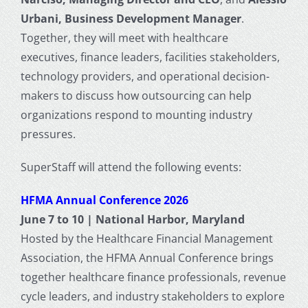
Urbani, Business Development Manager
.
Together, they will meet with healthcare
executives, finance leaders, facilities stakeholders,
technology providers, and operational decision-
makers to discuss how outsourcing can help
organizations respond to mounting industry
pressures.
SuperStaff will attend the following events:
HFMA Annual Conference 2026
June 7 to 10 | National Harbor, Maryland
Hosted by the Healthcare Financial Management
Association, the HFMA Annual Conference brings
together healthcare finance professionals, revenue
cycle leaders, and industry stakeholders to explore