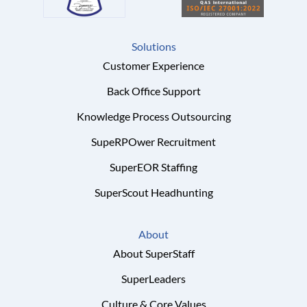
Solutions
Customer Experience
Back Office Support
Knowledge Process Outsourcing
SupeRPOwer Recruitment
SuperEOR Staffing
SuperScout Headhunting
About
About SuperStaff
SuperLeaders
Culture & Core Values