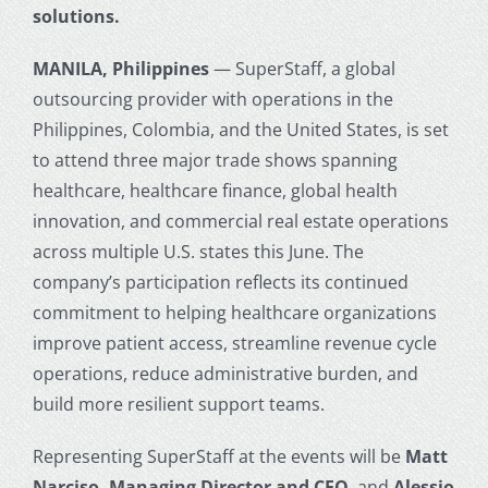
solutions.
MANILA, Philippines
— SuperStaff, a global
outsourcing provider with operations in the
Philippines, Colombia, and the United States, is set
to attend three major trade shows spanning
healthcare, healthcare finance, global health
innovation, and commercial real estate operations
across multiple U.S. states this June. The
company’s participation reflects its continued
commitment to helping healthcare organizations
improve patient access, streamline revenue cycle
operations, reduce administrative burden, and
build more resilient support teams.
Representing SuperStaff at the events will be
Matt
Narciso, Managing Director and CEO
, and
Alessio