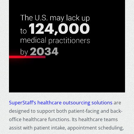
SuperStaff’s healthcare outsourcing solutions
are
designed to support both patient-facing and back-
office healthcare functions. Its healthcare teams
assist with patient intake, appointment scheduling,