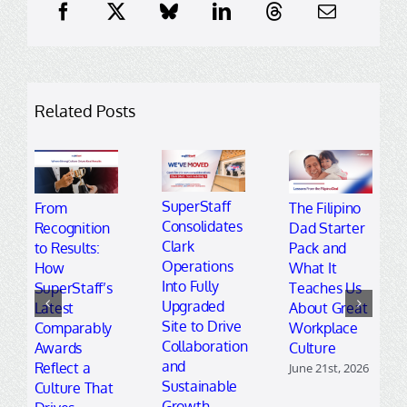
Related Posts
SuperStaff
From
The Filipino
Consolidates
Recognition
Dad Starter
Clark
to Results:
Pack and
Operations
How
What It
Into Fully
SuperStaff’s
Teaches Us
Upgraded
Latest
About Great
Site to Drive
Comparably
Workplace
Collaboration
Awards
Culture
and
Reflect a
June 21st, 2026
Sustainable
Culture That
Growth