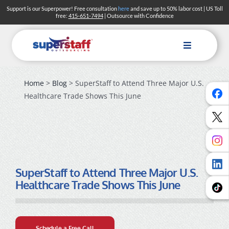
Skip
Support is our Superpower! Free consultation
here
and save up to 50% labor cost | US Toll
free:
415-651-7494
| Outsource with Confidence
to
content
Toggle
Navigation
Home
>
Blog
> SuperStaff to Attend Three Major U.S.
Healthcare Trade Shows This June
SuperStaff to Attend Three Major U.S.
Healthcare Trade Shows This June
Schedule a Free Call