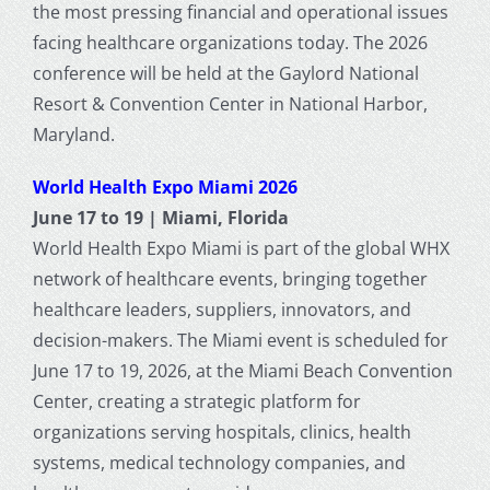
the most pressing financial and operational issues
facing healthcare organizations today. The 2026
conference will be held at the Gaylord National
Resort & Convention Center in National Harbor,
Maryland.
World Health Expo Miami 2026
June 17 to 19 | Miami, Florida
World Health Expo Miami is part of the global WHX
network of healthcare events, bringing together
healthcare leaders, suppliers, innovators, and
decision-makers. The Miami event is scheduled for
June 17 to 19, 2026, at the Miami Beach Convention
Center, creating a strategic platform for
organizations serving hospitals, clinics, health
systems, medical technology companies, and