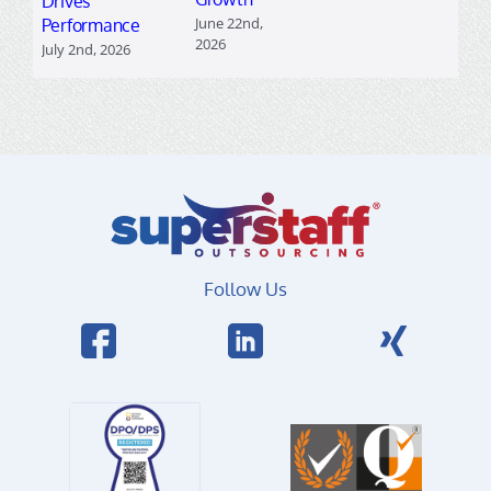
Drives
June 22nd,
Performance
2026
July 2nd, 2026
Follow Us