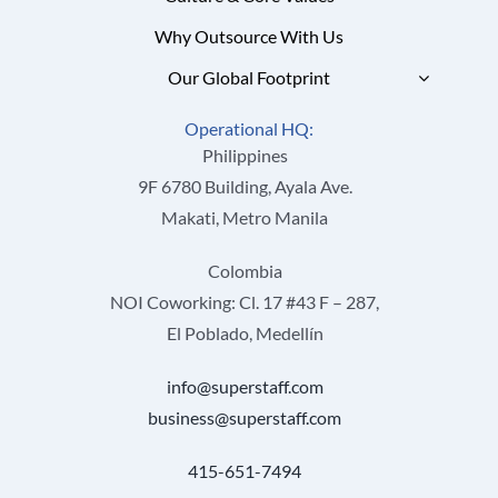
Why Outsource With Us
Our Global Footprint
Operational HQ:
Philippines
9F 6780 Building, Ayala Ave.
Makati, Metro Manila
Colombia
NOI Coworking: Cl. 17 #43 F – 287,
El Poblado, Medellín
info@superstaff.com
business@superstaff.com
415-651-7494