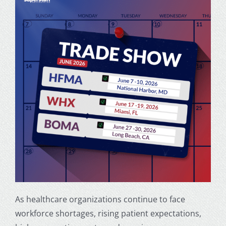
As healthcare organizations continue to face
workforce shortages, rising patient expectations,