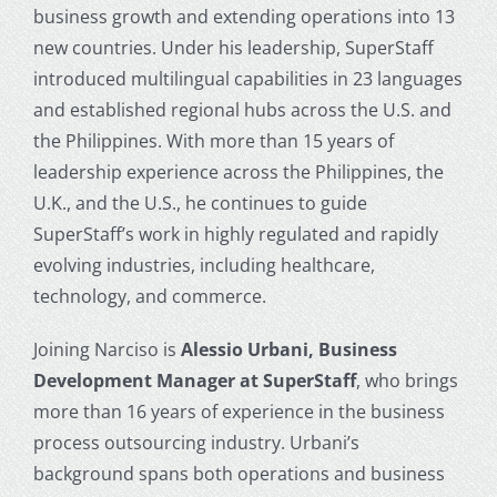
business growth and extending operations into 13
new countries. Under his leadership, SuperStaff
introduced multilingual capabilities in 23 languages
and established regional hubs across the U.S. and
the Philippines. With more than 15 years of
leadership experience across the Philippines, the
U.K., and the U.S., he continues to guide
SuperStaff’s work in highly regulated and rapidly
evolving industries, including healthcare,
technology, and commerce.
Joining Narciso is
Alessio Urbani, Business
Development Manager at SuperStaff
, who brings
more than 16 years of experience in the business
process outsourcing industry. Urbani’s
background spans both operations and business