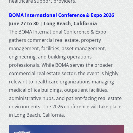
healthcare support providers.
BOMA International Conference & Expo 2026
J
une 27 to 30 | Long Beach, California
The BOMA International Conference & Expo
gathers commercial real estate, property
management, facilities, asset management,
engineering, and building operations
professionals. While BOMA serves the broader
commercial real estate sector, the event is highly
relevant to healthcare organizations managing
medical office buildings, outpatient facilities,
administrative hubs, and patient-facing real estate
environments. The 2026 conference will take place
in Long Beach, California.