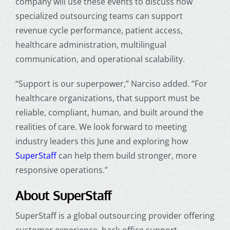
company will use these events to discuss how
specialized outsourcing teams can support
revenue cycle performance, patient access,
healthcare administration, multilingual
communication, and operational scalability.
“Support is our superpower,” Narciso added. “For
healthcare organizations, that support must be
reliable, compliant, human, and built around the
realities of care. We look forward to meeting
industry leaders this June and exploring how
SuperStaff
can help them build stronger, more
responsive operations.”
About SuperStaff
SuperStaff is a global outsourcing provider offering
customer experience, back-office support,