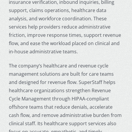
insurance verification, inbound inquiries, billing
support, claims operations, healthcare data
analysis, and workforce coordination. These
services help providers reduce administrative
friction, improve response times, support revenue
flow, and ease the workload placed on clinical and
in-house administrative teams.
The company’s healthcare and revenue cycle
management solutions are built for care teams
and designed for revenue flow. SuperStaff helps
healthcare organizations strengthen Revenue
Cycle Management through HIPAA-compliant
offshore teams that reduce denials, accelerate
cash flow, and remove administrative burden from
clinical staff. Its healthcare support services also
focus on accurate, empathetic, and timely