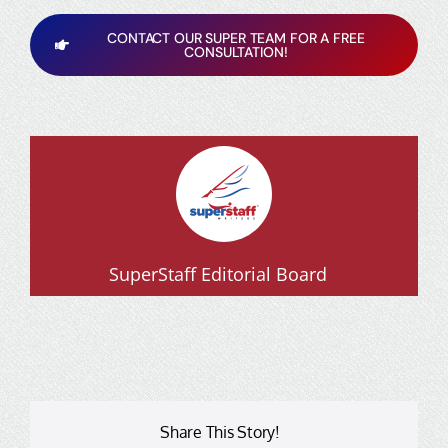
CONTACT OUR SUPER TEAM FOR A FREE
CONSULTATION!
SuperStaff Editorial Board
Share This Story!