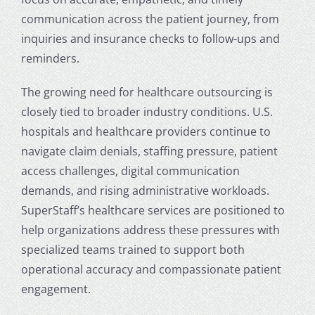
communication across the patient journey, from
inquiries and insurance checks to follow-ups and
reminders.
The growing need for healthcare outsourcing is
closely tied to broader industry conditions. U.S.
hospitals and healthcare providers continue to
navigate claim denials, staffing pressure, patient
access challenges, digital communication
demands, and rising administrative workloads.
SuperStaff’s healthcare services are positioned to
help organizations address these pressures with
specialized teams trained to support both
operational accuracy and compassionate patient
engagement.