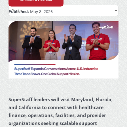
Published:
May 8, 2026
SuperStaff leaders will visit Maryland, Florida,
and California to connect with healthcare
finance, operations, facilities, and provider
organizations seeking scalable support