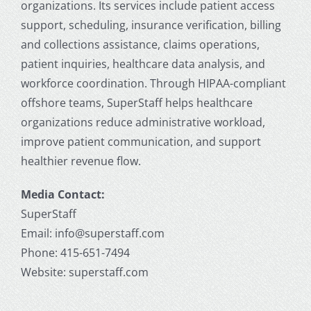
organizations. Its services include patient access
support, scheduling, insurance verification, billing
and collections assistance, claims operations,
patient inquiries, healthcare data analysis, and
workforce coordination. Through HIPAA-compliant
offshore teams, SuperStaff helps healthcare
organizations reduce administrative workload,
improve patient communication, and support
healthier revenue flow.
Media Contact:
SuperStaff
Email: info@superstaff.com
Phone: 415-651-7494
Website: superstaff.com