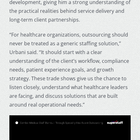
development, giving him a strong understanding of
the practical realities behind service delivery and
long-term client partnerships.
“For healthcare organizations, outsourcing should
never be treated as a generic staffing solution,”
Urbani said. “It should start with a clear
understanding of the client’s workflow, compliance
needs, patient experience goals, and growth
strategy. These trade shows give us the chance to
listen closely, understand what healthcare leaders
are facing, and discuss solutions that are built
around real operational needs.”