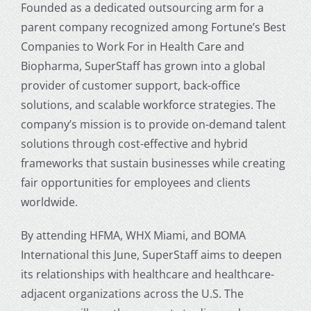
Founded as a dedicated outsourcing arm for a
parent company recognized among Fortune’s Best
Companies to Work For in Health Care and
Biopharma, SuperStaff has grown into a global
provider of customer support, back-office
solutions, and scalable workforce strategies. The
company’s mission is to provide on-demand talent
solutions through cost-effective and hybrid
frameworks that sustain businesses while creating
fair opportunities for employees and clients
worldwide.
By attending HFMA, WHX Miami, and BOMA
International this June, SuperStaff aims to deepen
its relationships with healthcare and healthcare-
adjacent organizations across the U.S. The