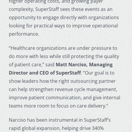
higher operating costs, and growing payer
complexity, SuperStaff sees these events as an
opportunity to engage directly with organizations
looking for practical ways to improve operational
performance.
“Healthcare organizations are under pressure to
do more with less while still protecting the quality
of patient care,” said
Matt Narciso, Managing
Director and CEO of SuperStaff
. “Our goal is to
show leaders how the right outsourcing partner
can help strengthen revenue cycle management,
improve patient communication, and give internal
teams more room to focus on care delivery.”
Narciso has been instrumental in SuperStaff’s
rapid global expansion, helping drive 340%