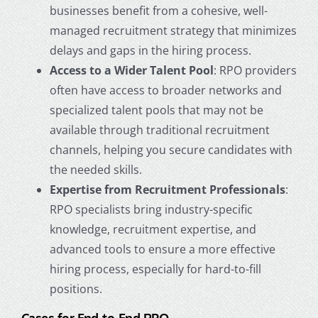
businesses benefit from a cohesive, well-
managed recruitment strategy that minimizes
delays and gaps in the hiring process.
Access to a Wider Talent Pool
: RPO providers
often have access to broader networks and
specialized talent pools that may not be
available through traditional recruitment
channels, helping you secure candidates with
the needed skills.
Expertise from Recruitment Professionals
:
RPO specialists bring industry-specific
knowledge, recruitment expertise, and
advanced tools to ensure a more effective
hiring process, especially for hard-to-fill
positions.