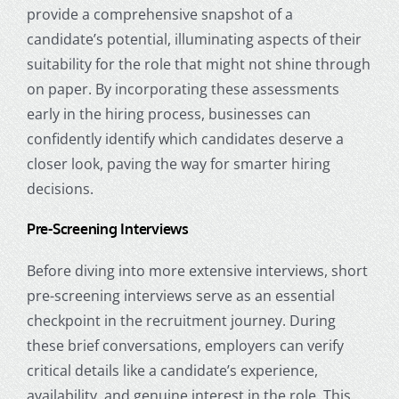
provide a comprehensive snapshot of a
candidate’s potential, illuminating aspects of their
suitability for the role that might not shine through
on paper. By incorporating these assessments
early in the hiring process, businesses can
confidently identify which candidates deserve a
closer look, paving the way for smarter hiring
decisions.
Pre-Screening Interviews
Before diving into more extensive interviews, short
pre-screening interviews serve as an essential
checkpoint in the recruitment journey. During
these brief conversations, employers can verify
critical details like a candidate’s experience,
availability, and genuine interest in the role. This