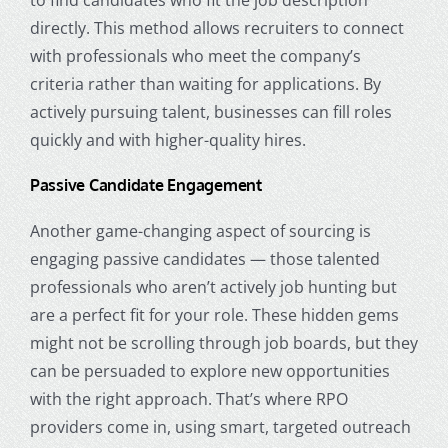
directly. This method allows recruiters to connect
with professionals who meet the company’s
criteria rather than waiting for applications. By
actively pursuing talent, businesses can fill roles
quickly and with higher-quality hires.
Passive Candidate Engagement
Another game-changing aspect of sourcing is
engaging passive candidates — those talented
professionals who aren’t actively job hunting but
are a perfect fit for your role. These hidden gems
might not be scrolling through job boards, but they
can be persuaded to explore new opportunities
with the right approach. That’s where RPO
providers come in, using smart, targeted outreach