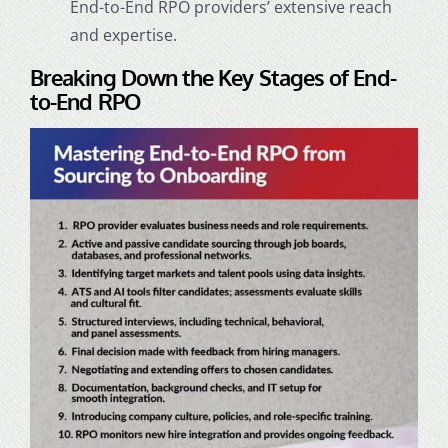
End-to-End RPO providers’ extensive reach
and expertise.
Breaking Down the Key Stages of End-
to-End RPO