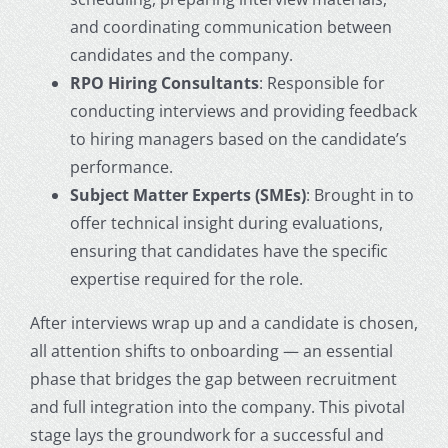
and coordinating communication between
candidates and the company.
RPO Hiring Consultants
: Responsible for
conducting interviews and providing feedback
to hiring managers based on the candidate’s
performance.
Subject Matter Experts (SMEs)
: Brought in to
offer technical insight during evaluations,
ensuring that candidates have the specific
expertise required for the role.
After interviews wrap up and a candidate is chosen,
all attention shifts to onboarding — an essential
phase that bridges the gap between recruitment
and full integration into the company. This pivotal
stage lays the groundwork for a successful and