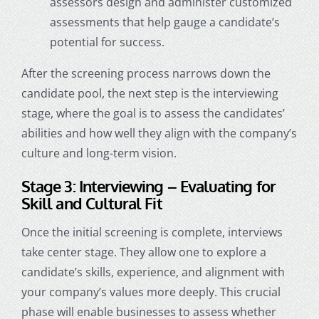
assessors design and administer customized
assessments that help gauge a candidate’s
potential for success.
After the screening process narrows down the
candidate pool, the next step is the interviewing
stage, where the goal is to assess the candidates’
abilities and how well they align with the company’s
culture and long-term vision.
Stage 3: Interviewing – Evaluating for
Skill and Cultural Fit
Once the initial screening is complete, interviews
take center stage. They allow one to explore a
candidate’s skills, experience, and alignment with
your company’s values more deeply. This crucial
phase will enable businesses to assess whether