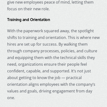
give new employees peace of mind, letting them
focus on their new role.
Training and Orientation
With the paperwork squared away, the spotlight
shifts to training and orientation. This is where new
hires are set up for success. By walking them
through company processes, policies, and culture
and equipping them with the technical skills they
need, organizations ensure their people feel
confident, capable, and supported. It’s not just
about getting to know the job — practical
orientation aligns employees with the company’s
values and goals, driving engagement from day
one.