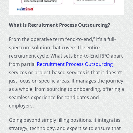
What Is Recruitment Process Outsourcing?
From the operative term “end-to-end,” it’s a full-
spectrum solution that covers the entire
recruitment cycle. What sets End-to-End RPO apart
from partial
Recruitment Process Outsourcing
services
or project-based services is that it doesn’t
just focus on specific areas. It manages the journey
as a whole, from sourcing to onboarding, offering a
seamless experience for candidates and
employers.
Going beyond simply filling positions, it integrates
strategy, technology, and expertise to ensure that