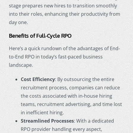
stage prepares new hires to transition smoothly
into their roles, enhancing their productivity from
day one.
Benefits of Full-Cycle RPO
Here’s a quick rundown of the advantages of End-
to-End RPO in today’s fast-paced business
landscape.
Cost Efficiency
: By outsourcing the entire
recruitment process, companies can reduce
the costs associated with in-house hiring
teams, recruitment advertising, and time lost
in inefficient hiring.
Streamlined Processes
: With a dedicated
RPO provider handling every aspect,