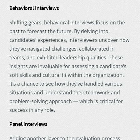
Behavioral Interviews
Shifting gears, behavioral interviews focus on the
past to forecast the future. By delving into
candidates’ experiences, interviewers uncover how
they’ve navigated challenges, collaborated in
teams, and exhibited leadership qualities. These
insights are invaluable for assessing a candidate’s
soft skills and cultural fit within the organization.
It’s a chance to see how they’ve handled various
situations and understand their teamwork and
problem-solving approach — which is critical for
success in any role.
Panel Interviews
Adding another layer to the evaluation process,