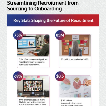
Streamlining Recruitment from
Sourcing to Onboarding