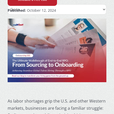
Published:
October 12, 2024
As labor shortages grip the U.S. and other Western
markets, businesses are facing a familiar struggle: