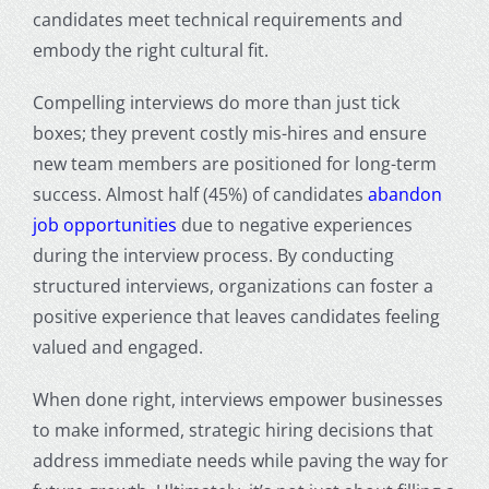
candidates meet technical requirements and
embody the right cultural fit.
Compelling interviews do more than just tick
boxes; they prevent costly mis-hires and ensure
new team members are positioned for long-term
success. Almost half (45%) of candidates
abandon
job opportunities
due to negative experiences
during the interview process. By conducting
structured interviews, organizations can foster a
positive experience that leaves candidates feeling
valued and engaged.
When done right, interviews empower businesses
to make informed, strategic hiring decisions that
address immediate needs while paving the way for