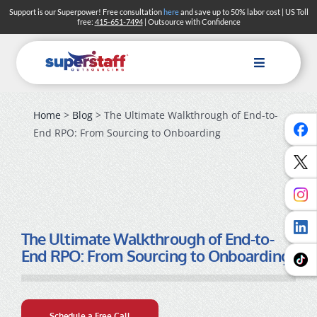
Skip
Support is our Superpower! Free consultation
here
and save up to 50% labor cost | US Toll
free:
415-651-7494
| Outsource with Confidence
to
content
Toggle
Navigation
Home
>
Blog
> The Ultimate Walkthrough of End-to-
End RPO: From Sourcing to Onboarding
The Ultimate Walkthrough of End-to-
End RPO: From Sourcing to Onboarding
Schedule a Free Call