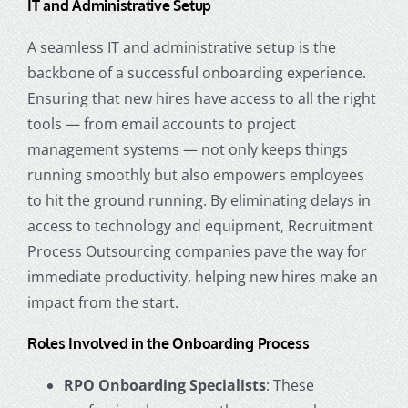
IT and Administrative Setup
A seamless IT and administrative setup is the
backbone of a successful onboarding experience.
Ensuring that new hires have access to all the right
tools — from email accounts to project
management systems — not only keeps things
running smoothly but also empowers employees
to hit the ground running. By eliminating delays in
access to technology and equipment,
Recruitment
Process Outsourcing
companies
pave the way for
immediate productivity, helping new hires make an
impact from the start.
Roles Involved in the Onboarding Process
RPO Onboarding Specialists
: These