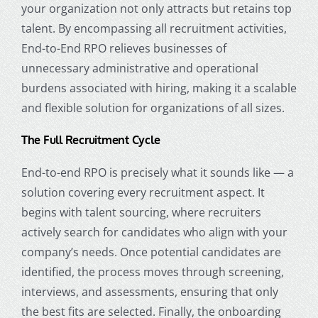
your organization not only attracts but retains top
talent. By encompassing all recruitment activities,
End-to-End RPO relieves businesses of
unnecessary administrative and operational
burdens associated with hiring, making it a scalable
and flexible solution for organizations of all sizes.
The Full Recruitment Cycle
End-to-end RPO is precisely what it sounds like — a
solution covering every recruitment aspect. It
begins with talent sourcing, where recruiters
actively search for candidates who align with your
company’s needs. Once potential candidates are
identified, the process moves through screening,
interviews, and assessments, ensuring that only
the best fits are selected. Finally, the onboarding