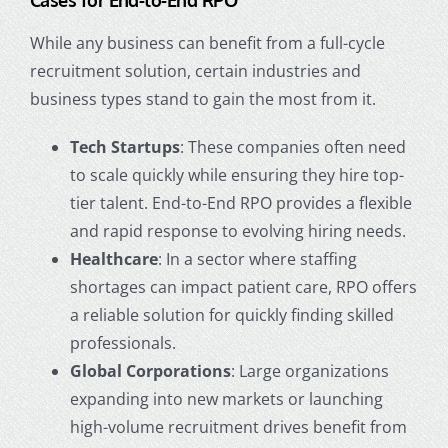
Cases for End-to-End RPO
While any business can benefit from a full-cycle
recruitment solution, certain industries and
business types stand to gain the most from it.
Tech Startups
: These companies often need
to scale quickly while ensuring they hire top-
tier talent. End-to-End RPO provides a flexible
and rapid response to evolving hiring needs.
Healthcare
: In a sector where staffing
shortages can impact patient care, RPO offers
a reliable solution for quickly finding skilled
professionals.
Global Corporations
: Large organizations
expanding into new markets or launching
high-volume recruitment drives benefit from