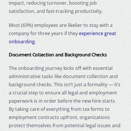
impact, reducing turnover, boosting job
satisfaction, and fast-tracking productivity.
Most (69%) employees are likelier to stay with a
company for three years if they
experience great
onboarding
.
Document Collection and Background Checks
The onboarding journey kicks off with essential
administrative tasks like document collection and
background checks. This isn’t just a formality — it’s
a crucial step to ensure all legal and employment
paperwork is in order before the new hire starts.
By taking care of everything from tax forms to
employment contracts upfront, organizations
protect themselves from potential legal issues and