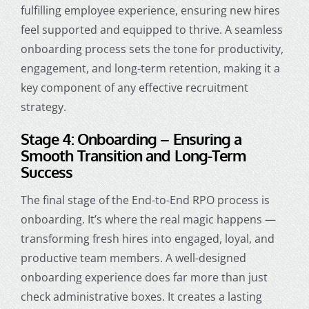
fulfilling employee experience, ensuring new hires
feel supported and equipped to thrive. A seamless
onboarding process sets the tone for productivity,
engagement, and long-term retention, making it a
key component of any effective recruitment
strategy.
Stage 4: Onboarding – Ensuring a
Smooth Transition and Long-Term
Success
The final stage of the End-to-End RPO process is
onboarding. It’s where the real magic happens —
transforming fresh hires into engaged, loyal, and
productive team members. A well-designed
onboarding experience does far more than just
check administrative boxes. It creates a lasting