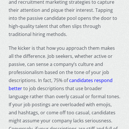
and recruitment marketing strategies to capture
their attention and pique their interest. Tapping
into the passive candidate pool opens the door to
high-quality talent that often slips through
traditional hiring methods.
The kicker is that how you approach them makes
all the difference. Job seekers, whether active or
passive, can sense a company’s culture and
professionalism based on the tone of your job
descriptions. In fact, 75% of
candidates respond
better
to job descriptions that use broader
language rather than overly casual or formal tones.
If your job postings are overloaded with emojis,
and hashtags, or come off too casual, candidates
might assume your company lacks seriousness.
Conversely, if your descriptions are stiff and full of