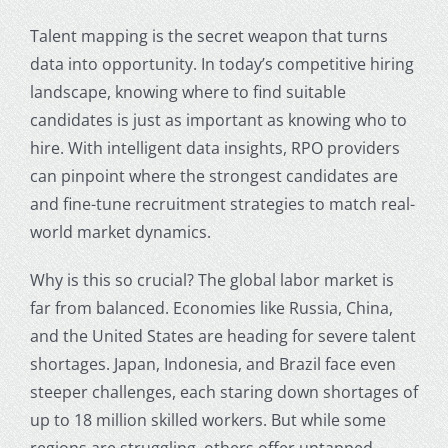
Talent mapping is the secret weapon that turns
data into opportunity. In today’s competitive hiring
landscape, knowing where to find suitable
candidates is just as important as knowing who to
hire. With intelligent data insights, RPO providers
can pinpoint where the strongest candidates are
and fine-tune recruitment strategies to match real-
world market dynamics.
Why is this so crucial? The global labor market is
far from balanced. Economies like Russia, China,
and the United States are heading for severe talent
shortages. Japan, Indonesia, and Brazil face even
steeper challenges, each staring down shortages of
up to 18 million skilled workers. But while some