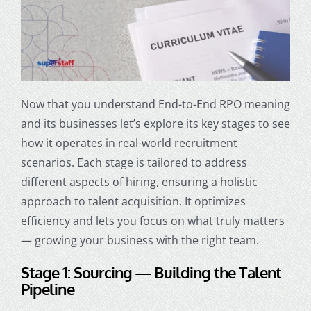
Now that you understand End-to-End
RPO meaning
and its businesses let’s explore its key stages to see
how it operates in real-world recruitment
scenarios. Each stage is tailored to address
different aspects of hiring, ensuring a holistic
approach to talent acquisition. It optimizes
efficiency and lets you focus on what truly matters
— growing your business with the right team.
Stage 1: Sourcing — Building the Talent
Pipeline