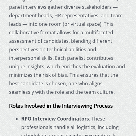
panel interviews gather diverse stakeholders —
department heads, HR representatives, and team
leads — into one room (or virtual space). This
collaborative format allows for a multifaceted
assessment of candidates, blending different
perspectives on technical abilities and
interpersonal skills. Each panelist contributes
unique insights, which enriches the evaluation and
minimizes the risk of bias. This ensures that the
best candidate is chosen, one who aligns
seamlessly with the role and the team culture.
Roles Involved in the Interviewing Process
RPO Interview Coordinators
: These
professionals handle all logistics, including
scheduling, preparing interview materials,