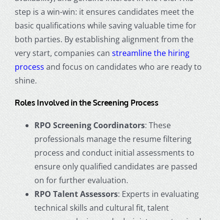
step is a win-win: it ensures candidates meet the
basic qualifications while saving valuable time for
both parties. By establishing alignment from the
very start, companies can
streamline the hiring
process
and focus on candidates who are ready to
shine.
Roles Involved in the Screening Process
RPO Screening Coordinators
: These
professionals manage the resume filtering
process and conduct initial assessments to
ensure only qualified candidates are passed
on for further evaluation.
RPO Talent Assessors
: Experts in evaluating
technical skills and cultural fit, talent