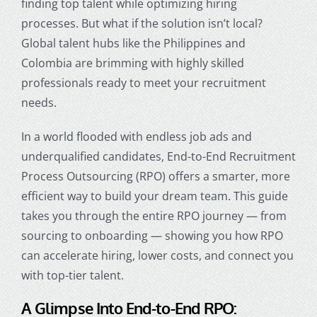
finding top talent while optimizing hiring
processes. But what if the solution isn’t local?
Global talent hubs like the Philippines and
Colombia are brimming with highly skilled
professionals ready to meet your recruitment
needs.
In a world flooded with endless job ads and
underqualified candidates, End-to-End Recruitment
Process Outsourcing (RPO) offers a smarter, more
efficient way to build your dream team. This guide
takes you through the entire RPO journey — from
sourcing to onboarding — showing you how RPO
can accelerate hiring, lower costs, and connect you
with top-tier talent.
A Glimpse Into End-to-End RPO: