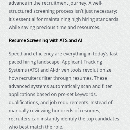
advance in the recruitment journey. A well-
structured screening process isn’t just necessary;
it’s essential for maintaining high hiring standards
while saving precious time and resources.
Resume Screening with ATS and AI
Speed and efficiency are everything in today’s fast-
paced hiring landscape. Applicant Tracking
Systems (ATS) and AI-driven tools revolutionize
how recruiters filter through resumes. These
advanced systems automatically scan and filter
applications based on pre-set keywords,
qualifications, and job requirements. Instead of
manually reviewing hundreds of resumes,
recruiters can instantly identify the top candidates
who best match the role.