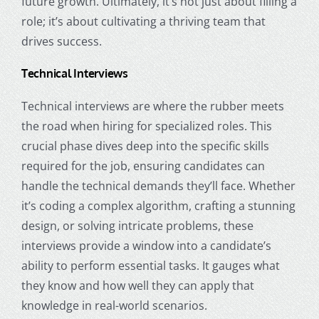
future growth. Ultimately, it’s not just about filling a
role; it’s about cultivating a thriving team that
drives success.
Technical Interviews
Technical interviews are where the rubber meets
the road when hiring for specialized roles. This
crucial phase dives deep into the specific skills
required for the job, ensuring candidates can
handle the technical demands they’ll face. Whether
it’s coding a complex algorithm, crafting a stunning
design, or solving intricate problems, these
interviews provide a window into a candidate’s
ability to perform essential tasks. It gauges what
they know and how well they can apply that
knowledge in real-world scenarios.