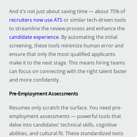
And it’s not just about saving time — about 75% of
recruiters now use ATS
or similar tech-driven tools
to streamline the review process and enhance the
candidate experience
. By automating the initial
screening, these tools minimize human error and
ensure that only the most qualified applicants
make it to the next stage. This means hiring teams
can focus on connecting with the right talent faster
and more confidently.
Pre-Employment Assessments
Resumes only scratch the surface. You need pre-
employment assessments — powerful tools that
delve into candidates’ technical skills, cognitive
abilities, and cultural fit. These standardized tests