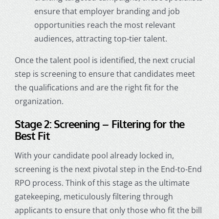
ensure that employer branding and job
opportunities reach the most relevant
audiences, attracting top-tier talent.
Once the talent pool is identified, the next crucial
step is screening to ensure that candidates meet
the qualifications and are the right fit for the
organization.
Stage 2: Screening – Filtering for the
Best Fit
With your candidate pool already locked in,
screening is the next pivotal step in the End-to-End
RPO process. Think of this stage as the ultimate
gatekeeping, meticulously filtering through
applicants to ensure that only those who fit the bill