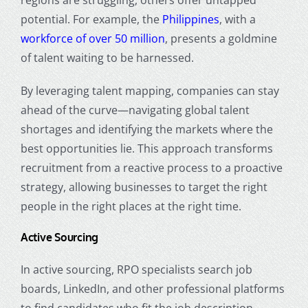
regions are struggling, others offer untapped
potential. For example, the
Philippines
, with a
workforce of over 50 million
, presents a goldmine
of talent waiting to be harnessed.
By leveraging talent mapping, companies can stay
ahead of the curve—navigating global talent
shortages and identifying the markets where the
best opportunities lie. This approach transforms
recruitment from a reactive process to a proactive
strategy, allowing businesses to target the right
people in the right places at the right time.
Active Sourcing
In active sourcing, RPO specialists search job
boards, LinkedIn, and other professional platforms
to find candidates who fit the job description