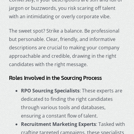
jargon or buzzwords, you risk scaring off talent
with an intimidating or overly corporate vibe.
The sweet spot? Strike a balance. Be professional
but personable. Clear, friendly, and informative
descriptions are crucial to making your company
approachable and credible, drawing in the right
candidates with the right message.
Roles Involved in the Sourcing Process
RPO Sourcing Specialists
: These experts are
dedicated to finding the right candidates
through various tools and databases,
ensuring a constant flow of talent.
Recruitment Marketing Experts
: Tasked with
crafting targeted campaigns, these specialists