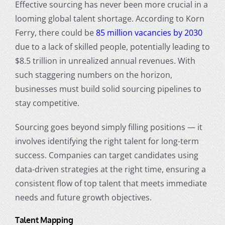
Effective sourcing has never been more crucial in a
looming global talent shortage. According to Korn
Ferry, there could be
85 million vacancies by 2030
due to a lack of skilled people, potentially leading to
$8.5 trillion in unrealized annual revenues. With
such staggering numbers on the horizon,
businesses must build solid sourcing pipelines to
stay competitive.
Sourcing goes beyond simply filling positions — it
involves identifying the right talent for long-term
success. Companies can target candidates using
data-driven strategies at the right time, ensuring a
consistent flow of top talent that meets immediate
needs and future growth objectives.
Talent Mapping