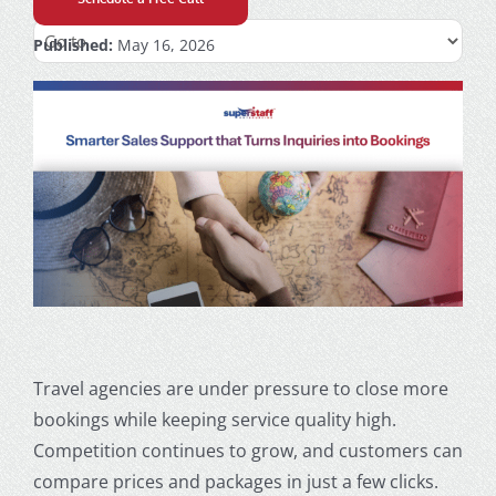
Published:
May 16, 2026
Travel agencies are under pressure to close more
bookings while keeping service quality high.
Competition continues to grow, and customers can
compare prices and packages in just a few clicks.