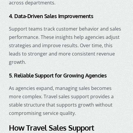
across departments.
4. Data-Driven Sales Improvements
Support teams track customer behavior and sales
performance. These insights help agencies adjust
strategies and improve results. Over time, this
leads to stronger and more consistent revenue
growth.
5. Reliable Support for Growing Agencies
As agencies expand, managing sales becomes
more complex. Travel sales support provides a
stable structure that supports growth without
compromising service quality.
How Travel Sales Support