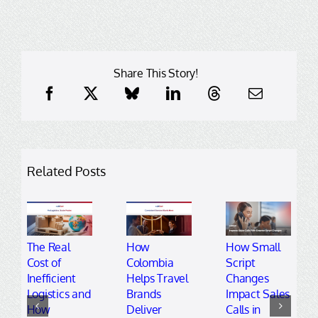
Share This Story!
Related Posts
The Real
How
How Small
Cost of
Colombia
Script
Inefficient
Helps Travel
Changes
Logistics and
Brands
Impact Sales
How
Deliver
Calls in