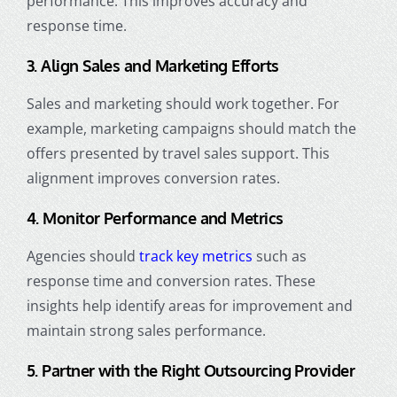
performance. This improves accuracy and
response time.
3. Align Sales and Marketing Efforts
Sales and marketing should work together. For
example, marketing campaigns should match the
offers presented by travel sales support. This
alignment improves conversion rates.
4. Monitor Performance and Metrics
Agencies should
track key metrics
such as
response time and conversion rates. These
insights help identify areas for improvement and
maintain strong sales performance.
5. Partner with the Right Outsourcing Provider