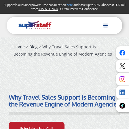
Skip
Support is our Superpower! Free consultation
here
and save up to 50% labor cost | US Toll
free:
415-651-7494
| Outsource with Confidence
to
content
Toggle
Navigation
Home
>
Blog
> Why Travel Sales Support Is
Becoming the Revenue Engine of Modern Agencies
Why Travel Sales Support Is Becoming
the Revenue Engine of Modern Agencies
Schedule a Free Call