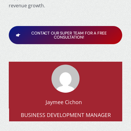
revenue growth.
CONTACT OUR SUPER TEAM FOR A FREE
CONSULTATION!
Jaymee Cichon
BUSINESS DEVELOPMENT MANAGER