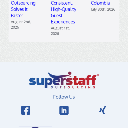
Outsourcing
Consistent,
Colombia
Solves It
High-Quality
July 30th, 2026
Faster
Guest
Experiences
August 2nd,
2026
August 1st,
2026
Follow Us