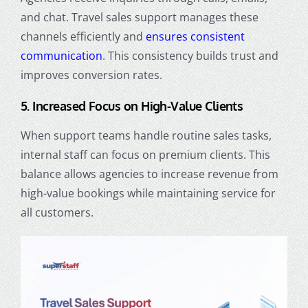
and chat. Travel sales support manages these
channels efficiently and
ensures consistent
communication
. This consistency builds trust and
improves conversion rates.
5. Increased Focus on High-Value Clients
When support teams handle routine sales tasks,
internal staff can focus on premium clients. This
balance allows agencies to increase revenue from
high-value bookings while maintaining service for
all customers.