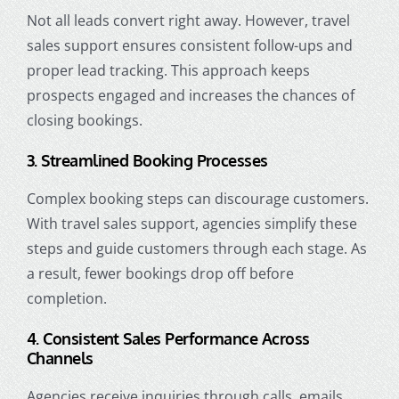
Not all leads convert right away. However, travel
sales support ensures consistent follow-ups and
proper lead tracking. This approach keeps
prospects engaged and increases the chances of
closing bookings.
3. Streamlined Booking Processes
Complex booking steps can discourage customers.
With travel sales support, agencies simplify these
steps and guide customers through each stage. As
a result, fewer bookings drop off before
completion.
4. Consistent Sales Performance Across
Channels
Agencies receive inquiries through calls, emails,