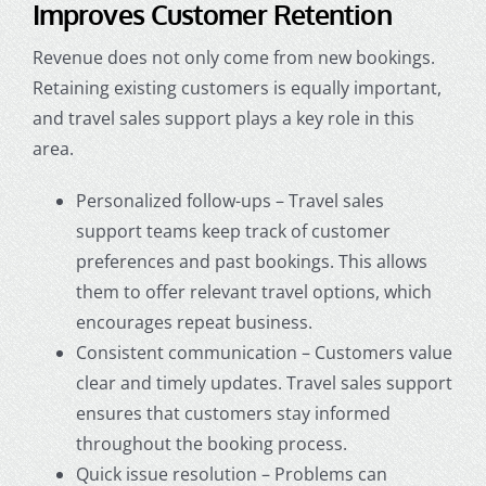
Improves Customer Retention
Revenue does not only come from new bookings.
Retaining existing customers is equally important,
and travel sales support plays a key role in this
area.
Personalized follow-ups – Travel sales
support teams keep track of customer
preferences and past bookings. This allows
them to offer relevant travel options, which
encourages repeat business.
Consistent communication – Customers value
clear and timely updates. Travel sales support
ensures that customers stay informed
throughout the booking process.
Quick issue resolution – Problems can