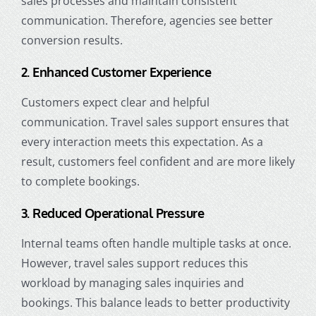
sales processes and maintain consistent
communication. Therefore, agencies see better
conversion results.
2. Enhanced Customer Experience
Customers expect clear and helpful
communication. Travel sales support ensures that
every interaction meets this expectation. As a
result, customers feel confident and are more likely
to complete bookings.
3. Reduced Operational Pressure
Internal teams often handle multiple tasks at once.
However, travel sales support reduces this
workload by managing sales inquiries and
bookings. This balance leads to better productivity