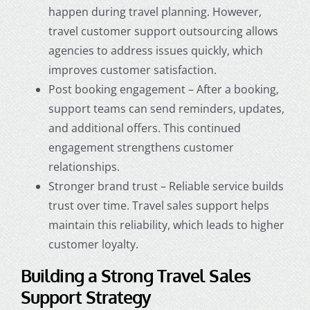
happen during travel planning. However,
travel customer support outsourcing allows
agencies to address issues quickly, which
improves customer satisfaction.
Post booking engagement – After a booking,
support teams can send reminders, updates,
and additional offers. This continued
engagement strengthens customer
relationships.
Stronger brand trust – Reliable service builds
trust over time. Travel sales support helps
maintain this reliability, which leads to higher
customer loyalty.
Building a Strong Travel Sales
Support Strategy