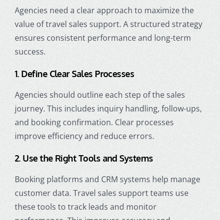
Agencies need a clear approach to maximize the
value of travel sales support. A structured strategy
ensures consistent performance and long-term
success.
1. Define Clear Sales Processes
Agencies should outline each step of the sales
journey. This includes inquiry handling, follow-ups,
and booking confirmation. Clear processes
improve efficiency and reduce errors.
2. Use the Right Tools and Systems
Booking platforms and CRM systems help manage
customer data. Travel sales support teams use
these tools to track leads and monitor