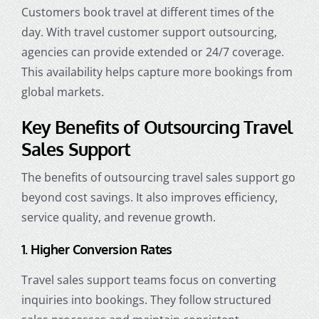
Customers book travel at different times of the
day. With travel customer support outsourcing,
agencies can provide extended or 24/7 coverage.
This availability helps capture more bookings from
global markets.
Key Benefits of Outsourcing Travel
Sales Support
The benefits of outsourcing travel sales support go
beyond cost savings. It also improves efficiency,
service quality, and revenue growth.
1. Higher Conversion Rates
Travel sales support teams focus on converting
inquiries into bookings. They follow structured