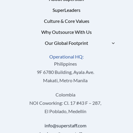
SuperLeaders
Culture & Core Values
Why Outsource With Us
Our Global Footprint
Operational HQ:
Philippines
9F 6780 Building, Ayala Ave.
Makati, Metro Manila
Colombia
NOI Coworking: Cl. 17 #43 F – 287,
El Poblado, Medellín
info@superstaff.com