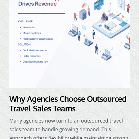
Why Agencies Choose Outsourced
Travel Sales Teams
Many agencies now turn to an outsourced travel
sales team to handle growing demand. This
approach offers flexibility while maintaining strong