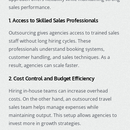
sales performance.
1. Access to Skilled Sales Professionals
Outsourcing gives agencies access to trained sales
staff without long hiring cycles. These
professionals understand booking systems,
customer handling, and sales techniques. As a
result, agencies can scale faster.
2. Cost Control and Budget Efficiency
Hiring in-house teams can increase overhead
costs. On the other hand, an outsourced travel
sales team helps manage expenses while
maintaining output. This setup allows agencies to
invest more in growth strategies.