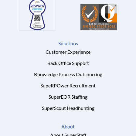
Solutions
Customer Experience
Back Office Support
Knowledge Process Outsourcing
SupeRPOwer Recruitment
SuperEOR Staffing
SuperScout Headhunting
About
About SuperStaff