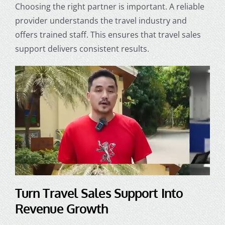
Choosing the right partner is important. A reliable
provider understands the travel industry and
offers trained staff. This ensures that travel sales
support delivers consistent results.
Turn Travel Sales Support Into
Revenue Growth