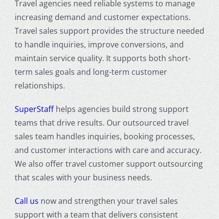
Travel agencies need reliable systems to manage
increasing demand and customer expectations.
Travel sales support provides the structure needed
to handle inquiries, improve conversions, and
maintain service quality. It supports both short-
term sales goals and long-term customer
relationships.
SuperStaff
helps agencies build strong support
teams that drive results. Our outsourced travel
sales team handles inquiries, booking processes,
and customer interactions with care and accuracy.
We also offer travel customer support outsourcing
that scales with your business needs.
Call us
now and strengthen your travel sales
support with a team that delivers consistent