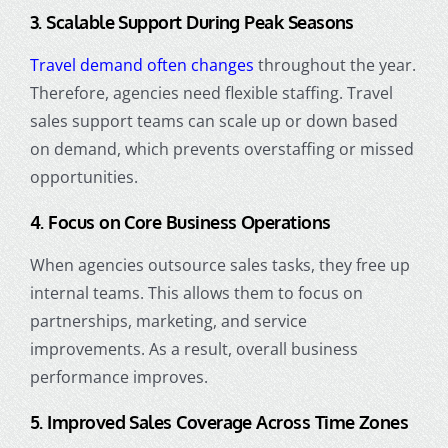
3. Scalable Support During Peak Seasons
Travel demand often changes
throughout the year.
Therefore, agencies need flexible staffing. Travel
sales support teams can scale up or down based
on demand, which prevents overstaffing or missed
opportunities.
4. Focus on Core Business Operations
When agencies outsource sales tasks, they free up
internal teams. This allows them to focus on
partnerships, marketing, and service
improvements. As a result, overall business
performance improves.
5. Improved Sales Coverage Across Time Zones