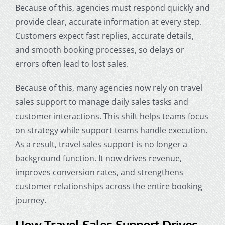
Because of this, agencies must respond quickly and
provide clear, accurate information at every step.
Customers expect fast replies, accurate details,
and smooth booking processes, so delays or
errors often lead to lost sales.
Because of this, many agencies now rely on travel
sales support to manage daily sales tasks and
customer interactions. This shift helps teams focus
on strategy while support teams handle execution.
As a result, travel sales support is no longer a
background function. It now drives revenue,
improves conversion rates, and strengthens
customer relationships across the entire booking
journey.
How Travel Sales Support Drives