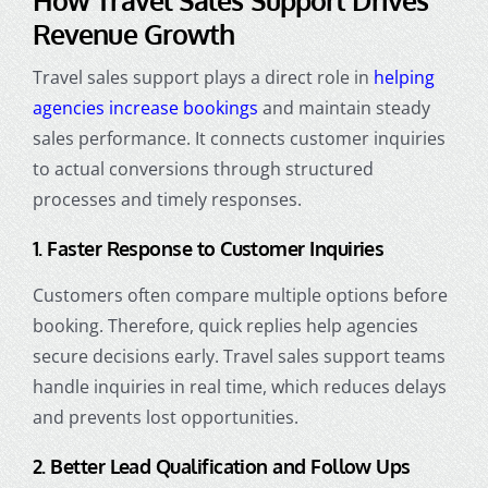
Revenue Growth
Travel sales support plays a direct role in
helping
agencies increase bookings
and maintain steady
sales performance. It connects customer inquiries
to actual conversions through structured
processes and timely responses.
1. Faster Response to Customer Inquiries
Customers often compare multiple options before
booking. Therefore, quick replies help agencies
secure decisions early. Travel sales support teams
handle inquiries in real time, which reduces delays
and prevents lost opportunities.
2. Better Lead Qualification and Follow Ups